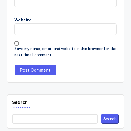
Website
Save my name, email, and website in this browser for the
next time I comment.
Search
Search