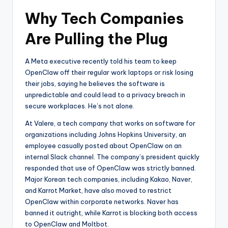
Why Tech Companies
Are Pulling the Plug
A Meta executive recently told his team to keep
OpenClaw off their regular work laptops or risk losing
their jobs, saying he believes the software is
unpredictable and could lead to a privacy breach in
secure workplaces. He’s not alone.
At Valere, a tech company that works on software for
organizations including Johns Hopkins University, an
employee casually posted about OpenClaw on an
internal Slack channel. The company’s president quickly
responded that use of OpenClaw was strictly banned.
Major Korean tech companies, including Kakao, Naver,
and Karrot Market, have also moved to restrict
OpenClaw within corporate networks. Naver has
banned it outright, while Karrot is blocking both access
to OpenClaw and Moltbot.