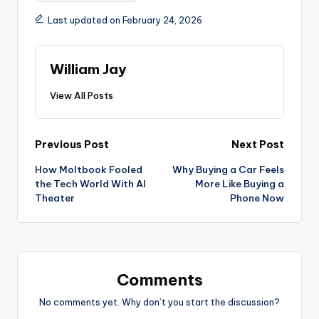
Last updated on February 24, 2026
William Jay
View All Posts
Post
Previous Post
Next Post
How Moltbook Fooled
Why Buying a Car Feels
navigation
the Tech World With AI
More Like Buying a
Theater
Phone Now
Comments
No comments yet. Why don’t you start the discussion?