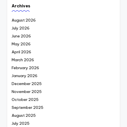
Archives
August 2026
July 2026
June 2026
May 2026
April 2026
March 2026
February 2026
January 2026
December 2025
November 2025
October 2025
September 2025
August 2025
July 2025