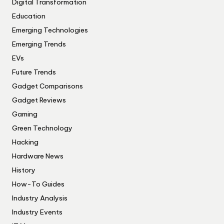
Digital Transformation
Education
Emerging Technologies
Emerging Trends
EVs
Future Trends
Gadget Comparisons
Gadget Reviews
Gaming
Green Technology
Hacking
Hardware News
History
How-To Guides
Industry Analysis
Industry Events