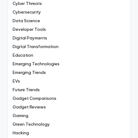
Cyber Threats
Cybersecurity
Data Science
Developer Tools
Digital Payments
Digital Transformation
Education
Emerging Technologies
Emerging Trends
EVs
Future Trends
Gadget Comparisons
Gadget Reviews
Gaming
Green Technology
Hacking