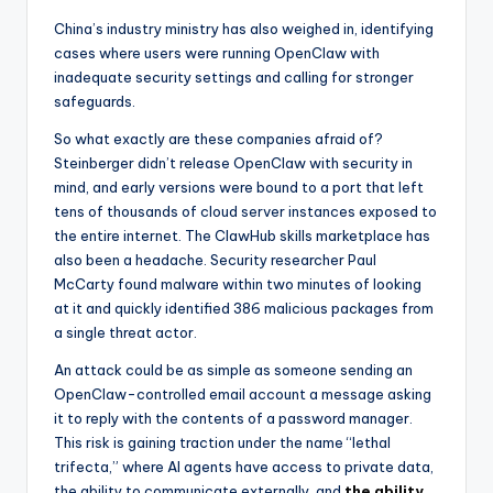
China’s industry ministry has also weighed in, identifying
cases where users were running OpenClaw with
inadequate security settings and calling for stronger
safeguards.
So what exactly are these companies afraid of?
Steinberger didn’t release OpenClaw with security in
mind, and early versions were bound to a port that left
tens of thousands of cloud server instances exposed to
the entire internet. The ClawHub skills marketplace has
also been a headache. Security researcher Paul
McCarty found malware within two minutes of looking
at it and quickly identified 386 malicious packages from
a single threat actor.
An attack could be as simple as someone sending an
OpenClaw-controlled email account a message asking
it to reply with the contents of a password manager.
This risk is gaining traction under the name “lethal
trifecta,” where AI agents have access to private data,
the ability to communicate externally, and
the ability