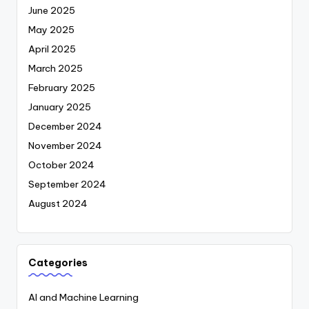
June 2025
May 2025
April 2025
March 2025
February 2025
January 2025
December 2024
November 2024
October 2024
September 2024
August 2024
Categories
AI and Machine Learning