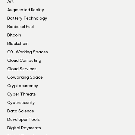
Art
Augmented Reality
Battery Technology
Biodiesel Fuel
Bitcoin
Blockchain
C0-Working Spaces
Cloud Computing
Cloud Services
Coworking Space
Cryptocurrency
Cyber Threats
Cybersecurity
Data Science
Developer Tools
Digital Payments