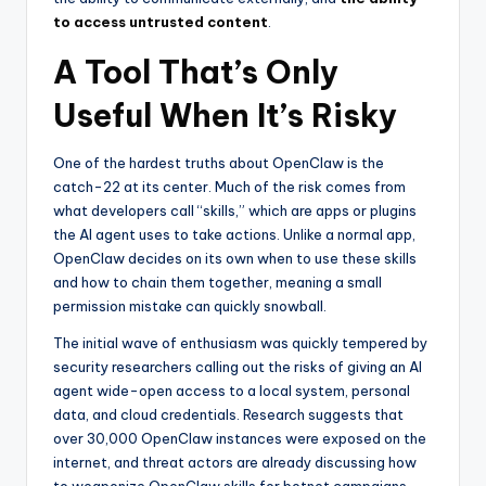
to access untrusted content
.
A Tool That’s Only
Useful When It’s Risky
One of the hardest truths about OpenClaw is the
catch-22 at its center. Much of the risk comes from
what developers call “skills,” which are apps or plugins
the AI agent uses to take actions. Unlike a normal app,
OpenClaw decides on its own when to use these skills
and how to chain them together, meaning a small
permission mistake can quickly snowball.
The initial wave of enthusiasm was quickly tempered by
security researchers calling out the risks of giving an AI
agent wide-open access to a local system, personal
data, and cloud credentials. Research suggests that
over 30,000 OpenClaw instances were exposed on the
internet, and threat actors are already discussing how
to weaponize OpenClaw skills for botnet campaigns.