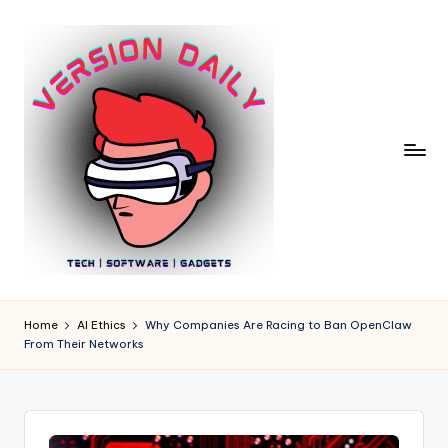
Skip
to
content
V
Bringing
You
e
Home
AI Ethics
Why Companies Are Racing to Ban OpenClaw
the
From Their Networks
r
Pulse
of
si
Digital
o
Innovation