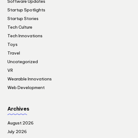
Software Updates
Startup Spotlights
Startup Stories
Tech Culture
Tech Innovations
Toys
Travel
Uncategorized
VR
Wearable Innovations
Web Development
Archives
August 2026
July 2026