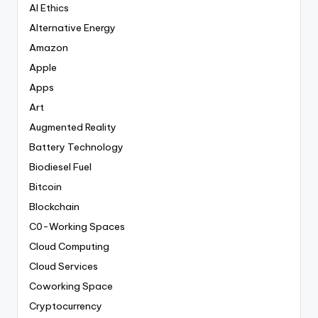
AI Ethics
Alternative Energy
Amazon
Apple
Apps
Art
Augmented Reality
Battery Technology
Biodiesel Fuel
Bitcoin
Blockchain
C0-Working Spaces
Cloud Computing
Cloud Services
Coworking Space
Cryptocurrency