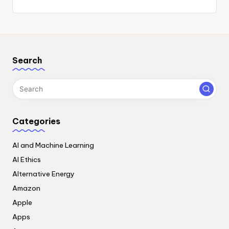
Search
Categories
AI and Machine Learning
AI Ethics
Alternative Energy
Amazon
Apple
Apps