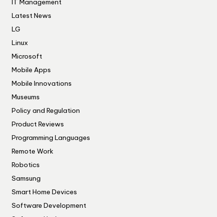
IT Management
Latest News
LG
Linux
Microsoft
Mobile Apps
Mobile Innovations
Museums
Policy and Regulation
Product Reviews
Programming Languages
Remote Work
Robotics
Samsung
Smart Home Devices
Software Development