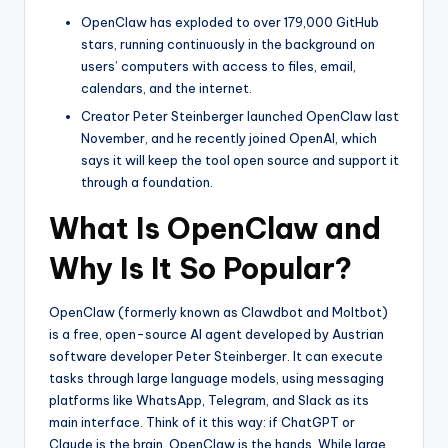
OpenClaw has exploded to over 179,000 GitHub
stars, running continuously in the background on
users’ computers with access to files, email,
calendars, and the internet.
Creator Peter Steinberger launched OpenClaw last
November, and he recently joined OpenAI, which
says it will keep the tool open source and support it
through a foundation.
What Is OpenClaw and
Why Is It So Popular?
OpenClaw (formerly known as Clawdbot and Moltbot)
is a free, open-source AI agent developed by Austrian
software developer Peter Steinberger. It can execute
tasks through large language models, using messaging
platforms like WhatsApp, Telegram, and Slack as its
main interface. Think of it this way: if ChatGPT or
Claude is the brain, OpenClaw is the hands. While large