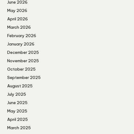
June 2026
May 2026
April 2026
March 2026
February 2026
January 2026
December 2025
November 2025
October 2025
September 2025
August 2025
July 2025
June 2025
May 2025
April 2025
March 2025