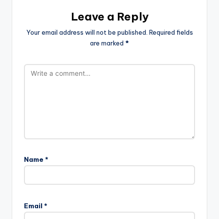
Leave a Reply
Your email address will not be published.
Required fields
are marked
*
Name
*
Email
*