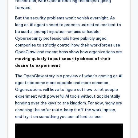
foundation, with OpenAI backing the project going
forward.
But the security problems won’t vanish overnight. As
long as AI agents need to process untrusted content to
be useful, prompt injection remains unfixable.
Cybersecurity professionals have publicly urged
companies to strictly control how their workforces use
OpenClaw, and recent bans show how organizations are
moving quickly to put security ahead of their
desire to experiment
.
The OpenClaw story is a preview of what’s coming as AI
agents become more capable and more common.
Organizations will have to figure out how to let people
experiment with powerful AI tools without accidentally
handing over the keys to the kingdom. For now, many are
choosing the safer route: keep it off the work laptop,
and try it on something you can afford to lose.