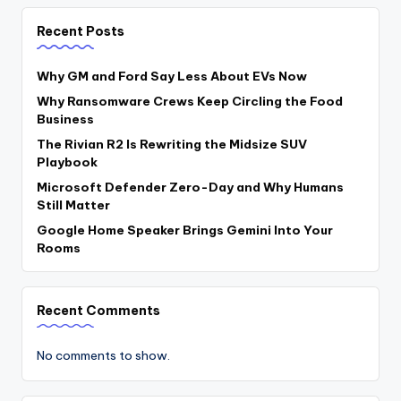
Recent Posts
Why GM and Ford Say Less About EVs Now
Why Ransomware Crews Keep Circling the Food
Business
The Rivian R2 Is Rewriting the Midsize SUV
Playbook
Microsoft Defender Zero-Day and Why Humans
Still Matter
Google Home Speaker Brings Gemini Into Your
Rooms
Recent Comments
No comments to show.