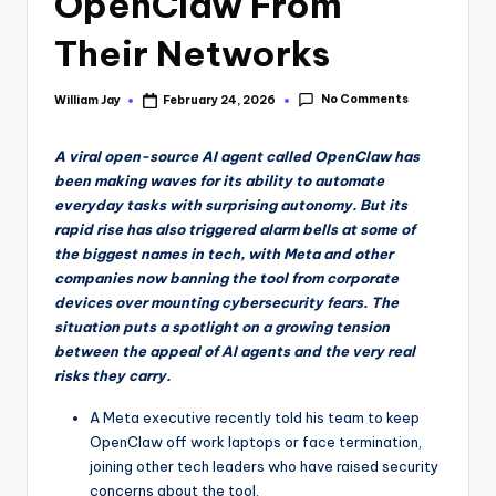
OpenClaw From
Their Networks
No Comments
William Jay
February 24, 2026
Posted
by
A viral open-source AI agent called OpenClaw has
been making waves for its ability to automate
everyday tasks with surprising autonomy. But its
rapid rise has also triggered alarm bells at some of
the biggest names in tech, with Meta and other
companies now banning the tool from corporate
devices over mounting cybersecurity fears. The
situation puts a spotlight on a growing tension
between the appeal of AI agents and the very real
risks they carry.
A Meta executive recently told his team to keep
OpenClaw off work laptops or face termination,
joining other tech leaders who have raised security
concerns about the tool.