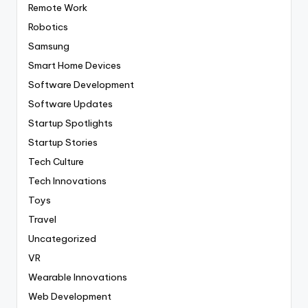
Remote Work
Robotics
Samsung
Smart Home Devices
Software Development
Software Updates
Startup Spotlights
Startup Stories
Tech Culture
Tech Innovations
Toys
Travel
Uncategorized
VR
Wearable Innovations
Web Development