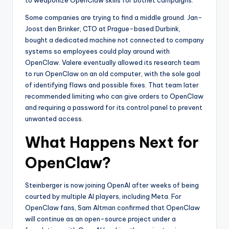
Some companies are trying to find a middle ground. Jan-
Joost den Brinker, CTO at Prague-based Durbink,
bought a dedicated machine not connected to company
systems so employees could play around with
OpenClaw. Valere eventually allowed its research team
to run OpenClaw on an old computer, with the sole goal
of identifying flaws and possible fixes. That team later
recommended limiting who can give orders to OpenClaw
and requiring a password for its control panel to prevent
unwanted access.
What Happens Next for
OpenClaw?
Steinberger is now joining OpenAI after weeks of being
courted by multiple AI players, including Meta. For
OpenClaw fans, Sam Altman confirmed that OpenClaw
will continue as an open-source project under a