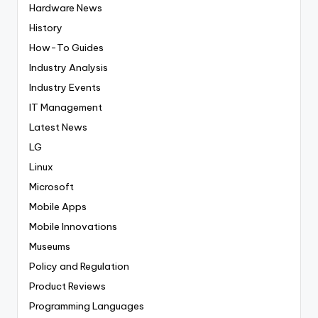
Hardware News
History
How-To Guides
Industry Analysis
Industry Events
IT Management
Latest News
LG
Linux
Microsoft
Mobile Apps
Mobile Innovations
Museums
Policy and Regulation
Product Reviews
Programming Languages