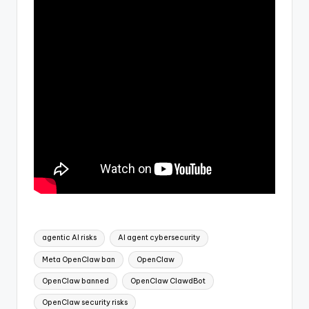
Tags:
agentic AI risks
AI agent cybersecurity
Meta OpenClaw ban
OpenClaw
OpenClaw banned
OpenClaw ClawdBot
OpenClaw security risks