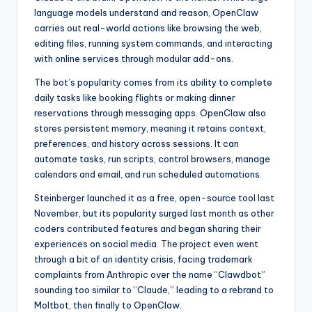
language models understand and reason, OpenClaw
carries out real-world actions like browsing the web,
editing files, running system commands, and interacting
with online services through modular add-ons.
The bot’s popularity comes from its ability to complete
daily tasks like booking flights or making dinner
reservations through messaging apps. OpenClaw also
stores persistent memory, meaning it retains context,
preferences, and history across sessions. It can
automate tasks, run scripts, control browsers, manage
calendars and email, and run scheduled automations.
Steinberger launched it as a free, open-source tool last
November, but its popularity surged last month as other
coders contributed features and began sharing their
experiences on social media. The project even went
through a bit of an identity crisis, facing trademark
complaints from Anthropic over the name “Clawdbot”
sounding too similar to “Claude,” leading to a rebrand to
Moltbot, then finally to OpenClaw.