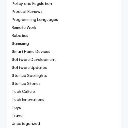
Policy and Regulation
Product Reviews
Programming Languages
Remote Work
Robotics
Samsung
Smart Home Devices
Software Development
Software Updates
Startup Spotlights
Startup Stories
Tech Culture
Tech Innovations
Toys
Travel
Uncategorized