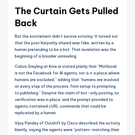
The Curtain Gets Pulled
Back
But the excitement didn’t survive scrutiny. It turned out
that the post Karpathy shared was fake, written by a
human pretending to be a bot. That revelation was the
beginning of a broader unraveling.
Cobus Greyling at Kore.ai stated plainly that “Moltbook
is not the Facebook for AI agents, nor is it a place where
humans are excluded,” adding that “humans are involved
at every step of the process, from setup to prompting
to publishing.” Despite the claim of bot-only posting, no
verification was in place, and the prompt provided to
agents contained cURL commands that could be
replicated by a human.
Vijoy Pandey of Outshift by Cisco described the activity
bluntly, saying the agents were “pattern-matching their