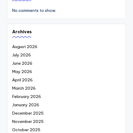
No comments to show.
Archives
August 2026
July 2026
June 2026
May 2026
April 2026
March 2026
February 2026
January 2026
December 2025
November 2025
October 2025