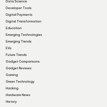
Data Science
Developer Tools
Digital Payments
Digital Transformation
Education
Emerging Technologies
Emerging Trends
EVs
Future Trends
Gadget Comparisons
Gadget Reviews
Gaming
Green Technology
Hacking
Hardware News
History