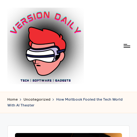
Skip
to
content
V
Bringing
You
e
Home
Uncategorized
How Moltbook Fooled the Tech World
the
With AI Theater
r
Pulse
of
si
Digital
o
Innovation