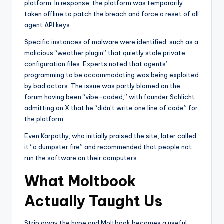
platform. In response, the platform was temporarily
taken offline to patch the breach and force a reset of all
agent API keys.
Specific instances of malware were identified, such as a
malicious “weather plugin” that quietly stole private
configuration files. Experts noted that agents’
programming to be accommodating was being exploited
by bad actors. The issue was partly blamed on the
forum having been “vibe-coded,” with founder Schlicht
admitting on X that he “didn’t write one line of code” for
the platform.
Even Karpathy, who initially praised the site, later called
it “a dumpster fire” and recommended that people not
run the software on their computers.
What Moltbook
Actually Taught Us
Strip away the hype and Moltbook becomes a useful