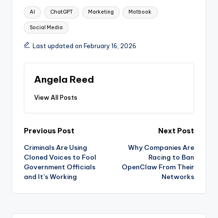
Tags:
AI
ChatGPT
Marketing
Motbook
Social Media
Last updated on February 16, 2026
Angela Reed
View All Posts
Post
Previous Post
Next Post
Criminals Are Using
Why Companies Are
navigation
Cloned Voices to Fool
Racing to Ban
Government Officials
OpenClaw From Their
and It’s Working
Networks