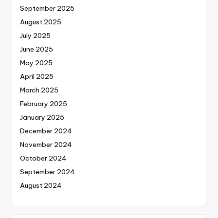
September 2025
August 2025
July 2025
June 2025
May 2025
April 2025
March 2025
February 2025
January 2025
December 2024
November 2024
October 2024
September 2024
August 2024