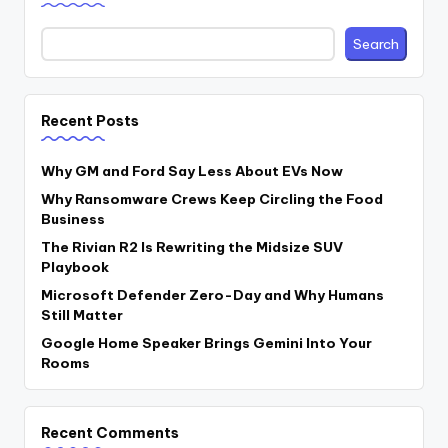
Search
Recent Posts
Why GM and Ford Say Less About EVs Now
Why Ransomware Crews Keep Circling the Food
Business
The Rivian R2 Is Rewriting the Midsize SUV
Playbook
Microsoft Defender Zero-Day and Why Humans
Still Matter
Google Home Speaker Brings Gemini Into Your
Rooms
Recent Comments