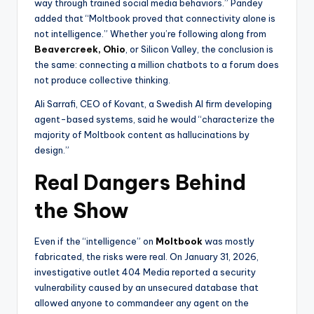
way through trained social media behaviors.” Pandey
added that “Moltbook proved that connectivity alone is
not intelligence.” Whether you’re following along from
Beavercreek, Ohio
, or Silicon Valley, the conclusion is
the same: connecting a million chatbots to a forum does
not produce collective thinking.
Ali Sarrafi, CEO of Kovant, a Swedish AI firm developing
agent-based systems, said he would “characterize the
majority of Moltbook content as hallucinations by
design.”
Real Dangers Behind
the Show
Even if the “intelligence” on
Moltbook
was mostly
fabricated, the risks were real. On January 31, 2026,
investigative outlet 404 Media reported a security
vulnerability caused by an unsecured database that
allowed anyone to commandeer any agent on the