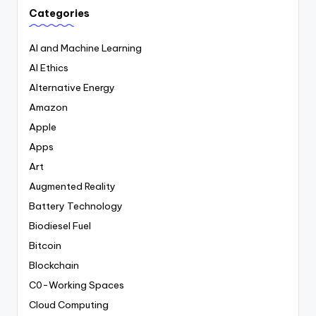
Categories
AI and Machine Learning
AI Ethics
Alternative Energy
Amazon
Apple
Apps
Art
Augmented Reality
Battery Technology
Biodiesel Fuel
Bitcoin
Blockchain
C0-Working Spaces
Cloud Computing