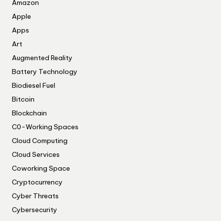
Amazon
Apple
Apps
Art
Augmented Reality
Battery Technology
Biodiesel Fuel
Bitcoin
Blockchain
C0-Working Spaces
Cloud Computing
Cloud Services
Coworking Space
Cryptocurrency
Cyber Threats
Cybersecurity