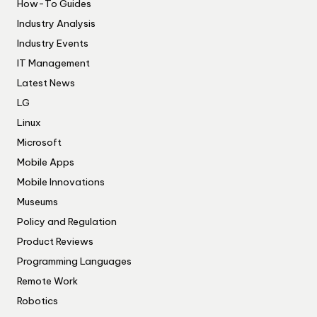
How-To Guides
Industry Analysis
Industry Events
IT Management
Latest News
LG
Linux
Microsoft
Mobile Apps
Mobile Innovations
Museums
Policy and Regulation
Product Reviews
Programming Languages
Remote Work
Robotics