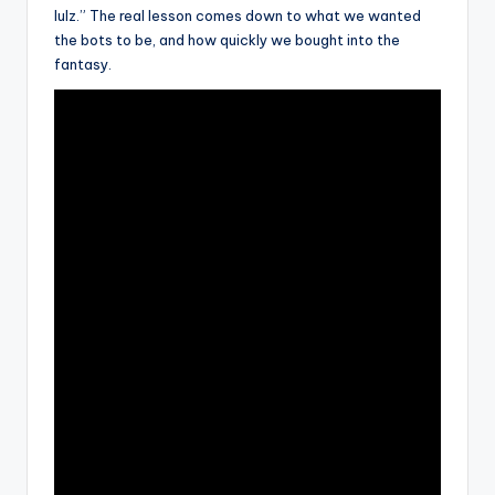
lulz.” The real lesson comes down to what we wanted
the bots to be, and how quickly we bought into the
fantasy.