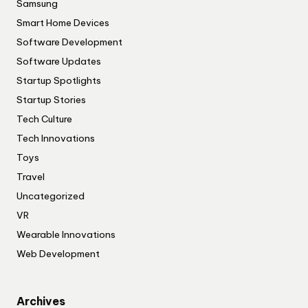
Samsung
Smart Home Devices
Software Development
Software Updates
Startup Spotlights
Startup Stories
Tech Culture
Tech Innovations
Toys
Travel
Uncategorized
VR
Wearable Innovations
Web Development
Archives