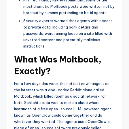
MIT Technology Review found that some of the
most dramatic Moltbook posts were written not by
bots but by humans pretending to be AI agents.
Security experts warned that agents with access
to private data, including bank details and
passwords, were running loose on a site filled with
unvetted content and potentially malicious
instructions.
What Was Moltbook,
Exactly?
For a few days this week the hottest new hangout on
the internet was a vibe-coded Reddit clone called
Moltbook, which billed itself as a social network for
bots. Schlicht’s idea was to make a place where
instances of a free open-source LLM-powered agent
known as OpenClaw could come together and do
whatever they wanted. The agents used OpenClaw, a
piece of open-source software previously called