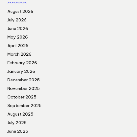
August 2026
July 2026
June 2026
May 2026
April 2026
March 2026
February 2026
January 2026
December 2025
November 2025
October 2025
September 2025
August 2025
July 2025
June 2025