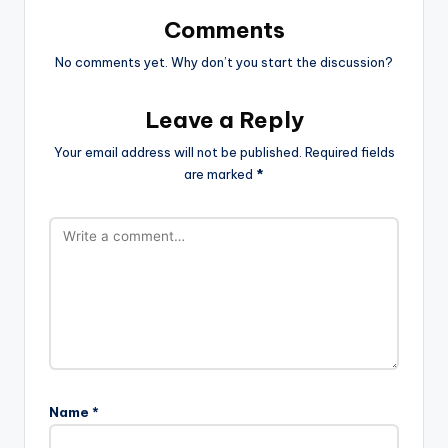
Comments
No comments yet. Why don’t you start the discussion?
Leave a Reply
Your email address will not be published.
Required fields
are marked
*
Name
*