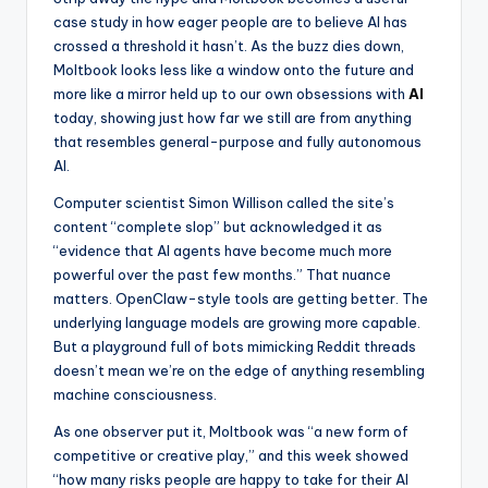
case study in how eager people are to believe AI has
crossed a threshold it hasn’t. As the buzz dies down,
Moltbook looks less like a window onto the future and
more like a mirror held up to our own obsessions with
AI
today, showing just how far we still are from anything
that resembles general-purpose and fully autonomous
AI.
Computer scientist Simon Willison called the site’s
content “complete slop” but acknowledged it as
“evidence that AI agents have become much more
powerful over the past few months.” That nuance
matters. OpenClaw-style tools are getting better. The
underlying language models are growing more capable.
But a playground full of bots mimicking Reddit threads
doesn’t mean we’re on the edge of anything resembling
machine consciousness.
As one observer put it, Moltbook was “a new form of
competitive or creative play,” and this week showed
“how many risks people are happy to take for their AI