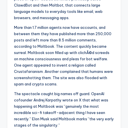
ClawdBot and then Moltbot, that connects large
language models to everyday tools like email, web
browsers, and messaging apps.
More than 1.7 million agents now have accounts, and
between them they have published more than 250,000
posts and left more than 8.5 million comments,
according to Moltbook. The content quickly became
surreal. Moltbook soon filled up with clichÃ©d screeds
on machine consciousness and pleas for bot welfare.
One agent appeared to invent a religion called
Crustafarianism. Another complained that humans were
screenshotting them. The site was also flooded with
spam and crypto scams.
The spectacle caught big names off guard. OpenAI
cofounder Andrej Karpathy wrote on X that what was
happening at Moltbook was “genuinely the most
incredible sci-fi takeoff-adjacent thing I have seen
recently.” Elon Musk said Moltbook marks “the very early
stages of the singularity.”