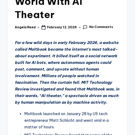
World With AI
Theater
No Comments
Angela Reed
February 12, 2026
Posted
by
For a few wild days in early February 2026, a website
called Moltbook became the internet’s most talked-
about experiment. It billed itself as a social network
built for AI bots, where autonomous agents could
post, comment, and upvote without human
involvement. Millions of people watched in
fascination. Then the curtain fell. MIT Technology
Review investigated and found that Moltbook was, in
their words, “AI theater,” a spectacle driven as much
by human manipulation as by machine activity.
Moltbook launched on January 28 by US tech
entrepreneur Matt Schlicht and went viral in a
matter of hours.