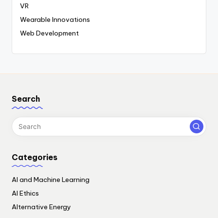
VR
Wearable Innovations
Web Development
Search
Categories
AI and Machine Learning
AI Ethics
Alternative Energy