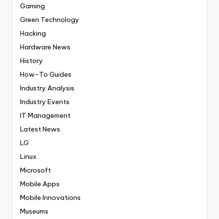
Gaming
Green Technology
Hacking
Hardware News
History
How-To Guides
Industry Analysis
Industry Events
IT Management
Latest News
LG
Linux
Microsoft
Mobile Apps
Mobile Innovations
Museums