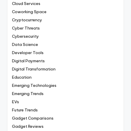
Cloud Services
Coworking Space
Cryptocurrency
Cyber Threats
Cybersecurity
Data Science
Developer Tools
Digital Payments
Digital Transformation
Education
Emerging Technologies
Emerging Trends
EVs
Future Trends
Gadget Comparisons
Gadget Reviews