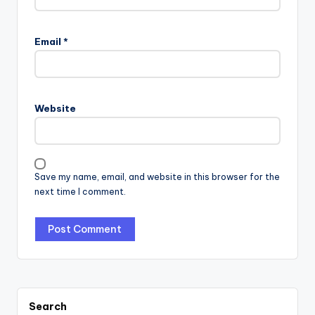
Email
*
Website
Save my name, email, and website in this browser for the
next time I comment.
Search