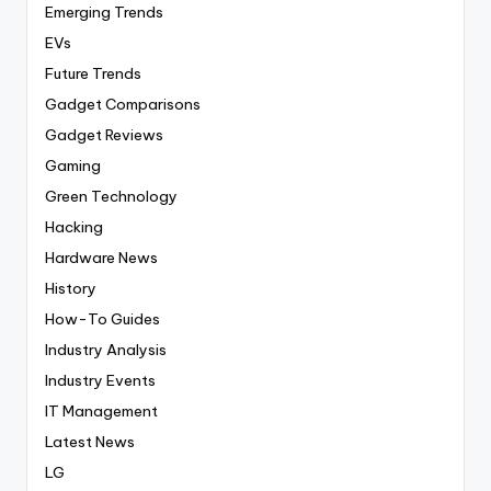
Emerging Trends
EVs
Future Trends
Gadget Comparisons
Gadget Reviews
Gaming
Green Technology
Hacking
Hardware News
History
How-To Guides
Industry Analysis
Industry Events
IT Management
Latest News
LG