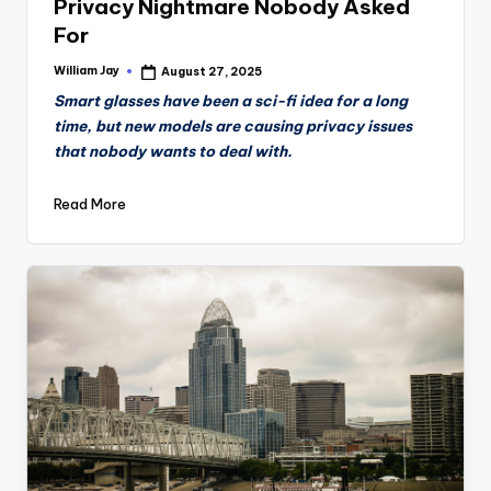
Privacy Nightmare Nobody Asked
For
William Jay
August 27, 2025
Posted
by
Smart glasses have been a sci-fi idea for a long
time, but new models are causing privacy issues
that nobody wants to deal with.
Read More