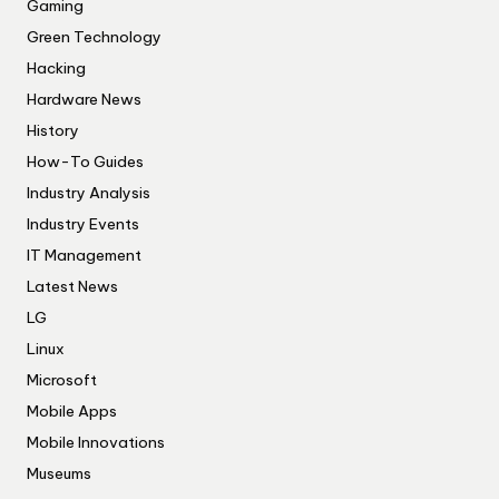
Gaming
Green Technology
Hacking
Hardware News
History
How-To Guides
Industry Analysis
Industry Events
IT Management
Latest News
LG
Linux
Microsoft
Mobile Apps
Mobile Innovations
Museums