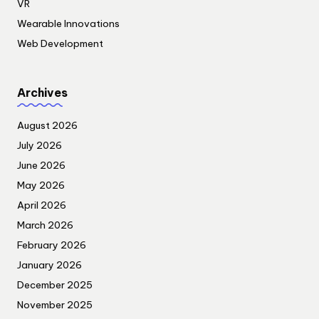
VR
Wearable Innovations
Web Development
Archives
August 2026
July 2026
June 2026
May 2026
April 2026
March 2026
February 2026
January 2026
December 2025
November 2025