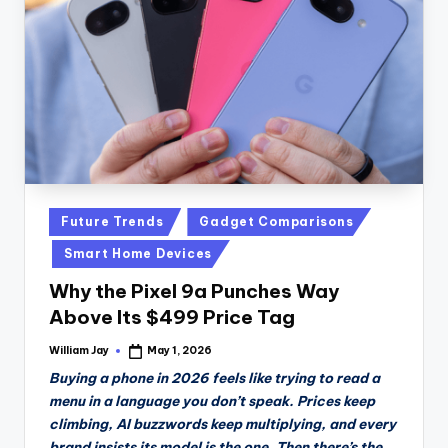
n
D
a
il
y
Posted
Future Trends
Gadget Comparisons
in
Smart Home Devices
Why the Pixel 9a Punches Way
Above Its $499 Price Tag
William Jay
May 1, 2026
Posted
by
Buying a phone in 2026 feels like trying to read a
menu in a language you don’t speak. Prices keep
climbing, AI buzzwords keep multiplying, and every
brand insists its model is the one. Then there’s the