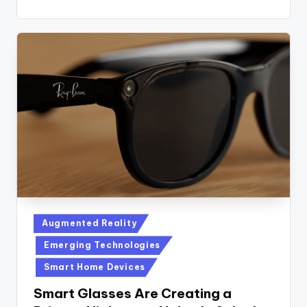
Posted
Augmented Reality
in
Emerging Technologies
Smart Home Devices
Smart Glasses Are Creating a