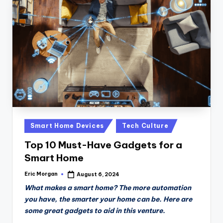
Posted
Smart Home Devices
Tech Culture
in
Top 10 Must-Have Gadgets for a
Smart Home
Eric Morgan
August 6, 2024
Posted
by
What makes a smart home? The more automation
you have, the smarter your home can be. Here are
some great gadgets to aid in this venture.