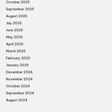
October 2025
September 2025
August 2025
July 2025
June 2025
May 2025
April 2025
March 2025
February 2025
January 2025
December 2024
November 2024
October 2024
September 2024
August 2024