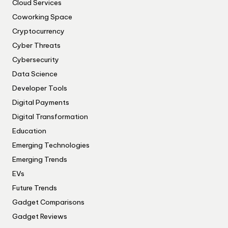
Cloud Services
Coworking Space
Cryptocurrency
Cyber Threats
Cybersecurity
Data Science
Developer Tools
Digital Payments
Digital Transformation
Education
Emerging Technologies
Emerging Trends
EVs
Future Trends
Gadget Comparisons
Gadget Reviews