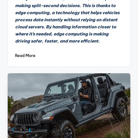
making split-second decisions. This is thanks to
edge computing, a technology that helps vehicles
process data instantly without relying on distant
cloud servers. By handling information closer to
where it’s needed, edge computing is making
driving safer, faster, and more efficient.
Read More