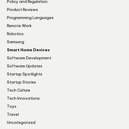
Policy and Regulation
Product Reviews
Programming Languages
Remote Work
Robotics
Samsung
Smart Home Devices
Software Development
Software Updates
Startup Spotlights
Startup Stories
Tech Culture
Tech Innovations
Toys
Travel
Uncategorized