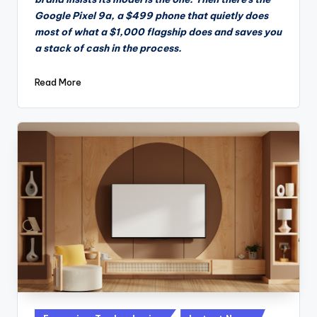
Google Pixel 9a, a $499 phone that quietly does
most of what a $1,000 flagship does and saves you
a stack of cash in the process.
Read More
Posted