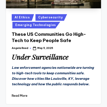
Posted
AI Ethics
Cybersecurity
in
Emerging Technologies
These US Communities Go High-
Tech to Keep People Safe
Angela Reed
May 5, 2025
Posted
by
Under Surveillance
Law enforcement agencies nationwide are turning
to high-tech tools to keep communities safe.
Discover how cities like Louisville, KY, leverage
technology and how the public responds below.
Read More