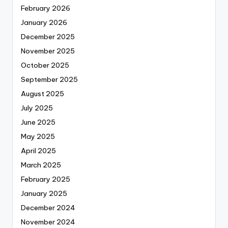
February 2026
January 2026
December 2025
November 2025
October 2025
September 2025
August 2025
July 2025
June 2025
May 2025
April 2025
March 2025
February 2025
January 2025
December 2024
November 2024