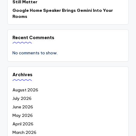
Still Matter
Google Home Speaker Brings Gemini Into Your
Rooms
Recent Comments
No comments to show.
Archives
August 2026
July 2026
June 2026
May 2026
April 2026
March 2026