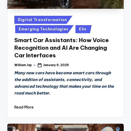
Posted
Digital Transformation
in
Emerging Technologies
EVs
Smart Car Assistants: How Voice
Recognition and AI Are Changing
Car Interfaces
William Jay
January 6, 2025
Posted
by
Many new cars have become smart cars through
the addtion of assistants, connectivity, and
advanced technology that makes your time on the
road much better.
Read More