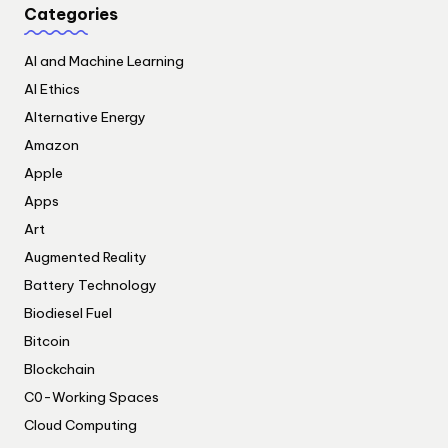
Categories
AI and Machine Learning
AI Ethics
Alternative Energy
Amazon
Apple
Apps
Art
Augmented Reality
Battery Technology
Biodiesel Fuel
Bitcoin
Blockchain
C0-Working Spaces
Cloud Computing