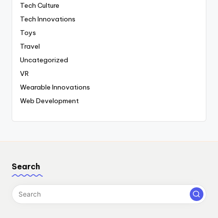
Tech Culture
Tech Innovations
Toys
Travel
Uncategorized
VR
Wearable Innovations
Web Development
Search