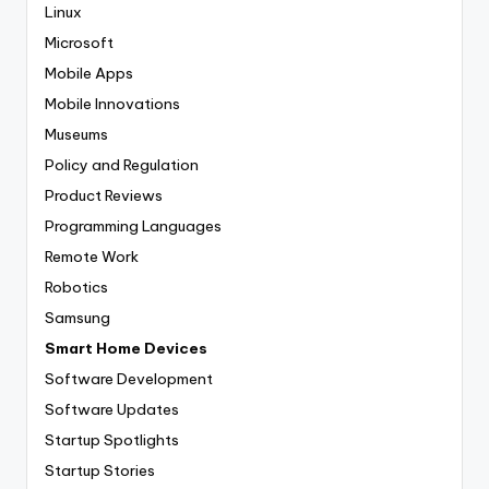
Linux
Microsoft
Mobile Apps
Mobile Innovations
Museums
Policy and Regulation
Product Reviews
Programming Languages
Remote Work
Robotics
Samsung
Smart Home Devices
Software Development
Software Updates
Startup Spotlights
Startup Stories