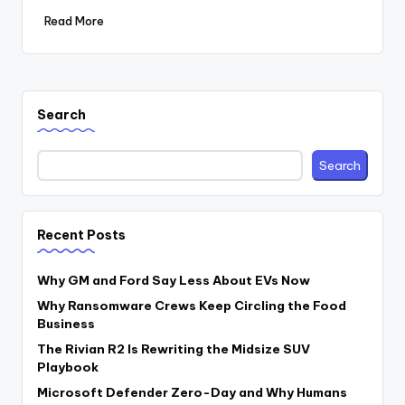
Read More
Search
Search
Recent Posts
Why GM and Ford Say Less About EVs Now
Why Ransomware Crews Keep Circling the Food
Business
The Rivian R2 Is Rewriting the Midsize SUV
Playbook
Microsoft Defender Zero-Day and Why Humans