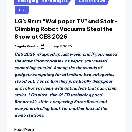
Emerging Technologies
Latest News
in
LG
LG’s 9mm “Wallpaper TV” and Stair-
Climbing Robot Vacuums Steal the
Show at CES 2026
Angela Reed
January 8, 2026
Posted
by
CES 2026 wrapped up last week, and if you missed
the show floor chaos in Las Vegas, you missed
something special. Among the thousands of
gadgets competing for attention, two categories
stood out: TVs so thin they practically disappear
and robot vacuums with actual legs that can climb
stairs. LG’s ultra-thin OLED technology and
Roborock’s stair-conquering Saros Rover had
everyone circling back for another look at the
demo stations.
Read More