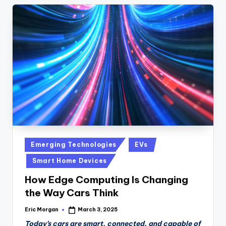
Posted
Emerging Technologies
EVs
in
Smart Home Devices
How Edge Computing Is Changing
the Way Cars Think
Eric Morgan
March 3, 2025
Posted
by
Today’s cars are smart, connected, and capable of