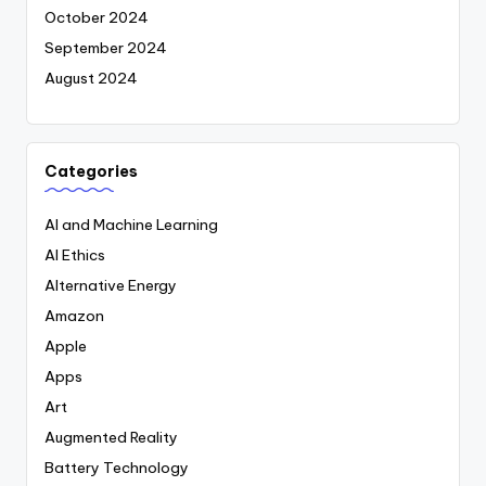
October 2024
September 2024
August 2024
Categories
AI and Machine Learning
AI Ethics
Alternative Energy
Amazon
Apple
Apps
Art
Augmented Reality
Battery Technology