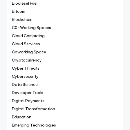
Biodiesel Fuel
Bitcoin
Blockchain
C0-Working Spaces
Cloud Computing
Cloud Services
Coworking Space
Cryptocurrency
Cyber Threats
Cybersecurity
Data Science
Developer Tools
Digital Payments
Digital Transformation
Education
Emerging Technologies