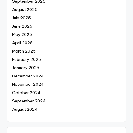
September 2025
August 2025
July 2025
June 2025
May 2025
April 2025
March 2025
February 2025
January 2025
December 2024
November 2024
October 2024
September 2024
August 2024