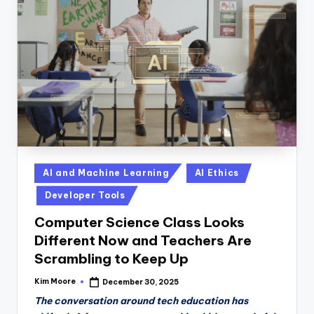
Posted
AI and Machine Learning
AI Ethics
in
Developer Tools
Computer Science Class Looks
Different Now and Teachers Are
Scrambling to Keep Up
Kim Moore
December 30, 2025
Posted
by
The conversation around tech education has