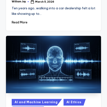
William Jay
March 5, 2026
Posted
by
Ten years ago, walking into a car dealership felt a lot
like showing up to…
Read More
Posted
AI and Machine Learning
AI Ethics
in