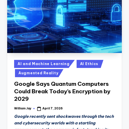
n
D
a
il
y
Posted
AI and Machine Learning
AI Ethics
in
Augmented Reality
Google Says Quantum Computers
Could Break Today’s Encryption by
2029
William Jay
April 7, 2026
Posted
by
Google recently sent shockwaves through the tech
and cybersecurity worlds with a startling