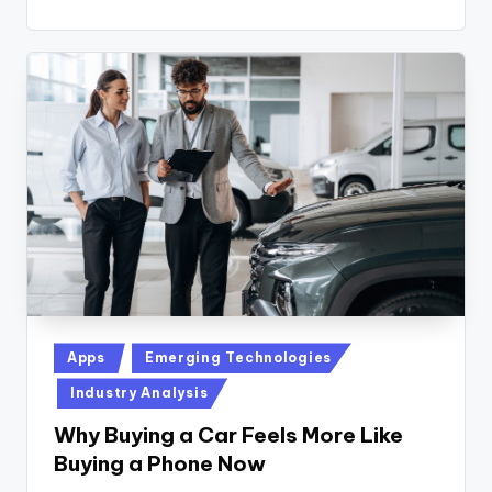
Posted
Apps
Emerging Technologies
in
Industry Analysis
Why Buying a Car Feels More Like
Buying a Phone Now