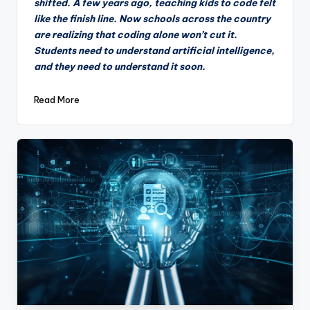
shifted. A few years ago, teaching kids to code felt
like the finish line. Now schools across the country
are realizing that coding alone won’t cut it.
Students need to understand artificial intelligence,
and they need to understand it soon.
Read More