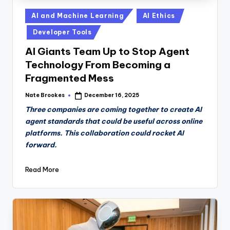
Posted
AI and Machine Learning
AI Ethics
in
Developer Tools
AI Giants Team Up to Stop Agent
Technology From Becoming a
Fragmented Mess
Nate Brookes
December 16, 2025
Posted
by
Three companies are coming together to create AI
agent standards that could be useful across online
platforms. This collaboration could rocket AI
forward.
Read More