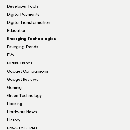
Developer Tools
Digital Payments
Digital Transformation
Education
Emerging Technologies
Emerging Trends
EVs
Future Trends
Gadget Comparisons
Gadget Reviews
Gaming
Green Technology
Hacking
Hardware News
History
How-To Guides