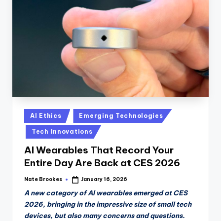
Posted
AI Ethics
Emerging Technologies
in
Tech Innovations
AI Wearables That Record Your
Entire Day Are Back at CES 2026
Nate Brookes
January 16, 2026
Posted
by
A new category of AI wearables emerged at CES
2026, bringing in the impressive size of small tech
devices, but also many concerns and questions.