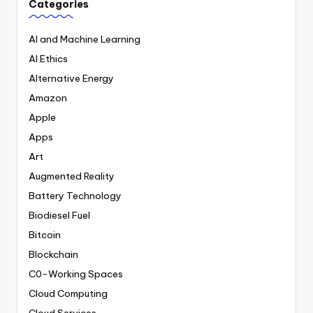
Categories
AI and Machine Learning
AI Ethics
Alternative Energy
Amazon
Apple
Apps
Art
Augmented Reality
Battery Technology
Biodiesel Fuel
Bitcoin
Blockchain
C0-Working Spaces
Cloud Computing
Cloud Services