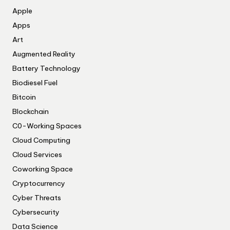
Apple
Apps
Art
Augmented Reality
Battery Technology
Biodiesel Fuel
Bitcoin
Blockchain
C0-Working Spaces
Cloud Computing
Cloud Services
Coworking Space
Cryptocurrency
Cyber Threats
Cybersecurity
Data Science