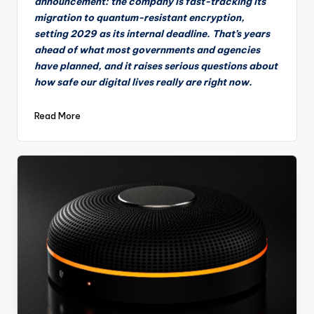
announcement: the company is fast-tracking its
migration to quantum-resistant encryption,
setting 2029 as its internal deadline. That’s years
ahead of what most governments and agencies
have planned, and it raises serious questions about
how safe our digital lives really are right now.
Read More