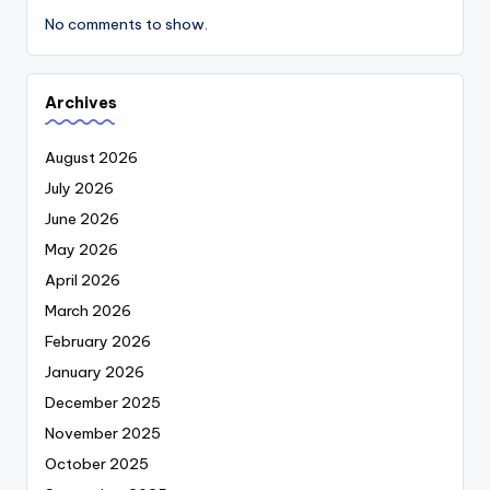
No comments to show.
Archives
August 2026
July 2026
June 2026
May 2026
April 2026
March 2026
February 2026
January 2026
December 2025
November 2025
October 2025