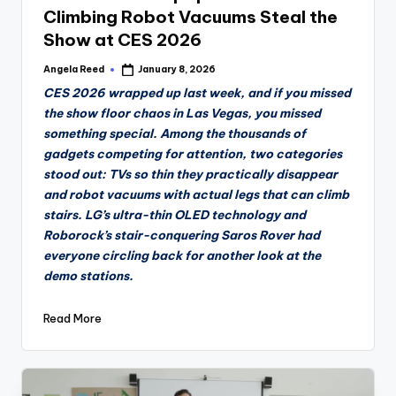
Climbing Robot Vacuums Steal the
Show at CES 2026
Angela Reed
January 8, 2026
Posted
by
CES 2026 wrapped up last week, and if you missed
the show floor chaos in Las Vegas, you missed
something special. Among the thousands of
gadgets competing for attention, two categories
stood out: TVs so thin they practically disappear
and robot vacuums with actual legs that can climb
stairs. LG’s ultra-thin OLED technology and
Roborock’s stair-conquering Saros Rover had
everyone circling back for another look at the
demo stations.
Read More