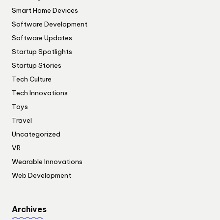
Smart Home Devices
Software Development
Software Updates
Startup Spotlights
Startup Stories
Tech Culture
Tech Innovations
Toys
Travel
Uncategorized
VR
Wearable Innovations
Web Development
Archives