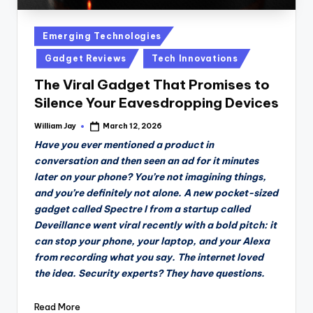
Posted
Emerging Technologies
in
Gadget Reviews
Tech Innovations
The Viral Gadget That Promises to
Silence Your Eavesdropping Devices
William Jay
March 12, 2026
Posted
by
Have you ever mentioned a product in
conversation and then seen an ad for it minutes
later on your phone? You’re not imagining things,
and you’re definitely not alone. A new pocket-sized
gadget called Spectre I from a startup called
Deveillance went viral recently with a bold pitch: it
can stop your phone, your laptop, and your Alexa
from recording what you say. The internet loved
the idea. Security experts? They have questions.
Read More