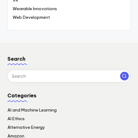
Wearable Innovations
Web Development
Search
Categories
AI and Machine Learning
AI Ethics
Alternative Energy
Amazon