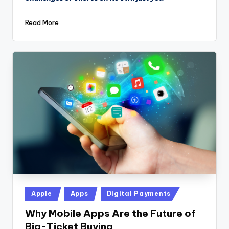
Read More
Posted
Apple
Apps
Digital Payments
in
Why Mobile Apps Are the Future of
Big-Ticket Buying