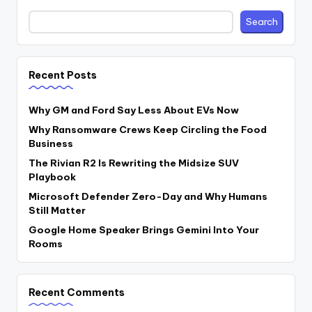
Search
Recent Posts
Why GM and Ford Say Less About EVs Now
Why Ransomware Crews Keep Circling the Food
Business
The Rivian R2 Is Rewriting the Midsize SUV
Playbook
Microsoft Defender Zero-Day and Why Humans
Still Matter
Google Home Speaker Brings Gemini Into Your
Rooms
Recent Comments