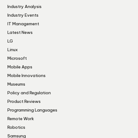
Industry Analysis
Industry Events
IT Management
Latest News
LG
Linux
Microsoft
Mobile Apps
Mobile Innovations
Museums
Policy and Regulation
Product Reviews
Programming Languages
Remote Work
Robotics
Samsung