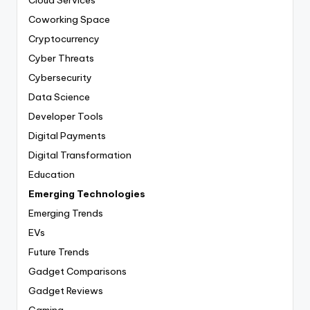
Coworking Space
Cryptocurrency
Cyber Threats
Cybersecurity
Data Science
Developer Tools
Digital Payments
Digital Transformation
Education
Emerging Technologies
Emerging Trends
EVs
Future Trends
Gadget Comparisons
Gadget Reviews
Gaming