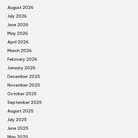
August 2026
July 2026
June 2026
May 2026
April 2026
March 2026
February 2026
January 2026
December 2025
November 2025
October 2025
September 2025
August 2025
July 2025
June 2025
May 2025