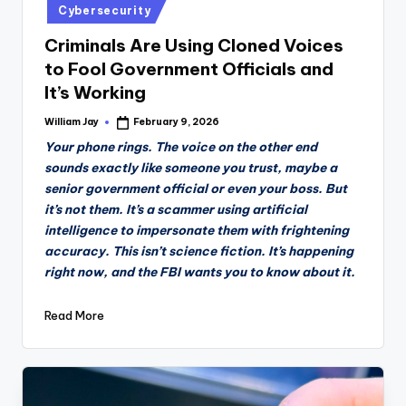
Cybersecurity
Criminals Are Using Cloned Voices
to Fool Government Officials and
It’s Working
William Jay
February 9, 2026
Posted
by
Your phone rings. The voice on the other end
sounds exactly like someone you trust, maybe a
senior government official or even your boss. But
it’s not them. It’s a scammer using artificial
intelligence to impersonate them with frightening
accuracy. This isn’t science fiction. It’s happening
right now, and the FBI wants you to know about it.
Read More