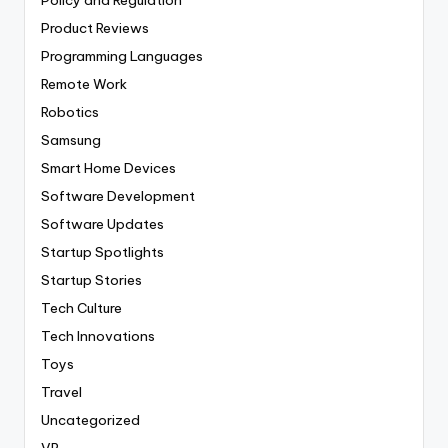
Product Reviews
Programming Languages
Remote Work
Robotics
Samsung
Smart Home Devices
Software Development
Software Updates
Startup Spotlights
Startup Stories
Tech Culture
Tech Innovations
Toys
Travel
Uncategorized
VR