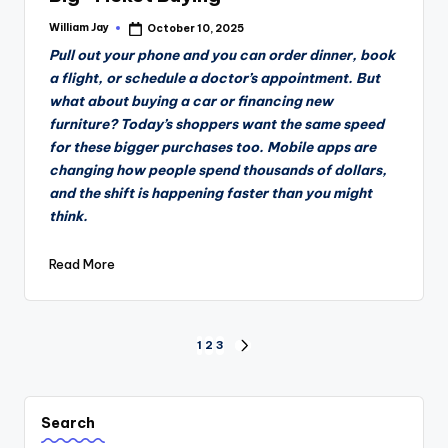
William Jay
October 10, 2025
Posted
by
Pull out your phone and you can order dinner, book
a flight, or schedule a doctor’s appointment. But
what about buying a car or financing new
furniture? Today’s shoppers want the same speed
for these bigger purchases too. Mobile apps are
changing how people spend thousands of dollars,
and the shift is happening faster than you might
think.
Read More
Posts
1
2
3
NEXT
PAGE
pagination
Search