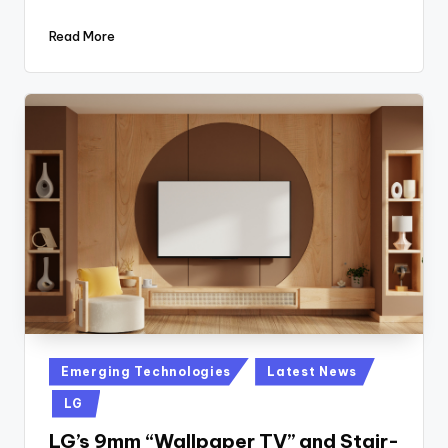
Read More
Posted
Emerging Technologies
Latest News
in
LG
LG’s 9mm “Wallpaper TV” and Stair-