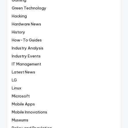
Green Technology
Hacking
Hardware News
History
How-To Guides
Industry Analysis
Industry Events
IT Management
Latest News
LG
Linux
Microsoft
Mobile Apps
Mobile Innovations
Museums
Policy and Regulation