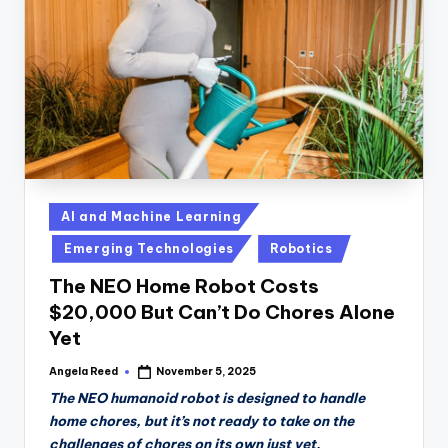
Posted
AI and Machine Learning
in
Emerging Technologies
Robotics
The NEO Home Robot Costs
$20,000 But Can’t Do Chores Alone
Yet
Angela Reed
November 5, 2025
Posted
by
The NEO humanoid robot is designed to handle
home chores, but it’s not ready to take on the
challenges of chores on its own just yet.