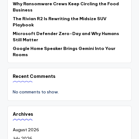
Why Ransomware Crews Keep Circling the Food
Business
The Rivian R2 Is Rewriting the Midsize SUV
Playbook
Microsoft Defender Zero-Day and Why Humans
Still Matter
Google Home Speaker Brings Gemini Into Your
Rooms
Recent Comments
No comments to show.
Archives
August 2026
July 2026