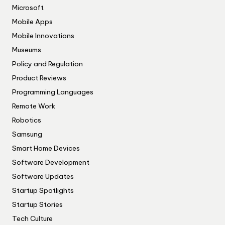
Microsoft
Mobile Apps
Mobile Innovations
Museums
Policy and Regulation
Product Reviews
Programming Languages
Remote Work
Robotics
Samsung
Smart Home Devices
Software Development
Software Updates
Startup Spotlights
Startup Stories
Tech Culture