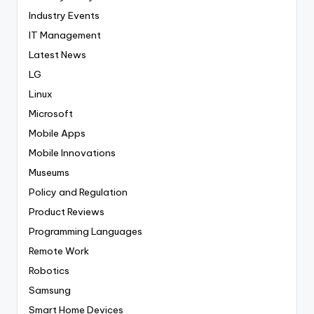
Industry Events
IT Management
Latest News
LG
Linux
Microsoft
Mobile Apps
Mobile Innovations
Museums
Policy and Regulation
Product Reviews
Programming Languages
Remote Work
Robotics
Samsung
Smart Home Devices