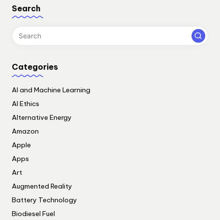
Search
Categories
AI and Machine Learning
AI Ethics
Alternative Energy
Amazon
Apple
Apps
Art
Augmented Reality
Battery Technology
Biodiesel Fuel