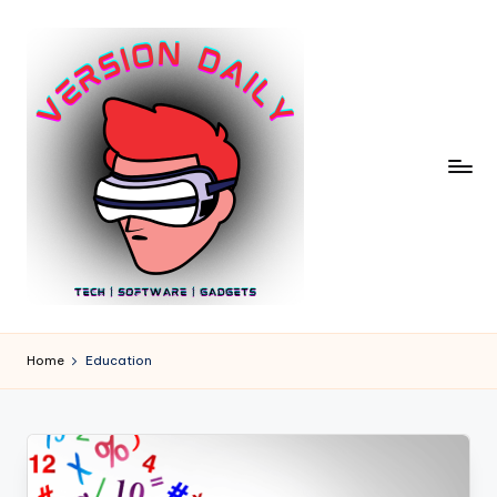
Skip
to
content
V
Bringing
You
e
Home
Education
the
r
Pulse
of
si
Digital
o
Innovation