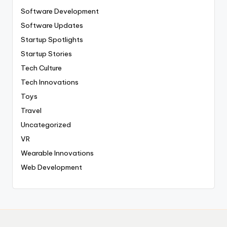
Software Development
Software Updates
Startup Spotlights
Startup Stories
Tech Culture
Tech Innovations
Toys
Travel
Uncategorized
VR
Wearable Innovations
Web Development