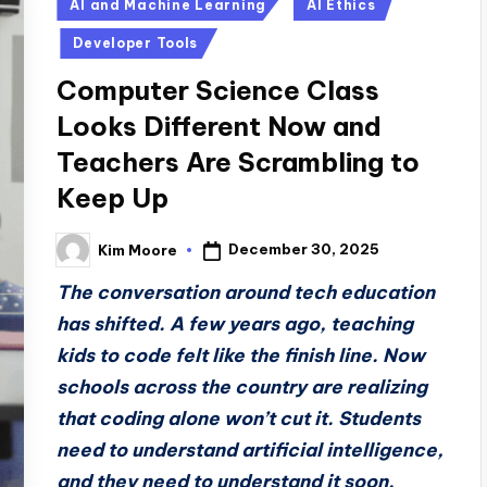
Posted
AI and Machine Learning
AI Ethics
in
Developer Tools
Computer Science Class
Looks Different Now and
Teachers Are Scrambling to
Keep Up
December 30, 2025
Kim Moore
Posted
by
The conversation around tech education
has shifted. A few years ago, teaching
kids to code felt like the finish line. Now
schools across the country are realizing
that coding alone won’t cut it. Students
need to understand artificial intelligence,
and they need to understand it soon.