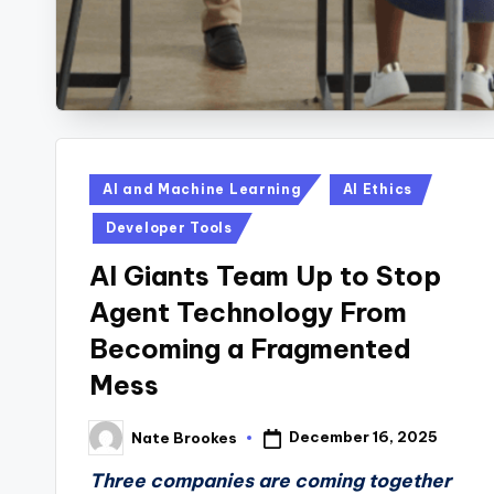
Posted
AI and Machine Learning
AI Ethics
in
Developer Tools
AI Giants Team Up to Stop
Agent Technology From
Becoming a Fragmented
Mess
December 16, 2025
Nate Brookes
Posted
by
Three companies are coming together