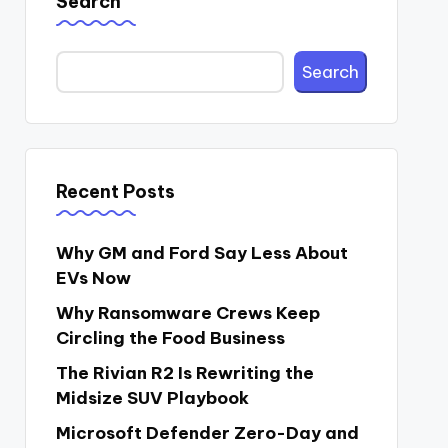
Search
Search
Recent Posts
Why GM and Ford Say Less About
EVs Now
Why Ransomware Crews Keep
Circling the Food Business
The Rivian R2 Is Rewriting the
Midsize SUV Playbook
Microsoft Defender Zero-Day and