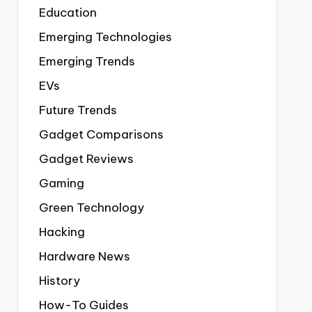
Education
Emerging Technologies
Emerging Trends
EVs
Future Trends
Gadget Comparisons
Gadget Reviews
Gaming
Green Technology
Hacking
Hardware News
History
How-To Guides