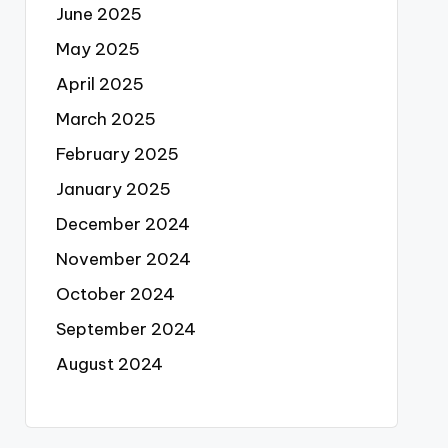
June 2025
May 2025
April 2025
March 2025
February 2025
January 2025
December 2024
November 2024
October 2024
September 2024
August 2024