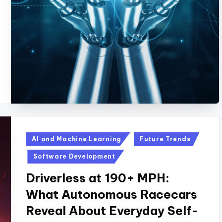
Posted
AI and Machine Learning
Future Trends
in
Software Development
Driverless at 190+ MPH:
What Autonomous Racecars
Reveal About Everyday Self-