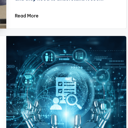
Read More