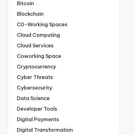
Bitcoin
Blockchain
C0-Working Spaces
Cloud Computing
Cloud Services
Coworking Space
Cryptocurrency
Cyber Threats
Cybersecurity
Data Science
Developer Tools
Digital Payments
Digital Transformation