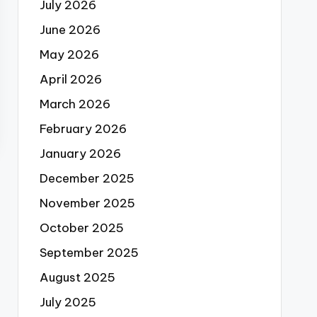
July 2026
June 2026
May 2026
April 2026
March 2026
February 2026
January 2026
December 2025
November 2025
October 2025
September 2025
August 2025
July 2025