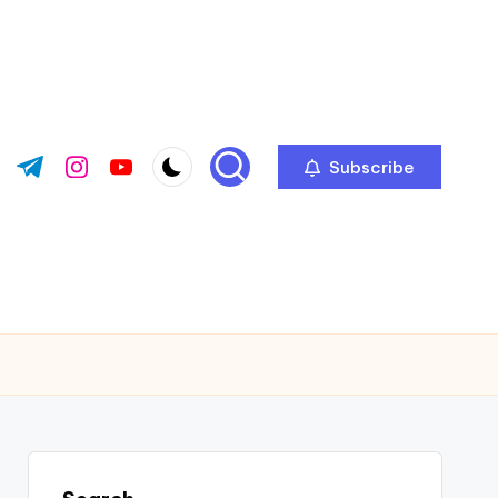
Subscribe
ok.com
tter.com
t.me
instagram.com
youtube.com