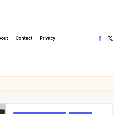
bout
Contact
Privacy
facebo
twi