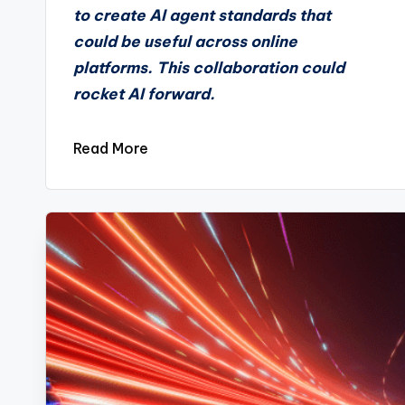
to create AI agent standards that
could be useful across online
platforms. This collaboration could
rocket AI forward.
Read More