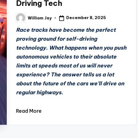
Driving Tech
December 8, 2025
William Jay
Posted
by
Race tracks have become the perfect
proving ground for self-driving
technology. What happens when you push
autonomous vehicles to their absolute
limits at speeds most of us will never
experience? The answer tells us a lot
about the future of the cars we’ll drive on
regular highways.
Read More