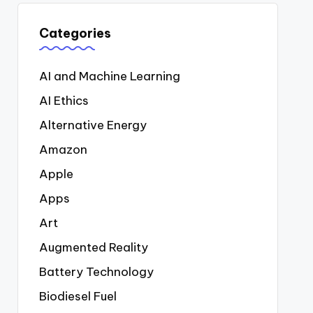
Categories
AI and Machine Learning
AI Ethics
Alternative Energy
Amazon
Apple
Apps
Art
Augmented Reality
Battery Technology
Biodiesel Fuel