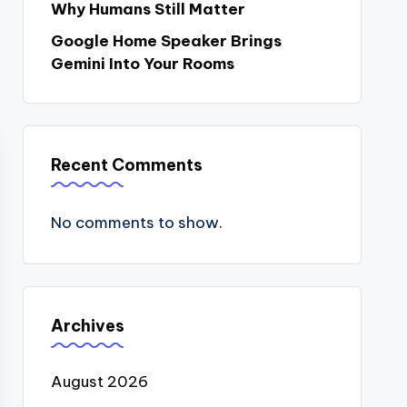
Why Humans Still Matter
Google Home Speaker Brings
Gemini Into Your Rooms
Recent Comments
No comments to show.
Archives
August 2026