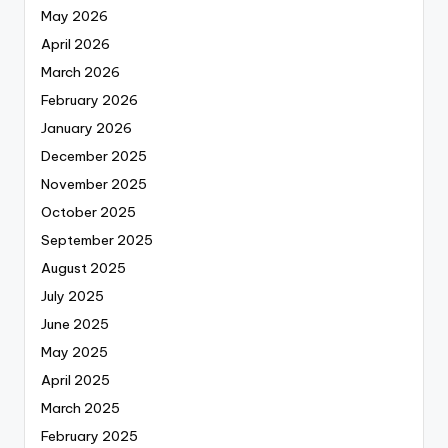
May 2026
April 2026
March 2026
February 2026
January 2026
December 2025
November 2025
October 2025
September 2025
August 2025
July 2025
June 2025
May 2025
April 2025
March 2025
February 2025