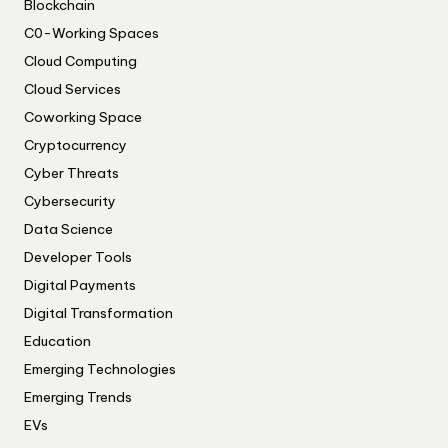
Blockchain
C0-Working Spaces
Cloud Computing
Cloud Services
Coworking Space
Cryptocurrency
Cyber Threats
Cybersecurity
Data Science
Developer Tools
Digital Payments
Digital Transformation
Education
Emerging Technologies
Emerging Trends
EVs