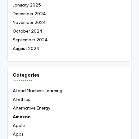
January 2025
December 2024
November 2024
October 2024
September 2024
August 2024
Categories
AI and Machine Learning
AI Ethics
Alternative Energy
Amazon
Apple
Apps