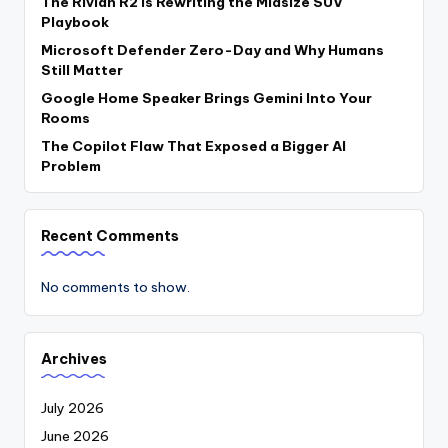
The Rivian R2 Is Rewriting the Midsize SUV
Playbook
Microsoft Defender Zero-Day and Why Humans
Still Matter
Google Home Speaker Brings Gemini Into Your
Rooms
The Copilot Flaw That Exposed a Bigger AI
Problem
Recent Comments
No comments to show.
Archives
July 2026
June 2026