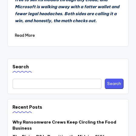
Microsoft is walking away with a fatter wallet and
fewer legal headaches. Both sides are calling it a
win, and honestly, the math checks out.
Read More
Search
Search
Recent Posts
Why Ransomware Crews Keep Circling the Food
Business