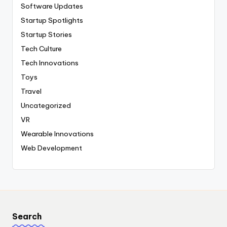
Software Updates
Startup Spotlights
Startup Stories
Tech Culture
Tech Innovations
Toys
Travel
Uncategorized
VR
Wearable Innovations
Web Development
Search