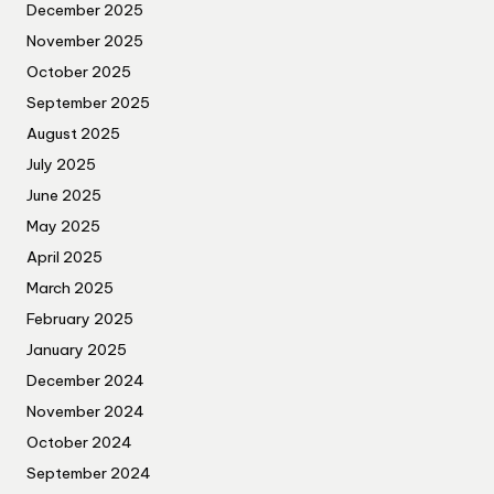
December 2025
November 2025
October 2025
September 2025
August 2025
July 2025
June 2025
May 2025
April 2025
March 2025
February 2025
January 2025
December 2024
November 2024
October 2024
September 2024