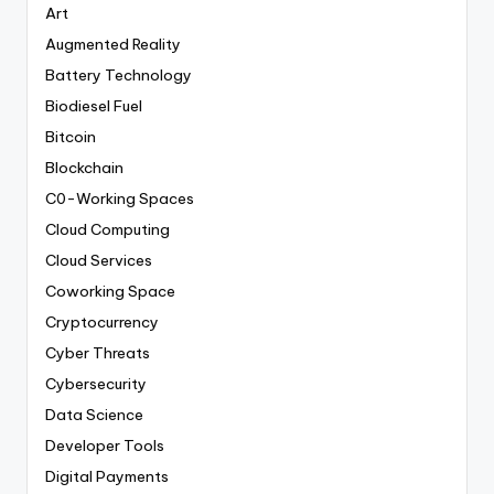
Art
Augmented Reality
Battery Technology
Biodiesel Fuel
Bitcoin
Blockchain
C0-Working Spaces
Cloud Computing
Cloud Services
Coworking Space
Cryptocurrency
Cyber Threats
Cybersecurity
Data Science
Developer Tools
Digital Payments