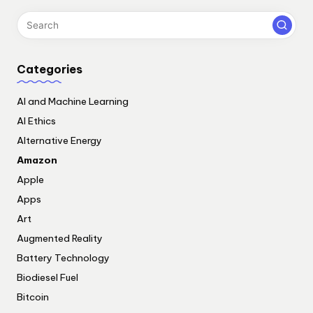
Categories
AI and Machine Learning
AI Ethics
Alternative Energy
Amazon
Apple
Apps
Art
Augmented Reality
Battery Technology
Biodiesel Fuel
Bitcoin