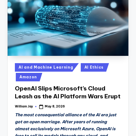
n
D
a
il
y
Posted
AI and Machine Learning
AI Ethics
in
Amazon
OpenAI Slips Microsoft’s Cloud
Leash as the AI Platform Wars Erupt
William Jay
May 8, 2026
Posted
by
The most consequential alliance of the AI era just
got an open marriage. After years of running
almost exclusively on Microsoft Azure, OpenAI is
free to sell its models through any cloud, and