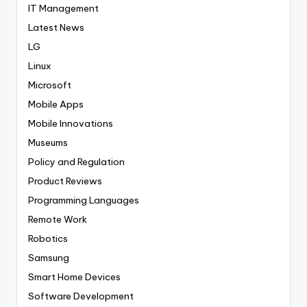
IT Management
Latest News
LG
Linux
Microsoft
Mobile Apps
Mobile Innovations
Museums
Policy and Regulation
Product Reviews
Programming Languages
Remote Work
Robotics
Samsung
Smart Home Devices
Software Development