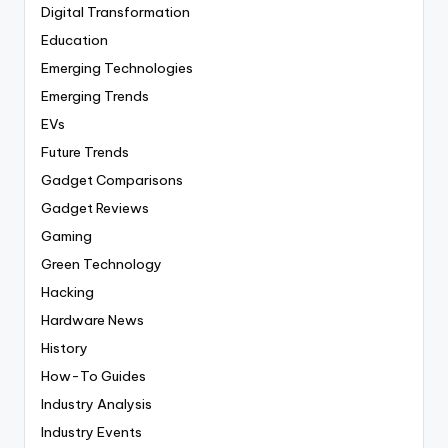
Digital Transformation
Education
Emerging Technologies
Emerging Trends
EVs
Future Trends
Gadget Comparisons
Gadget Reviews
Gaming
Green Technology
Hacking
Hardware News
History
How-To Guides
Industry Analysis
Industry Events