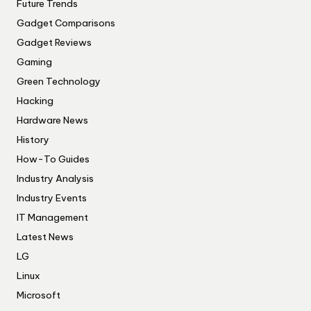
Future Trends
Gadget Comparisons
Gadget Reviews
Gaming
Green Technology
Hacking
Hardware News
History
How-To Guides
Industry Analysis
Industry Events
IT Management
Latest News
LG
Linux
Microsoft