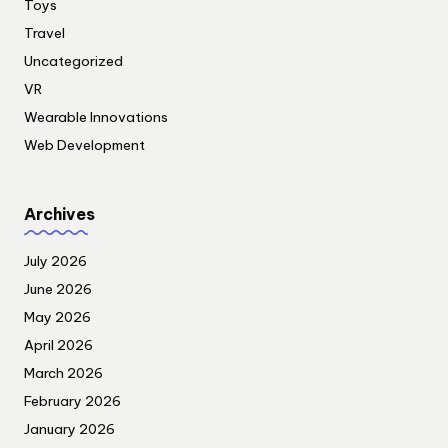
Toys
Travel
Uncategorized
VR
Wearable Innovations
Web Development
Archives
July 2026
June 2026
May 2026
April 2026
March 2026
February 2026
January 2026