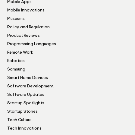
Mobile Apps
Mobile Innovations
Museums
Policy and Regulation
Product Reviews
Programming Languages
Remote Work
Robotics
Samsung
Smart Home Devices
Software Development
Software Updates
Startup Spotlights
Startup Stories
Tech Culture
Tech Innovations