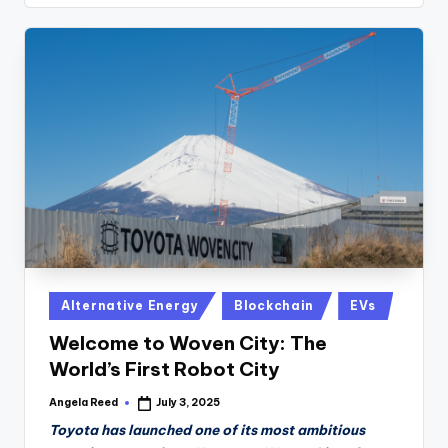
Posted
Alternative Energy
Blockchain
EVs
in
Welcome to Woven City: The
World’s First Robot City
Angela Reed
July 3, 2025
Posted
by
Toyota has launched one of its most ambitious