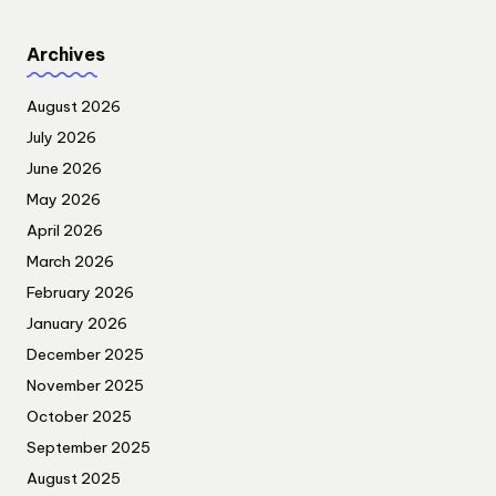
Archives
August 2026
July 2026
June 2026
May 2026
April 2026
March 2026
February 2026
January 2026
December 2025
November 2025
October 2025
September 2025
August 2025