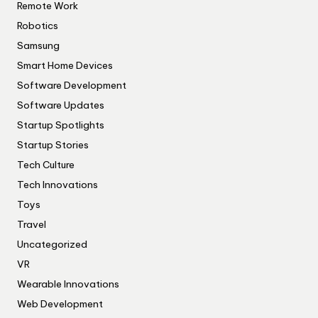
Remote Work
Robotics
Samsung
Smart Home Devices
Software Development
Software Updates
Startup Spotlights
Startup Stories
Tech Culture
Tech Innovations
Toys
Travel
Uncategorized
VR
Wearable Innovations
Web Development