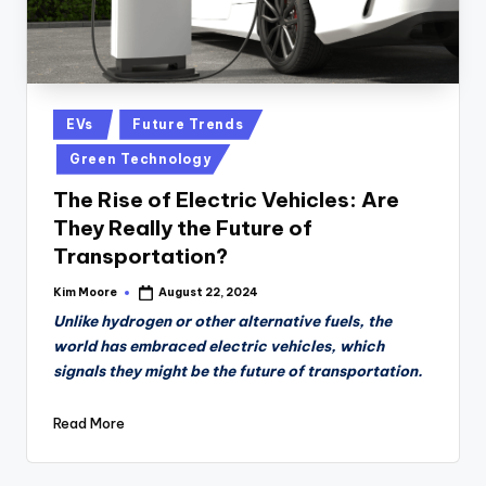
Posted
EVs
Future Trends
in
Green Technology
The Rise of Electric Vehicles: Are
They Really the Future of
Transportation?
Kim Moore
August 22, 2024
Posted
by
Unlike hydrogen or other alternative fuels, the
world has embraced electric vehicles, which
signals they might be the future of transportation.
Read More