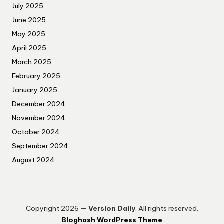
July 2025
June 2025
May 2025
April 2025
March 2025
February 2025
January 2025
December 2024
November 2024
October 2024
September 2024
August 2024
Copyright 2026 —
Version Daily
. All rights reserved.
Bloghash WordPress Theme