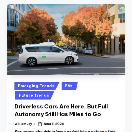
Posted
Emerging Trends
EVs
in
Future Trends
Driverless Cars Are Here, But Full
Autonomy Still Has Miles to Go
William Jay
June 5, 2026
Posted
by
For years, the driverless car felt like a science fair