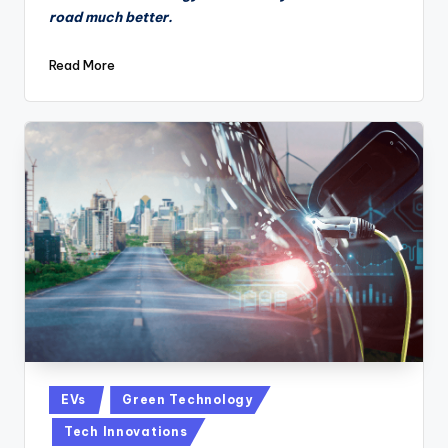
road much better.
Read More
Posted
EVs
Green Technology
in
Tech Innovations