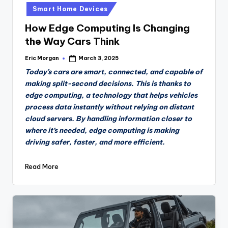
in
Smart Home Devices
How Edge Computing Is Changing
the Way Cars Think
Eric Morgan
March 3, 2025
Posted
by
Today’s cars are smart, connected, and capable of
making split-second decisions. This is thanks to
edge computing, a technology that helps vehicles
process data instantly without relying on distant
cloud servers. By handling information closer to
where it’s needed, edge computing is making
driving safer, faster, and more efficient.
Read More