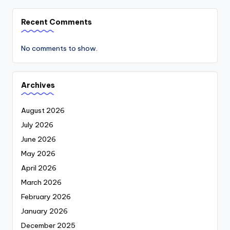
Recent Comments
No comments to show.
Archives
August 2026
July 2026
June 2026
May 2026
April 2026
March 2026
February 2026
January 2026
December 2025