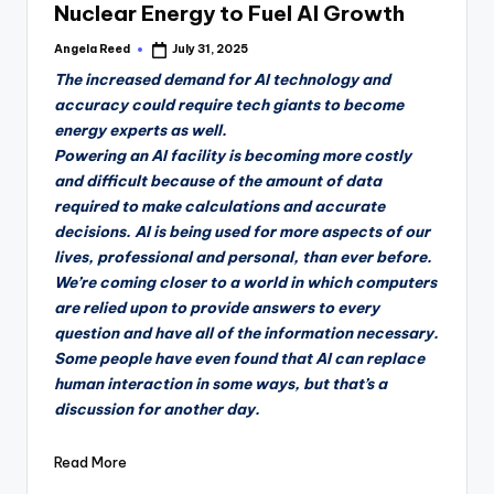
Nuclear Energy to Fuel AI Growth
Angela Reed
July 31, 2025
Posted
by
The increased demand for AI technology and
accuracy could require tech giants to become
energy experts as well.
Powering an AI facility is becoming more costly
and difficult because of the amount of data
required to make calculations and accurate
decisions. AI is being used for more aspects of our
lives, professional and personal, than ever before.
We’re coming closer to a world in which computers
are relied upon to provide answers to every
question and have all of the information necessary.
Some people have even found that AI can replace
human interaction in some ways, but that’s a
discussion for another day.
Read More