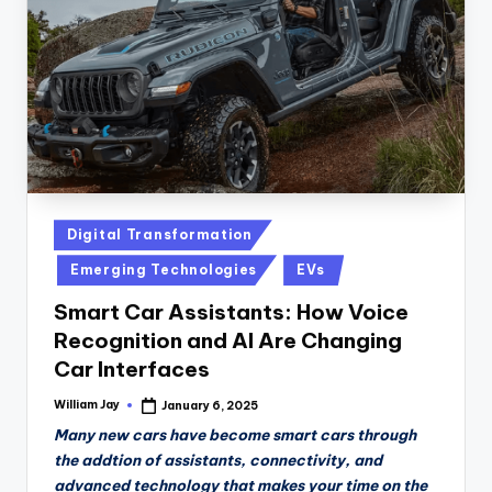
Posted
Digital Transformation
in
Emerging Technologies
EVs
Smart Car Assistants: How Voice
Recognition and AI Are Changing
Car Interfaces
William Jay
January 6, 2025
Posted
by
Many new cars have become smart cars through
the addtion of assistants, connectivity, and
advanced technology that makes your time on the