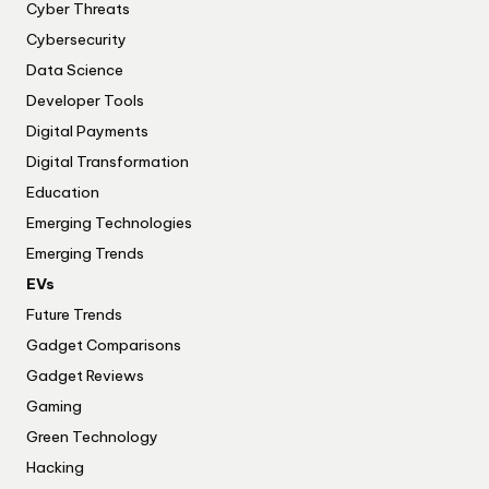
Cyber Threats
Cybersecurity
Data Science
Developer Tools
Digital Payments
Digital Transformation
Education
Emerging Technologies
Emerging Trends
EVs
Future Trends
Gadget Comparisons
Gadget Reviews
Gaming
Green Technology
Hacking