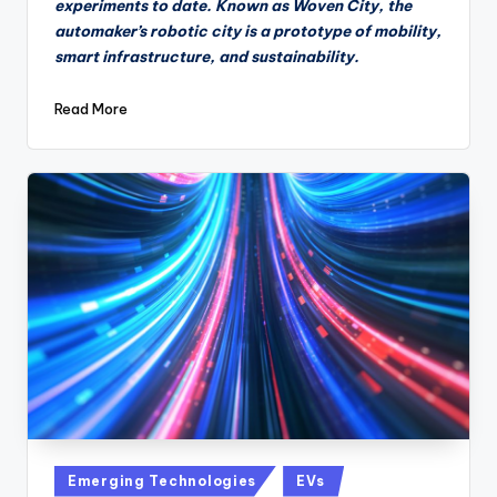
experiments to date. Known as Woven City, the
automaker’s robotic city is a prototype of mobility,
smart infrastructure, and sustainability.
Read More
Posted
Emerging Technologies
EVs