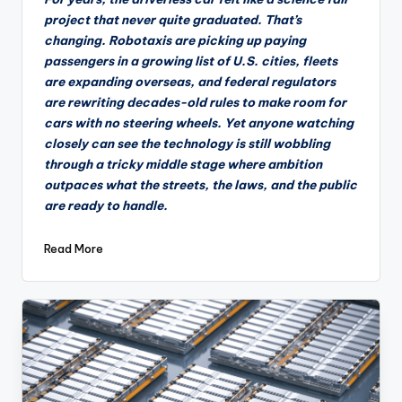
project that never quite graduated. That’s
changing. Robotaxis are picking up paying
passengers in a growing list of U.S. cities, fleets
are expanding overseas, and federal regulators
are rewriting decades-old rules to make room for
cars with no steering wheels. Yet anyone watching
closely can see the technology is still wobbling
through a tricky middle stage where ambition
outpaces what the streets, the laws, and the public
are ready to handle.
Read More