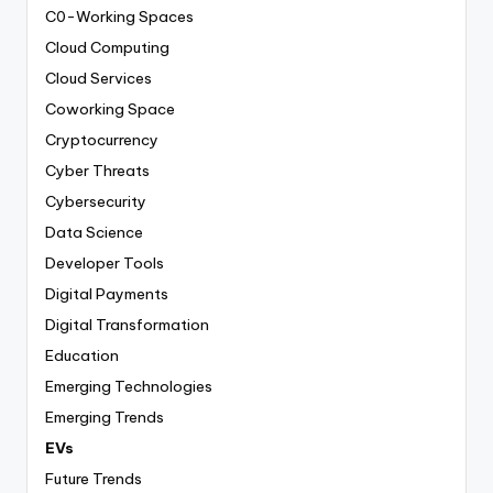
C0-Working Spaces
Cloud Computing
Cloud Services
Coworking Space
Cryptocurrency
Cyber Threats
Cybersecurity
Data Science
Developer Tools
Digital Payments
Digital Transformation
Education
Emerging Technologies
Emerging Trends
EVs
Future Trends