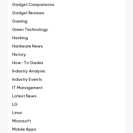
Gadget Comparisons
Gadget Reviews
Gaming
Green Technology
Hacking
Hardware News
History
How-To Guides
Industry Analysis
Industry Events
IT Management
Latest News
LG
Linux
Microsoft
Mobile Apps