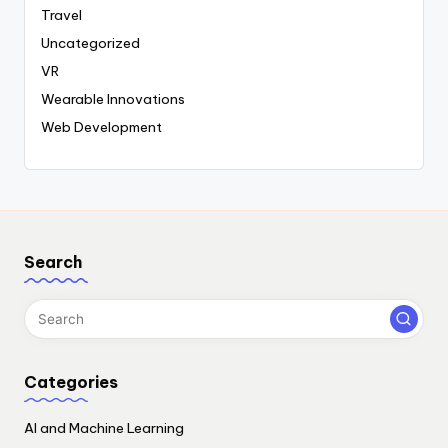
Travel
Uncategorized
VR
Wearable Innovations
Web Development
Search
Categories
AI and Machine Learning