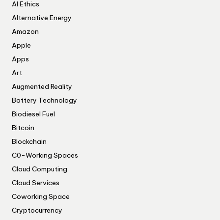
AI Ethics
Alternative Energy
Amazon
Apple
Apps
Art
Augmented Reality
Battery Technology
Biodiesel Fuel
Bitcoin
Blockchain
C0-Working Spaces
Cloud Computing
Cloud Services
Coworking Space
Cryptocurrency