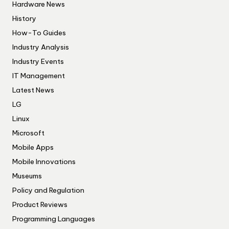
Hardware News
History
How-To Guides
Industry Analysis
Industry Events
IT Management
Latest News
LG
Linux
Microsoft
Mobile Apps
Mobile Innovations
Museums
Policy and Regulation
Product Reviews
Programming Languages