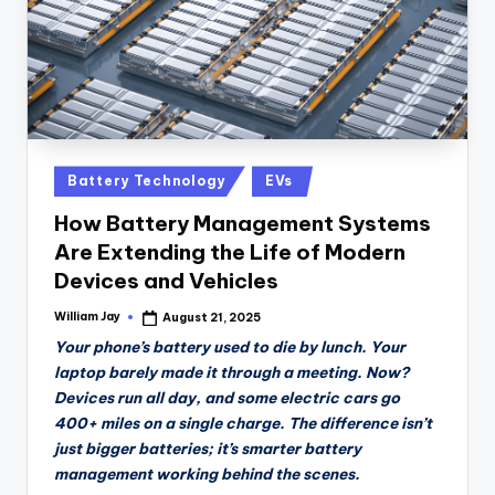
Posted
Battery Technology
EVs
in
How Battery Management Systems
Are Extending the Life of Modern
Devices and Vehicles
William Jay
August 21, 2025
Posted
by
Your phone’s battery used to die by lunch. Your
laptop barely made it through a meeting. Now?
Devices run all day, and some electric cars go
400+ miles on a single charge. The difference isn’t
just bigger batteries; it’s smarter battery
management working behind the scenes.