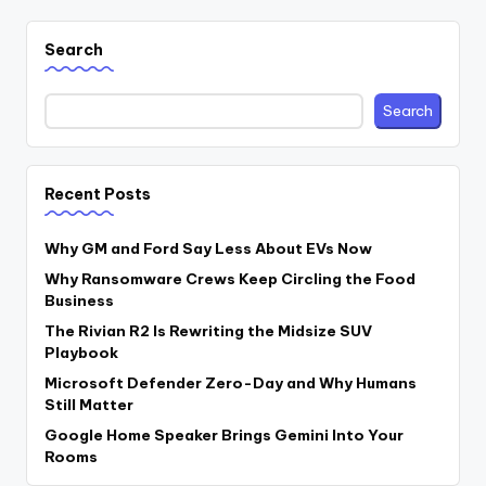
Search
Search
Recent Posts
Why GM and Ford Say Less About EVs Now
Why Ransomware Crews Keep Circling the Food
Business
The Rivian R2 Is Rewriting the Midsize SUV
Playbook
Microsoft Defender Zero-Day and Why Humans
Still Matter
Google Home Speaker Brings Gemini Into Your
Rooms