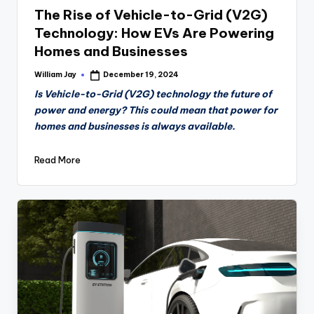
The Rise of Vehicle-to-Grid (V2G)
Technology: How EVs Are Powering
Homes and Businesses
William Jay
December 19, 2024
Posted
by
Is Vehicle-to-Grid (V2G) technology the future of
power and energy? This could mean that power for
homes and businesses is always available.
Read More