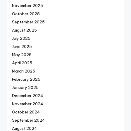
November 2025
October 2025
September 2025
August 2025
July 2025
June 2025
May 2025
April 2025
March 2025
February 2025
January 2025
December 2024
November 2024
October 2024
September 2024
August 2024