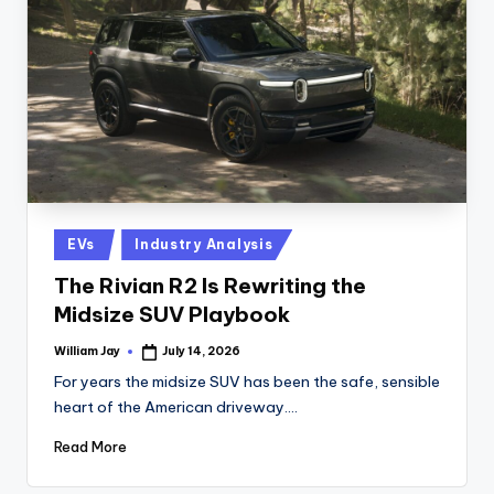
n
D
a
il
y
Posted
EVs
Industry Analysis
in
The Rivian R2 Is Rewriting the
Midsize SUV Playbook
William Jay
July 14, 2026
Posted
by
For years the midsize SUV has been the safe, sensible
heart of the American driveway.…
Read More