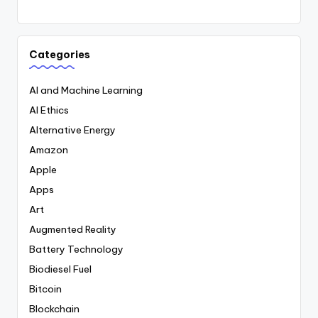
Categories
AI and Machine Learning
AI Ethics
Alternative Energy
Amazon
Apple
Apps
Art
Augmented Reality
Battery Technology
Biodiesel Fuel
Bitcoin
Blockchain