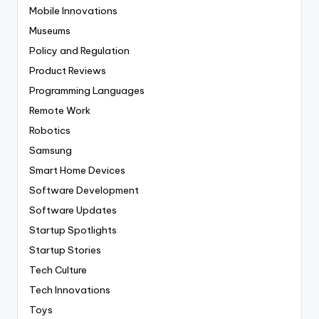
Mobile Innovations
Museums
Policy and Regulation
Product Reviews
Programming Languages
Remote Work
Robotics
Samsung
Smart Home Devices
Software Development
Software Updates
Startup Spotlights
Startup Stories
Tech Culture
Tech Innovations
Toys