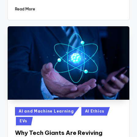
Read More
Posted
AI and Machine Learning
AI Ethics
in
EVs
Why Tech Giants Are Reviving