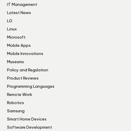
IT Management
Latest News
LG
Linux
Microsoft
Mobile Apps
Mobile Innovations
Museums
Policy and Regulation
Product Reviews
Programming Languages
Remote Work
Robotics
Samsung
Smart Home Devices
Software Development