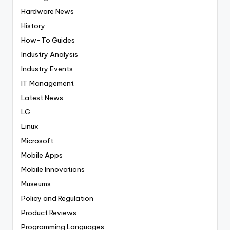
Hardware News
History
How-To Guides
Industry Analysis
Industry Events
IT Management
Latest News
LG
Linux
Microsoft
Mobile Apps
Mobile Innovations
Museums
Policy and Regulation
Product Reviews
Programming Languages