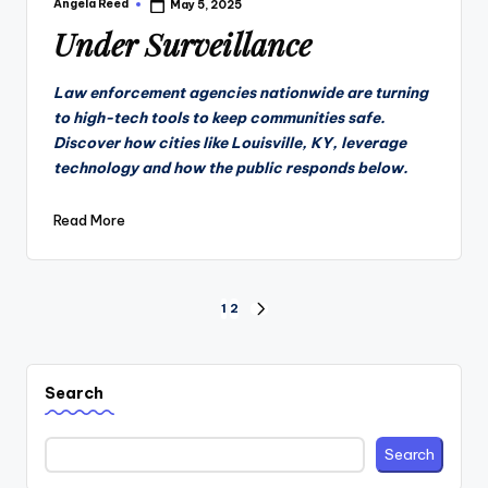
Angela Reed
May 5, 2025
Posted
by
Under Surveillance
Law enforcement agencies nationwide are turning
to high-tech tools to keep communities safe.
Discover how cities like Louisville, KY, leverage
technology and how the public responds below.
Read More
Posts
1
2
NEXT
PAGE
pagination
Search
Search