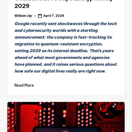
2029
William Jay
April 7, 2026
Posted
by
Google recently sent shockwaves through the tech
and cybersecurity worlds with a startling
announcement: the company is fast-tracking its
migration to quantum-resistant encryption,
setting 2029 as its internal deadline. That’s years
ahead of what most governments and agencies
have planned, and it raises serious questions about
how safe our digital lives really are right now.
Read More