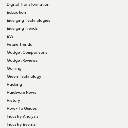
Digital Transformation
Education
Emerging Technologies
Emerging Trends
EVs
Future Trends
Gadget Comparisons
Gadget Reviews
Gaming
Green Technology
Hacking
Hardware News
History
How-To Guides
Industry Analysis
Industry Events