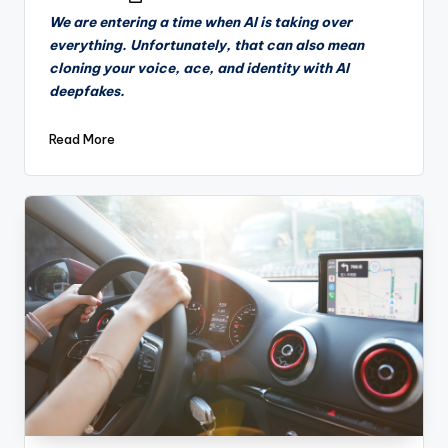
by
We are entering a time when AI is taking over
everything. Unfortunately, that can also mean
cloning your voice, ace, and identity with AI
deepfakes.
Read More