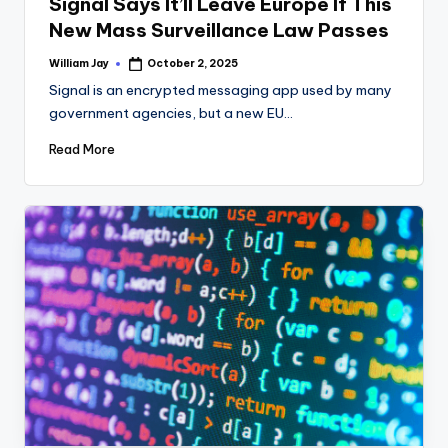
Signal Says It’ll Leave Europe If This
New Mass Surveillance Law Passes
William Jay
October 2, 2025
Posted
by
Signal is an encrypted messaging app used by many
government agencies, but a new EU…
Read More