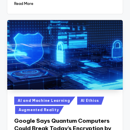
Read More
Posted
AI and Machine Learning
AI Ethics
in
Augmented Reality
Google Says Quantum Computers
Could Break Today’s Encryption by