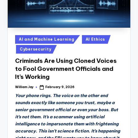
Posted
AI and Machine Learning
AI Ethics
in
Cybersecurity
Criminals Are Using Cloned Voices
to Fool Government Officials and
It’s Working
William Jay
February 9, 2026
Posted
by
Your phone rings. The voice on the other end
sounds exactly like someone you trust, maybe a
senior government official or even your boss. But
it’s not them. It’s a scammer using artificial
intelligence to impersonate them with frightening
accuracy. This isn’t science fiction. It’s happening
right now, and the FBI wants you to know about it.