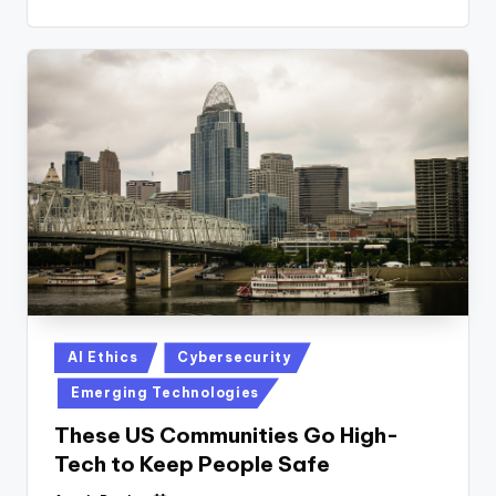
Posted
AI Ethics
Cybersecurity
in
Emerging Technologies
These US Communities Go High-
Tech to Keep People Safe