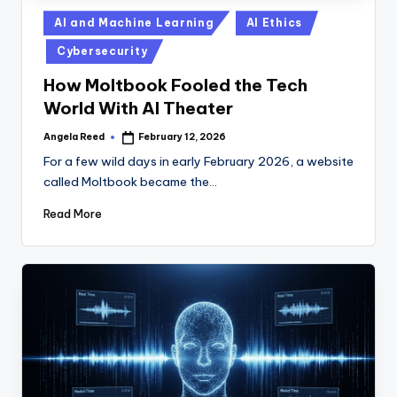
Posted
AI and Machine Learning
AI Ethics
in
Cybersecurity
How Moltbook Fooled the Tech
World With AI Theater
Angela Reed
February 12, 2026
Posted
by
For a few wild days in early February 2026, a website
called Moltbook became the…
Read More