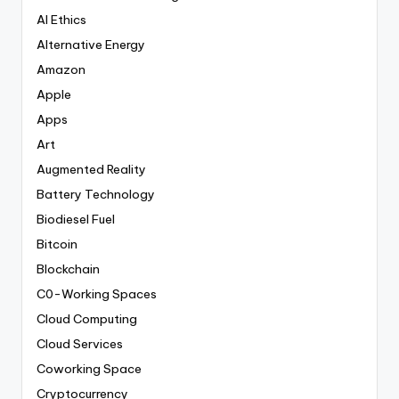
AI Ethics
Alternative Energy
Amazon
Apple
Apps
Art
Augmented Reality
Battery Technology
Biodiesel Fuel
Bitcoin
Blockchain
C0-Working Spaces
Cloud Computing
Cloud Services
Coworking Space
Cryptocurrency