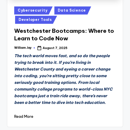
Posted
Cybersecurity
Data Science
in
Developer Tools
Westchester Bootcamps: Where to
Learn to Code Now
William Jay
August 7, 2025
Posted
by
The tech world moves fast, and so do the people
trying to break into it. If you’re living in
Westchester County and eyeing a career change
into coding, you’re sitting pretty close to some
seriously good training options. From local
community college programs to world-class NYC
bootcamps just a train ride away, there’s never
been a better time to dive into tech education.
Read More