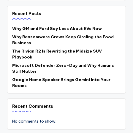
Recent Posts
Why GM and Ford Say Less About EVs Now
Why Ransomware Crews Keep Circling the Food
Business
The Rivian R2 Is Rewriting the Midsize SUV
Playbook
Microsoft Defender Zero-Day and Why Humans
Still Matter
Google Home Speaker Brings Gemini Into Your
Rooms
Recent Comments
No comments to show.