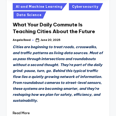
Posted
AI and Machine Learning
Cybersecurity
in
Data Science
What Your Daily Commute Is
Teaching Cities About the Future
Angela Reed
June 20, 2025
Posted
by
Cities are beginning to treat roads, crosswalks,
and traffic patterns as living data sources. Most of
us pass through intersections and roundabouts
without a second thought. They’re part of the daily
grind: pause, turn, go. Behind this typical traffic
flow lies a quietly growing network of information.
From roundabout cameras to street-level sensors,
these systems are becoming smarter, and they’re
reshaping how we plan for safety, efficiency, and
sustainability.
Read More