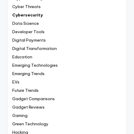
Cyber Threats
Cybersecurity
Data Science
Developer Tools
Digital Payments
Digital Transformation
Education
Emerging Technologies
Emerging Trends
EVs
Future Trends
Gadget Comparisons
Gadget Reviews
Gaming
Green Technology
Hacking