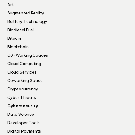
Art
Augmented Reality
Battery Technology
Biodiesel Fuel
Bitcoin
Blockchain
C0-Working Spaces
Cloud Computing
Cloud Services
Coworking Space
Cryptocurrency
Cyber Threats
Cybersecurity
Data Science
Developer Tools
Digital Payments