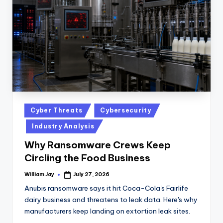
n
D
a
il
y
Posted
Cyber Threats
Cybersecurity
in
Industry Analysis
Why Ransomware Crews Keep
Circling the Food Business
William Jay
July 27, 2026
Posted
by
Anubis ransomware says it hit Coca-Cola's Fairlife
dairy business and threatens to leak data. Here's why
manufacturers keep landing on extortion leak sites.