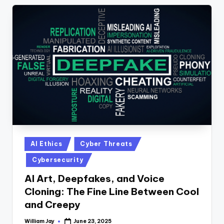
Posted
AI Ethics
Cyber Threats
in
Cybersecurity
AI Art, Deepfakes, and Voice
Cloning: The Fine Line Between Cool
and Creepy
William Jay
June 23, 2025
Posted