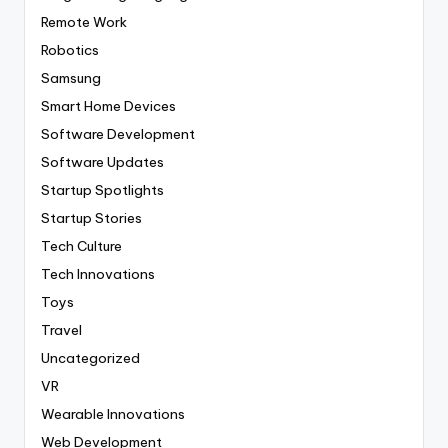
Remote Work
Robotics
Samsung
Smart Home Devices
Software Development
Software Updates
Startup Spotlights
Startup Stories
Tech Culture
Tech Innovations
Toys
Travel
Uncategorized
VR
Wearable Innovations
Web Development