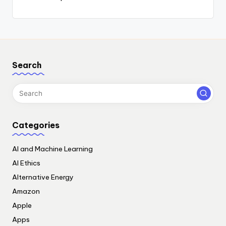
Search
Categories
AI and Machine Learning
AI Ethics
Alternative Energy
Amazon
Apple
Apps