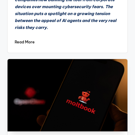
devices over mounting cybersecurity fears. The
situation puts a spotlight on a growing tension
between the appeal of AI agents and the very real
risks they carry.
Read More