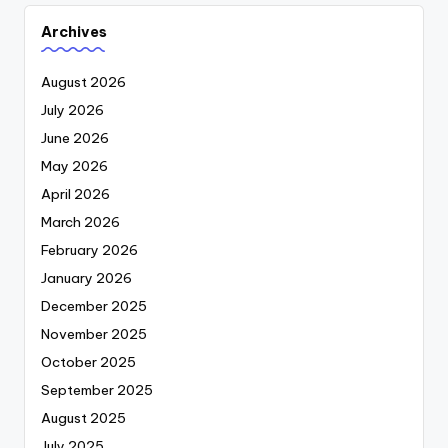
Archives
August 2026
July 2026
June 2026
May 2026
April 2026
March 2026
February 2026
January 2026
December 2025
November 2025
October 2025
September 2025
August 2025
July 2025