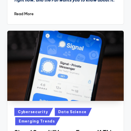
Read More
Posted
Cybersecurity
Data Science
in
Emerging Trends