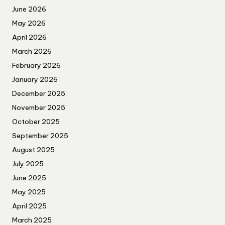
June 2026
May 2026
April 2026
March 2026
February 2026
January 2026
December 2025
November 2025
October 2025
September 2025
August 2025
July 2025
June 2025
May 2025
April 2025
March 2025