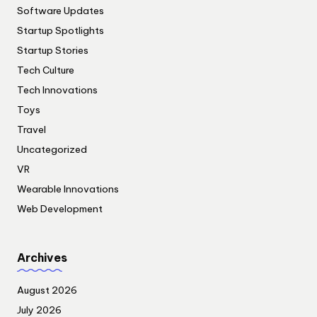
Software Updates
Startup Spotlights
Startup Stories
Tech Culture
Tech Innovations
Toys
Travel
Uncategorized
VR
Wearable Innovations
Web Development
Archives
August 2026
July 2026