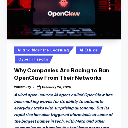
Posted
AI and Machine Learning
AI Ethics
in
Cyber Threats
Why Companies Are Racing to Ban
OpenClaw From Their Networks
William Jay
February 24, 2026
Posted
by
A viral open-source AI agent called OpenClaw has
been making waves for its ability to automate
everyday tasks with surprising autonomy. But its
rapid rise has also triggered alarm bells at some of
the biggest names in tech, with Meta and other
companies now banning the tool from corporate