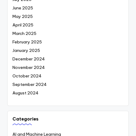
June 2025
May 2025
April 2025
March 2025
February 2025
January 2025
December 2024
November 2024
October 2024
September 2024
August 2024
Categories
AI and Machine Learning