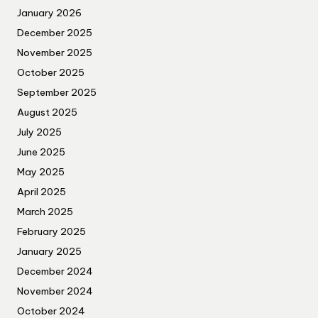
January 2026
December 2025
November 2025
October 2025
September 2025
August 2025
July 2025
June 2025
May 2025
April 2025
March 2025
February 2025
January 2025
December 2024
November 2024
October 2024