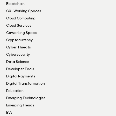
Blockchain
C0-Working Spaces
Cloud Computing
Cloud Services
Coworking Space
Cryptocurrency
Cyber Threats
Cybersecurity
Data Science
Developer Tools
Digital Payments
Digital Transformation
Education
Emerging Technologies
Emerging Trends
EVs