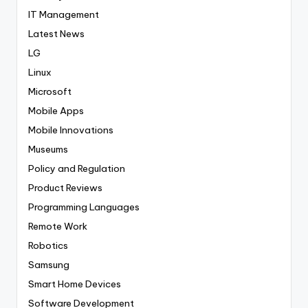
IT Management
Latest News
LG
Linux
Microsoft
Mobile Apps
Mobile Innovations
Museums
Policy and Regulation
Product Reviews
Programming Languages
Remote Work
Robotics
Samsung
Smart Home Devices
Software Development