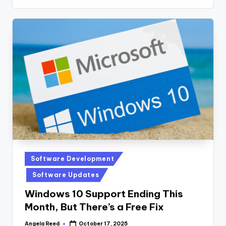
Posted
Software Development
in
Software Updates
Windows 10 Support Ending This
Month, But There’s a Free Fix
Angela Reed
October 17, 2025
Posted