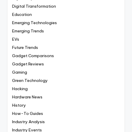
Digital Transformation
Education
Emerging Technologies
Emerging Trends
EVs
Future Trends
Gadget Comparisons
Gadget Reviews
Gaming
Green Technology
Hacking
Hardware News
History
How-To Guides
Industry Analysis
Industry Events