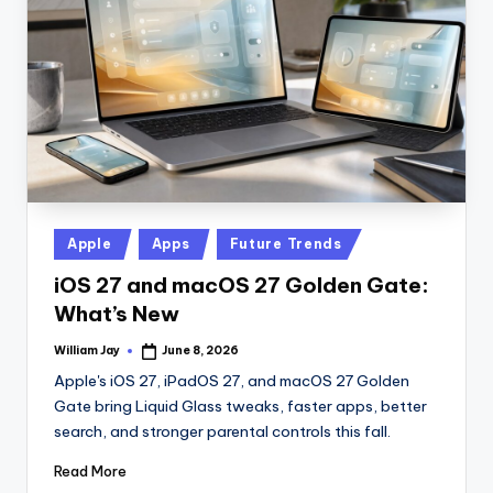
n
D
a
il
y
Posted
Apple
Apps
Future Trends
in
iOS 27 and macOS 27 Golden Gate:
What’s New
William Jay
June 8, 2026
Posted
by
Apple's iOS 27, iPadOS 27, and macOS 27 Golden
Gate bring Liquid Glass tweaks, faster apps, better
search, and stronger parental controls this fall.
Read More