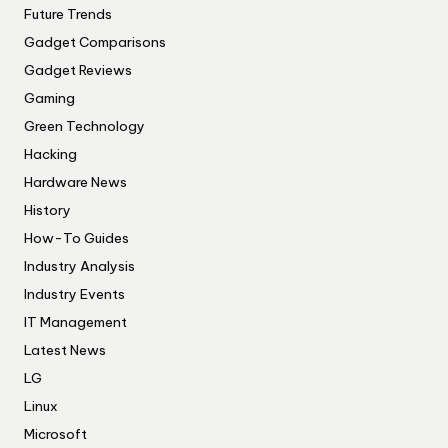
Future Trends
Gadget Comparisons
Gadget Reviews
Gaming
Green Technology
Hacking
Hardware News
History
How-To Guides
Industry Analysis
Industry Events
IT Management
Latest News
LG
Linux
Microsoft