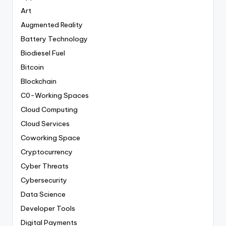
Art
Augmented Reality
Battery Technology
Biodiesel Fuel
Bitcoin
Blockchain
C0-Working Spaces
Cloud Computing
Cloud Services
Coworking Space
Cryptocurrency
Cyber Threats
Cybersecurity
Data Science
Developer Tools
Digital Payments