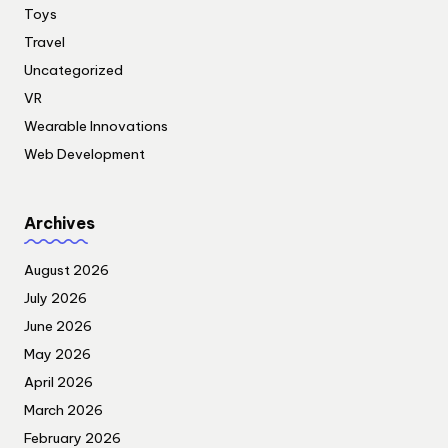
Toys
Travel
Uncategorized
VR
Wearable Innovations
Web Development
Archives
August 2026
July 2026
June 2026
May 2026
April 2026
March 2026
February 2026