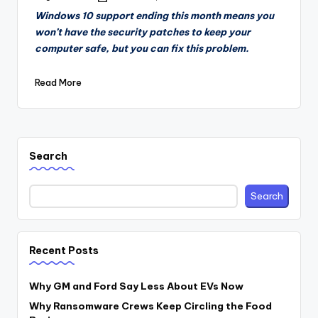
by
Windows 10 support ending this month means you
won’t have the security patches to keep your
computer safe, but you can fix this problem.
Read More
Search
Search
Recent Posts
Why GM and Ford Say Less About EVs Now
Why Ransomware Crews Keep Circling the Food