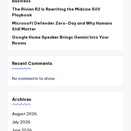
Business
The Rivian R2 Is Rewriting the Midsize SUV
Playbook
Microsoft Defender Zero-Day and Why Humans
Still Matter
Google Home Speaker Brings Gemini Into Your
Rooms
Recent Comments
No comments to show.
Archives
August 2026
July 2026
June 2026