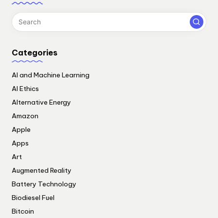
Categories
AI and Machine Learning
AI Ethics
Alternative Energy
Amazon
Apple
Apps
Art
Augmented Reality
Battery Technology
Biodiesel Fuel
Bitcoin