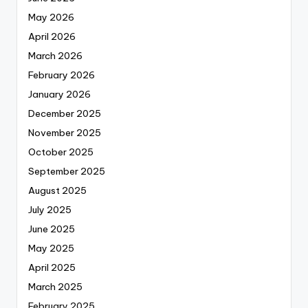
May 2026
April 2026
March 2026
February 2026
January 2026
December 2025
November 2025
October 2025
September 2025
August 2025
July 2025
June 2025
May 2025
April 2025
March 2025
February 2025