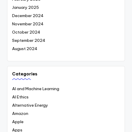
January 2025
December 2024
November 2024
October 2024
September 2024
August 2024
Categories
AI and Machine Learning
AI Ethics
Alternative Energy
Amazon
Apple
Apps