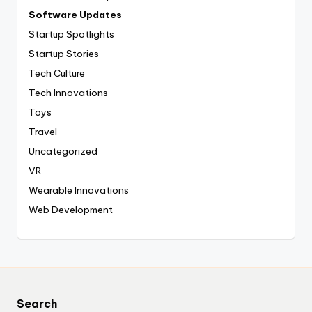
Software Updates
Startup Spotlights
Startup Stories
Tech Culture
Tech Innovations
Toys
Travel
Uncategorized
VR
Wearable Innovations
Web Development
Search