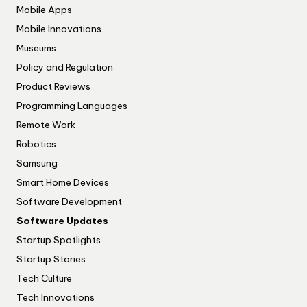
Mobile Apps
Mobile Innovations
Museums
Policy and Regulation
Product Reviews
Programming Languages
Remote Work
Robotics
Samsung
Smart Home Devices
Software Development
Software Updates
Startup Spotlights
Startup Stories
Tech Culture
Tech Innovations