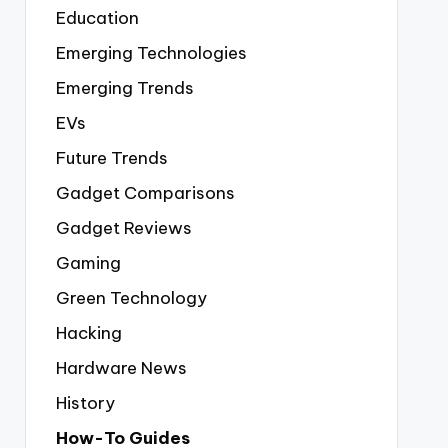
Education
Emerging Technologies
Emerging Trends
EVs
Future Trends
Gadget Comparisons
Gadget Reviews
Gaming
Green Technology
Hacking
Hardware News
History
How-To Guides