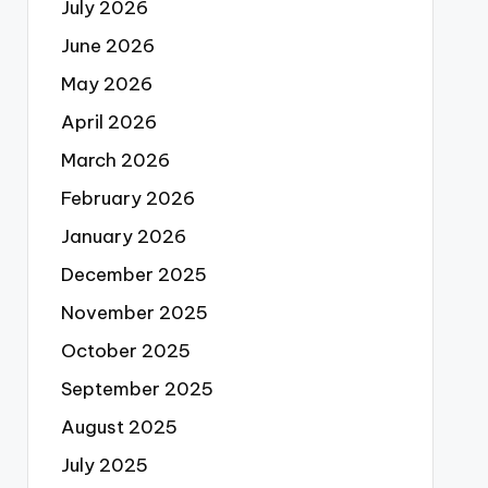
July 2026
June 2026
May 2026
April 2026
March 2026
February 2026
January 2026
December 2025
November 2025
October 2025
September 2025
August 2025
July 2025