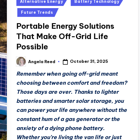
Posted
Alternative Energy
Battery Technology
in
Future Trends
Portable Energy Solutions
That Make Off-Grid Life
Possible
October 31, 2025
Angela Reed
Posted
by
Remember when going off-grid meant
choosing between comfort and freedom?
Those days are over. Thanks to lighter
batteries and smarter solar storage, you
can power your life anywhere without the
constant hum of a gas generator or the
anxiety of a dying phone battery.
Whether you’re living the van life or just