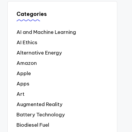
Categories
AI and Machine Learning
AI Ethics
Alternative Energy
Amazon
Apple
Apps
Art
Augmented Reality
Battery Technology
Biodiesel Fuel