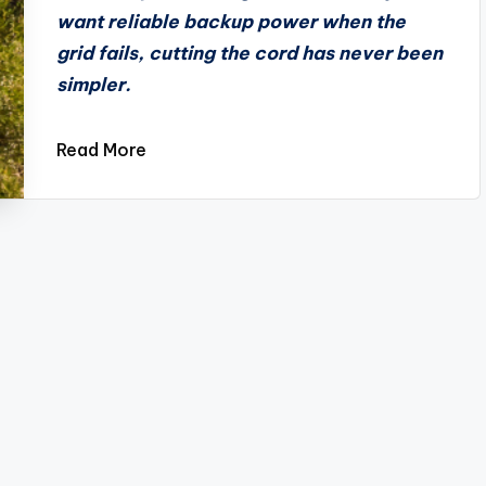
want reliable backup power when the
grid fails, cutting the cord has never been
simpler.
Read More