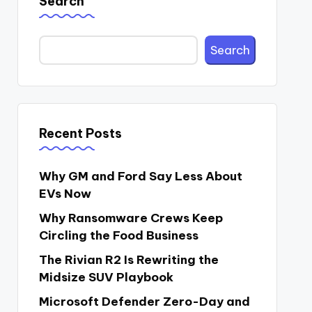
Search
Search
Recent Posts
Why GM and Ford Say Less About
EVs Now
Why Ransomware Crews Keep
Circling the Food Business
The Rivian R2 Is Rewriting the
Midsize SUV Playbook
Microsoft Defender Zero-Day and