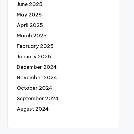
June 2025
May 2025
April 2025
March 2025
February 2025
January 2025
December 2024
November 2024
October 2024
September 2024
August 2024