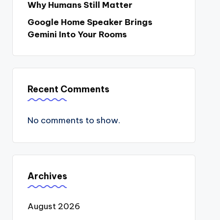
Why Humans Still Matter
Google Home Speaker Brings
Gemini Into Your Rooms
Recent Comments
No comments to show.
Archives
August 2026