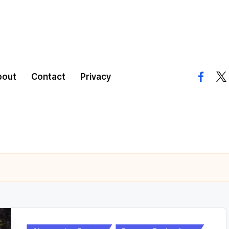
bout
Contact
Privacy
facebo
twi