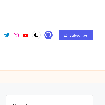
Subscribe
ok.com
tter.com
t.me
instagram.com
youtube.com