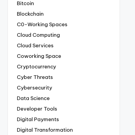
Bitcoin
Blockchain
C0-Working Spaces
Cloud Computing
Cloud Services
Coworking Space
Cryptocurrency
Cyber Threats
Cybersecurity
Data Science
Developer Tools
Digital Payments
Digital Transformation