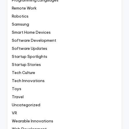
Remote Work
Robotics
Samsung
Smart Home Devices
Software Development
Software Updates
Startup Spotlights
Startup Stories
Tech Culture
Tech Innovations
Toys
Travel
Uncategorized
VR
Wearable Innovations
Web Development