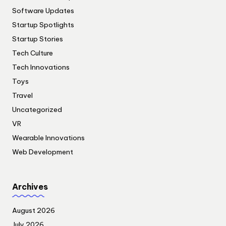
Software Updates
Startup Spotlights
Startup Stories
Tech Culture
Tech Innovations
Toys
Travel
Uncategorized
VR
Wearable Innovations
Web Development
Archives
August 2026
July 2026