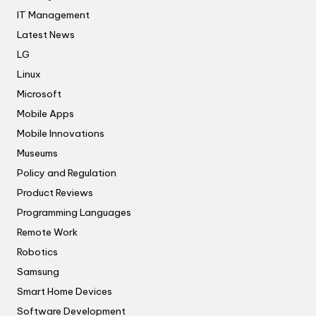
IT Management
Latest News
LG
Linux
Microsoft
Mobile Apps
Mobile Innovations
Museums
Policy and Regulation
Product Reviews
Programming Languages
Remote Work
Robotics
Samsung
Smart Home Devices
Software Development