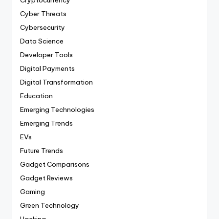
Cyber Threats
Cybersecurity
Data Science
Developer Tools
Digital Payments
Digital Transformation
Education
Emerging Technologies
Emerging Trends
EVs
Future Trends
Gadget Comparisons
Gadget Reviews
Gaming
Green Technology
Hacking