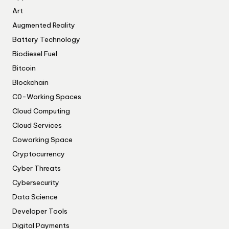
Art
Augmented Reality
Battery Technology
Biodiesel Fuel
Bitcoin
Blockchain
C0-Working Spaces
Cloud Computing
Cloud Services
Coworking Space
Cryptocurrency
Cyber Threats
Cybersecurity
Data Science
Developer Tools
Digital Payments