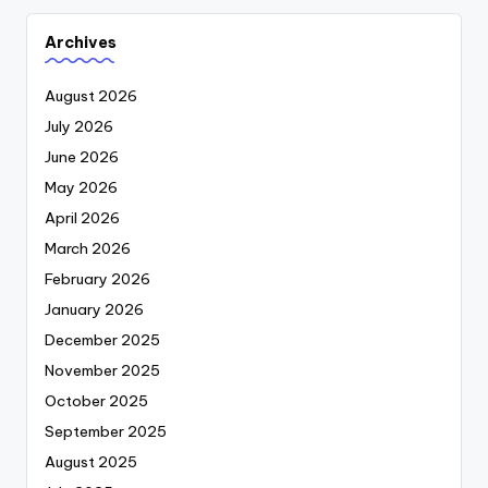
Archives
August 2026
July 2026
June 2026
May 2026
April 2026
March 2026
February 2026
January 2026
December 2025
November 2025
October 2025
September 2025
August 2025