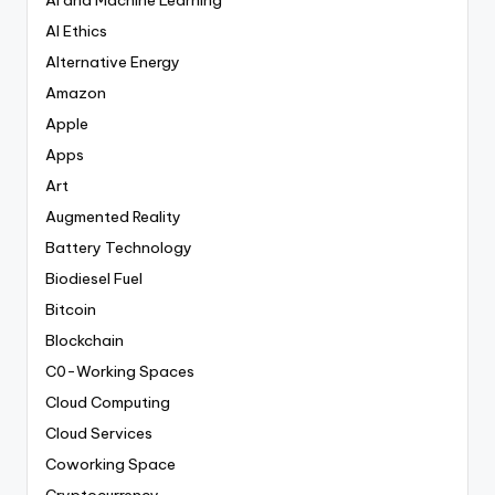
AI Ethics
Alternative Energy
Amazon
Apple
Apps
Art
Augmented Reality
Battery Technology
Biodiesel Fuel
Bitcoin
Blockchain
C0-Working Spaces
Cloud Computing
Cloud Services
Coworking Space
Cryptocurrency