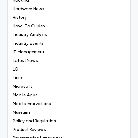
Hardware News
History
How-To Guides
Industry Analysis
Industry Events
IT Management
Latest News
LG
Linux
Microsoft
Mobile Apps
Mobile Innovations
Museums
Policy and Regulation
Product Reviews
Programming Languages