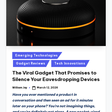
n
D
a
il
y
Posted
Emerging Technologies
in
Gadget Reviews
Tech Innovations
The Viral Gadget That Promises to
Silence Your Eavesdropping Devices
William Jay
March 12, 2026
Posted
by
Have you ever mentioned a product in
conversation and then seen an ad for it minutes
later on your phone? You’re not imagining things,
and you’re definitely not alone. A new pocket-sized