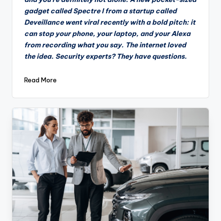
gadget called Spectre I from a startup called
Deveillance went viral recently with a bold pitch: it
can stop your phone, your laptop, and your Alexa
from recording what you say. The internet loved
the idea. Security experts? They have questions.
Read More