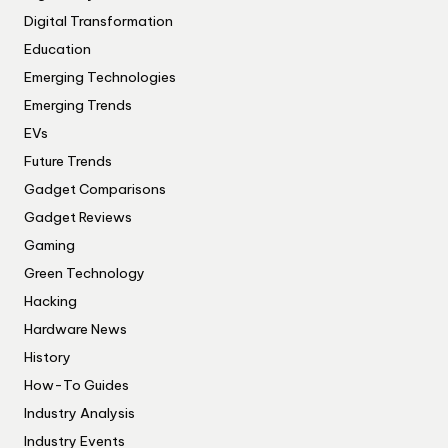
Digital Transformation
Education
Emerging Technologies
Emerging Trends
EVs
Future Trends
Gadget Comparisons
Gadget Reviews
Gaming
Green Technology
Hacking
Hardware News
History
How-To Guides
Industry Analysis
Industry Events