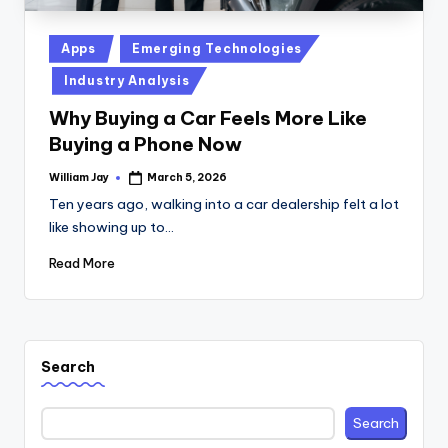
Posted
Apps
Emerging Technologies
in
Industry Analysis
Why Buying a Car Feels More Like
Buying a Phone Now
William Jay
March 5, 2026
Posted
by
Ten years ago, walking into a car dealership felt a lot
like showing up to…
Read More
Search
Search