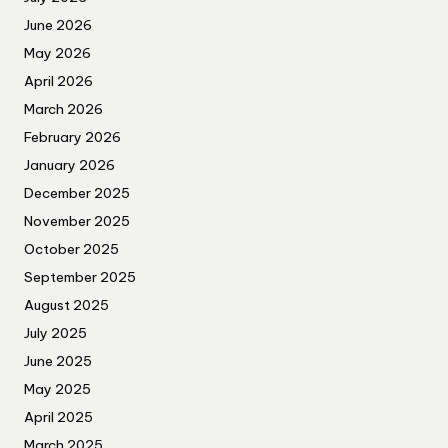
June 2026
May 2026
April 2026
March 2026
February 2026
January 2026
December 2025
November 2025
October 2025
September 2025
August 2025
July 2025
June 2025
May 2025
April 2025
March 2025