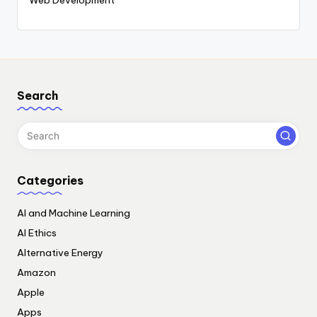
Search
Categories
AI and Machine Learning
AI Ethics
Alternative Energy
Amazon
Apple
Apps