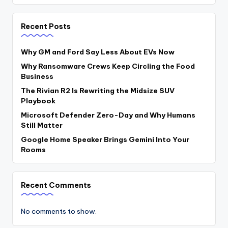
Recent Posts
Why GM and Ford Say Less About EVs Now
Why Ransomware Crews Keep Circling the Food
Business
The Rivian R2 Is Rewriting the Midsize SUV
Playbook
Microsoft Defender Zero-Day and Why Humans
Still Matter
Google Home Speaker Brings Gemini Into Your
Rooms
Recent Comments
No comments to show.