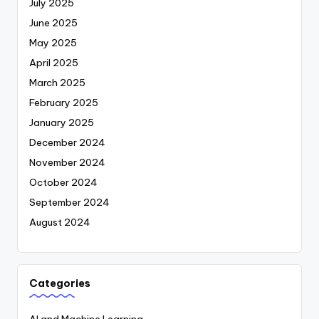
July 2025
June 2025
May 2025
April 2025
March 2025
February 2025
January 2025
December 2024
November 2024
October 2024
September 2024
August 2024
Categories
AI and Machine Learning