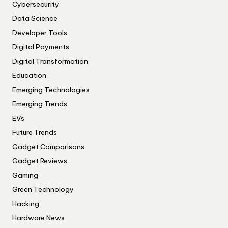
Cybersecurity
Data Science
Developer Tools
Digital Payments
Digital Transformation
Education
Emerging Technologies
Emerging Trends
EVs
Future Trends
Gadget Comparisons
Gadget Reviews
Gaming
Green Technology
Hacking
Hardware News