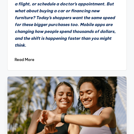
a flight, or schedule a doctor’s appointment. But
what about buying a car or financing new
furniture? Today’s shoppers want the same speed
for these bigger purchases too. Mobile apps are
changing how people spend thousands of dollars,
and the shift is happening faster than you might
think.
Read More