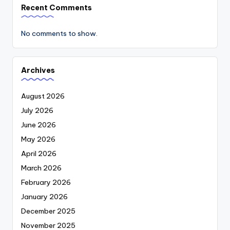
Recent Comments
No comments to show.
Archives
August 2026
July 2026
June 2026
May 2026
April 2026
March 2026
February 2026
January 2026
December 2025
November 2025