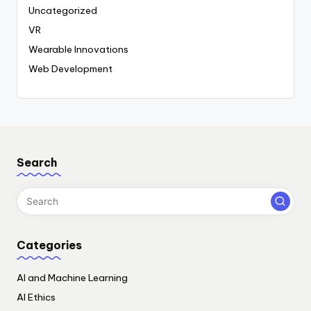
Uncategorized
VR
Wearable Innovations
Web Development
Search
Categories
AI and Machine Learning
AI Ethics