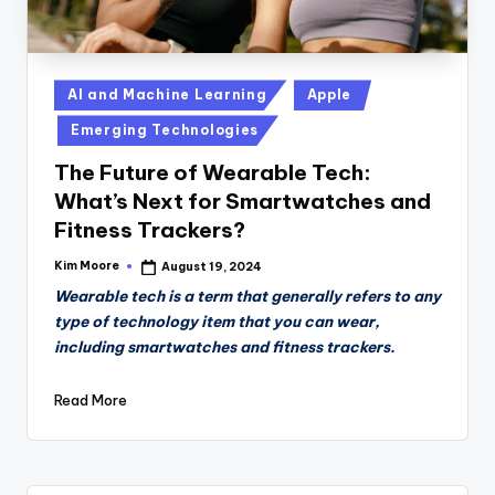
Posted
AI and Machine Learning
Apple
in
Emerging Technologies
The Future of Wearable Tech:
What’s Next for Smartwatches and
Fitness Trackers?
Kim Moore
August 19, 2024
Posted
by
Wearable tech is a term that generally refers to any
type of technology item that you can wear,
including smartwatches and fitness trackers.
Read More