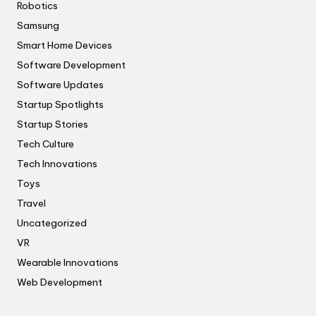
Robotics
Samsung
Smart Home Devices
Software Development
Software Updates
Startup Spotlights
Startup Stories
Tech Culture
Tech Innovations
Toys
Travel
Uncategorized
VR
Wearable Innovations
Web Development