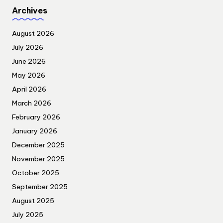
Archives
August 2026
July 2026
June 2026
May 2026
April 2026
March 2026
February 2026
January 2026
December 2025
November 2025
October 2025
September 2025
August 2025
July 2025