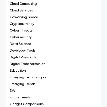
Cloud Computing
Cloud Services
Coworking Space
Cryptocurrency
Cyber Threats
Cybersecurity
Data Science
Developer Tools
Digital Payments
Digital Transformation
Education
Emerging Technologies
Emerging Trends
EVs
Future Trends
Gadget Comparisons