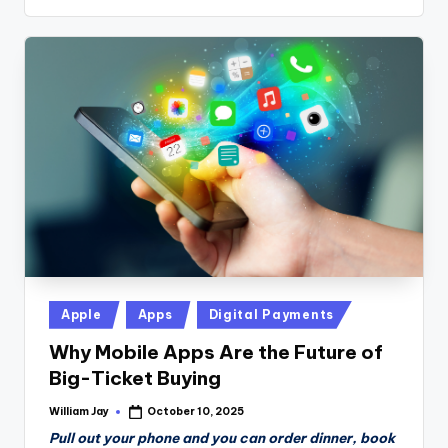
Posted
Apple
Apps
Digital Payments
in
Why Mobile Apps Are the Future of
Big-Ticket Buying
William Jay
October 10, 2025
Posted
by
Pull out your phone and you can order dinner, book