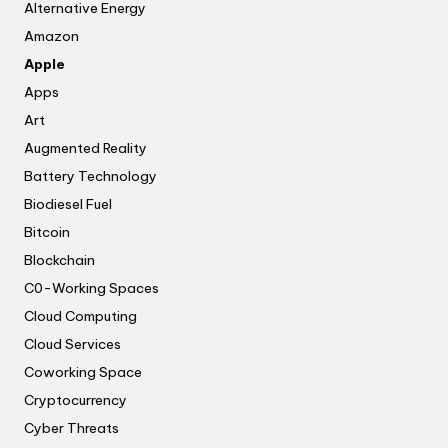
Alternative Energy
Amazon
Apple
Apps
Art
Augmented Reality
Battery Technology
Biodiesel Fuel
Bitcoin
Blockchain
C0-Working Spaces
Cloud Computing
Cloud Services
Coworking Space
Cryptocurrency
Cyber Threats