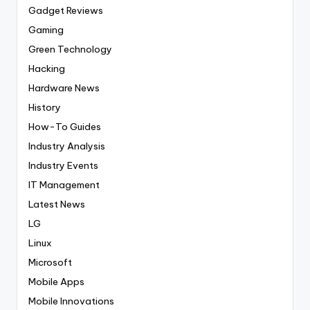
Gadget Reviews
Gaming
Green Technology
Hacking
Hardware News
History
How-To Guides
Industry Analysis
Industry Events
IT Management
Latest News
LG
Linux
Microsoft
Mobile Apps
Mobile Innovations