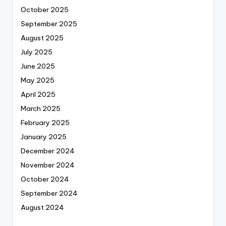
October 2025
September 2025
August 2025
July 2025
June 2025
May 2025
April 2025
March 2025
February 2025
January 2025
December 2024
November 2024
October 2024
September 2024
August 2024