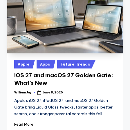
n
D
a
il
y
Posted
Apple
Apps
Future Trends
in
iOS 27 and macOS 27 Golden Gate:
What’s New
William Jay
June 8, 2026
Posted
by
Apple's iOS 27, iPadOS 27, and macOS 27 Golden
Gate bring Liquid Glass tweaks, faster apps, better
search, and stronger parental controls this fall.
Read More