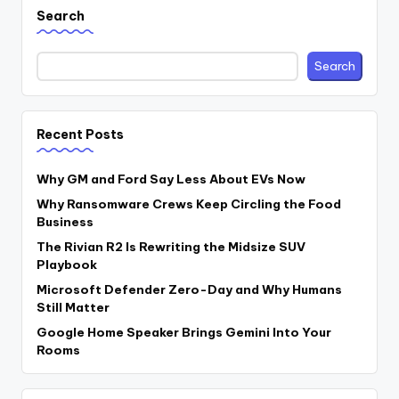
Search
Search
Recent Posts
Why GM and Ford Say Less About EVs Now
Why Ransomware Crews Keep Circling the Food
Business
The Rivian R2 Is Rewriting the Midsize SUV
Playbook
Microsoft Defender Zero-Day and Why Humans
Still Matter
Google Home Speaker Brings Gemini Into Your
Rooms