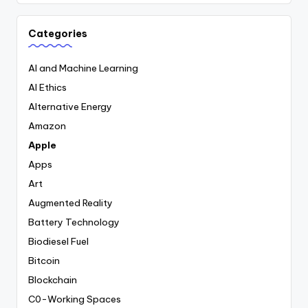
Categories
AI and Machine Learning
AI Ethics
Alternative Energy
Amazon
Apple
Apps
Art
Augmented Reality
Battery Technology
Biodiesel Fuel
Bitcoin
Blockchain
C0-Working Spaces