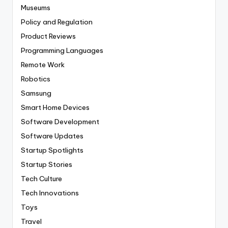
Museums
Policy and Regulation
Product Reviews
Programming Languages
Remote Work
Robotics
Samsung
Smart Home Devices
Software Development
Software Updates
Startup Spotlights
Startup Stories
Tech Culture
Tech Innovations
Toys
Travel