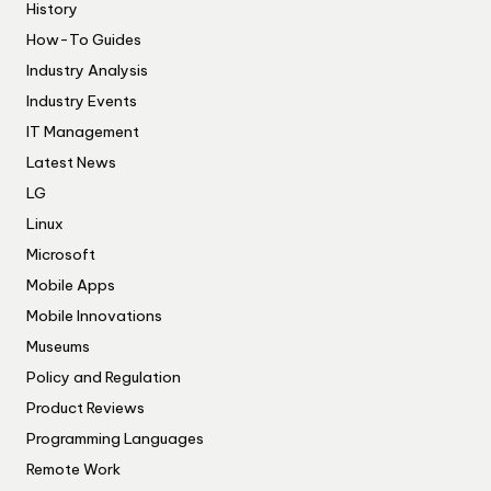
History
How-To Guides
Industry Analysis
Industry Events
IT Management
Latest News
LG
Linux
Microsoft
Mobile Apps
Mobile Innovations
Museums
Policy and Regulation
Product Reviews
Programming Languages
Remote Work