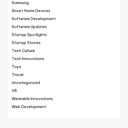
Samsung
Smart Home Devices
Software Development
Software Updates
Startup Spotlights
Startup Stories
Tech Culture
Tech Innovations
Toys
Travel
Uncategorized
VR
Wearable Innovations
Web Development