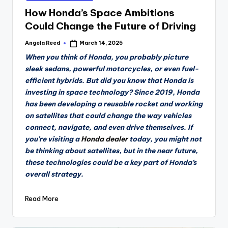
How Honda’s Space Ambitions
Could Change the Future of Driving
Angela Reed
March 14, 2025
Posted
by
When you think of Honda, you probably picture
sleek sedans, powerful motorcycles, or even fuel-
efficient hybrids. But did you know that Honda is
investing in space technology? Since 2019, Honda
has been developing a reusable rocket and working
on satellites that could change the way vehicles
connect, navigate, and even drive themselves. If
you’re visiting a
Honda dealer
today, you might not
be thinking about satellites, but in the near future,
these technologies could be a key part of Honda’s
overall strategy.
Read More