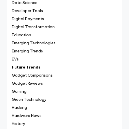
Data Science
Developer Tools
Digital Payments
Digital Transformation
Education
Emerging Technologies
Emerging Trends
EVs
Future Trends
Gadget Comparisons
Gadget Reviews
Gaming
Green Technology
Hacking
Hardware News
History