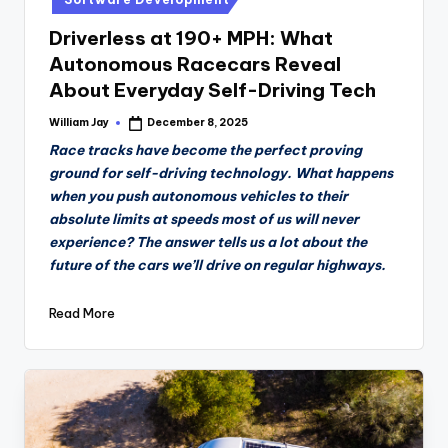
Driverless at 190+ MPH: What
Autonomous Racecars Reveal
About Everyday Self-Driving Tech
William Jay
December 8, 2025
Posted
by
Race tracks have become the perfect proving
ground for self-driving technology. What happens
when you push autonomous vehicles to their
absolute limits at speeds most of us will never
experience? The answer tells us a lot about the
future of the cars we’ll drive on regular highways.
Read More