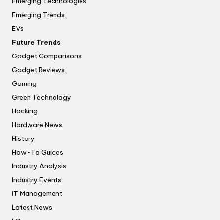
Emerging Technologies
Emerging Trends
EVs
Future Trends
Gadget Comparisons
Gadget Reviews
Gaming
Green Technology
Hacking
Hardware News
History
How-To Guides
Industry Analysis
Industry Events
IT Management
Latest News