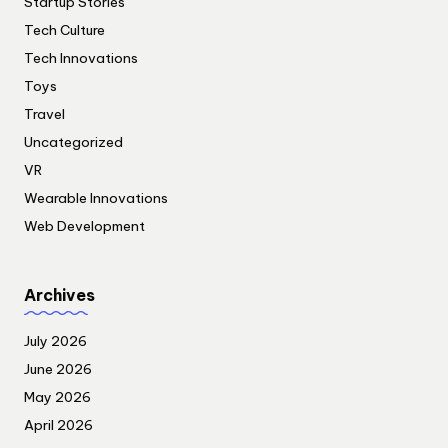
Startup Stories
Tech Culture
Tech Innovations
Toys
Travel
Uncategorized
VR
Wearable Innovations
Web Development
Archives
July 2026
June 2026
May 2026
April 2026