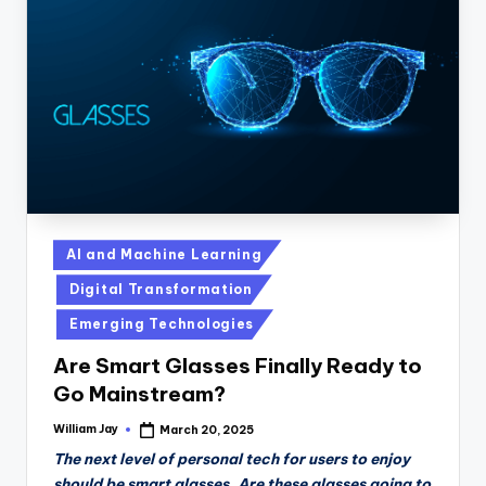
Posted
AI and Machine Learning
in
Digital Transformation
Emerging Technologies
Are Smart Glasses Finally Ready to
Go Mainstream?
William Jay
March 20, 2025
Posted
by
The next level of personal tech for users to enjoy
should be smart glasses. Are these glasses going to