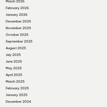
March 2026
February 2026
January 2026
December 2025
November 2025
October 2025
September 2025
August 2025
July 2025
June 2025
May 2025
April 2025
March 2025
February 2025
January 2025
December 2024