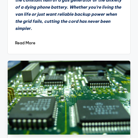
of a dying phone battery. Whether you’re living the
van life or just want reliable backup power when
the grid fails, cutting the cord has never been
simpler.
Read More