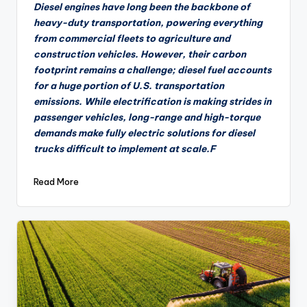
by
Diesel engines have long been the backbone of
heavy-duty transportation, powering everything
from commercial fleets to agriculture and
construction vehicles. However, their carbon
footprint remains a challenge; diesel fuel accounts
for a huge portion of U.S. transportation
emissions. While electrification is making strides in
passenger vehicles, long-range and high-torque
demands make fully electric solutions for diesel
trucks difficult to implement at scale.F
Read More