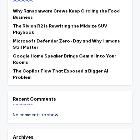
Why Ransomware Crews Keep Circling the Food
Business
The Rivian R2 Is Rewriting the Midsize SUV
Playbook
Microsoft Defender Zero-Day and Why Humans
Still Matter
Google Home Speaker Brings Gemini Into Your
Rooms
The Copilot Flaw That Exposed a Bigger AI
Problem
Recent Comments
No comments to show.
Archives