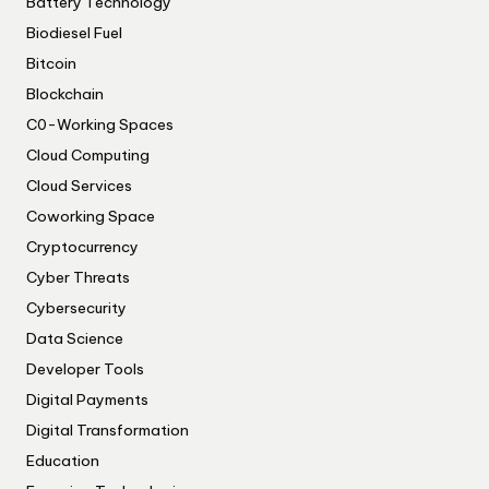
Battery Technology
Biodiesel Fuel
Bitcoin
Blockchain
C0-Working Spaces
Cloud Computing
Cloud Services
Coworking Space
Cryptocurrency
Cyber Threats
Cybersecurity
Data Science
Developer Tools
Digital Payments
Digital Transformation
Education