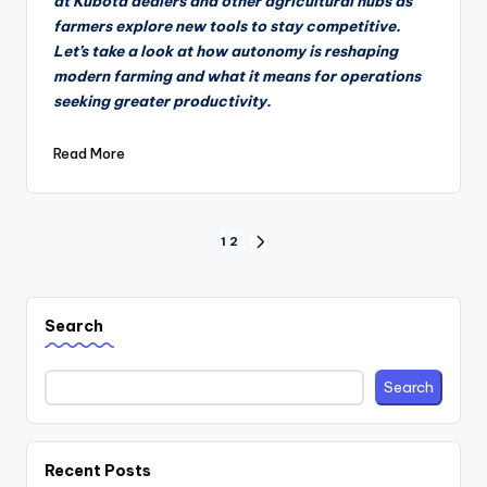
at Kubota dealers and other agricultural hubs as
farmers explore new tools to stay competitive.
Let’s take a look at how autonomy is reshaping
modern farming and what it means for operations
seeking greater productivity.
Read More
Posts
1
2
NEXT
PAGE
pagination
Search
Search
Recent Posts