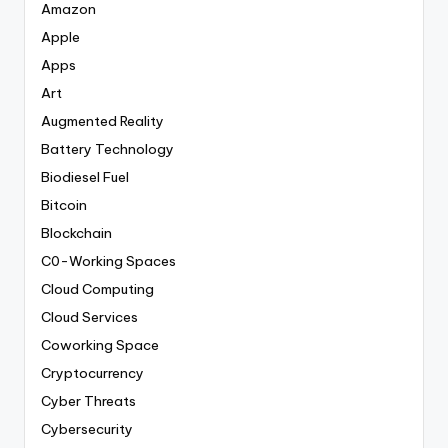
Amazon
Apple
Apps
Art
Augmented Reality
Battery Technology
Biodiesel Fuel
Bitcoin
Blockchain
C0-Working Spaces
Cloud Computing
Cloud Services
Coworking Space
Cryptocurrency
Cyber Threats
Cybersecurity