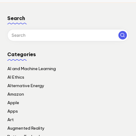
Search
Categories
AI and Machine Learning
AI Ethics
Alternative Energy
Amazon
Apple
Apps
Art
Augmented Reality