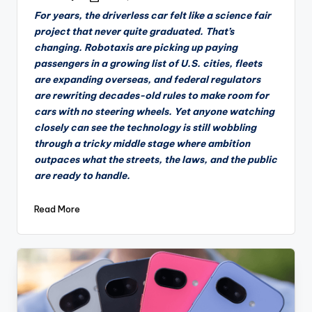
by
For years, the driverless car felt like a science fair
project that never quite graduated. That’s
changing. Robotaxis are picking up paying
passengers in a growing list of U.S. cities, fleets
are expanding overseas, and federal regulators
are rewriting decades-old rules to make room for
cars with no steering wheels. Yet anyone watching
closely can see the technology is still wobbling
through a tricky middle stage where ambition
outpaces what the streets, the laws, and the public
are ready to handle.
Read More