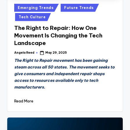
Posted
Emerging Trends
Future Trends
in
Tech Culture
The Right to Repair: How One
Movement Is Changing the Tech
Landscape
Angela Reed
May 29, 2025
Posted
by
The Right to Repair movement has been gaining
steam across all 50 states. The movement seeks to
give consumers and independent repair shops
access to resources available only to tech
manufacturers.
Read More