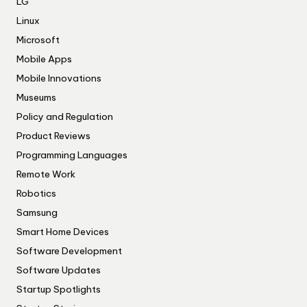
LG
Linux
Microsoft
Mobile Apps
Mobile Innovations
Museums
Policy and Regulation
Product Reviews
Programming Languages
Remote Work
Robotics
Samsung
Smart Home Devices
Software Development
Software Updates
Startup Spotlights