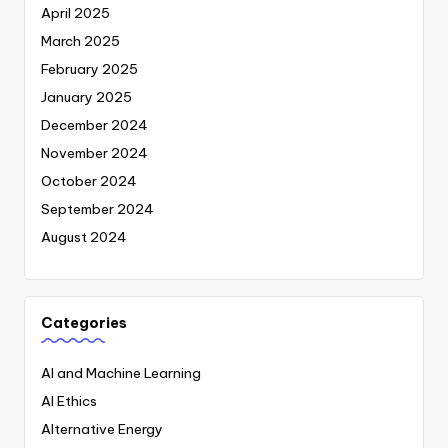
April 2025
March 2025
February 2025
January 2025
December 2024
November 2024
October 2024
September 2024
August 2024
Categories
AI and Machine Learning
AI Ethics
Alternative Energy