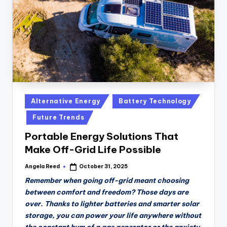
Posted
Alternative Energy
Battery Technology
in
Future Trends
Portable Energy Solutions That
Make Off-Grid Life Possible
Angela Reed
October 31, 2025
Posted
by
Remember when going off-grid meant choosing
between comfort and freedom? Those days are
over. Thanks to lighter batteries and smarter solar
storage, you can power your life anywhere without
the constant hum of a gas generator or the anxiety