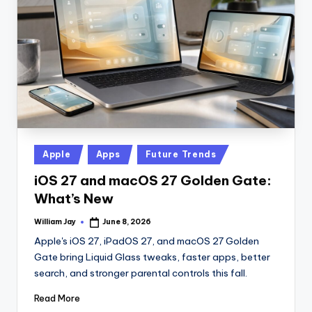
n
D
a
il
y
Posted
Apple
Apps
Future Trends
in
iOS 27 and macOS 27 Golden Gate:
What’s New
William Jay
June 8, 2026
Posted
by
Apple's iOS 27, iPadOS 27, and macOS 27 Golden
Gate bring Liquid Glass tweaks, faster apps, better
search, and stronger parental controls this fall.
Read More