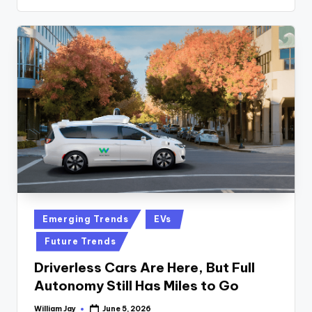
Posted
Emerging Trends
EVs
in
Future Trends
Driverless Cars Are Here, But Full
Autonomy Still Has Miles to Go
William Jay
June 5, 2026
Posted