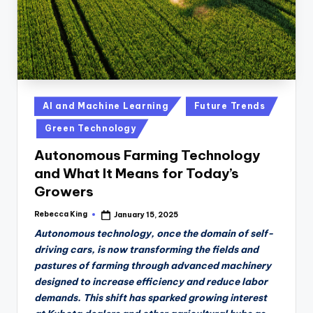
Posted
AI and Machine Learning
Future Trends
in
Green Technology
Autonomous Farming Technology
and What It Means for Today’s
Growers
Rebecca King
January 15, 2025
Posted
by
Autonomous technology, once the domain of self-
driving cars, is now transforming the fields and
pastures of farming through advanced machinery
designed to increase efficiency and reduce labor
demands. This shift has sparked growing interest