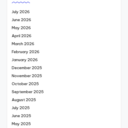
July 2026
June 2026
May 2026
April 2026
March 2026
February 2026
January 2026
December 2025
November 2025
October 2025
September 2025
August 2025
July 2025
June 2025
May 2025