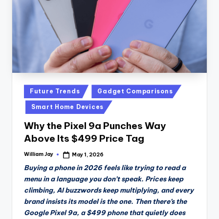
Posted
Future Trends
Gadget Comparisons
in
Smart Home Devices
Why the Pixel 9a Punches Way
Above Its $499 Price Tag
William Jay
May 1, 2026
Posted
by
Buying a phone in 2026 feels like trying to read a
menu in a language you don’t speak. Prices keep
climbing, AI buzzwords keep multiplying, and every
brand insists its model is the one. Then there’s the
Google Pixel 9a, a $499 phone that quietly does