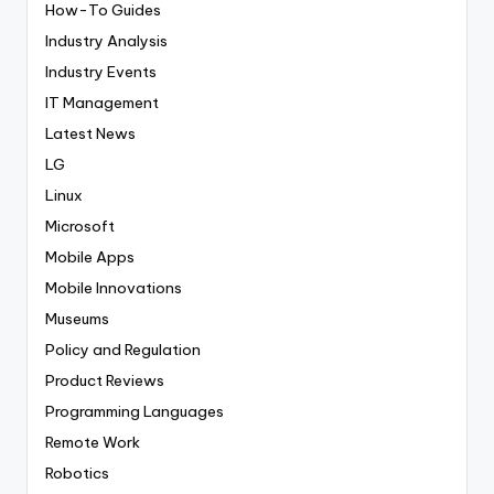
How-To Guides
Industry Analysis
Industry Events
IT Management
Latest News
LG
Linux
Microsoft
Mobile Apps
Mobile Innovations
Museums
Policy and Regulation
Product Reviews
Programming Languages
Remote Work
Robotics