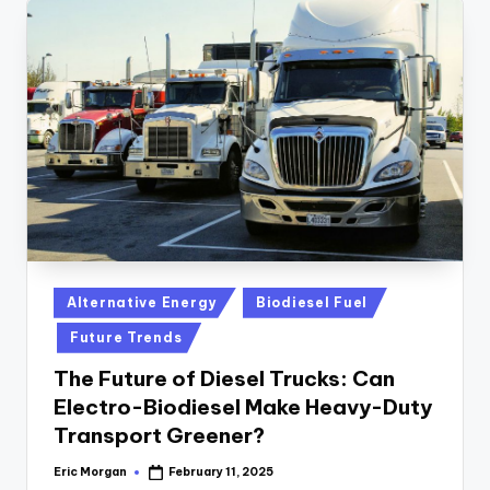
Posted
Alternative Energy
Biodiesel Fuel
in
Future Trends
The Future of Diesel Trucks: Can
Electro-Biodiesel Make Heavy-Duty
Transport Greener?
Eric Morgan
February 11, 2025
Posted