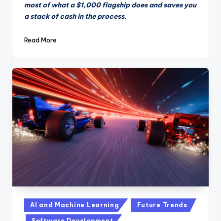
most of what a $1,000 flagship does and saves you
a stack of cash in the process.
Read More
Posted
AI and Machine Learning
Future Trends
in
Software Development