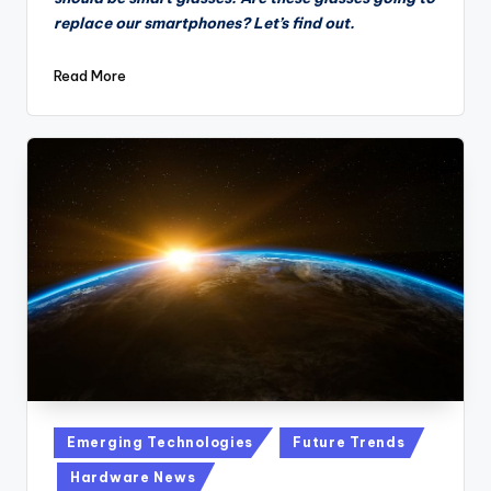
replace our smartphones? Let’s find out.
Read More
Posted
Emerging Technologies
Future Trends
in
Hardware News