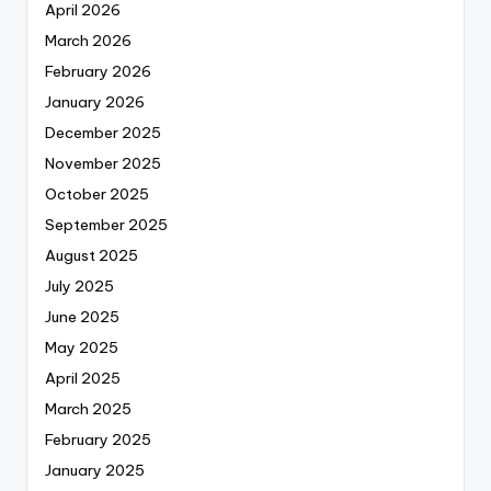
April 2026
March 2026
February 2026
January 2026
December 2025
November 2025
October 2025
September 2025
August 2025
July 2025
June 2025
May 2025
April 2025
March 2025
February 2025
January 2025