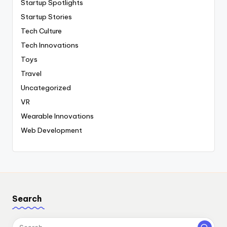
Startup Spotlights
Startup Stories
Tech Culture
Tech Innovations
Toys
Travel
Uncategorized
VR
Wearable Innovations
Web Development
Search