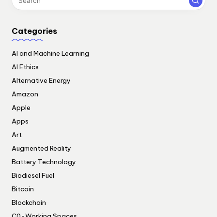
Categories
AI and Machine Learning
AI Ethics
Alternative Energy
Amazon
Apple
Apps
Art
Augmented Reality
Battery Technology
Biodiesel Fuel
Bitcoin
Blockchain
C0-Working Spaces