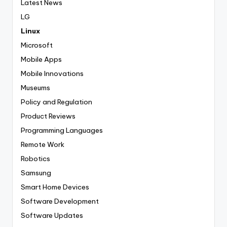
Latest News
LG
Linux
Microsoft
Mobile Apps
Mobile Innovations
Museums
Policy and Regulation
Product Reviews
Programming Languages
Remote Work
Robotics
Samsung
Smart Home Devices
Software Development
Software Updates