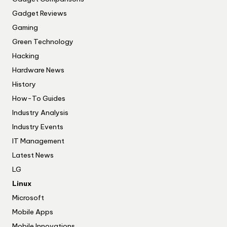
Gadget Reviews
Gaming
Green Technology
Hacking
Hardware News
History
How-To Guides
Industry Analysis
Industry Events
IT Management
Latest News
LG
Linux
Microsoft
Mobile Apps
Mobile Innovations