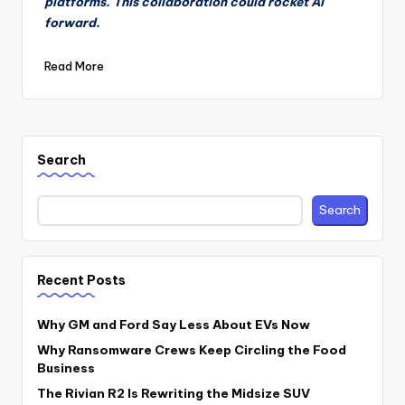
platforms. This collaboration could rocket AI
forward.
Read More
Search
Search
Recent Posts
Why GM and Ford Say Less About EVs Now
Why Ransomware Crews Keep Circling the Food
Business
The Rivian R2 Is Rewriting the Midsize SUV