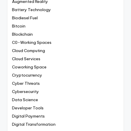
Augmented Reality
Battery Technology
Biodiesel Fuel
Bitcoin
Blockchain
C0-Working Spaces
Cloud Computing
Cloud Services
Coworking Space
Cryptocurrency
Cyber Threats
Cybersecurity
Data Science
Developer Tools
Digital Payments
Digital Transformation