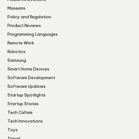
Museums
Policy and Regulation
Product Reviews
Programming Languages
Remote Work
Robotics
Samsung
Smart Home Devices
Software Development
Software Updates
Startup Spotlights
Startup Stories
Tech Culture
Tech Innovations
Toys
Travel