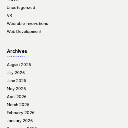
Uncategorized
VR
Wearable Innovations
Web Development
Archives
August 2026
July 2026
June 2026
May 2026
April 2026
March 2026
February 2026
January 2026