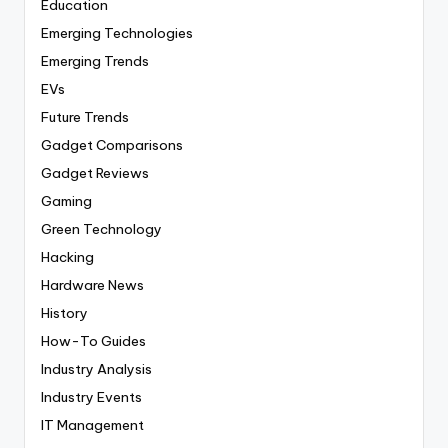
Education
Emerging Technologies
Emerging Trends
EVs
Future Trends
Gadget Comparisons
Gadget Reviews
Gaming
Green Technology
Hacking
Hardware News
History
How-To Guides
Industry Analysis
Industry Events
IT Management