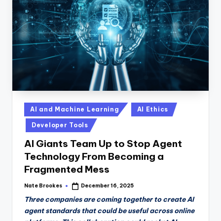
n
D
a
il
y
Posted
AI and Machine Learning
AI Ethics
in
Developer Tools
AI Giants Team Up to Stop Agent
Technology From Becoming a
Fragmented Mess
Nate Brookes
December 16, 2025
Posted
by
Three companies are coming together to create AI
agent standards that could be useful across online