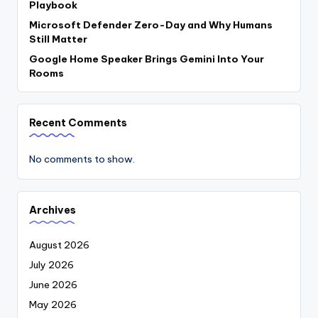
Playbook
Microsoft Defender Zero-Day and Why Humans
Still Matter
Google Home Speaker Brings Gemini Into Your
Rooms
Recent Comments
No comments to show.
Archives
August 2026
July 2026
June 2026
May 2026