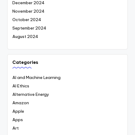
December 2024
November 2024
October 2024
September 2024
August 2024
Categories
AI and Machine Learning
AI Ethics
Alternative Energy
Amazon
Apple
Apps
Art