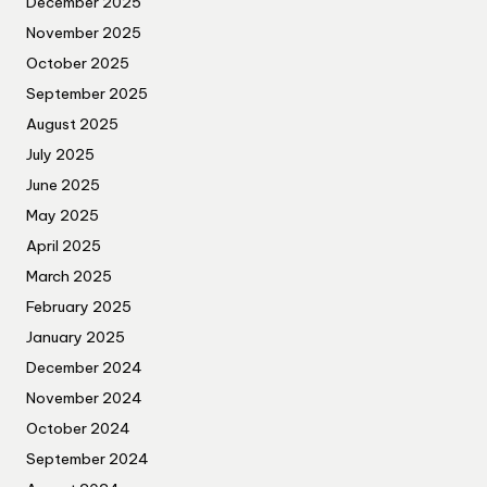
December 2025
November 2025
October 2025
September 2025
August 2025
July 2025
June 2025
May 2025
April 2025
March 2025
February 2025
January 2025
December 2024
November 2024
October 2024
September 2024