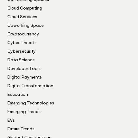
Cloud Computing
Cloud Services
Coworking Space
Cryptocurrency
Cyber Threats
Cybersecurity
Data Science
Developer Tools
Digital Payments
Digital Transformation
Education
Emerging Technologies
Emerging Trends
EVs
Future Trends
Gadget Comparisons