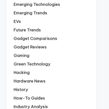
Emerging Technologies
Emerging Trends
EVs
Future Trends
Gadget Comparisons
Gadget Reviews
Gaming
Green Technology
Hacking
Hardware News
History
How-To Guides
Industry Analysis