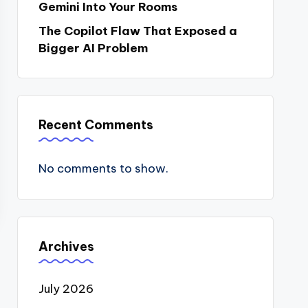
Gemini Into Your Rooms
The Copilot Flaw That Exposed a
Bigger AI Problem
Recent Comments
No comments to show.
Archives
July 2026