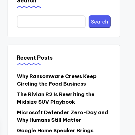
Search
Search
Recent Posts
Why Ransomware Crews Keep
Circling the Food Business
The Rivian R2 Is Rewriting the
Midsize SUV Playbook
Microsoft Defender Zero-Day and
Why Humans Still Matter
Google Home Speaker Brings