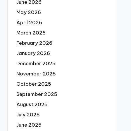
June 2026
May 2026
April 2026
March 2026
February 2026
January 2026
December 2025
November 2025
October 2025
September 2025
August 2025
July 2025
June 2025