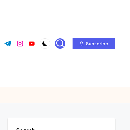
Subscribe
ok.com
tter.com
t.me
instagram.com
youtube.com