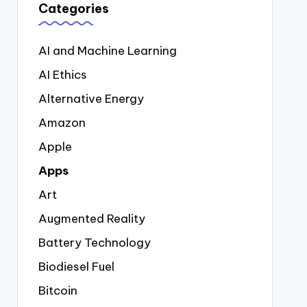
Categories
AI and Machine Learning
AI Ethics
Alternative Energy
Amazon
Apple
Apps
Art
Augmented Reality
Battery Technology
Biodiesel Fuel
Bitcoin