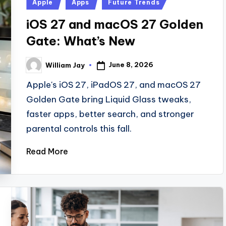
Posted
Apple
Apps
Future Trends
in
iOS 27 and macOS 27 Golden
Gate: What’s New
June 8, 2026
William Jay
Posted
by
Apple's iOS 27, iPadOS 27, and macOS 27
Golden Gate bring Liquid Glass tweaks,
faster apps, better search, and stronger
parental controls this fall.
Read More