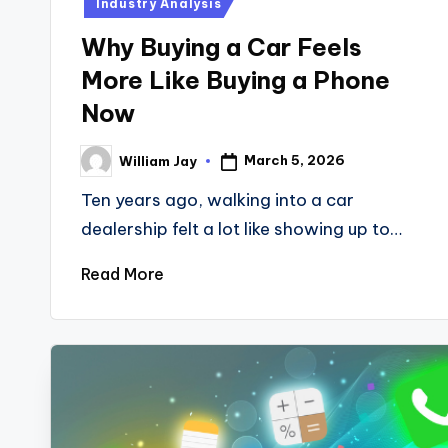
Industry Analysis
Why Buying a Car Feels
More Like Buying a Phone
Now
March 5, 2026
William Jay
Posted
by
Ten years ago, walking into a car
dealership felt a lot like showing up to…
Read More