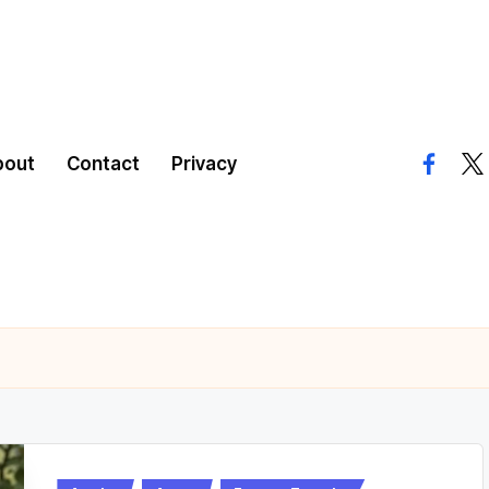
bout
Contact
Privacy
facebo
twi