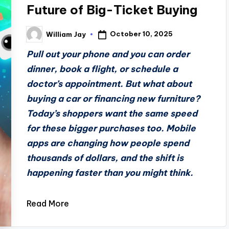
Future of Big-Ticket Buying
October 10, 2025
William Jay
Posted
by
Pull out your phone and you can order
dinner, book a flight, or schedule a
doctor’s appointment. But what about
buying a car or financing new furniture?
Today’s shoppers want the same speed
for these bigger purchases too. Mobile
apps are changing how people spend
thousands of dollars, and the shift is
happening faster than you might think.
Read More