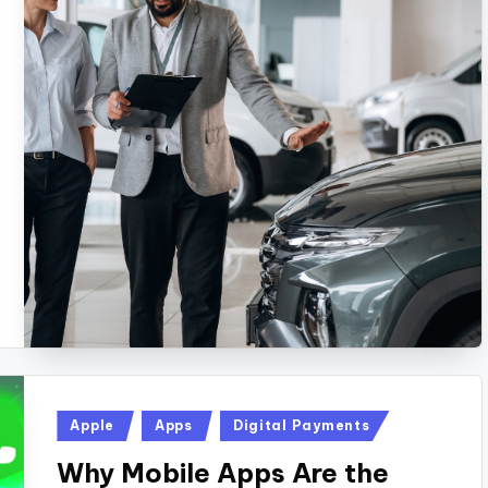
Posted
Apple
Apps
Digital Payments
in
Why Mobile Apps Are the