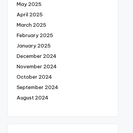
May 2025
April 2025
March 2025
February 2025
January 2025
December 2024
November 2024
October 2024
September 2024
August 2024