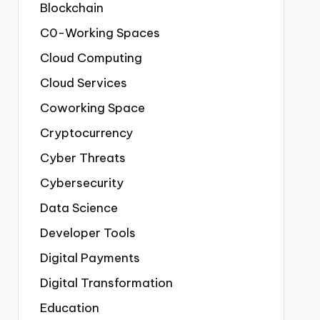
Blockchain
C0-Working Spaces
Cloud Computing
Cloud Services
Coworking Space
Cryptocurrency
Cyber Threats
Cybersecurity
Data Science
Developer Tools
Digital Payments
Digital Transformation
Education