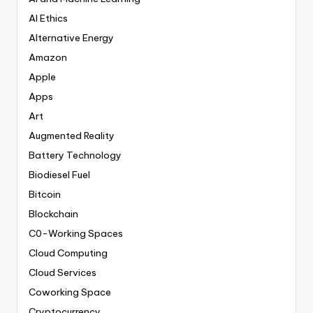
AI Ethics
Alternative Energy
Amazon
Apple
Apps
Art
Augmented Reality
Battery Technology
Biodiesel Fuel
Bitcoin
Blockchain
C0-Working Spaces
Cloud Computing
Cloud Services
Coworking Space
Cryptocurrency