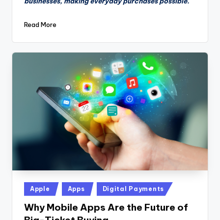
businesses, making everyday purchases possible.
Read More
Posted
Apple
Apps
Digital Payments
in
Why Mobile Apps Are the Future of