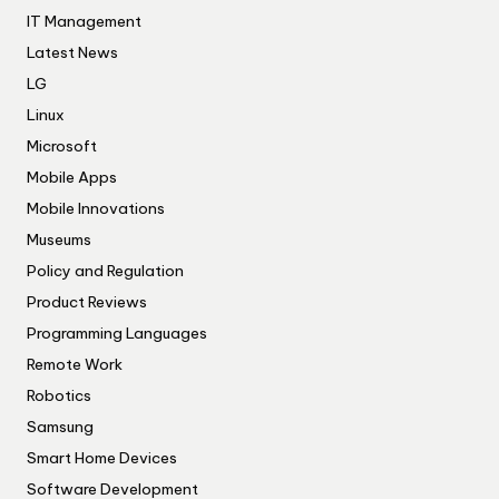
IT Management
Latest News
LG
Linux
Microsoft
Mobile Apps
Mobile Innovations
Museums
Policy and Regulation
Product Reviews
Programming Languages
Remote Work
Robotics
Samsung
Smart Home Devices
Software Development