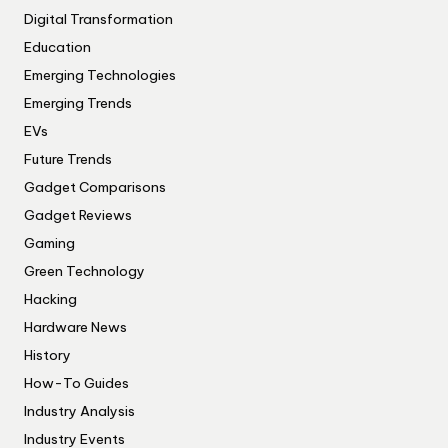
Digital Transformation
Education
Emerging Technologies
Emerging Trends
EVs
Future Trends
Gadget Comparisons
Gadget Reviews
Gaming
Green Technology
Hacking
Hardware News
History
How-To Guides
Industry Analysis
Industry Events