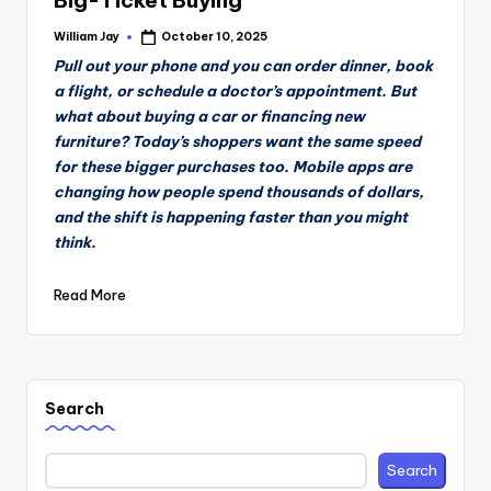
Big-Ticket Buying
William Jay
October 10, 2025
Posted
by
Pull out your phone and you can order dinner, book
a flight, or schedule a doctor’s appointment. But
what about buying a car or financing new
furniture? Today’s shoppers want the same speed
for these bigger purchases too. Mobile apps are
changing how people spend thousands of dollars,
and the shift is happening faster than you might
think.
Read More
Search
Search