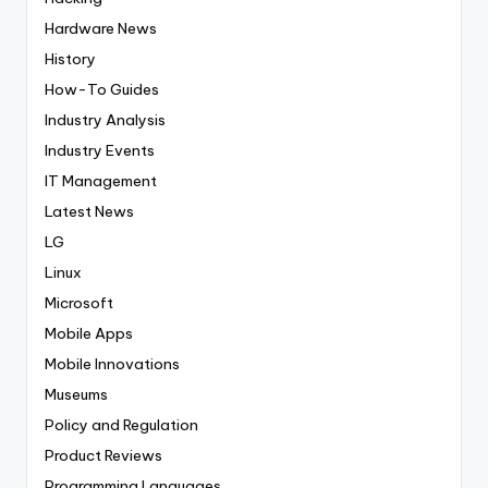
Hardware News
History
How-To Guides
Industry Analysis
Industry Events
IT Management
Latest News
LG
Linux
Microsoft
Mobile Apps
Mobile Innovations
Museums
Policy and Regulation
Product Reviews
Programming Languages