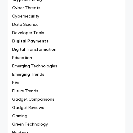
Cyber Threats
Cybersecurity
Data Science
Developer Tools
Digital Payments
Digital Transformation
Education
Emerging Technologies
Emerging Trends
EVs
Future Trends
Gadget Comparisons
Gadget Reviews
Gaming
Green Technology
Hacking