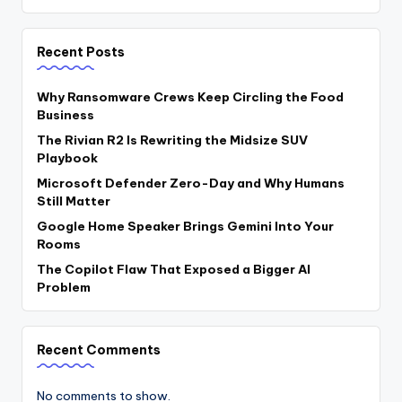
Recent Posts
Why Ransomware Crews Keep Circling the Food
Business
The Rivian R2 Is Rewriting the Midsize SUV
Playbook
Microsoft Defender Zero-Day and Why Humans
Still Matter
Google Home Speaker Brings Gemini Into Your
Rooms
The Copilot Flaw That Exposed a Bigger AI
Problem
Recent Comments
No comments to show.