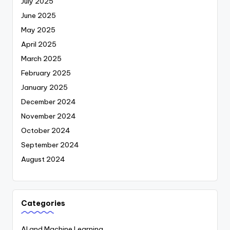
July 2025
June 2025
May 2025
April 2025
March 2025
February 2025
January 2025
December 2024
November 2024
October 2024
September 2024
August 2024
Categories
AI and Machine Learning