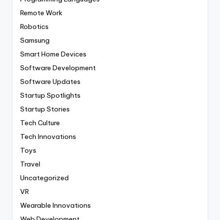
Remote Work
Robotics
Samsung
Smart Home Devices
Software Development
Software Updates
Startup Spotlights
Startup Stories
Tech Culture
Tech Innovations
Toys
Travel
Uncategorized
VR
Wearable Innovations
Web Development