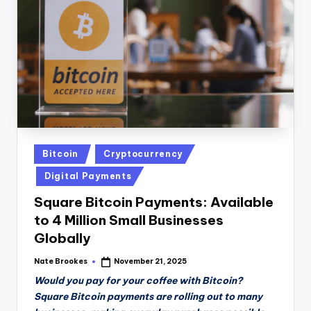
n
D
a
il
y
Posted
Bitcoin
Cryptocurrency
in
Digital Payments
Square Bitcoin Payments: Available
to 4 Million Small Businesses
Globally
Nate Brookes
November 21, 2025
Posted
by
Would you pay for your coffee with Bitcoin?
Square Bitcoin payments are rolling out to many