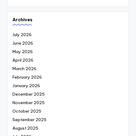
Archives
July 2026
June 2026
May 2026
April 2026
March 2026
February 2026
January 2026
December 2025
November 2025
October 2025
September 2025
August 2025