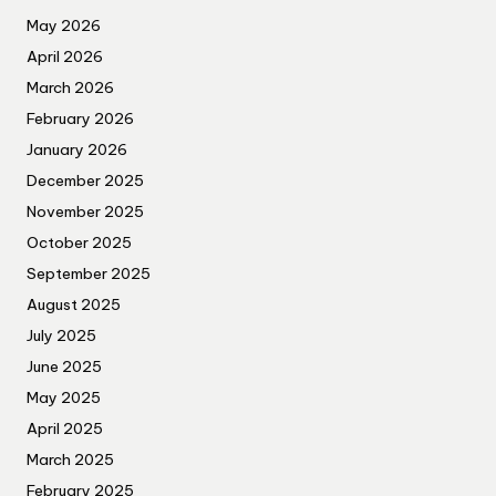
May 2026
April 2026
March 2026
February 2026
January 2026
December 2025
November 2025
October 2025
September 2025
August 2025
July 2025
June 2025
May 2025
April 2025
March 2025
February 2025