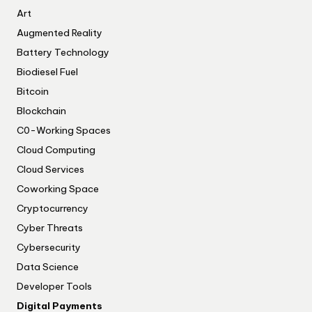
Art
Augmented Reality
Battery Technology
Biodiesel Fuel
Bitcoin
Blockchain
C0-Working Spaces
Cloud Computing
Cloud Services
Coworking Space
Cryptocurrency
Cyber Threats
Cybersecurity
Data Science
Developer Tools
Digital Payments