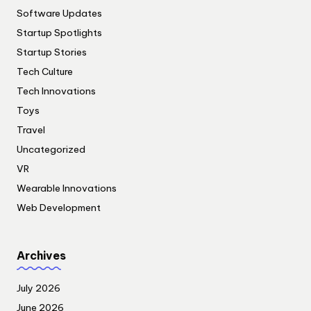
Software Updates
Startup Spotlights
Startup Stories
Tech Culture
Tech Innovations
Toys
Travel
Uncategorized
VR
Wearable Innovations
Web Development
Archives
July 2026
June 2026