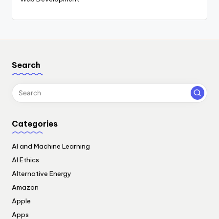
Search
Categories
AI and Machine Learning
AI Ethics
Alternative Energy
Amazon
Apple
Apps