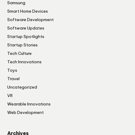
Samsung
Smart Home Devices
Software Development
Software Updates
Startup Spotlights
Startup Stories
Tech Culture
Tech Innovations
Toys
Travel
Uncategorized
VR
Wearable Innovations
Web Development
Archives