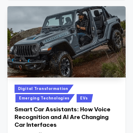
Posted
Digital Transformation
in
Emerging Technologies
EVs
Smart Car Assistants: How Voice
Recognition and AI Are Changing
Car Interfaces