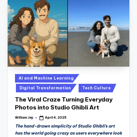
Posted
AI and Machine Learning
in
Digital Transformation
Tech Culture
The Viral Craze Turning Everyday
Photos into Studio Ghibli Art
William Jay
April 4, 2025
Posted
by
The hand-drawn simplicity of Studio Ghibli’s art
has the world going crazy as users everywhere look