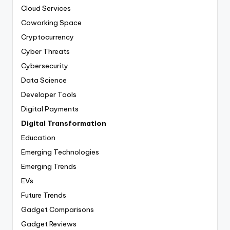
Cloud Services
Coworking Space
Cryptocurrency
Cyber Threats
Cybersecurity
Data Science
Developer Tools
Digital Payments
Digital Transformation
Education
Emerging Technologies
Emerging Trends
EVs
Future Trends
Gadget Comparisons
Gadget Reviews