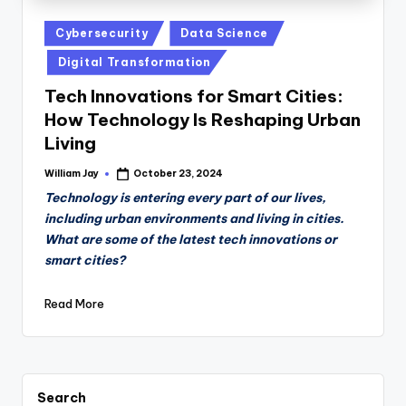
Posted
Cybersecurity
Data Science
in
Digital Transformation
Tech Innovations for Smart Cities:
How Technology Is Reshaping Urban
Living
William Jay
October 23, 2024
Posted
by
Technology is entering every part of our lives,
including urban environments and living in cities.
What are some of the latest tech innovations or
smart cities?
Read More
Search