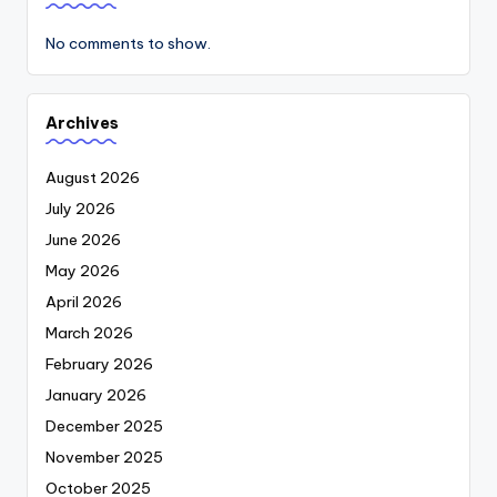
No comments to show.
Archives
August 2026
July 2026
June 2026
May 2026
April 2026
March 2026
February 2026
January 2026
December 2025
November 2025
October 2025