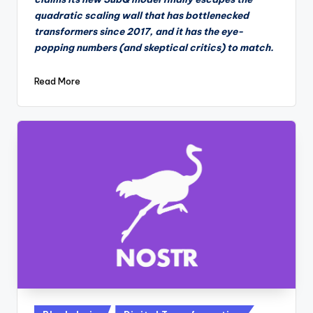
quadratic scaling wall that has bottlenecked
transformers since 2017, and it has the eye-
popping numbers (and skeptical critics) to match.
Read More
Posted