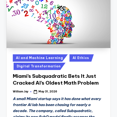
n
D
a
il
y
Posted
AI and Machine Learning
AI Ethics
in
Digital Transformation
Miami’s Subquadratic Bets It Just
Cracked AI’s Oldest Math Problem
William Jay
May 31, 2026
Posted
by
A small Miami startup says it has done what every
frontier AI lab has been chasing for nearly a
decade. The company, called Subquadratic,
claims its new SubQ model finally escapes the