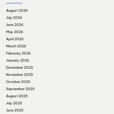
August 2026
July 2026
June 2026
May 2026
April 2026
March 2026
February 2026
January 2026
December 2025
November 2025
October 2025
September 2025
August 2025
July 2025
June 2025