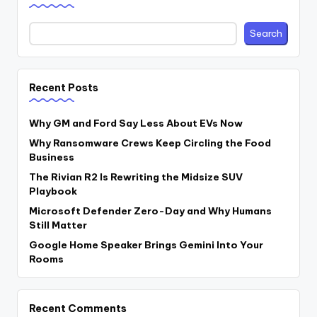
Search
Recent Posts
Why GM and Ford Say Less About EVs Now
Why Ransomware Crews Keep Circling the Food
Business
The Rivian R2 Is Rewriting the Midsize SUV
Playbook
Microsoft Defender Zero-Day and Why Humans
Still Matter
Google Home Speaker Brings Gemini Into Your
Rooms
Recent Comments