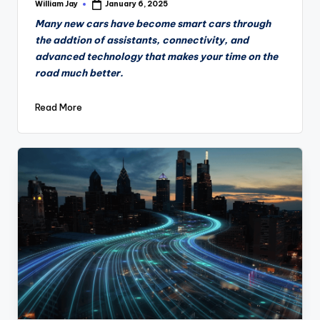
William Jay
January 6, 2025
Posted
by
Many new cars have become smart cars through
the addtion of assistants, connectivity, and
advanced technology that makes your time on the
road much better.
Read More