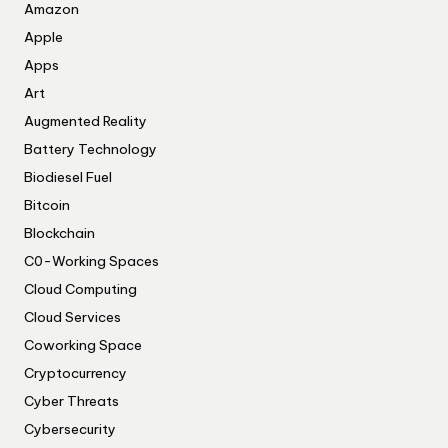
Amazon
Apple
Apps
Art
Augmented Reality
Battery Technology
Biodiesel Fuel
Bitcoin
Blockchain
C0-Working Spaces
Cloud Computing
Cloud Services
Coworking Space
Cryptocurrency
Cyber Threats
Cybersecurity