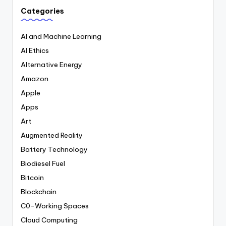
Categories
AI and Machine Learning
AI Ethics
Alternative Energy
Amazon
Apple
Apps
Art
Augmented Reality
Battery Technology
Biodiesel Fuel
Bitcoin
Blockchain
C0-Working Spaces
Cloud Computing