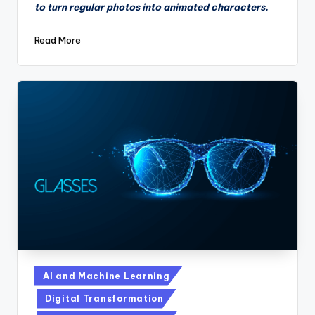
to turn regular photos into animated characters.
Read More
Posted
AI and Machine Learning
in
Digital Transformation