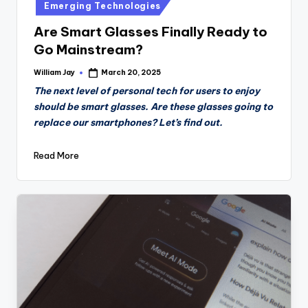
Emerging Technologies
Are Smart Glasses Finally Ready to
Go Mainstream?
William Jay
March 20, 2025
Posted
by
The next level of personal tech for users to enjoy
should be smart glasses. Are these glasses going to
replace our smartphones? Let’s find out.
Read More