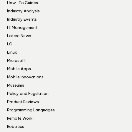
How-To Guides
Industry Analysis
Industry Events
IT Management
Latest News
LG
Linux
Microsoft
Mobile Apps
Mobile Innovations
Museums
Policy and Regulation
Product Reviews
Programming Languages
Remote Work
Robotics