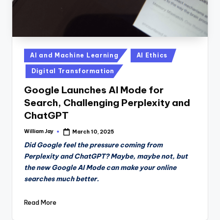
Posted
AI and Machine Learning
AI Ethics
in
Digital Transformation
Google Launches AI Mode for
Search, Challenging Perplexity and
ChatGPT
William Jay
March 10, 2025
Posted
by
Did Google feel the pressure coming from
Perplexity and ChatGPT? Maybe, maybe not, but
the new Google AI Mode can make your online
searches much better.
Read More