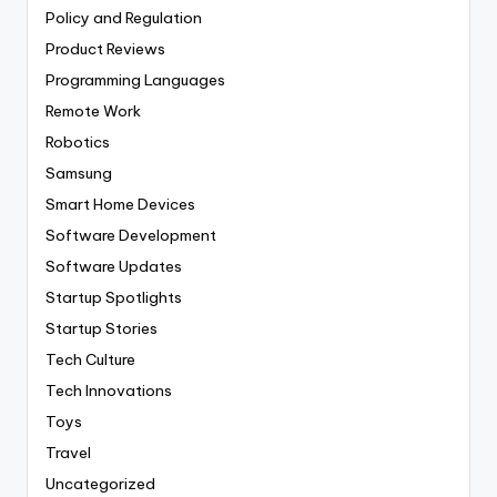
Policy and Regulation
Product Reviews
Programming Languages
Remote Work
Robotics
Samsung
Smart Home Devices
Software Development
Software Updates
Startup Spotlights
Startup Stories
Tech Culture
Tech Innovations
Toys
Travel
Uncategorized