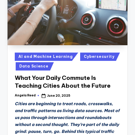
Posted
AI and Machine Learning
Cybersecurity
in
Data Science
What Your Daily Commute Is
Teaching Cities About the Future
Angela Reed
June 20, 2025
Posted
by
Cities are beginning to treat roads, crosswalks,
and traffic patterns as living data sources. Most of
us pass through intersections and roundabouts
without a second thought. They’re part of the daily
grind: pause, turn, go. Behind this typical traffic