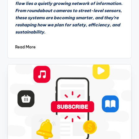
flow lies a quietly growing network of information.
From roundabout cameras to street-level sensors,
these systems are becoming smarter, and they’re
reshaping how we plan for safety, efficiency, and
sustainability.
Read More