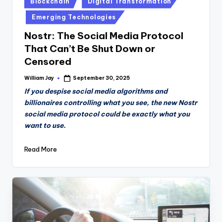
Blockchain
Digital Transformation
in
Emerging Technologies
Nostr: The Social Media Protocol
That Can’t Be Shut Down or
Censored
William Jay
September 30, 2025
Posted
by
If you despise social media algorithms and
billionaires controlling what you see, the new Nostr
social media protocol could be exactly what you
want to use.
Read More