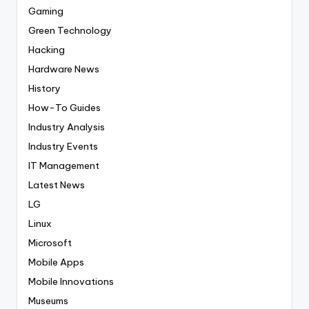
Gaming
Green Technology
Hacking
Hardware News
History
How-To Guides
Industry Analysis
Industry Events
IT Management
Latest News
LG
Linux
Microsoft
Mobile Apps
Mobile Innovations
Museums