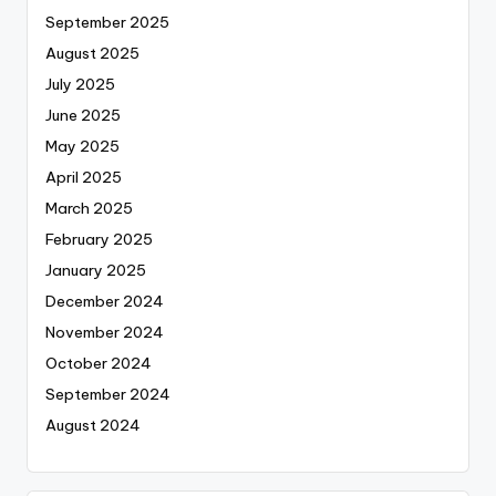
September 2025
August 2025
July 2025
June 2025
May 2025
April 2025
March 2025
February 2025
January 2025
December 2024
November 2024
October 2024
September 2024
August 2024