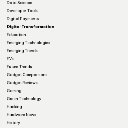
Data Science
Developer Tools
Digital Payments
Digital Transformation
Education
Emerging Technologies
Emerging Trends
EVs
Future Trends
Gadget Comparisons
Gadget Reviews
Gaming
Green Technology
Hacking
Hardware News
History