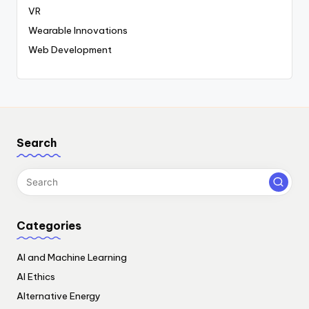
VR
Wearable Innovations
Web Development
Search
Categories
AI and Machine Learning
AI Ethics
Alternative Energy