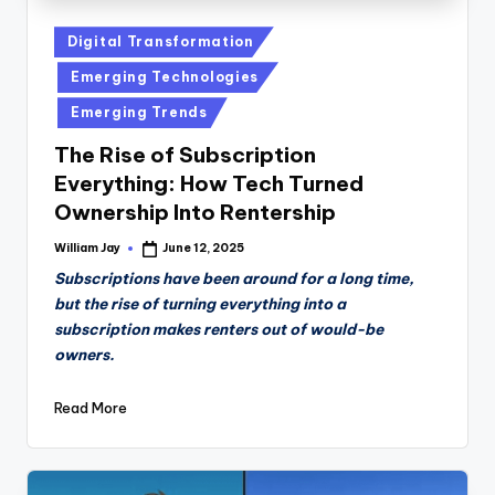
Posted
Digital Transformation
in
Emerging Technologies
Emerging Trends
The Rise of Subscription
Everything: How Tech Turned
Ownership Into Rentership
William Jay
June 12, 2025
Posted
by
Subscriptions have been around for a long time,
but the rise of turning everything into a
subscription makes renters out of would-be
owners.
Read More