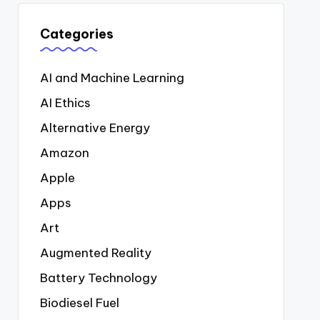
Categories
AI and Machine Learning
AI Ethics
Alternative Energy
Amazon
Apple
Apps
Art
Augmented Reality
Battery Technology
Biodiesel Fuel