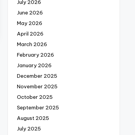
July 2026
June 2026
May 2026
April 2026
March 2026
February 2026
January 2026
December 2025
November 2025
October 2025
September 2025
August 2025
July 2025