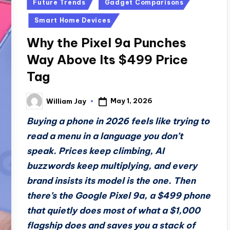
Posted
Future Trends
Gadget Comparisons
in
Smart Home Devices
Why the Pixel 9a Punches
Way Above Its $499 Price
Tag
May 1, 2026
William Jay
Posted
by
Buying a phone in 2026 feels like trying to
read a menu in a language you don’t
speak. Prices keep climbing, AI
buzzwords keep multiplying, and every
brand insists its model is the one. Then
there’s the Google Pixel 9a, a $499 phone
that quietly does most of what a $1,000
flagship does and saves you a stack of