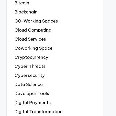
Bitcoin
Blockchain
C0-Working Spaces
Cloud Computing
Cloud Services
Coworking Space
Cryptocurrency
Cyber Threats
Cybersecurity
Data Science
Developer Tools
Digital Payments
Digital Transformation