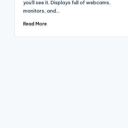
you'll see it. Displays full of webcams,
monitors, and…
Read More