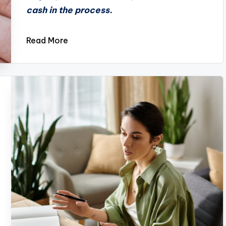
cash in the process.
Read More