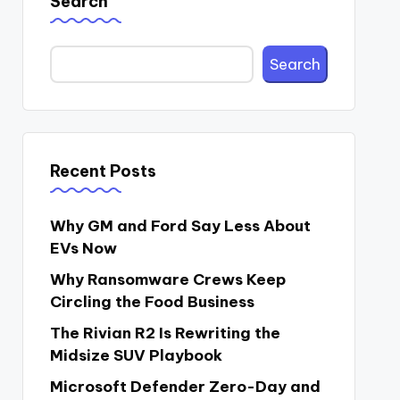
Search
Search
Recent Posts
Why GM and Ford Say Less About
EVs Now
Why Ransomware Crews Keep
Circling the Food Business
The Rivian R2 Is Rewriting the
Midsize SUV Playbook
Microsoft Defender Zero-Day and