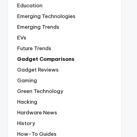
Education
Emerging Technologies
Emerging Trends
EVs
Future Trends
Gadget Comparisons
Gadget Reviews
Gaming
Green Technology
Hacking
Hardware News
History
How-To Guides