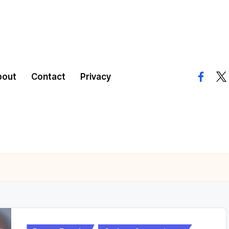
bout
Contact
Privacy
facebo
twi