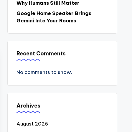
Why Humans Still Matter
Google Home Speaker Brings
Gemini Into Your Rooms
Recent Comments
No comments to show.
Archives
August 2026