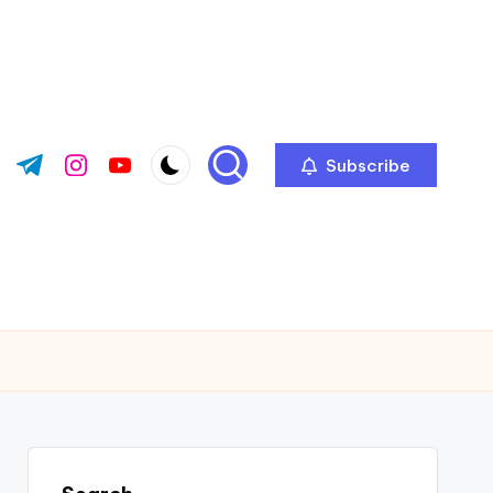
Subscribe
ok.com
tter.com
t.me
instagram.com
youtube.com