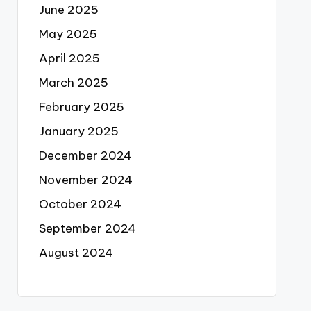
June 2025
May 2025
April 2025
March 2025
February 2025
January 2025
December 2024
November 2024
October 2024
September 2024
August 2024