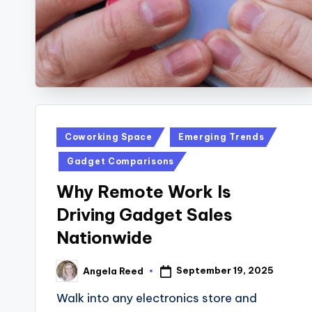
Posted
Coworking Space
Emerging Trends
in
Gadget Comparisons
Why Remote Work Is
Driving Gadget Sales
Nationwide
September 19, 2025
Angela Reed
Posted
by
Walk into any electronics store and