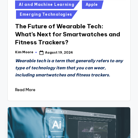
Posted
AI and Machine Learning
Apple
in
Emerging Technologies
The Future of Wearable Tech:
What’s Next for Smartwatches and
Fitness Trackers?
Kim Moore
August 19, 2024
Posted
by
Wearable tech is a term that generally refers to any
type of technology item that you can wear,
including smartwatches and fitness trackers.
Read More