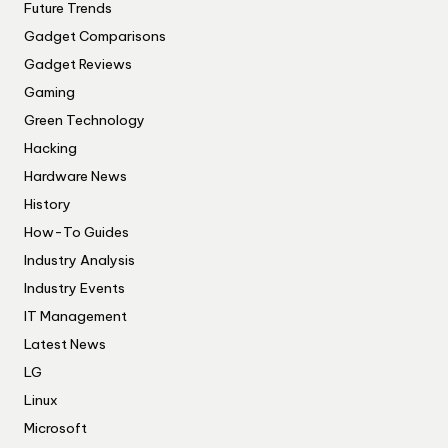
Future Trends
Gadget Comparisons
Gadget Reviews
Gaming
Green Technology
Hacking
Hardware News
History
How-To Guides
Industry Analysis
Industry Events
IT Management
Latest News
LG
Linux
Microsoft