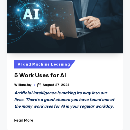
n
D
a
il
y
Posted
AI and Machine Learning
in
5 Work Uses for AI
William Jay
August 27, 2024
Posted
by
Artificial Intelligence is making its way into our
lives. There’s a good chance you have found one of
the many work uses for AI in your regular workday.
Read More