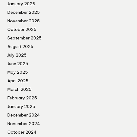
January 2026
December 2025
November 2025
October 2025
September 2025
August 2025
July 2025
June 2025
May 2025
April 2025
March 2025
February 2025
January 2025
December 2024
November 2024
October 2024