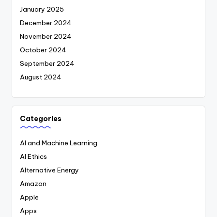
January 2025
December 2024
November 2024
October 2024
September 2024
August 2024
Categories
AI and Machine Learning
AI Ethics
Alternative Energy
Amazon
Apple
Apps