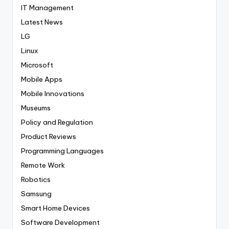
IT Management
Latest News
LG
Linux
Microsoft
Mobile Apps
Mobile Innovations
Museums
Policy and Regulation
Product Reviews
Programming Languages
Remote Work
Robotics
Samsung
Smart Home Devices
Software Development