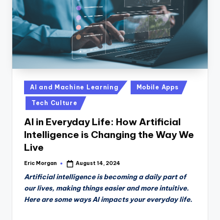
Posted
AI and Machine Learning
Mobile Apps
in
Tech Culture
AI in Everyday Life: How Artificial
Intelligence is Changing the Way We
Live
Eric Morgan
August 14, 2024
Posted
by
Artificial intelligence is becoming a daily part of
our lives, making things easier and more intuitive.
Here are some ways AI impacts your everyday life.