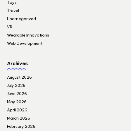
Toys
Travel
Uncategorized
VR
Wearable Innovations
Web Development
Archives
August 2026
July 2026
June 2026
May 2026
April 2026
March 2026
February 2026