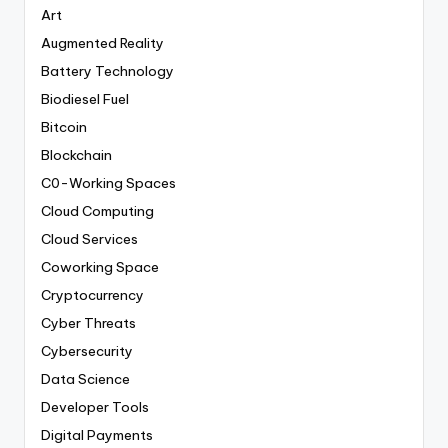
Art
Augmented Reality
Battery Technology
Biodiesel Fuel
Bitcoin
Blockchain
C0-Working Spaces
Cloud Computing
Cloud Services
Coworking Space
Cryptocurrency
Cyber Threats
Cybersecurity
Data Science
Developer Tools
Digital Payments