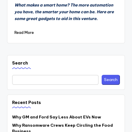
by
What makes a smart home? The more automation
you have, the smarter your home can be. Here are
some great gadgets to aid in this venture.
Read More
Search
Search
Recent Posts
Why GM and Ford Say Less About EVs Now
Why Ransomware Crews Keep Circling the Food
Business