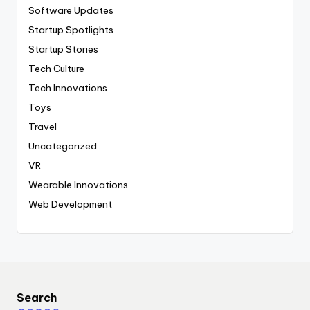
Software Updates
Startup Spotlights
Startup Stories
Tech Culture
Tech Innovations
Toys
Travel
Uncategorized
VR
Wearable Innovations
Web Development
Search