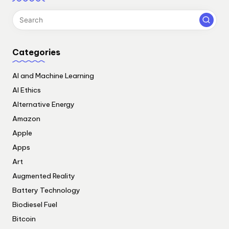
Categories
AI and Machine Learning
AI Ethics
Alternative Energy
Amazon
Apple
Apps
Art
Augmented Reality
Battery Technology
Biodiesel Fuel
Bitcoin