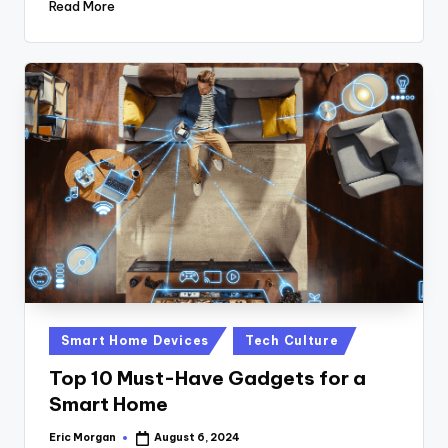
Read More
Posted
Smart Home Devices
Tech Culture
in
Top 10 Must-Have Gadgets for a
Smart Home
Eric Morgan
August 6, 2024
Posted