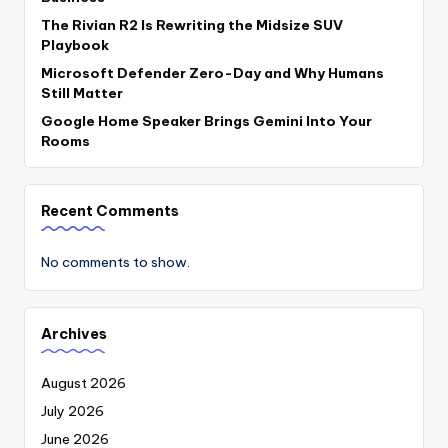
The Rivian R2 Is Rewriting the Midsize SUV
Playbook
Microsoft Defender Zero-Day and Why Humans
Still Matter
Google Home Speaker Brings Gemini Into Your
Rooms
Recent Comments
No comments to show.
Archives
August 2026
July 2026
June 2026