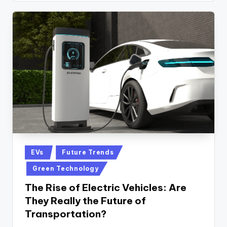
Posted
EVs
Future Trends
in
Green Technology
The Rise of Electric Vehicles: Are
They Really the Future of
Transportation?