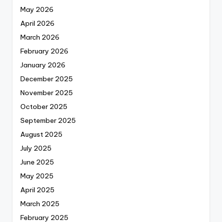
May 2026
April 2026
March 2026
February 2026
January 2026
December 2025
November 2025
October 2025
September 2025
August 2025
July 2025
June 2025
May 2025
April 2025
March 2025
February 2025