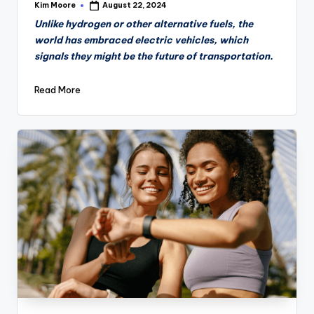
Kim Moore
August 22, 2024
Posted
by
Unlike hydrogen or other alternative fuels, the
world has embraced electric vehicles, which
signals they might be the future of transportation.
Read More