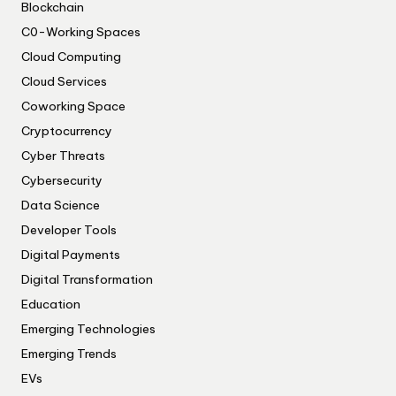
Blockchain
C0-Working Spaces
Cloud Computing
Cloud Services
Coworking Space
Cryptocurrency
Cyber Threats
Cybersecurity
Data Science
Developer Tools
Digital Payments
Digital Transformation
Education
Emerging Technologies
Emerging Trends
EVs