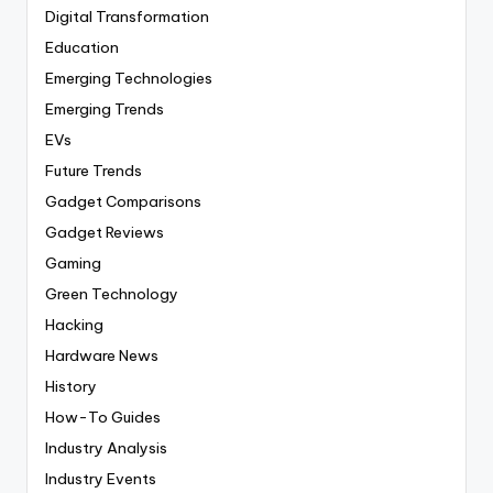
Digital Transformation
Education
Emerging Technologies
Emerging Trends
EVs
Future Trends
Gadget Comparisons
Gadget Reviews
Gaming
Green Technology
Hacking
Hardware News
History
How-To Guides
Industry Analysis
Industry Events