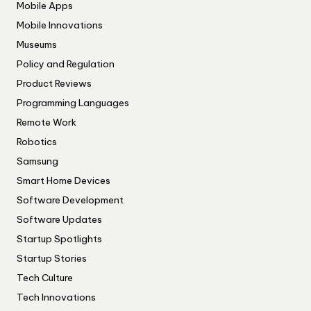
Mobile Apps
Mobile Innovations
Museums
Policy and Regulation
Product Reviews
Programming Languages
Remote Work
Robotics
Samsung
Smart Home Devices
Software Development
Software Updates
Startup Spotlights
Startup Stories
Tech Culture
Tech Innovations