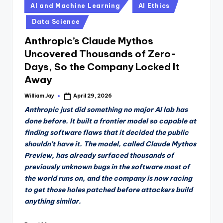
Posted
AI and Machine Learning
AI Ethics
in
Data Science
Anthropic’s Claude Mythos
Uncovered Thousands of Zero-
Days, So the Company Locked It
Away
William Jay
April 29, 2026
Posted
by
Anthropic just did something no major AI lab has
done before. It built a frontier model so capable at
finding software flaws that it decided the public
shouldn’t have it. The model, called Claude Mythos
Preview, has already surfaced thousands of
previously unknown bugs in the software most of
the world runs on, and the company is now racing
to get those holes patched before attackers build
anything similar.