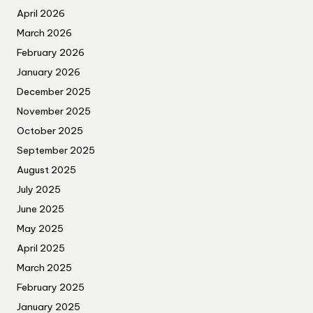
April 2026
March 2026
February 2026
January 2026
December 2025
November 2025
October 2025
September 2025
August 2025
July 2025
June 2025
May 2025
April 2025
March 2025
February 2025
January 2025