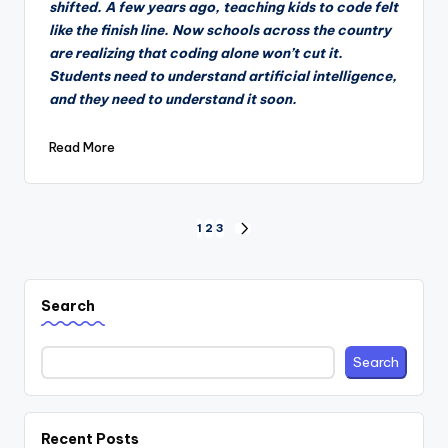
shifted. A few years ago, teaching kids to code felt
like the finish line. Now schools across the country
are realizing that coding alone won’t cut it.
Students need to understand artificial intelligence,
and they need to understand it soon.
Read More
Posts
1
2
3
NEXT
PAGE
pagination
Search
Search
Recent Posts