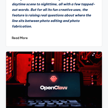
daytime scene to nighttime, all with a few tapped-
out words. But for all its fun creative uses, the
feature is raising real questions about where the
line sits between photo editing and photo
fabrication.
Read More