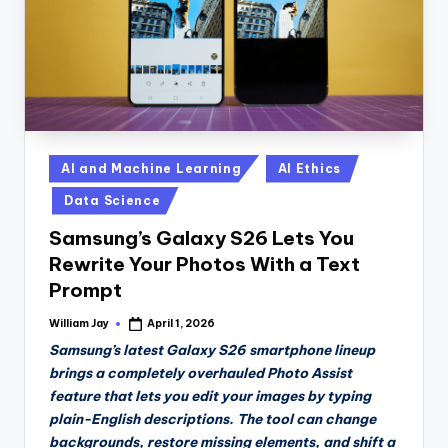
Posted
AI and Machine Learning
AI Ethics
in
Data Science
Samsung’s Galaxy S26 Lets You
Rewrite Your Photos With a Text
Prompt
William Jay
April 1, 2026
Posted
by
Samsung’s latest Galaxy S26 smartphone lineup
brings a completely overhauled Photo Assist
feature that lets you edit your images by typing
plain-English descriptions. The tool can change
backgrounds, restore missing elements, and shift a