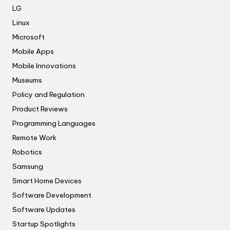
LG
Linux
Microsoft
Mobile Apps
Mobile Innovations
Museums
Policy and Regulation
Product Reviews
Programming Languages
Remote Work
Robotics
Samsung
Smart Home Devices
Software Development
Software Updates
Startup Spotlights