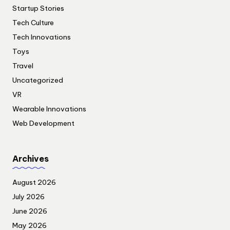
Startup Stories
Tech Culture
Tech Innovations
Toys
Travel
Uncategorized
VR
Wearable Innovations
Web Development
Archives
August 2026
July 2026
June 2026
May 2026