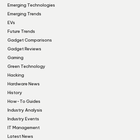
Emerging Technologies
Emerging Trends
EVs
Future Trends
Gadget Comparisons
Gadget Reviews
Gaming
Green Technology
Hacking
Hardware News
History
How-To Guides
Industry Analysis
Industry Events
IT Management
Latest News