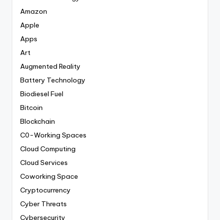
Amazon
Apple
Apps
Art
Augmented Reality
Battery Technology
Biodiesel Fuel
Bitcoin
Blockchain
C0-Working Spaces
Cloud Computing
Cloud Services
Coworking Space
Cryptocurrency
Cyber Threats
Cybersecurity