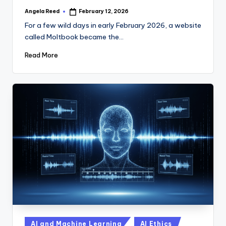
Angela Reed
February 12, 2026
Posted
by
For a few wild days in early February 2026, a website
called Moltbook became the…
Read More
Posted
AI and Machine Learning
AI Ethics