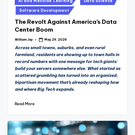
AI and Machine Learning
Data Science
in
Software Development
The Revolt Against America’s Data
Center Boom
William Jay
May 29, 2026
Posted
by
Across small towns, suburbs, and even rural
farmland, residents are showing up to town halls in
record numbers with one message for tech giants:
build your servers somewhere else. What started as
scattered grumbling has turned into an organized,
bipartisan movement that’s already reshaping how
and where Big Tech expands.
Read More