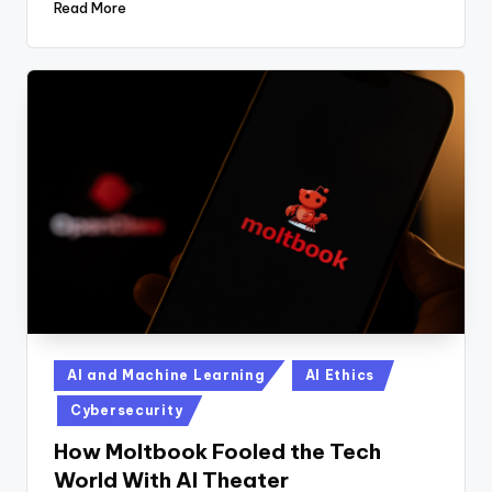
Read More
Posted
AI and Machine Learning
AI Ethics
in
Cybersecurity
How Moltbook Fooled the Tech
World With AI Theater