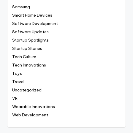
Samsung
Smart Home Devices
Software Development
Software Updates
Startup Spotlights
Startup Stories
Tech Culture
Tech Innovations
Toys
Travel
Uncategorized
VR
Wearable Innovations
Web Development