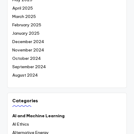
April 2025
March 2025
February 2025
January 2025
December 2024
November 2024
October 2024
September 2024
August 2024
Categories
AI and Machine Learning
AI Ethics
Alternative Energy