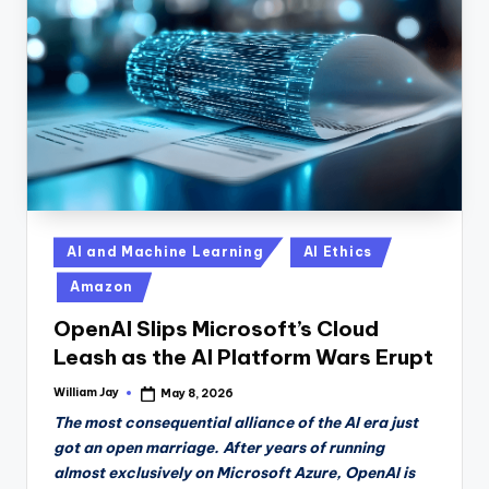
Posted
AI and Machine Learning
AI Ethics
in
Amazon
OpenAI Slips Microsoft’s Cloud
Leash as the AI Platform Wars Erupt
William Jay
May 8, 2026
Posted
by
The most consequential alliance of the AI era just
got an open marriage. After years of running
almost exclusively on Microsoft Azure, OpenAI is