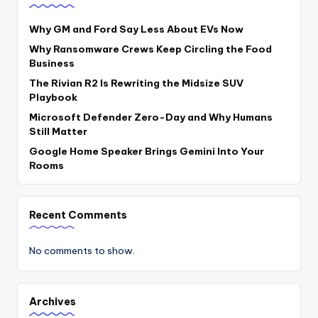
Why GM and Ford Say Less About EVs Now
Why Ransomware Crews Keep Circling the Food
Business
The Rivian R2 Is Rewriting the Midsize SUV
Playbook
Microsoft Defender Zero-Day and Why Humans
Still Matter
Google Home Speaker Brings Gemini Into Your
Rooms
Recent Comments
No comments to show.
Archives