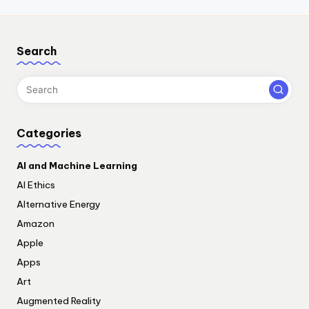
Search
Categories
AI and Machine Learning
AI Ethics
Alternative Energy
Amazon
Apple
Apps
Art
Augmented Reality