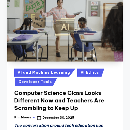
Posted
AI and Machine Learning
AI Ethics
in
Developer Tools
Computer Science Class Looks
Different Now and Teachers Are
Scrambling to Keep Up
Kim Moore
December 30, 2025
Posted
by
The conversation around tech education has