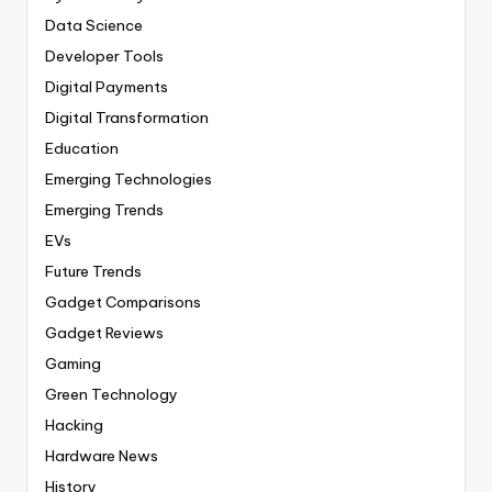
Data Science
Developer Tools
Digital Payments
Digital Transformation
Education
Emerging Technologies
Emerging Trends
EVs
Future Trends
Gadget Comparisons
Gadget Reviews
Gaming
Green Technology
Hacking
Hardware News
History