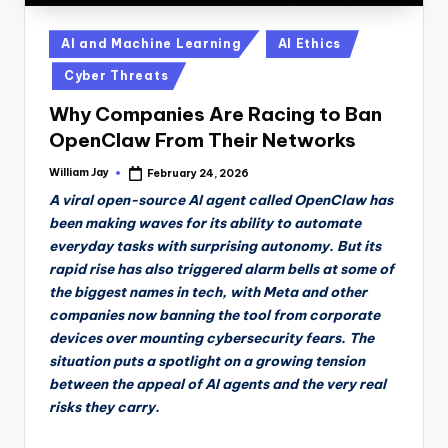
Posted
AI and Machine Learning
AI Ethics
in
Cyber Threats
Why Companies Are Racing to Ban
OpenClaw From Their Networks
William Jay
February 24, 2026
Posted
by
A viral open-source AI agent called OpenClaw has
been making waves for its ability to automate
everyday tasks with surprising autonomy. But its
rapid rise has also triggered alarm bells at some of
the biggest names in tech, with Meta and other
companies now banning the tool from corporate
devices over mounting cybersecurity fears. The
situation puts a spotlight on a growing tension
between the appeal of AI agents and the very real
risks they carry.