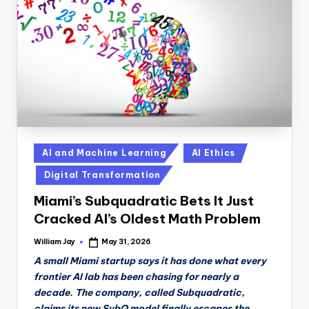
n
D
a
il
y
Posted
AI and Machine Learning
AI Ethics
in
Digital Transformation
Miami’s Subquadratic Bets It Just
Cracked AI’s Oldest Math Problem
William Jay
May 31, 2026
Posted
by
A small Miami startup says it has done what every
frontier AI lab has been chasing for nearly a
decade. The company, called Subquadratic,
claims its new SubQ model finally escapes the