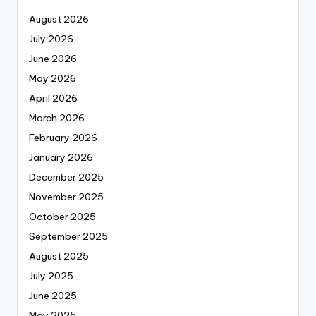
August 2026
July 2026
June 2026
May 2026
April 2026
March 2026
February 2026
January 2026
December 2025
November 2025
October 2025
September 2025
August 2025
July 2025
June 2025
May 2025