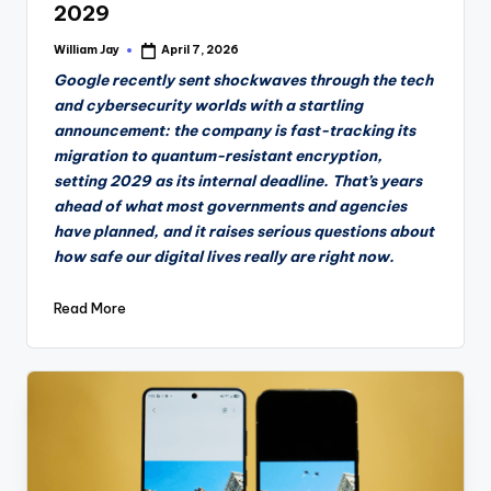
2029
William Jay
April 7, 2026
Posted
by
Google recently sent shockwaves through the tech
and cybersecurity worlds with a startling
announcement: the company is fast-tracking its
migration to quantum-resistant encryption,
setting 2029 as its internal deadline. That’s years
ahead of what most governments and agencies
have planned, and it raises serious questions about
how safe our digital lives really are right now.
Read More