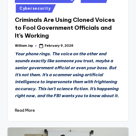
in
Cybersecurity
Criminals Are Using Cloned Voices
to Fool Government Officials and
It’s Working
William Jay
February 9, 2026
Posted
by
Your phone rings. The voice on the other end
sounds exactly like someone you trust, maybe a
senior government official or even your boss. But
it’s not them. It’s a scammer using artificial
intelligence to impersonate them with frightening
accuracy. This isn’t science fiction. It’s happening
right now, and the FBI wants you to know about it.
Read More