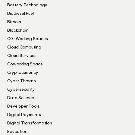
Battery Technology
Biodiesel Fuel
Bitcoin
Blockchain
C0-Working Spaces
Cloud Computing
Cloud Services
Coworking Space
Cryptocurrency
Cyber Threats
Cybersecurity
Data Science
Developer Tools
Digital Payments
Digital Transformation
Education