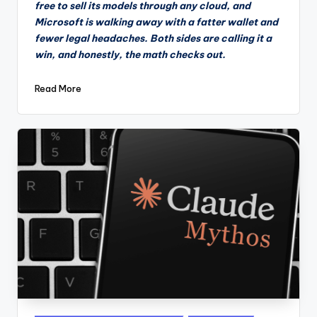
free to sell its models through any cloud, and
Microsoft is walking away with a fatter wallet and
fewer legal headaches. Both sides are calling it a
win, and honestly, the math checks out.
Read More