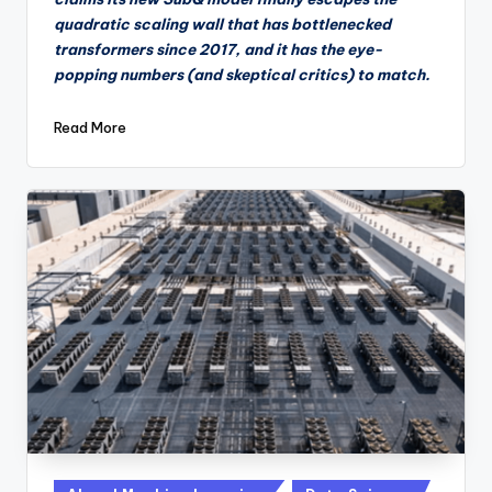
quadratic scaling wall that has bottlenecked
transformers since 2017, and it has the eye-
popping numbers (and skeptical critics) to match.
Read More
Posted