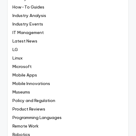
How-To Guides
Industry Analysis
Industry Events
IT Management
Latest News
LG
Linux
Microsoft
Mobile Apps
Mobile Innovations
Museums
Policy and Regulation
Product Reviews
Programming Languages
Remote Work
Robotics