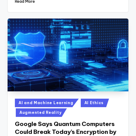
Read More
Posted
AI and Machine Learning
AI Ethics
in
Augmented Reality
Google Says Quantum Computers
Could Break Today’s Encryption by