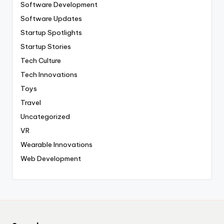
Software Development
Software Updates
Startup Spotlights
Startup Stories
Tech Culture
Tech Innovations
Toys
Travel
Uncategorized
VR
Wearable Innovations
Web Development