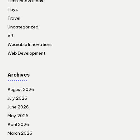
Tech Innovations
Toys
Travel
Uncategorized
VR
Wearable Innovations
Web Development
Archives
August 2026
July 2026
June 2026
May 2026
April 2026
March 2026