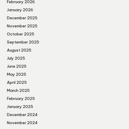
February 2026
January 2026
December 2025
November 2025
October 2025
September 2025
August 2025
July 2025
June 2025
May 2025
April 2025
March 2025
February 2025
January 2025
December 2024
November 2024