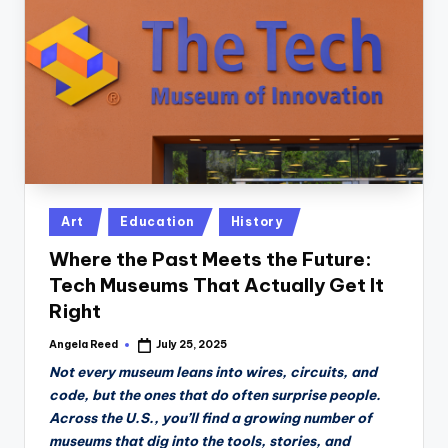
n
D
a
il
y
Posted
Art
Education
History
in
Where the Past Meets the Future:
Tech Museums That Actually Get It
Right
Angela Reed
July 25, 2025
Posted
by
Not every museum leans into wires, circuits, and
code, but the ones that do often surprise people.
Across the U.S., you’ll find a growing number of
museums that dig into the tools, stories, and