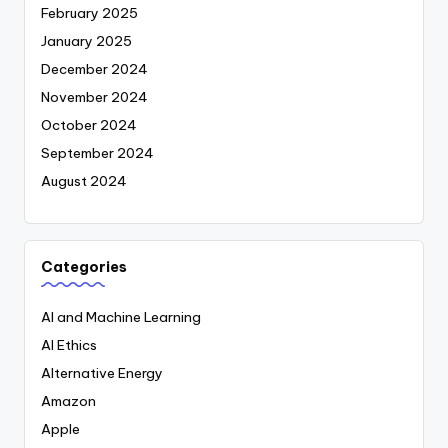
February 2025
January 2025
December 2024
November 2024
October 2024
September 2024
August 2024
Categories
AI and Machine Learning
AI Ethics
Alternative Energy
Amazon
Apple