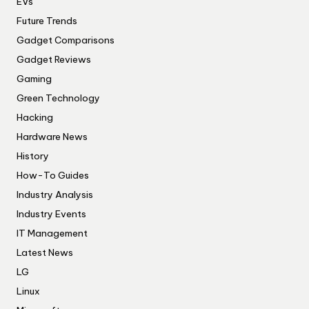
EVs
Future Trends
Gadget Comparisons
Gadget Reviews
Gaming
Green Technology
Hacking
Hardware News
History
How-To Guides
Industry Analysis
Industry Events
IT Management
Latest News
LG
Linux