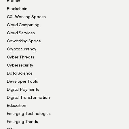
Bitcoin
Blockchain
C0-Working Spaces
Cloud Computing
Cloud Services
Coworking Space
Cryptocurrency
Cyber Threats
Cybersecurity
Data Science
Developer Tools
Digital Payments
Digital Transformation
Education
Emerging Technologies
Emerging Trends