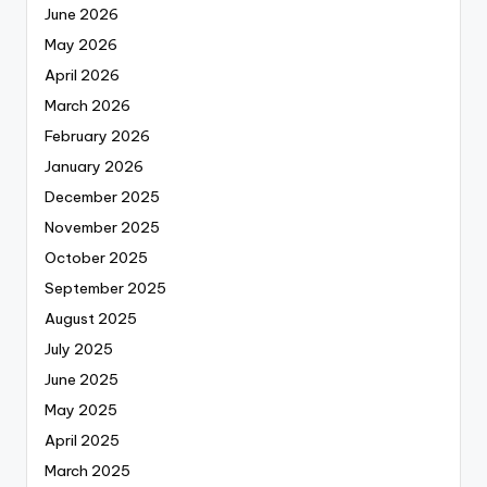
June 2026
May 2026
April 2026
March 2026
February 2026
January 2026
December 2025
November 2025
October 2025
September 2025
August 2025
July 2025
June 2025
May 2025
April 2025
March 2025