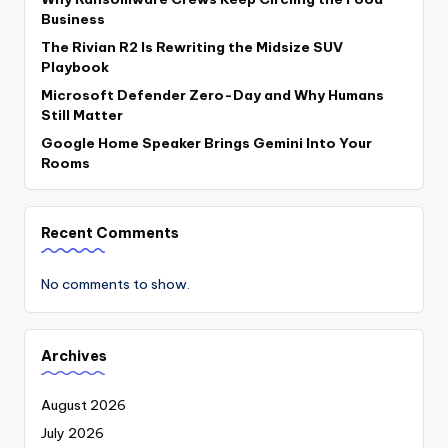
Business
The Rivian R2 Is Rewriting the Midsize SUV
Playbook
Microsoft Defender Zero-Day and Why Humans
Still Matter
Google Home Speaker Brings Gemini Into Your
Rooms
Recent Comments
No comments to show.
Archives
August 2026
July 2026