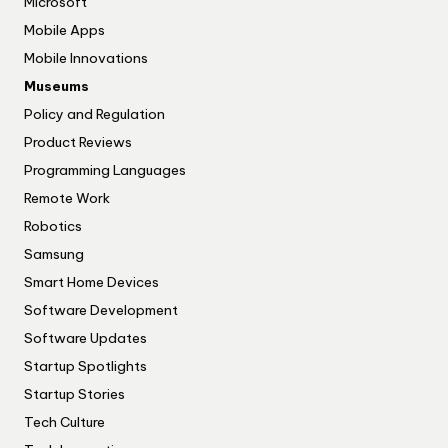
Microsoft
Mobile Apps
Mobile Innovations
Museums
Policy and Regulation
Product Reviews
Programming Languages
Remote Work
Robotics
Samsung
Smart Home Devices
Software Development
Software Updates
Startup Spotlights
Startup Stories
Tech Culture