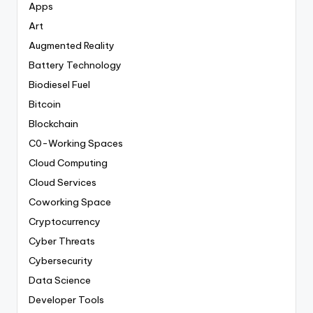
Apps
Art
Augmented Reality
Battery Technology
Biodiesel Fuel
Bitcoin
Blockchain
C0-Working Spaces
Cloud Computing
Cloud Services
Coworking Space
Cryptocurrency
Cyber Threats
Cybersecurity
Data Science
Developer Tools