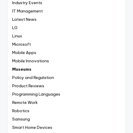
Industry Events
IT Management
Latest News
LG
Linux
Microsoft
Mobile Apps
Mobile Innovations
Museums
Policy and Regulation
Product Reviews
Programming Languages
Remote Work
Robotics
Samsung
Smart Home Devices