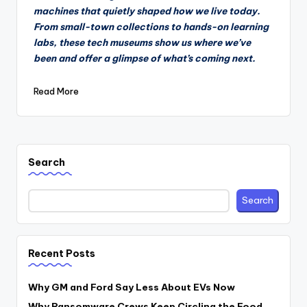
machines that quietly shaped how we live today.
From small-town collections to hands-on learning
labs, these tech museums show us where we’ve
been and offer a glimpse of what’s coming next.
Read More
Search
Search
Recent Posts
Why GM and Ford Say Less About EVs Now
Why Ransomware Crews Keep Circling the Food