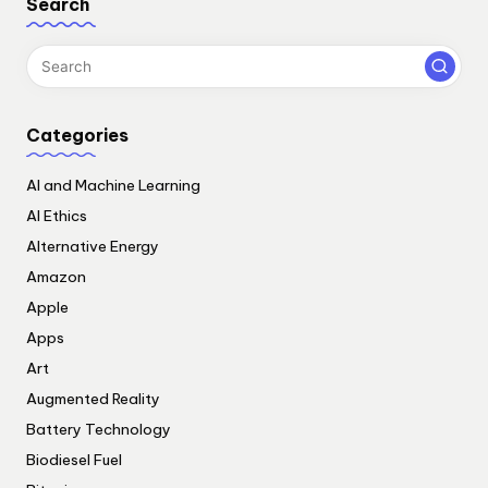
Search
Categories
AI and Machine Learning
AI Ethics
Alternative Energy
Amazon
Apple
Apps
Art
Augmented Reality
Battery Technology
Biodiesel Fuel