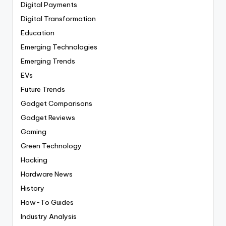
Digital Payments
Digital Transformation
Education
Emerging Technologies
Emerging Trends
EVs
Future Trends
Gadget Comparisons
Gadget Reviews
Gaming
Green Technology
Hacking
Hardware News
History
How-To Guides
Industry Analysis