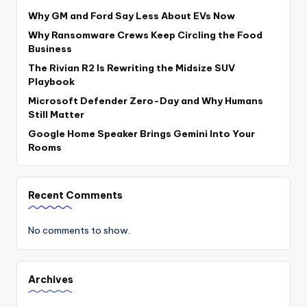
Why GM and Ford Say Less About EVs Now
Why Ransomware Crews Keep Circling the Food
Business
The Rivian R2 Is Rewriting the Midsize SUV
Playbook
Microsoft Defender Zero-Day and Why Humans
Still Matter
Google Home Speaker Brings Gemini Into Your
Rooms
Recent Comments
No comments to show.
Archives