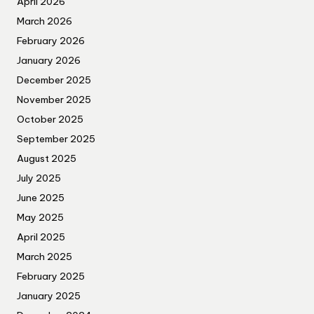
April 2026
March 2026
February 2026
January 2026
December 2025
November 2025
October 2025
September 2025
August 2025
July 2025
June 2025
May 2025
April 2025
March 2025
February 2025
January 2025