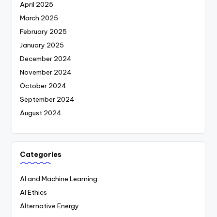
April 2025
March 2025
February 2025
January 2025
December 2024
November 2024
October 2024
September 2024
August 2024
Categories
AI and Machine Learning
AI Ethics
Alternative Energy