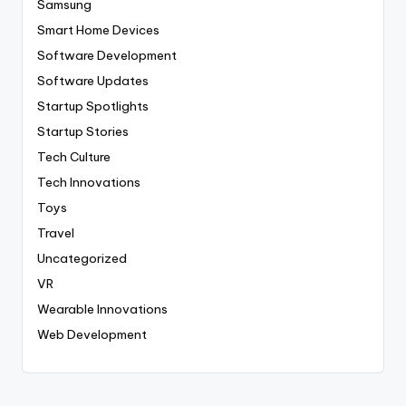
Samsung
Smart Home Devices
Software Development
Software Updates
Startup Spotlights
Startup Stories
Tech Culture
Tech Innovations
Toys
Travel
Uncategorized
VR
Wearable Innovations
Web Development