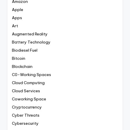
Amazon
Apple
Apps
Art
Augmented Reality
Battery Technology
Biodiesel Fuel
Bitcoin
Blockchain
C0-Working Spaces
Cloud Computing
Cloud Services
Coworking Space
Cryptocurrency
Cyber Threats
Cybersecurity