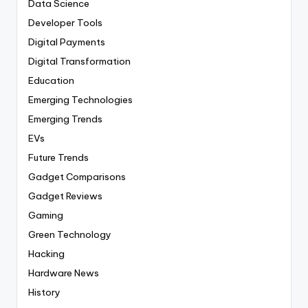
Data Science
Developer Tools
Digital Payments
Digital Transformation
Education
Emerging Technologies
Emerging Trends
EVs
Future Trends
Gadget Comparisons
Gadget Reviews
Gaming
Green Technology
Hacking
Hardware News
History