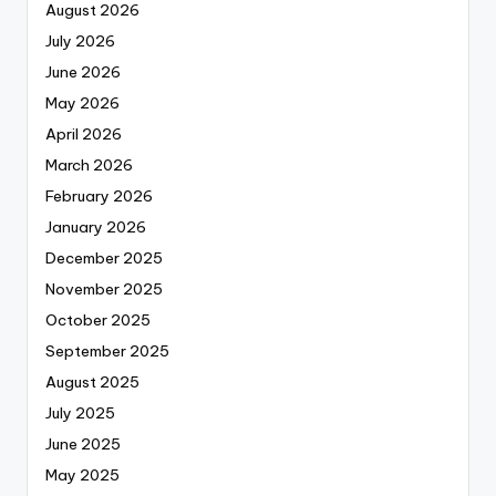
August 2026
July 2026
June 2026
May 2026
April 2026
March 2026
February 2026
January 2026
December 2025
November 2025
October 2025
September 2025
August 2025
July 2025
June 2025
May 2025