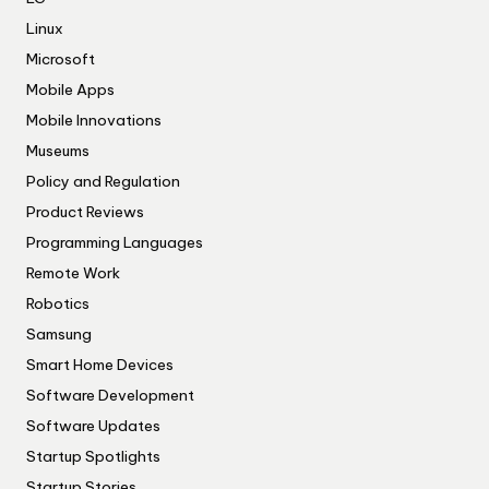
Linux
Microsoft
Mobile Apps
Mobile Innovations
Museums
Policy and Regulation
Product Reviews
Programming Languages
Remote Work
Robotics
Samsung
Smart Home Devices
Software Development
Software Updates
Startup Spotlights
Startup Stories