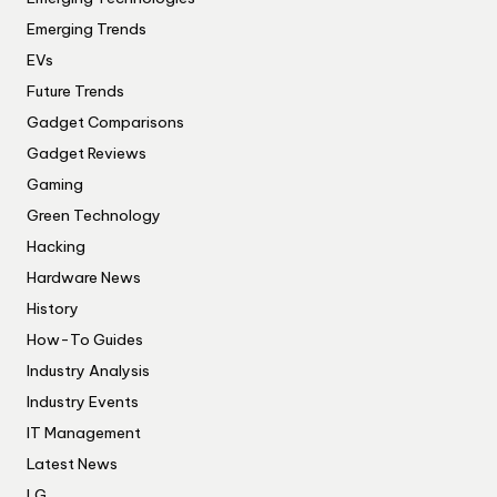
Emerging Trends
EVs
Future Trends
Gadget Comparisons
Gadget Reviews
Gaming
Green Technology
Hacking
Hardware News
History
How-To Guides
Industry Analysis
Industry Events
IT Management
Latest News
LG