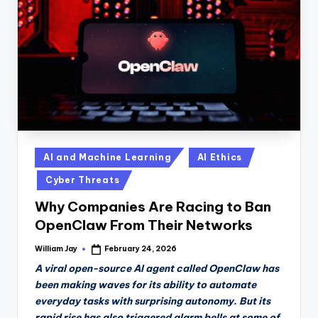
n
D
a
il
y
Posted
AI and Machine Learning
AI Ethics
in
Cyber Threats
Why Companies Are Racing to Ban
OpenClaw From Their Networks
William Jay
February 24, 2026
Posted
by
A viral open-source AI agent called OpenClaw has
been making waves for its ability to automate
everyday tasks with surprising autonomy. But its
rapid rise has also triggered alarm bells at some of