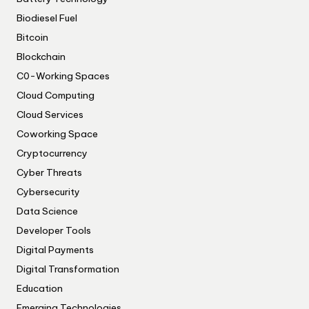
Biodiesel Fuel
Bitcoin
Blockchain
C0-Working Spaces
Cloud Computing
Cloud Services
Coworking Space
Cryptocurrency
Cyber Threats
Cybersecurity
Data Science
Developer Tools
Digital Payments
Digital Transformation
Education
Emerging Technologies