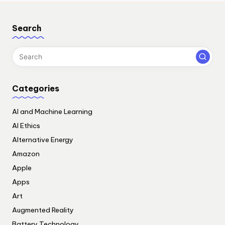
Search
Categories
AI and Machine Learning
AI Ethics
Alternative Energy
Amazon
Apple
Apps
Art
Augmented Reality
Battery Technology