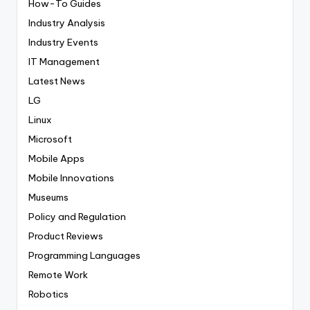
How-To Guides
Industry Analysis
Industry Events
IT Management
Latest News
LG
Linux
Microsoft
Mobile Apps
Mobile Innovations
Museums
Policy and Regulation
Product Reviews
Programming Languages
Remote Work
Robotics