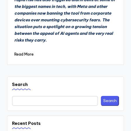
the biggest names in tech, with Meta and other
companies now banning the tool from corporate
devices over mounting cybersecurity fears. The
situation puts a spotlight on a growing tension
between the appeal of AI agents and the very real
risks they carry.
Read More
Search
Search
Recent Posts