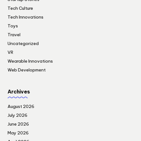
Tech Culture
Tech Innovations
Toys
Travel
Uncategorized
VR
Wearable Innovations
Web Development
Archives
August 2026
July 2026
June 2026
May 2026