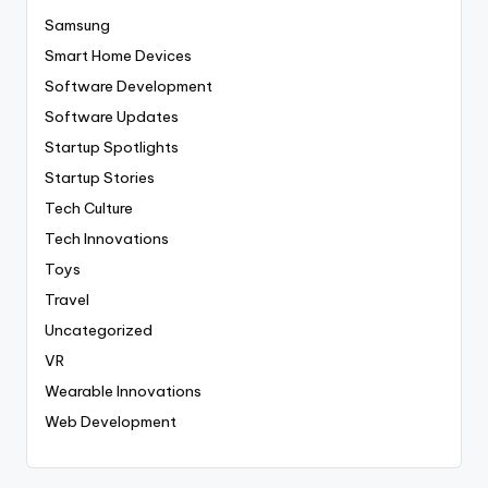
Samsung
Smart Home Devices
Software Development
Software Updates
Startup Spotlights
Startup Stories
Tech Culture
Tech Innovations
Toys
Travel
Uncategorized
VR
Wearable Innovations
Web Development