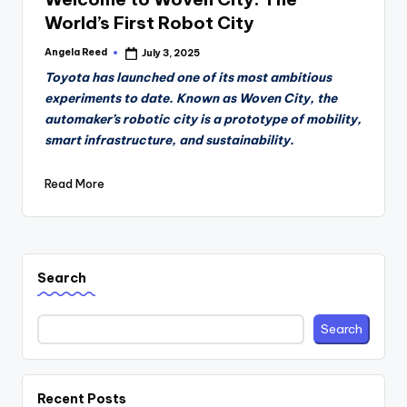
World’s First Robot City
Angela Reed
July 3, 2025
Posted
by
Toyota has launched one of its most ambitious
experiments to date. Known as Woven City, the
automaker’s robotic city is a prototype of mobility,
smart infrastructure, and sustainability.
Read More
Search
Search
Recent Posts