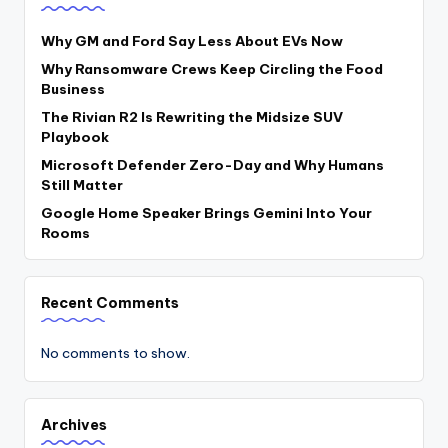
Why GM and Ford Say Less About EVs Now
Why Ransomware Crews Keep Circling the Food
Business
The Rivian R2 Is Rewriting the Midsize SUV
Playbook
Microsoft Defender Zero-Day and Why Humans
Still Matter
Google Home Speaker Brings Gemini Into Your
Rooms
Recent Comments
No comments to show.
Archives