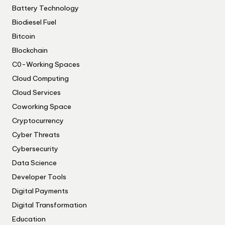
Battery Technology
Biodiesel Fuel
Bitcoin
Blockchain
C0-Working Spaces
Cloud Computing
Cloud Services
Coworking Space
Cryptocurrency
Cyber Threats
Cybersecurity
Data Science
Developer Tools
Digital Payments
Digital Transformation
Education