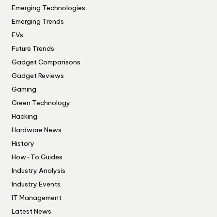
Emerging Technologies
Emerging Trends
EVs
Future Trends
Gadget Comparisons
Gadget Reviews
Gaming
Green Technology
Hacking
Hardware News
History
How-To Guides
Industry Analysis
Industry Events
IT Management
Latest News