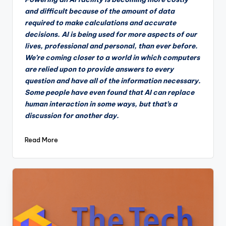
and difficult because of the amount of data
required to make calculations and accurate
decisions. AI is being used for more aspects of our
lives, professional and personal, than ever before.
We’re coming closer to a world in which computers
are relied upon to provide answers to every
question and have all of the information necessary.
Some people have even found that AI can replace
human interaction in some ways, but that’s a
discussion for another day.
Read More