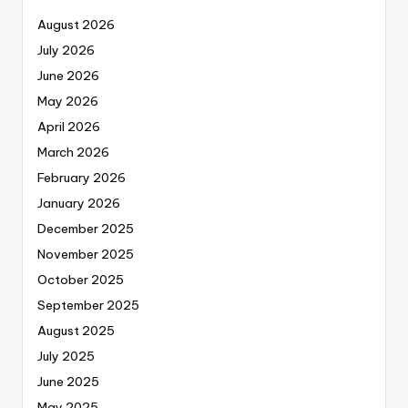
August 2026
July 2026
June 2026
May 2026
April 2026
March 2026
February 2026
January 2026
December 2025
November 2025
October 2025
September 2025
August 2025
July 2025
June 2025
May 2025