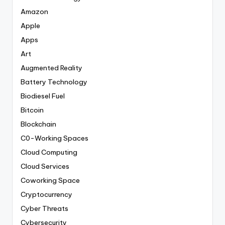
Amazon
Apple
Apps
Art
Augmented Reality
Battery Technology
Biodiesel Fuel
Bitcoin
Blockchain
C0-Working Spaces
Cloud Computing
Cloud Services
Coworking Space
Cryptocurrency
Cyber Threats
Cybersecurity