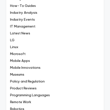
How-To Guides
Industry Analysis
Industry Events
IT Management
Latest News
LG
Linux
Microsoft
Mobile Apps
Mobile Innovations
Museums
Policy and Regulation
Product Reviews
Programming Languages
Remote Work
Robotics