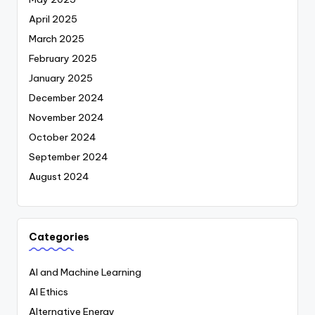
April 2025
March 2025
February 2025
January 2025
December 2024
November 2024
October 2024
September 2024
August 2024
Categories
AI and Machine Learning
AI Ethics
Alternative Energy