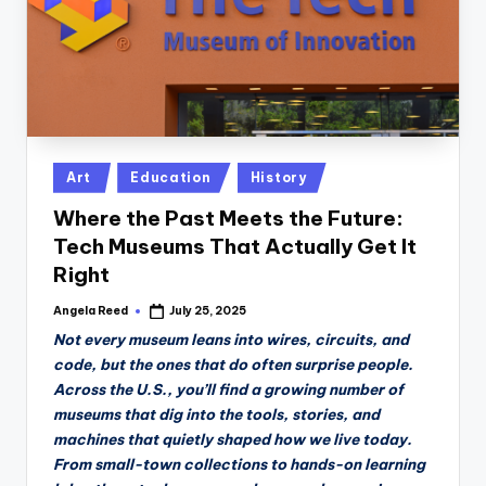
Posted
Art
Education
History
in
Where the Past Meets the Future:
Tech Museums That Actually Get It
Right
Angela Reed
July 25, 2025
Posted
by
Not every museum leans into wires, circuits, and
code, but the ones that do often surprise people.
Across the U.S., you’ll find a growing number of
museums that dig into the tools, stories, and
machines that quietly shaped how we live today.
From small-town collections to hands-on learning