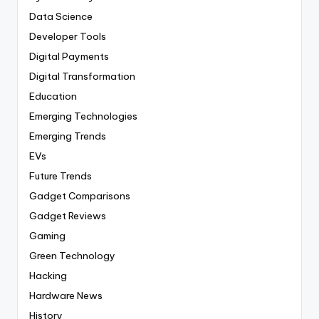
Data Science
Developer Tools
Digital Payments
Digital Transformation
Education
Emerging Technologies
Emerging Trends
EVs
Future Trends
Gadget Comparisons
Gadget Reviews
Gaming
Green Technology
Hacking
Hardware News
History