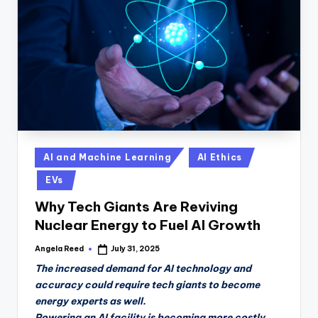
n
D
a
il
y
Posted
AI and Machine Learning
AI Ethics
in
EVs
Why Tech Giants Are Reviving
Nuclear Energy to Fuel AI Growth
Angela Reed
July 31, 2025
Posted
by
The increased demand for AI technology and
accuracy could require tech giants to become
energy experts as well.
Powering an AI facility is becoming more costly