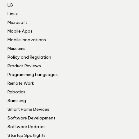
LG
Linux
Microsoft
Mobile Apps
Mobile Innovations
Museums
Policy and Regulation
Product Reviews
Programming Languages
Remote Work
Robotics
Samsung
Smart Home Devices
Software Development
Software Updates
Startup Spotlights