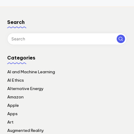
Search
Categories
AI and Machine Learning
AI Ethics
Alternative Energy
Amazon
Apple
Apps
Art
Augmented Reality