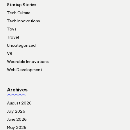
Startup Stories
Tech Culture
Tech Innovations
Toys
Travel
Uncategorized
VR
Wearable Innovations
Web Development
Archives
August 2026
July 2026
June 2026
May 2026