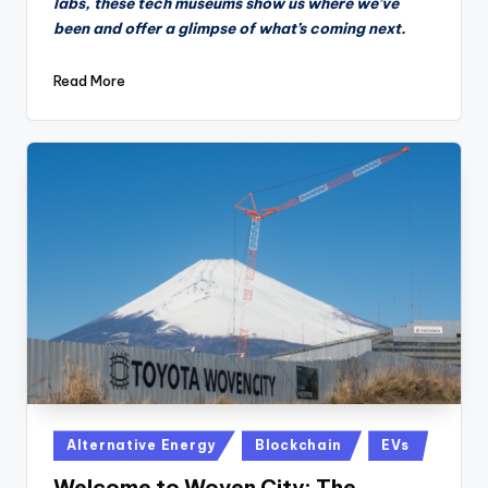
labs, these tech museums show us where we’ve
been and offer a glimpse of what’s coming next.
Read More
Posted
Alternative Energy
Blockchain
EVs
in
Welcome to Woven City: The