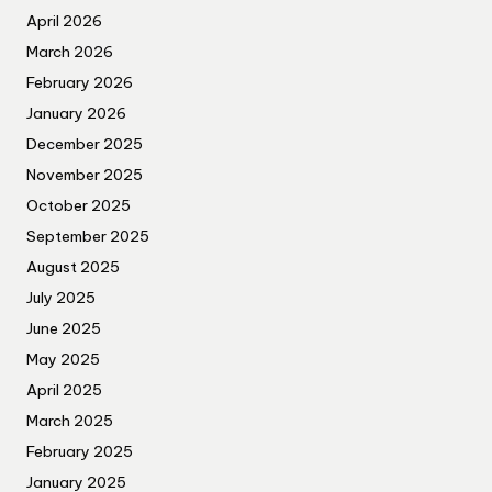
April 2026
March 2026
February 2026
January 2026
December 2025
November 2025
October 2025
September 2025
August 2025
July 2025
June 2025
May 2025
April 2025
March 2025
February 2025
January 2025