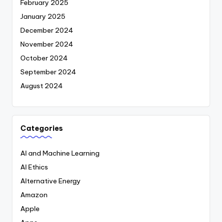
February 2025
January 2025
December 2024
November 2024
October 2024
September 2024
August 2024
Categories
AI and Machine Learning
AI Ethics
Alternative Energy
Amazon
Apple