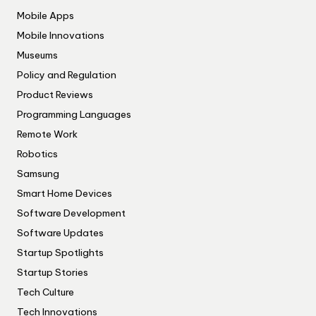
Mobile Apps
Mobile Innovations
Museums
Policy and Regulation
Product Reviews
Programming Languages
Remote Work
Robotics
Samsung
Smart Home Devices
Software Development
Software Updates
Startup Spotlights
Startup Stories
Tech Culture
Tech Innovations