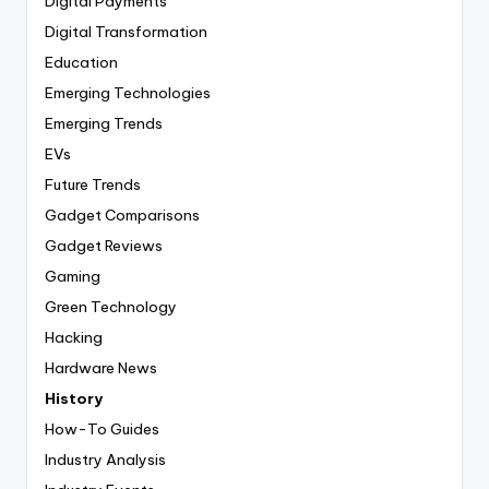
Digital Payments
Digital Transformation
Education
Emerging Technologies
Emerging Trends
EVs
Future Trends
Gadget Comparisons
Gadget Reviews
Gaming
Green Technology
Hacking
Hardware News
History
How-To Guides
Industry Analysis