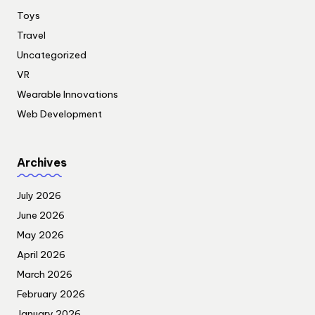
Toys
Travel
Uncategorized
VR
Wearable Innovations
Web Development
Archives
July 2026
June 2026
May 2026
April 2026
March 2026
February 2026
January 2026