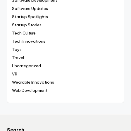
Software Development
Software Updates
Startup Spotlights
Startup Stories
Tech Culture
Tech Innovations
Toys
Travel
Uncategorized
VR
Wearable Innovations
Web Development
Search