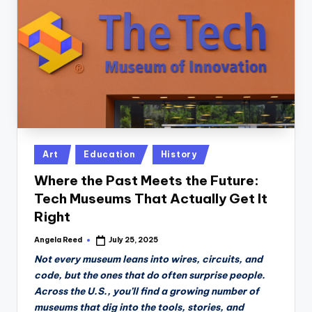
n
D
a
il
y
Posted
Art
Education
History
in
Where the Past Meets the Future:
Tech Museums That Actually Get It
Right
Angela Reed
July 25, 2025
Posted
by
Not every museum leans into wires, circuits, and
code, but the ones that do often surprise people.
Across the U.S., you’ll find a growing number of
museums that dig into the tools, stories, and