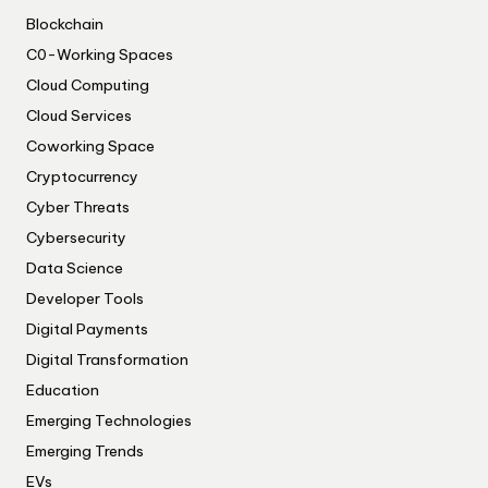
Blockchain
C0-Working Spaces
Cloud Computing
Cloud Services
Coworking Space
Cryptocurrency
Cyber Threats
Cybersecurity
Data Science
Developer Tools
Digital Payments
Digital Transformation
Education
Emerging Technologies
Emerging Trends
EVs