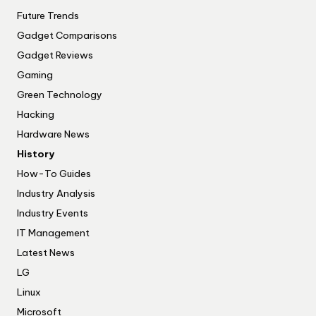
Future Trends
Gadget Comparisons
Gadget Reviews
Gaming
Green Technology
Hacking
Hardware News
History
How-To Guides
Industry Analysis
Industry Events
IT Management
Latest News
LG
Linux
Microsoft