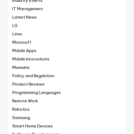
Industry Events
IT Management
Latest News
LG
Linux
Microsoft
Mobile Apps
Mobile Innovations
Museums
Policy and Regulation
Product Reviews
Programming Languages
Remote Work
Robotics
Samsung
Smart Home Devices