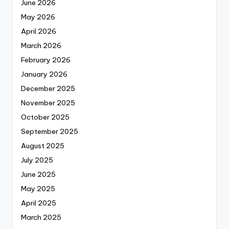
June 2026
May 2026
April 2026
March 2026
February 2026
January 2026
December 2025
November 2025
October 2025
September 2025
August 2025
July 2025
June 2025
May 2025
April 2025
March 2025