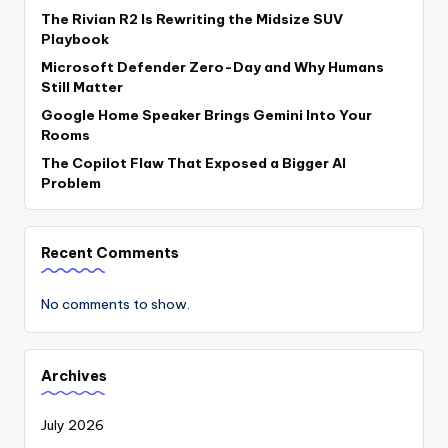
The Rivian R2 Is Rewriting the Midsize SUV
Playbook
Microsoft Defender Zero-Day and Why Humans
Still Matter
Google Home Speaker Brings Gemini Into Your
Rooms
The Copilot Flaw That Exposed a Bigger AI
Problem
Recent Comments
No comments to show.
Archives
July 2026