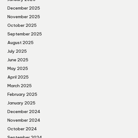
December 2025
November 2025
October 2025
September 2025
August 2025
July 2025
June 2025
May 2025
April 2025
March 2025
February 2025
January 2025
December 2024
November 2024
October 2024
September 2024