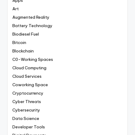
Apps
Art
Augmented Reality
Battery Technology
Biodiesel Fuel
Bitcoin
Blockchain
C0-Working Spaces
Cloud Computing
Cloud Services
Coworking Space
Cryptocurrency
Cyber Threats
Cybersecurity
Data Science
Developer Tools