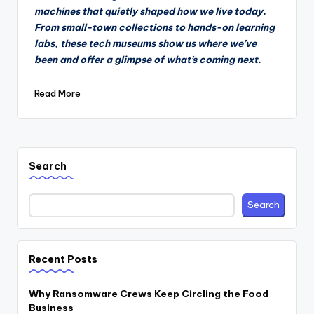
machines that quietly shaped how we live today.
From small-town collections to hands-on learning
labs, these tech museums show us where we’ve
been and offer a glimpse of what’s coming next.
Read More
Search
Search
Recent Posts
Why Ransomware Crews Keep Circling the Food
Business