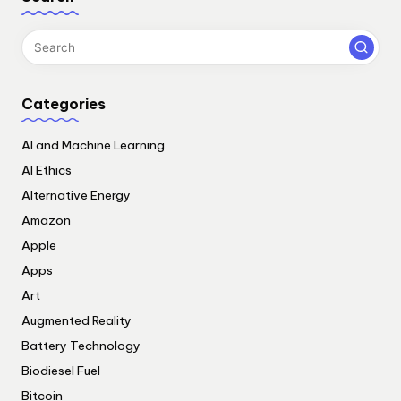
Categories
AI and Machine Learning
AI Ethics
Alternative Energy
Amazon
Apple
Apps
Art
Augmented Reality
Battery Technology
Biodiesel Fuel
Bitcoin