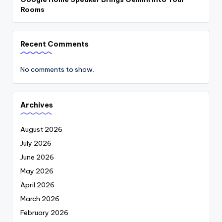
Rooms
Recent Comments
No comments to show.
Archives
August 2026
July 2026
June 2026
May 2026
April 2026
March 2026
February 2026