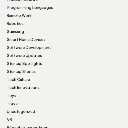
Programming Languages
Remote Work
Robotics
Samsung
Smart Home Devices
Software Development
Software Updates
Startup Spotlights
Startup Stories
Tech Culture
Tech Innovations
Toys
Travel
Uncategorized
VR
Wearable Innovations