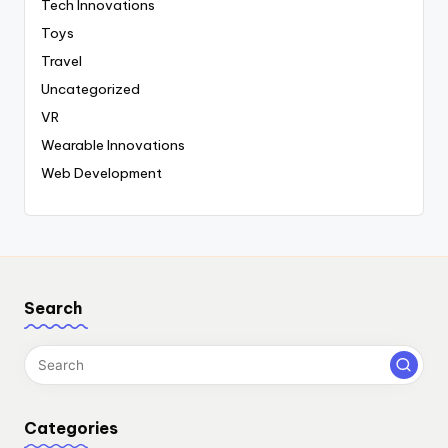
Tech Innovations
Toys
Travel
Uncategorized
VR
Wearable Innovations
Web Development
Search
Categories