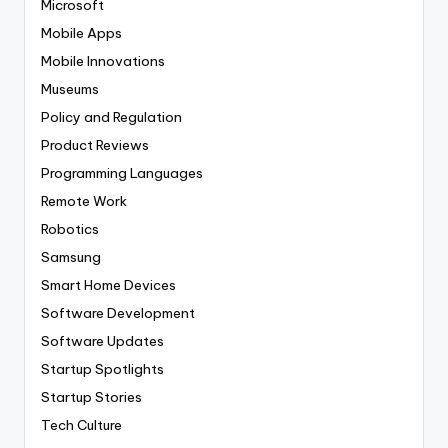
Microsoft
Mobile Apps
Mobile Innovations
Museums
Policy and Regulation
Product Reviews
Programming Languages
Remote Work
Robotics
Samsung
Smart Home Devices
Software Development
Software Updates
Startup Spotlights
Startup Stories
Tech Culture