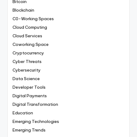
Bitcoin
Blockchain
C0-Working Spaces
Cloud Computing
Cloud Services
Coworking Space
Cryptocurrency
Cyber Threats
Cybersecurity
Data Science
Developer Tools
Digital Payments
Digital Transformation
Education
Emerging Technologies
Emerging Trends