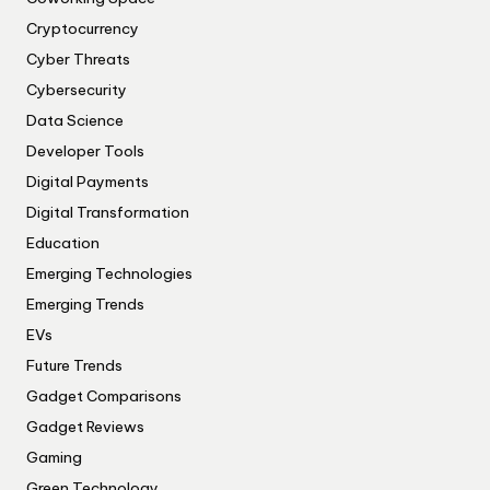
Cryptocurrency
Cyber Threats
Cybersecurity
Data Science
Developer Tools
Digital Payments
Digital Transformation
Education
Emerging Technologies
Emerging Trends
EVs
Future Trends
Gadget Comparisons
Gadget Reviews
Gaming
Green Technology