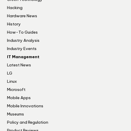
Hacking
Hardware News
History
How-To Guides
Industry Analysis
Industry Events
IT Management
Latest News
LG
Linux
Microsoft
Mobile Apps
Mobile Innovations
Museums
Policy and Regulation
Product Reviews