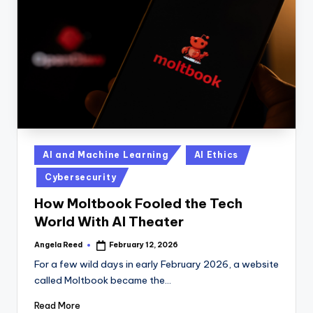
n
D
a
il
y
Posted
AI and Machine Learning
AI Ethics
in
Cybersecurity
How Moltbook Fooled the Tech
World With AI Theater
Angela Reed
February 12, 2026
Posted
by
For a few wild days in early February 2026, a website
called Moltbook became the…
Read More