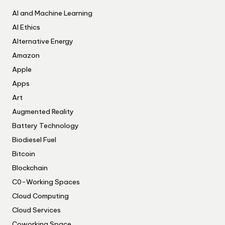
AI and Machine Learning
AI Ethics
Alternative Energy
Amazon
Apple
Apps
Art
Augmented Reality
Battery Technology
Biodiesel Fuel
Bitcoin
Blockchain
C0-Working Spaces
Cloud Computing
Cloud Services
Coworking Space