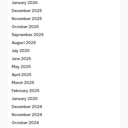
January 2026
December 2025
November 2025
October 2025
September 2025
August 2025
July 2025
June 2025
May 2025
April 2025
March 2025
February 2025
January 2025
December 2024
November 2024
October 2024