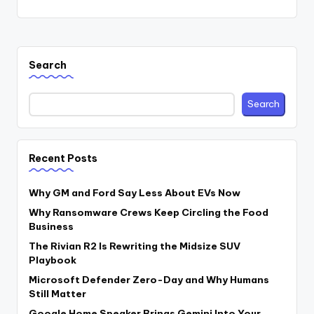
Search
Search
Recent Posts
Why GM and Ford Say Less About EVs Now
Why Ransomware Crews Keep Circling the Food
Business
The Rivian R2 Is Rewriting the Midsize SUV
Playbook
Microsoft Defender Zero-Day and Why Humans
Still Matter
Google Home Speaker Brings Gemini Into Your