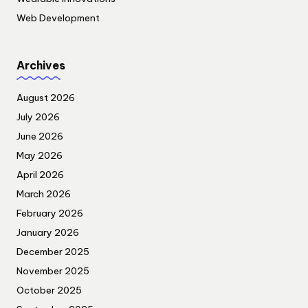
Web Development
Archives
August 2026
July 2026
June 2026
May 2026
April 2026
March 2026
February 2026
January 2026
December 2025
November 2025
October 2025