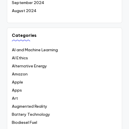
September 2024
August 2024
Categories
AI and Machine Learning
AI Ethics
Alternative Energy
Amazon
Apple
Apps
Art
Augmented Reality
Battery Technology
Biodiesel Fuel