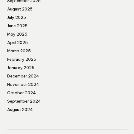
September 2025
August 2025
July 2025
June 2025
May 2025
April 2025
March 2025
February 2025
January 2025
December 2024
November 2024
October 2024
September 2024
August 2024