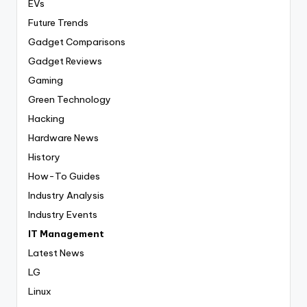
EVs
Future Trends
Gadget Comparisons
Gadget Reviews
Gaming
Green Technology
Hacking
Hardware News
History
How-To Guides
Industry Analysis
Industry Events
IT Management
Latest News
LG
Linux