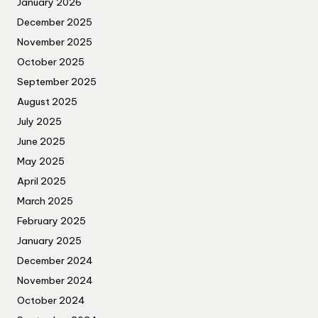
January 2026
December 2025
November 2025
October 2025
September 2025
August 2025
July 2025
June 2025
May 2025
April 2025
March 2025
February 2025
January 2025
December 2024
November 2024
October 2024