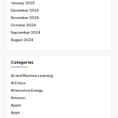
January 2025
December 2024
November 2024
October 2024
September 2024
August 2024
Categories
AI and Machine Learning
AI Ethics
Alternative Energy
Amazon
Apple
Apps