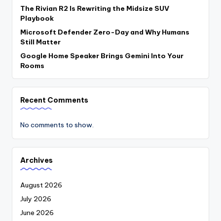
The Rivian R2 Is Rewriting the Midsize SUV
Playbook
Microsoft Defender Zero-Day and Why Humans
Still Matter
Google Home Speaker Brings Gemini Into Your
Rooms
Recent Comments
No comments to show.
Archives
August 2026
July 2026
June 2026