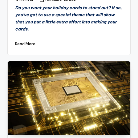
Posted
by
Do you want your holiday cards to stand out? If so,
you’ve got to use a special theme that will show
that you put a little extra effort into making your
cards.
Read More