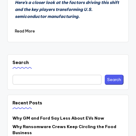
Here’s a closer look at the factors driving this shift
and the key players transforming U.S.
semiconductor manufacturing.
Read More
Search
Search
Recent Posts
Why GM and Ford Say Less About EVs Now
Why Ransomware Crews Keep Circling the Food
Business