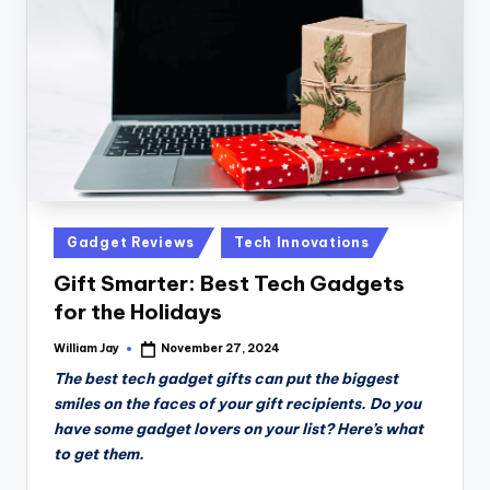
n
D
a
il
y
Posted
Gadget Reviews
Tech Innovations
in
Gift Smarter: Best Tech Gadgets
for the Holidays
William Jay
November 27, 2024
Posted
by
The best tech gadget gifts can put the biggest
smiles on the faces of your gift recipients. Do you
have some gadget lovers on your list? Here’s what
to get them.