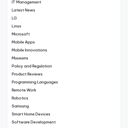
IT Management
Latest News
LG
Linux
Microsoft
Mobile Apps
Mobile Innovations
Museums
Policy and Regulation
Product Reviews
Programming Languages
Remote Work
Robotics
Samsung
Smart Home Devices
Software Development