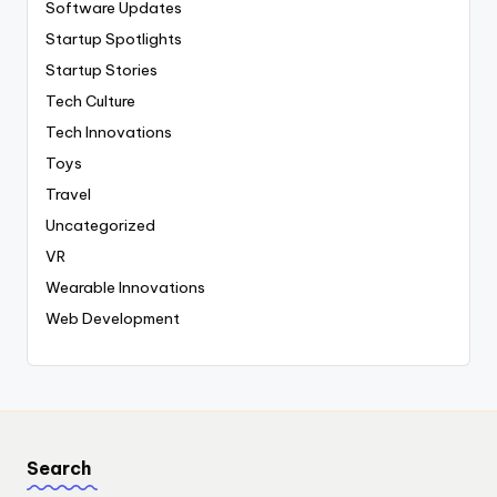
Software Updates
Startup Spotlights
Startup Stories
Tech Culture
Tech Innovations
Toys
Travel
Uncategorized
VR
Wearable Innovations
Web Development
Search