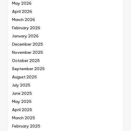
May 2026
April 2026
March 2026
February 2026
January 2026
December 2025
November 2025
October 2025
September 2025
August 2025
July 2025
June 2025
May 2025
April 2025
March 2025
February 2025