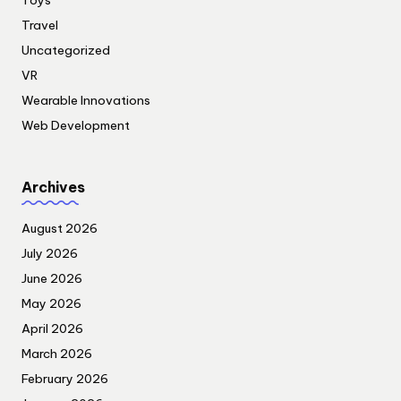
Travel
Uncategorized
VR
Wearable Innovations
Web Development
Archives
August 2026
July 2026
June 2026
May 2026
April 2026
March 2026
February 2026