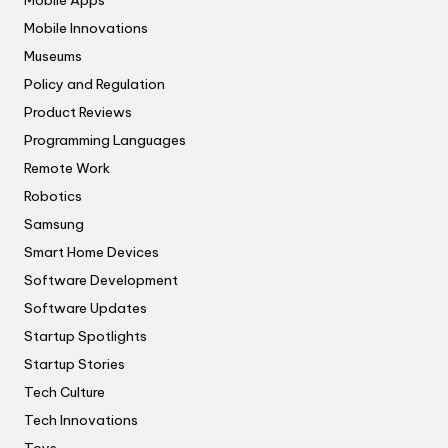
Mobile Innovations
Museums
Policy and Regulation
Product Reviews
Programming Languages
Remote Work
Robotics
Samsung
Smart Home Devices
Software Development
Software Updates
Startup Spotlights
Startup Stories
Tech Culture
Tech Innovations
Toys