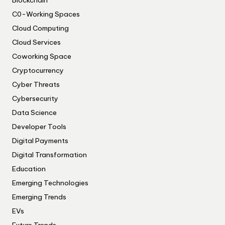
C0-Working Spaces
Cloud Computing
Cloud Services
Coworking Space
Cryptocurrency
Cyber Threats
Cybersecurity
Data Science
Developer Tools
Digital Payments
Digital Transformation
Education
Emerging Technologies
Emerging Trends
EVs
Future Trends