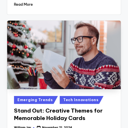
Read More
Posted
Emerging Trends
Tech Innovations
in
Stand Out: Creative Themes for
Memorable Holiday Cards
William Jay
November 21, 2024