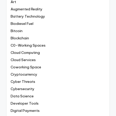
Art
Augmented Reality
Battery Technology
Biodiesel Fuel
Bitcoin
Blockchain
C0-Working Spaces
Cloud Computing
Cloud Services
Coworking Space
Cryptocurrency
Cyber Threats
Cybersecurity
Data Science
Developer Tools
Digital Payments