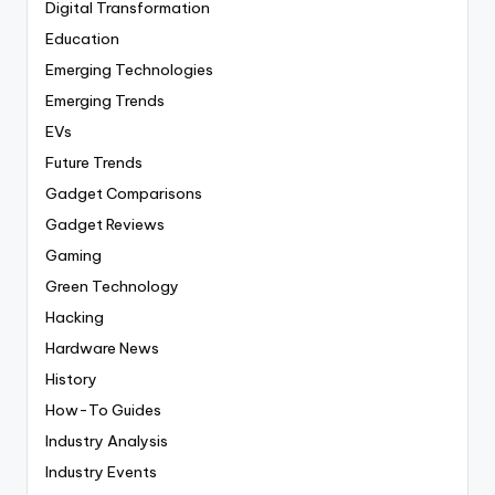
Digital Transformation
Education
Emerging Technologies
Emerging Trends
EVs
Future Trends
Gadget Comparisons
Gadget Reviews
Gaming
Green Technology
Hacking
Hardware News
History
How-To Guides
Industry Analysis
Industry Events