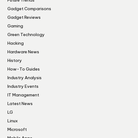
Gadget Comparisons
Gadget Reviews
Gaming
Green Technology
Hacking
Hardware News
History
How-To Guides
Industry Analysis
Industry Events
IT Management
Latest News
LG
Linux
Microsoft
Mobile Apps