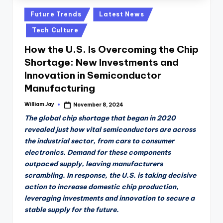
Posted
Future Trends
Latest News
in
Tech Culture
How the U.S. Is Overcoming the Chip
Shortage: New Investments and
Innovation in Semiconductor
Manufacturing
William Jay
November 8, 2024
Posted
by
The global chip shortage that began in 2020
revealed just how vital semiconductors are across
the industrial sector, from cars to consumer
electronics. Demand for these components
outpaced supply, leaving manufacturers
scrambling. In response, the U.S. is taking decisive
action to increase domestic chip production,
leveraging investments and innovation to secure a
stable supply for the future.