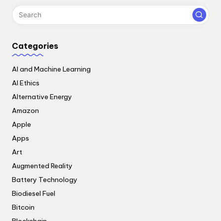
Categories
AI and Machine Learning
AI Ethics
Alternative Energy
Amazon
Apple
Apps
Art
Augmented Reality
Battery Technology
Biodiesel Fuel
Bitcoin
Blockchain