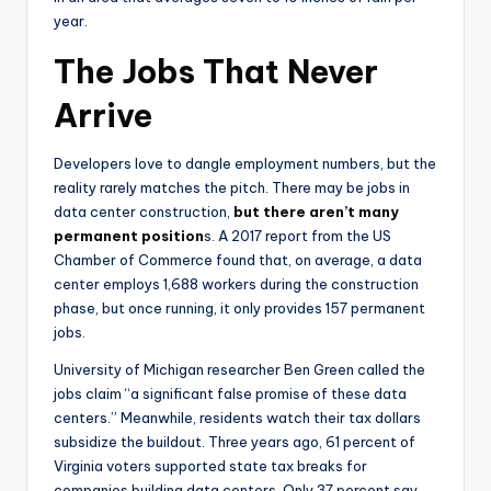
year.
The Jobs That Never
Arrive
Developers love to dangle employment numbers, but the
reality rarely matches the pitch. There may be jobs in
data center construction,
but there aren’t many
permanent position
s. A 2017 report from the US
Chamber of Commerce found that, on average, a data
center employs 1,688 workers during the construction
phase, but once running, it only provides 157 permanent
jobs.
University of Michigan researcher Ben Green called the
jobs claim “a significant false promise of these data
centers.” Meanwhile, residents watch their tax dollars
subsidize the buildout. Three years ago, 61 percent of
Virginia voters supported state tax breaks for
companies building data centers. Only 37 percent say