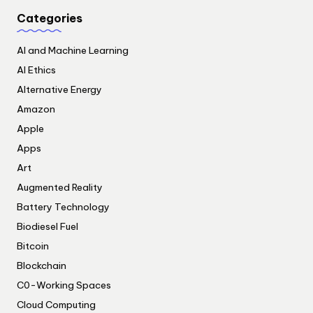
Categories
AI and Machine Learning
AI Ethics
Alternative Energy
Amazon
Apple
Apps
Art
Augmented Reality
Battery Technology
Biodiesel Fuel
Bitcoin
Blockchain
C0-Working Spaces
Cloud Computing