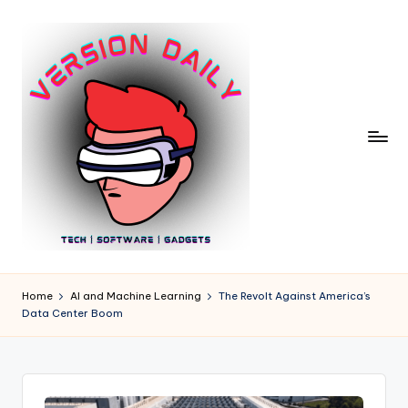
Skip
to
content
V
Bringing
You
e
Home
AI and Machine Learning
The Revolt Against America’s
the
Data Center Boom
r
Pulse
of
si
Digital
o
Innovation