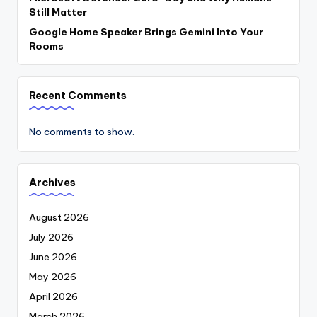
Still Matter
Google Home Speaker Brings Gemini Into Your
Rooms
Recent Comments
No comments to show.
Archives
August 2026
July 2026
June 2026
May 2026
April 2026
March 2026