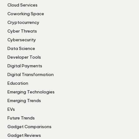
Cloud Services
Coworking Space
Cryptocurrency
Cyber Threats
Cybersecurity
Data Science
Developer Tools
Digital Payments
Digital Transformation
Education
Emerging Technologies
Emerging Trends
EVs
Future Trends
Gadget Comparisons
Gadget Reviews