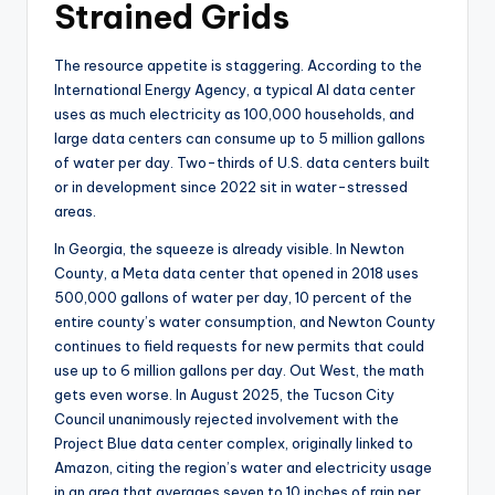
Strained Grids
The resource appetite is staggering. According to the
International Energy Agency, a typical AI data center
uses as much electricity as 100,000 households, and
large data centers can consume up to 5 million gallons
of water per day. Two-thirds of U.S. data centers built
or in development since 2022 sit in water-stressed
areas.
In Georgia, the squeeze is already visible. In Newton
County, a Meta data center that opened in 2018 uses
500,000 gallons of water per day, 10 percent of the
entire county’s water consumption, and Newton County
continues to field requests for new permits that could
use up to 6 million gallons per day. Out West, the math
gets even worse. In August 2025, the Tucson City
Council unanimously rejected involvement with the
Project Blue data center complex, originally linked to
Amazon, citing the region’s water and electricity usage
in an area that averages seven to 10 inches of rain per