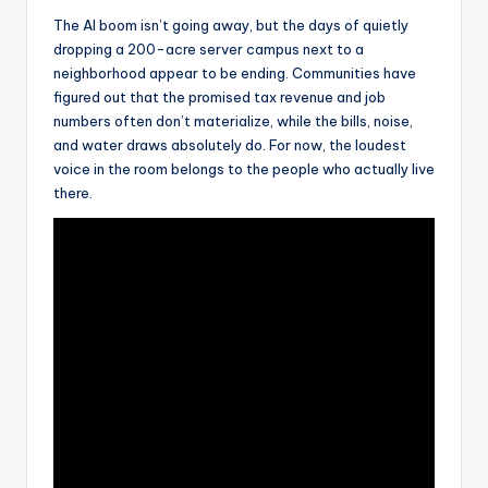
The AI boom isn’t going away, but the days of quietly
dropping a 200-acre server campus next to a
neighborhood appear to be ending. Communities have
figured out that the promised tax revenue and job
numbers often don’t materialize, while the bills, noise,
and water draws absolutely do. For now, the loudest
voice in the room belongs to the people who actually live
there.