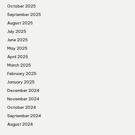
October 2025
September 2025
August 2025
July 2025
June 2025
May 2025
April 2025
March 2025
February 2025
January 2025
December 2024
November 2024
October 2024
September 2024
August 2024