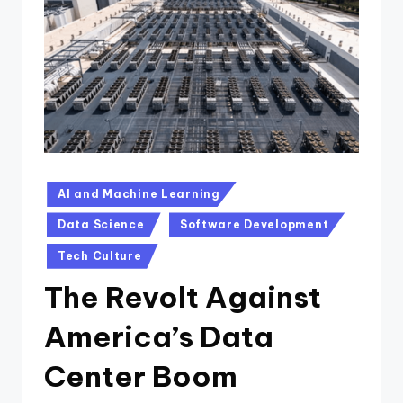
n
D
a
il
y
Posted
AI and Machine Learning
in
Data Science
Software Development
Tech Culture
The Revolt Against
America’s Data
Center Boom