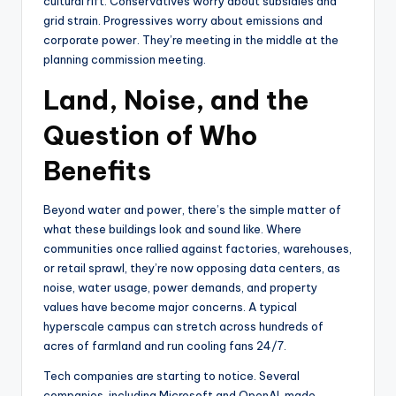
cultural rift. Conservatives worry about subsidies and
grid strain. Progressives worry about emissions and
corporate power. They’re meeting in the middle at the
planning commission meeting.
Land, Noise, and the
Question of Who
Benefits
Beyond water and power, there’s the simple matter of
what these buildings look and sound like. Where
communities once rallied against factories, warehouses,
or retail sprawl, they’re now opposing data centers, as
noise, water usage, power demands, and property
values have become major concerns. A typical
hyperscale campus can stretch across hundreds of
acres of farmland and run cooling fans 24/7.
Tech companies are starting to notice. Several
companies, including Microsoft and OpenAI, made