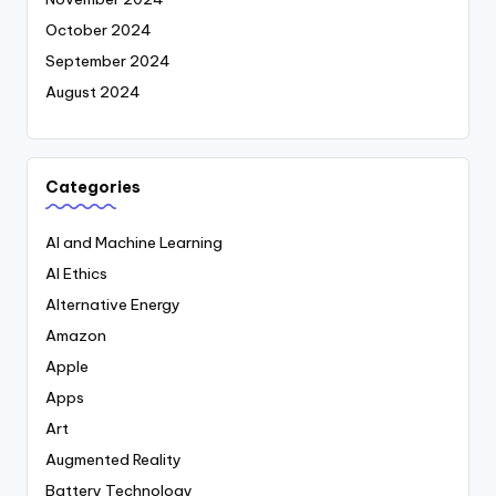
October 2024
September 2024
August 2024
Categories
AI and Machine Learning
AI Ethics
Alternative Energy
Amazon
Apple
Apps
Art
Augmented Reality
Battery Technology