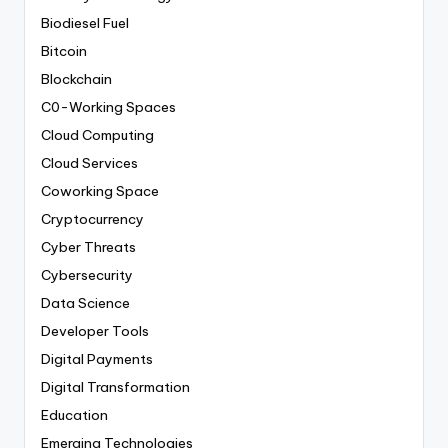
Biodiesel Fuel
Bitcoin
Blockchain
C0-Working Spaces
Cloud Computing
Cloud Services
Coworking Space
Cryptocurrency
Cyber Threats
Cybersecurity
Data Science
Developer Tools
Digital Payments
Digital Transformation
Education
Emerging Technologies