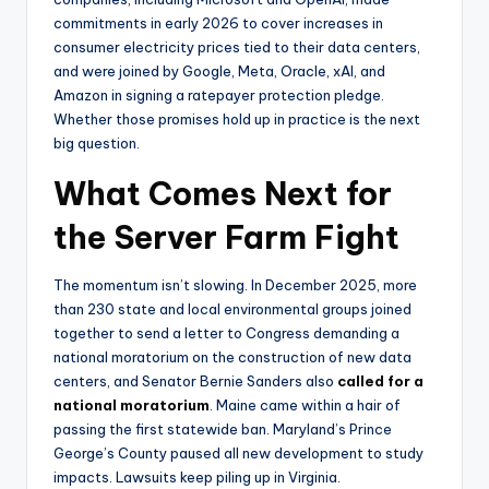
commitments in early 2026 to cover increases in
consumer electricity prices tied to their data centers,
and were joined by Google, Meta, Oracle, xAI, and
Amazon in signing a ratepayer protection pledge.
Whether those promises hold up in practice is the next
big question.
What Comes Next for
the Server Farm Fight
The momentum isn’t slowing. In December 2025, more
than 230 state and local environmental groups joined
together to send a letter to Congress demanding a
national moratorium on the construction of new data
centers, and Senator Bernie Sanders also
called for a
national moratorium
. Maine came within a hair of
passing the first statewide ban. Maryland’s Prince
George’s County paused all new development to study
impacts. Lawsuits keep piling up in Virginia.