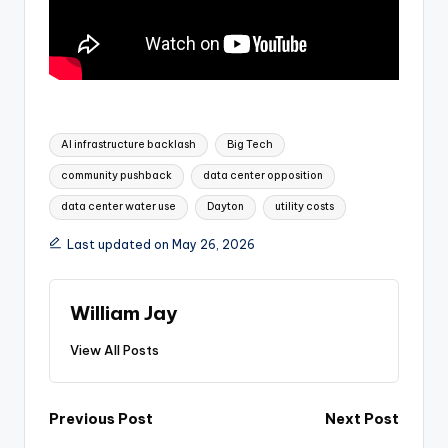
Tags:
AI infrastructure backlash
Big Tech
community pushback
data center opposition
data center water use
Dayton
utility costs
Last updated on May 26, 2026
William Jay
View All Posts
Post
Previous Post
Next Post