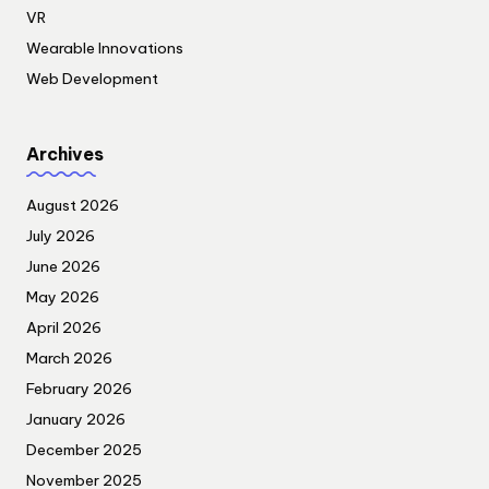
VR
Wearable Innovations
Web Development
Archives
August 2026
July 2026
June 2026
May 2026
April 2026
March 2026
February 2026
January 2026
December 2025
November 2025