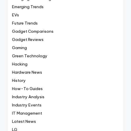
Emerging Trends
EVs
Future Trends
Gadget Comparisons
Gadget Reviews
Gaming
Green Technology
Hacking
Hardware News
History
How-To Guides
Industry Analysis
Industry Events
IT Management
Latest News
LG