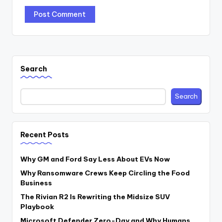
Search
Search
Recent Posts
Why GM and Ford Say Less About EVs Now
Why Ransomware Crews Keep Circling the Food
Business
The Rivian R2 Is Rewriting the Midsize SUV
Playbook
Microsoft Defender Zero-Day and Why Humans