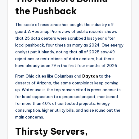
the Pushback
The scale of resistance has caught the industry off
guard. A Heatmap Pro review of public records shows
that 25 data centers were scrubbed last year after
local pushback, four times as many as 2024. One energy
analyst put it bluntly, noting that all of 2025 saw 49
rejections or restrictions of data centers, but there
have already been 79 in the first four months of 2026.
From Ohio cities like Columbus and
Dayton
to the
deserts of Arizona, the same complaints keep coming
up. Water use is the top reason cited in press accounts
for local opposition to a proposed project, mentioned
for more than 40% of contested projects. Energy
consumption, higher utility bills, and noise round out the
main concerns.
Thirsty Servers,