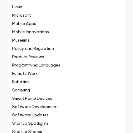
Linux
Microsoft
Mobile Apps
Mobile Innovations
Museums
Policy and Regulation
Product Reviews
Programming Languages
Remote Work
Robotics
Samsung
Smart Home Devices
Software Development
Software Updates
Startup Spotlights
Startup Stories