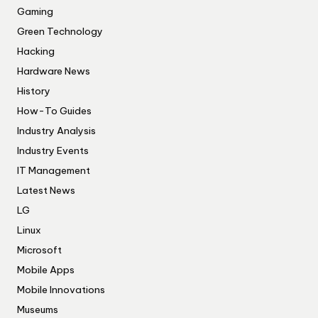
Gaming
Green Technology
Hacking
Hardware News
History
How-To Guides
Industry Analysis
Industry Events
IT Management
Latest News
LG
Linux
Microsoft
Mobile Apps
Mobile Innovations
Museums