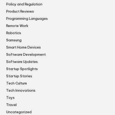
Policy and Regulation
Product Reviews
Programming Languages
Remote Work
Robotics
Samsung
Smart Home Devices
Software Development
Software Updates
Startup Spotlights
Startup Stories
Tech Culture
Tech Innovations
Toys
Travel
Uncategorized