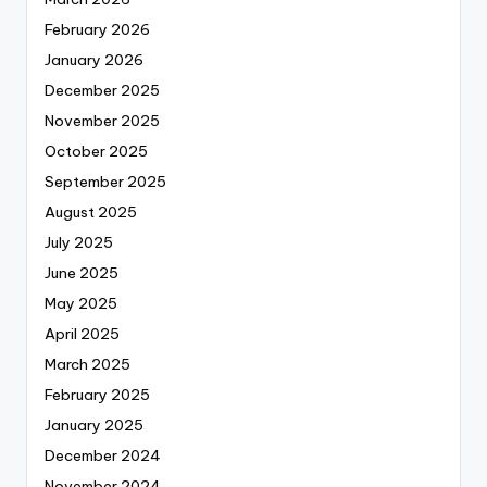
February 2026
January 2026
December 2025
November 2025
October 2025
September 2025
August 2025
July 2025
June 2025
May 2025
April 2025
March 2025
February 2025
January 2025
December 2024
November 2024