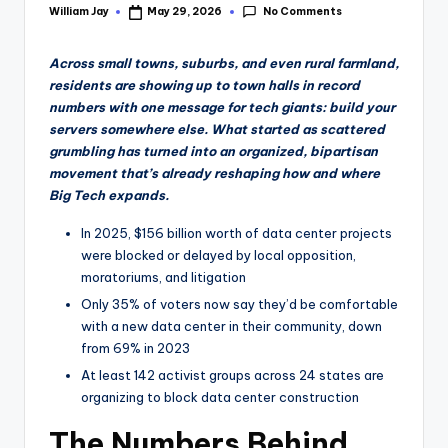
No Comments
William Jay
May 29, 2026
Posted
by
Across small towns, suburbs, and even rural farmland,
residents are showing up to town halls in record
numbers with one message for tech giants: build your
servers somewhere else. What started as scattered
grumbling has turned into an organized, bipartisan
movement that’s already reshaping how and where
Big Tech expands.
In 2025, $156 billion worth of data center projects
were blocked or delayed by local opposition,
moratoriums, and litigation
Only 35% of voters now say they’d be comfortable
with a new data center in their community, down
from 69% in 2023
At least 142 activist groups across 24 states are
organizing to block data center construction
The Numbers Behind