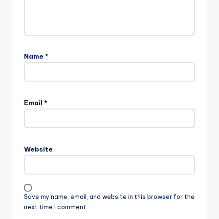
Name
*
Email
*
Website
Save my name, email, and website in this browser for the
next time I comment.