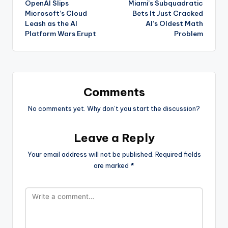
OpenAI Slips
Miami’s Subquadratic
navigation
Microsoft’s Cloud
Bets It Just Cracked
Leash as the AI
AI’s Oldest Math
Platform Wars Erupt
Problem
Comments
No comments yet. Why don’t you start the discussion?
Leave a Reply
Your email address will not be published.
Required fields
are marked
*