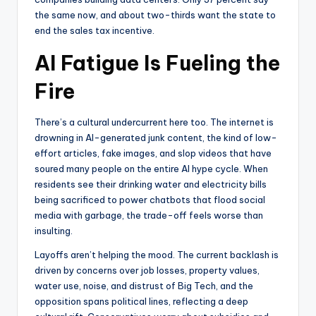
the same now, and about two-thirds want the state to
end the sales tax incentive.
AI Fatigue Is Fueling the
Fire
There’s a cultural undercurrent here too. The internet is
drowning in AI-generated junk content, the kind of low-
effort articles, fake images, and slop videos that have
soured many people on the entire AI hype cycle. When
residents see their drinking water and electricity bills
being sacrificed to power chatbots that flood social
media with garbage, the trade-off feels worse than
insulting.
Layoffs aren’t helping the mood. The current backlash is
driven by concerns over job losses, property values,
water use, noise, and distrust of Big Tech, and the
opposition spans political lines, reflecting a deep