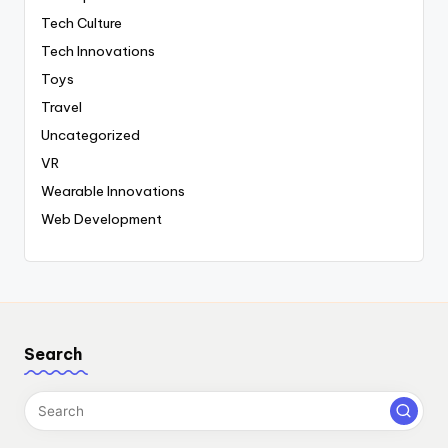
Tech Culture
Tech Innovations
Toys
Travel
Uncategorized
VR
Wearable Innovations
Web Development
Search