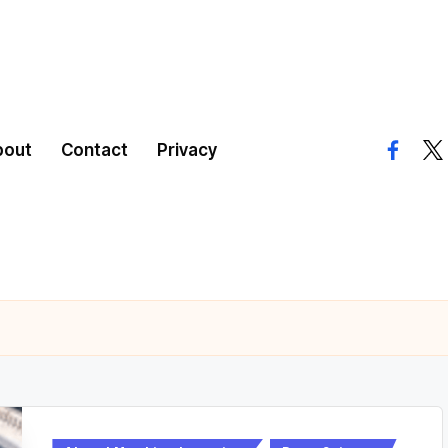
bout
Contact
Privacy
facebo
twi