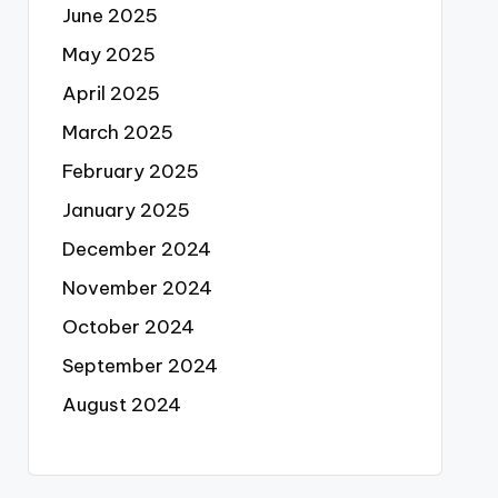
June 2025
May 2025
April 2025
March 2025
February 2025
January 2025
December 2024
November 2024
October 2024
September 2024
August 2024