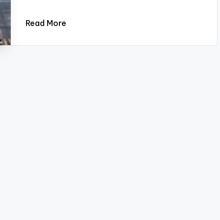
Read More