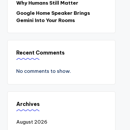
Why Humans Still Matter
Google Home Speaker Brings
Gemini Into Your Rooms
Recent Comments
No comments to show.
Archives
August 2026