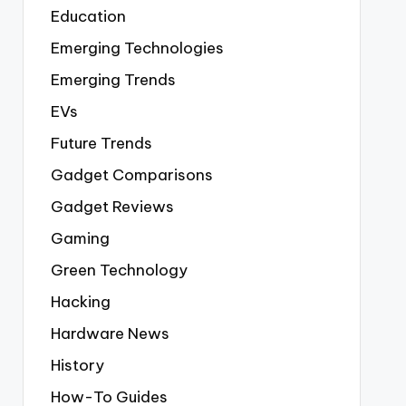
Education
Emerging Technologies
Emerging Trends
EVs
Future Trends
Gadget Comparisons
Gadget Reviews
Gaming
Green Technology
Hacking
Hardware News
History
How-To Guides