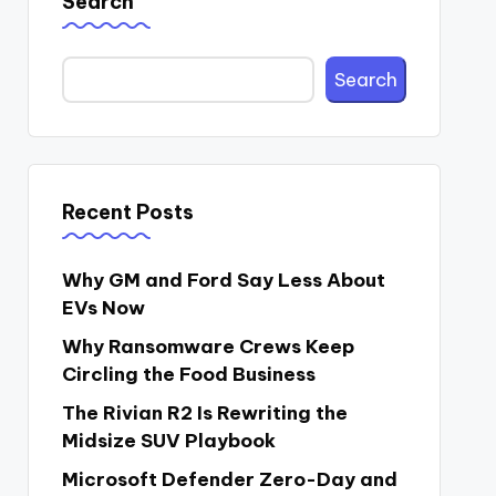
Search
Search
Recent Posts
Why GM and Ford Say Less About
EVs Now
Why Ransomware Crews Keep
Circling the Food Business
The Rivian R2 Is Rewriting the
Midsize SUV Playbook
Microsoft Defender Zero-Day and