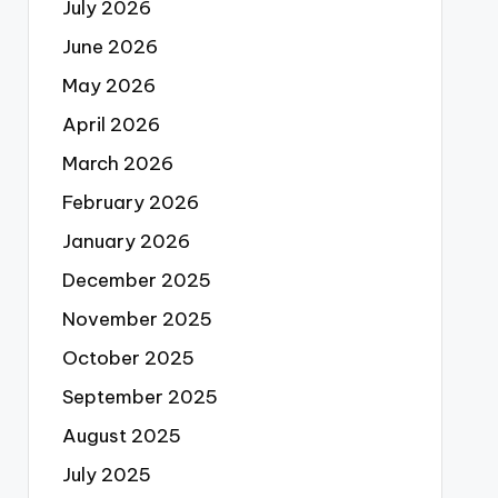
July 2026
June 2026
May 2026
April 2026
March 2026
February 2026
January 2026
December 2025
November 2025
October 2025
September 2025
August 2025
July 2025