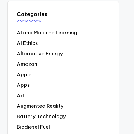
Categories
AI and Machine Learning
AI Ethics
Alternative Energy
Amazon
Apple
Apps
Art
Augmented Reality
Battery Technology
Biodiesel Fuel