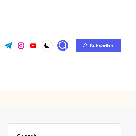
Subscribe
ok.com
tter.com
t.me
instagram.com
youtube.com