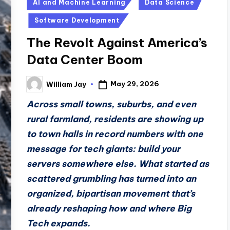
Posted
AI and Machine Learning
Data Science
in
Software Development
The Revolt Against America’s
Data Center Boom
May 29, 2026
William Jay
Posted
by
Across small towns, suburbs, and even
rural farmland, residents are showing up
to town halls in record numbers with one
message for tech giants: build your
servers somewhere else. What started as
scattered grumbling has turned into an
organized, bipartisan movement that’s
already reshaping how and where Big
Tech expands.