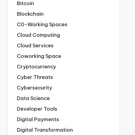
Bitcoin
Blockchain
C0-Working Spaces
Cloud Computing
Cloud Services
Coworking Space
Cryptocurrency
Cyber Threats
Cybersecurity
Data Science
Developer Tools
Digital Payments
Digital Transformation