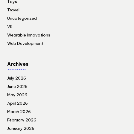
Toys
Travel
Uncategorized
VR
Wearable Innovations
Web Development
Archives
July 2026
June 2026
May 2026
April 2026
March 2026
February 2026
January 2026