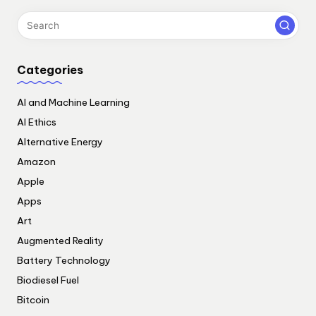
Categories
AI and Machine Learning
AI Ethics
Alternative Energy
Amazon
Apple
Apps
Art
Augmented Reality
Battery Technology
Biodiesel Fuel
Bitcoin