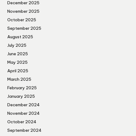
December 2025
November 2025
October 2025
September 2025
August 2025
July 2025
June 2025
May 2025
April 2025
March 2025
February 2025
January 2025
December 2024
November 2024
October 2024
September 2024