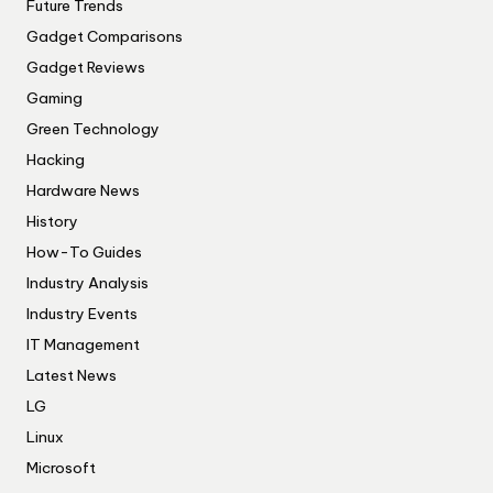
Future Trends
Gadget Comparisons
Gadget Reviews
Gaming
Green Technology
Hacking
Hardware News
History
How-To Guides
Industry Analysis
Industry Events
IT Management
Latest News
LG
Linux
Microsoft