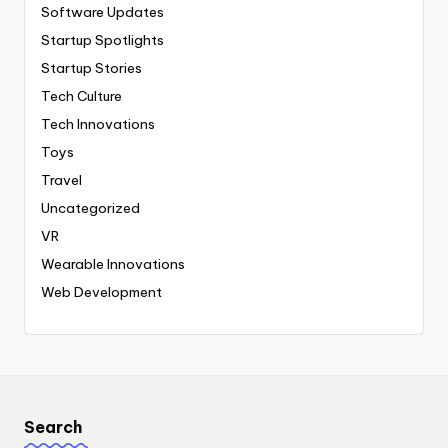
Software Updates
Startup Spotlights
Startup Stories
Tech Culture
Tech Innovations
Toys
Travel
Uncategorized
VR
Wearable Innovations
Web Development
Search