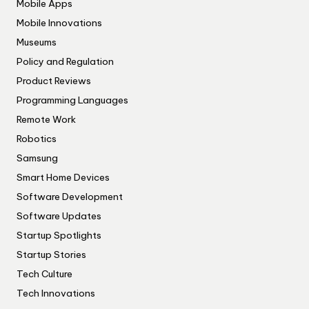
Mobile Apps
Mobile Innovations
Museums
Policy and Regulation
Product Reviews
Programming Languages
Remote Work
Robotics
Samsung
Smart Home Devices
Software Development
Software Updates
Startup Spotlights
Startup Stories
Tech Culture
Tech Innovations