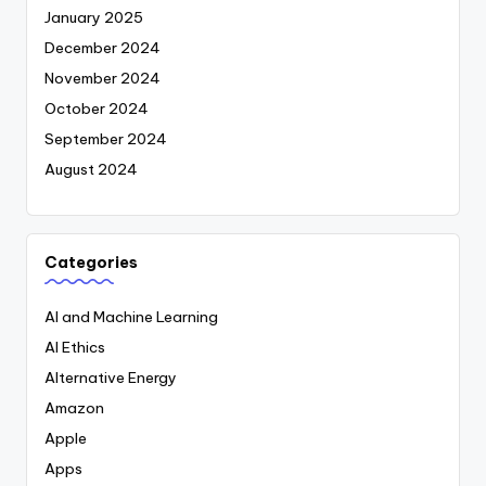
January 2025
December 2024
November 2024
October 2024
September 2024
August 2024
Categories
AI and Machine Learning
AI Ethics
Alternative Energy
Amazon
Apple
Apps