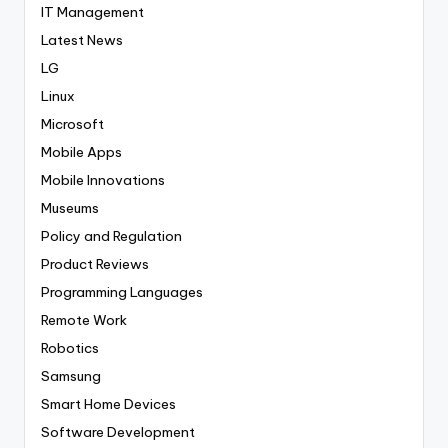
IT Management
Latest News
LG
Linux
Microsoft
Mobile Apps
Mobile Innovations
Museums
Policy and Regulation
Product Reviews
Programming Languages
Remote Work
Robotics
Samsung
Smart Home Devices
Software Development