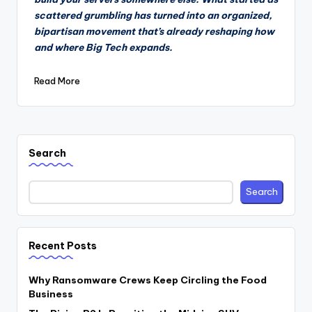
scattered grumbling has turned into an organized,
bipartisan movement that’s already reshaping how
and where Big Tech expands.
Read More
Search
Search
Recent Posts
Why Ransomware Crews Keep Circling the Food
Business