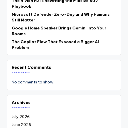
The Rivian R2 Is Rewriting the Midsize SUV
Playbook
Microsoft Defender Zero-Day and Why Humans
Still Matter
Google Home Speaker Brings Gemini Into Your
Rooms
The Copilot Flaw That Exposed a Bigger AI
Problem
Recent Comments
No comments to show.
Archives
July 2026
June 2026