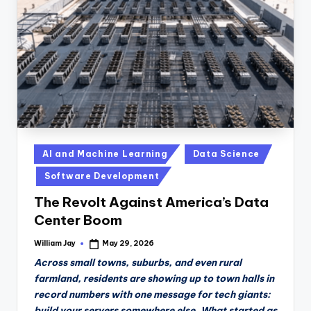
n
D
a
il
y
Posted
AI and Machine Learning
Data Science
in
Software Development
The Revolt Against America’s Data
Center Boom
William Jay
May 29, 2026
Posted
by
Across small towns, suburbs, and even rural
farmland, residents are showing up to town halls in
record numbers with one message for tech giants:
build your servers somewhere else. What started as