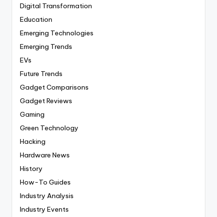
Digital Transformation
Education
Emerging Technologies
Emerging Trends
EVs
Future Trends
Gadget Comparisons
Gadget Reviews
Gaming
Green Technology
Hacking
Hardware News
History
How-To Guides
Industry Analysis
Industry Events