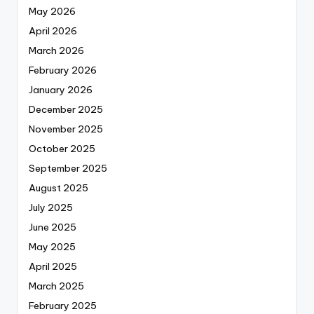
May 2026
April 2026
March 2026
February 2026
January 2026
December 2025
November 2025
October 2025
September 2025
August 2025
July 2025
June 2025
May 2025
April 2025
March 2025
February 2025