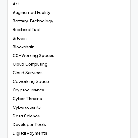
Art
Augmented Reality
Battery Technology
Biodiesel Fuel
Bitcoin
Blockchain
C0-Working Spaces
Cloud Computing
Cloud Services
Coworking Space
Cryptocurrency
Cyber Threats
Cybersecurity
Data Science
Developer Tools
Digital Payments