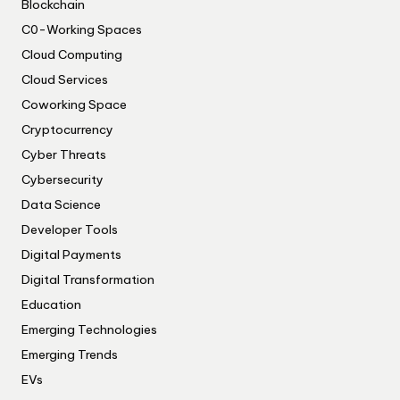
Blockchain
C0-Working Spaces
Cloud Computing
Cloud Services
Coworking Space
Cryptocurrency
Cyber Threats
Cybersecurity
Data Science
Developer Tools
Digital Payments
Digital Transformation
Education
Emerging Technologies
Emerging Trends
EVs