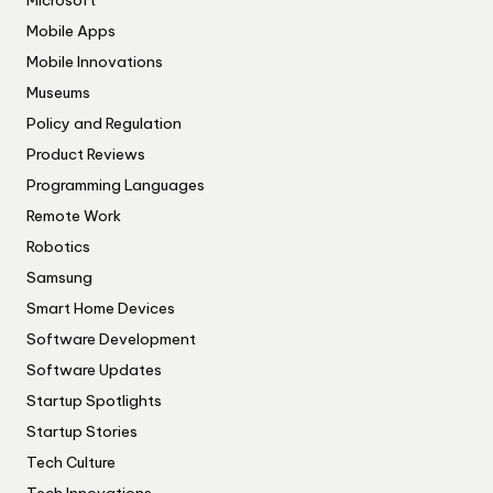
Microsoft
Mobile Apps
Mobile Innovations
Museums
Policy and Regulation
Product Reviews
Programming Languages
Remote Work
Robotics
Samsung
Smart Home Devices
Software Development
Software Updates
Startup Spotlights
Startup Stories
Tech Culture