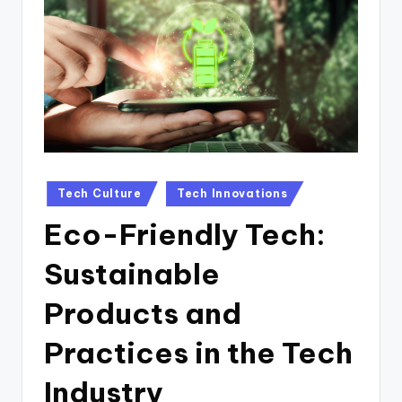
n
D
a
il
y
Posted
Tech Culture
Tech Innovations
in
Eco-Friendly Tech:
Sustainable
Products and
Practices in the Tech
Industry