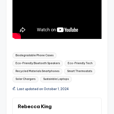
Tags:
Biodegradable Phone Cases
Eco-Friendly Bluetooth Speakers
Eco-Friendly Tech
Recycled Materials Smartphones
Smart Thermostats
Solar Chargers
Sustainble Laptops
Last updated on October 1, 2024
Rebecca King