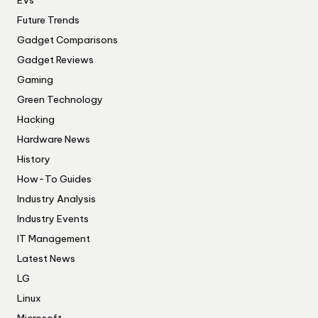
EVs
Future Trends
Gadget Comparisons
Gadget Reviews
Gaming
Green Technology
Hacking
Hardware News
History
How-To Guides
Industry Analysis
Industry Events
IT Management
Latest News
LG
Linux