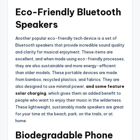
Eco-Friendly Bluetooth
Speakers
Another popular eco-friendly tech device is a set of
Bluetooth speakers that provide incredible sound quality
and clarity for musical enjoyment. These items are
excellent, and when made using eco-friendly processes,
they are also sustainable and more energy-efficient
than older models. These portable devices are made
from bamboo, recycled plastics, and fabrics. They are
also designed to use minimal power,
and some feature
solar charging
, which gives them an added benefit to
people who want to enjoy their music in the wilderness.
These lightweight, sustainably made speakers are great
for your time at the beach, park, on the trails, or at
home.
Biodegradable Phone