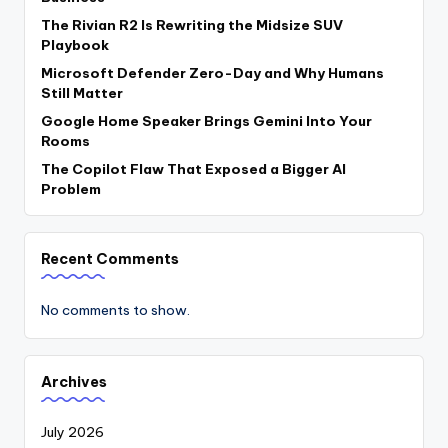
The Rivian R2 Is Rewriting the Midsize SUV
Playbook
Microsoft Defender Zero-Day and Why Humans
Still Matter
Google Home Speaker Brings Gemini Into Your
Rooms
The Copilot Flaw That Exposed a Bigger AI
Problem
Recent Comments
No comments to show.
Archives
July 2026