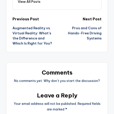
View All Posts
Post
Previous Post
Next Post
Augmented Reality vs.
Pros and Cons of
navigation
Virtual Reality: What’s
Hands-Free Driving
the Difference and
Systems
Which Is Right for You?
Comments
No comments yet. Why don’t you start the discussion?
Leave a Reply
Your email address will not be published.
Required fields
are marked
*