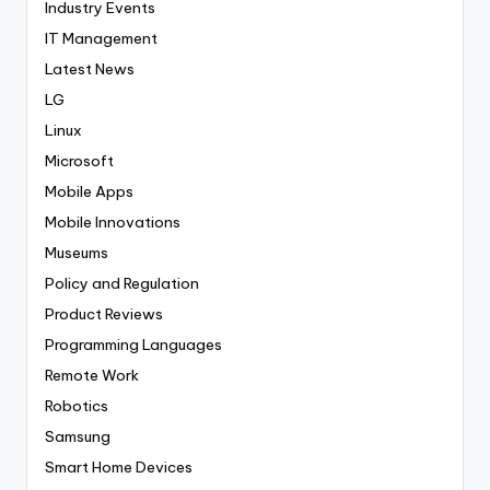
Industry Events
IT Management
Latest News
LG
Linux
Microsoft
Mobile Apps
Mobile Innovations
Museums
Policy and Regulation
Product Reviews
Programming Languages
Remote Work
Robotics
Samsung
Smart Home Devices