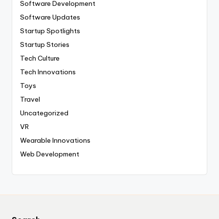
Software Development
Software Updates
Startup Spotlights
Startup Stories
Tech Culture
Tech Innovations
Toys
Travel
Uncategorized
VR
Wearable Innovations
Web Development