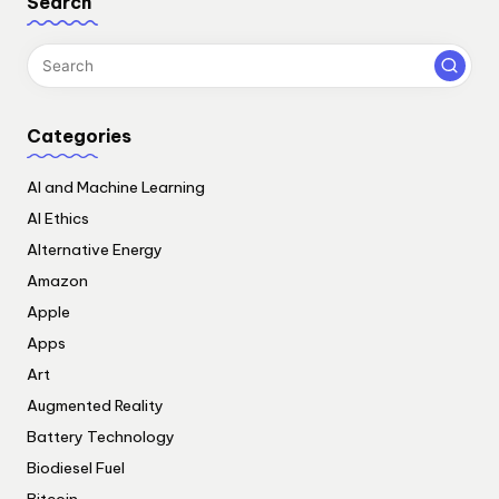
Search
Categories
AI and Machine Learning
AI Ethics
Alternative Energy
Amazon
Apple
Apps
Art
Augmented Reality
Battery Technology
Biodiesel Fuel