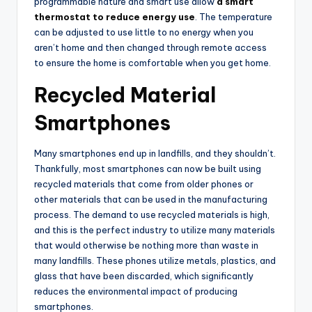
programmable nature and smart use allow
a smart
thermostat to reduce energy use
. The temperature
can be adjusted to use little to no energy when you
aren’t home and then changed through remote access
to ensure the home is comfortable when you get home.
Recycled Material
Smartphones
Many smartphones end up in landfills, and they shouldn’t.
Thankfully, most smartphones can now be built using
recycled materials that come from older phones or
other materials that can be used in the manufacturing
process. The demand to use recycled materials is high,
and this is the perfect industry to utilize many materials
that would otherwise be nothing more than waste in
many landfills. These phones utilize metals, plastics, and
glass that have been discarded, which significantly
reduces the environmental impact of producing
smartphones.