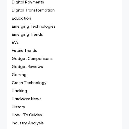
Digital Payments
Digital Transformation
Education
Emerging Technologies
Emerging Trends
EVs
Future Trends
Gadget Comparisons
Gadget Reviews
Gaming
Green Technology
Hacking
Hardware News
History
How-To Guides
Industry Analysis