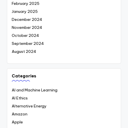
February 2025
January 2025
December 2024
November 2024
October 2024
September 2024
August 2024
Categories
AI and Machine Learning
AI Ethics
Alternative Energy
Amazon
Apple