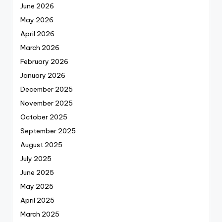
June 2026
May 2026
April 2026
March 2026
February 2026
January 2026
December 2025
November 2025
October 2025
September 2025
August 2025
July 2025
June 2025
May 2025
April 2025
March 2025