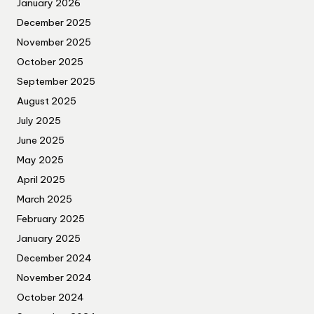
January 2026
December 2025
November 2025
October 2025
September 2025
August 2025
July 2025
June 2025
May 2025
April 2025
March 2025
February 2025
January 2025
December 2024
November 2024
October 2024