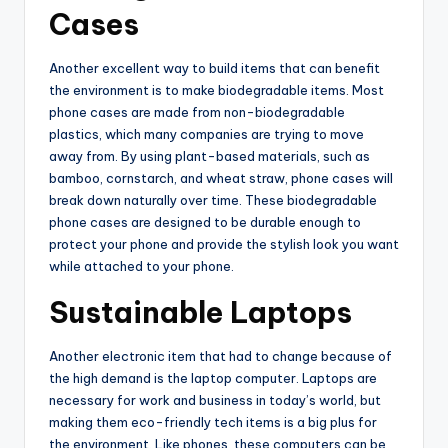
Cases
Another excellent way to build items that can benefit
the environment is to make biodegradable items. Most
phone cases are made from non-biodegradable
plastics, which many companies are trying to move
away from. By using plant-based materials, such as
bamboo, cornstarch, and wheat straw, phone cases will
break down naturally over time. These biodegradable
phone cases are designed to be durable enough to
protect your phone and provide the stylish look you want
while attached to your phone.
Sustainable Laptops
Another electronic item that had to change because of
the high demand is the laptop computer. Laptops are
necessary for work and business in today’s world, but
making them eco-friendly tech items is a big plus for
the environment. Like phones, these computers can be