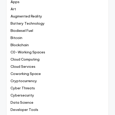
Apps
Art
Augmented Reality
Battery Technology
Biodiesel Fuel
Bitcoin
Blockchain
C0-Working Spaces
Cloud Computing
Cloud Services
Coworking Space
Cryptocurrency
Cyber Threats
Cybersecurity
Data Science
Developer Tools