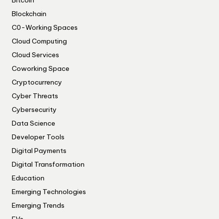
Bitcoin
Blockchain
C0-Working Spaces
Cloud Computing
Cloud Services
Coworking Space
Cryptocurrency
Cyber Threats
Cybersecurity
Data Science
Developer Tools
Digital Payments
Digital Transformation
Education
Emerging Technologies
Emerging Trends