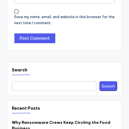
Save my name, email, and website in this browser for the
next time I comment.
Search
Search
Recent Posts
Why Ransomware Crews Keep Circling the Food
Business