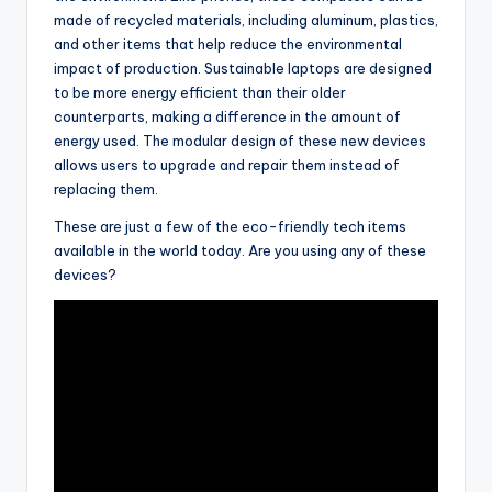
made of recycled materials, including aluminum, plastics,
and other items that help reduce the environmental
impact of production. Sustainable laptops are designed
to be more energy efficient than their older
counterparts, making a difference in the amount of
energy used. The modular design of these new devices
allows users to upgrade and repair them instead of
replacing them.
These are just a few of the eco-friendly tech items
available in the world today. Are you using any of these
devices?