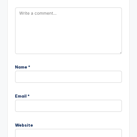
Name
*
Email
*
Website