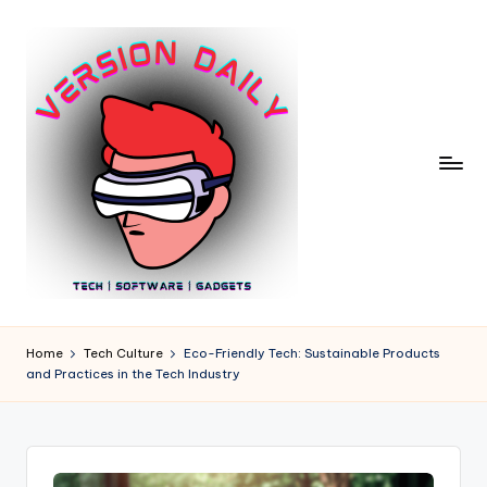
Skip
to
content
V
Bringing
You
e
Home
Tech Culture
Eco-Friendly Tech: Sustainable Products
the
and Practices in the Tech Industry
r
Pulse
of
si
Digital
o
Innovation