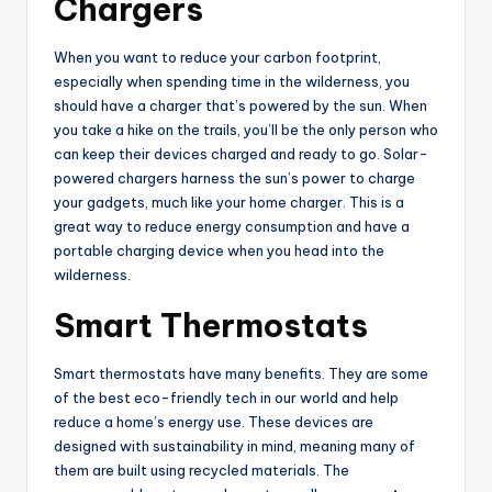
Chargers
When you want to reduce your carbon footprint,
especially when spending time in the wilderness, you
should have a charger that’s powered by the sun. When
you take a hike on the trails, you’ll be the only person who
can keep their devices charged and ready to go. Solar-
powered chargers harness the sun’s power to charge
your gadgets, much like your home charger. This is a
great way to reduce energy consumption and have a
portable charging device when you head into the
wilderness.
Smart Thermostats
Smart thermostats have many benefits. They are some
of the best eco-friendly tech in our world and help
reduce a home’s energy use. These devices are
designed with sustainability in mind, meaning many of
them are built using recycled materials. The