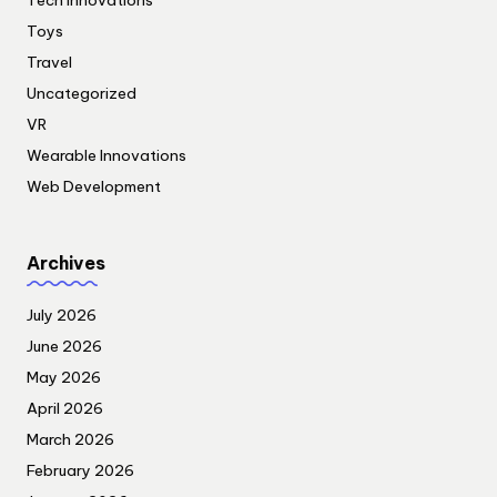
Tech Innovations
Toys
Travel
Uncategorized
VR
Wearable Innovations
Web Development
Archives
July 2026
June 2026
May 2026
April 2026
March 2026
February 2026