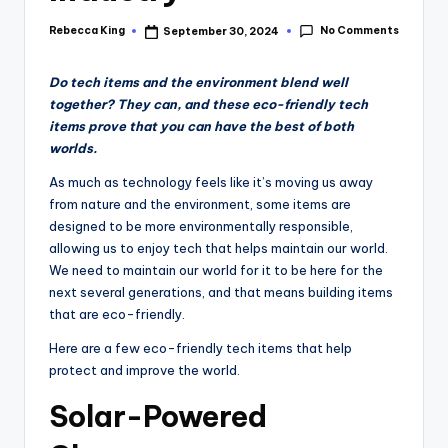
No Comments
Rebecca King
September 30, 2024
Posted
by
Do tech items and the environment blend well
together? They can, and these eco-friendly tech
items prove that you can have the best of both
worlds.
As much as technology feels like it’s moving us away
from nature and the environment, some items are
designed to be more environmentally responsible,
allowing us to enjoy tech that helps maintain our world.
We need to maintain our world for it to be here for the
next several generations, and that means building items
that are eco-friendly.
Here are a few eco-friendly tech items that help
protect and improve the world.
Solar-Powered