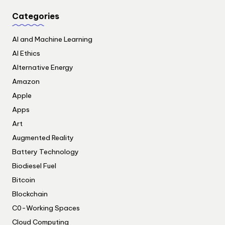
Categories
AI and Machine Learning
AI Ethics
Alternative Energy
Amazon
Apple
Apps
Art
Augmented Reality
Battery Technology
Biodiesel Fuel
Bitcoin
Blockchain
C0-Working Spaces
Cloud Computing