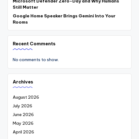
Microsoft Defender Zero-Day and Why Humans
Still Matter
Google Home Speaker Brings Gemini Into Your
Rooms
Recent Comments
No comments to show.
Archives
August 2026
July 2026
June 2026
May 2026
April 2026