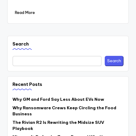
Read More
Search
Search
Recent Posts
Why GM and Ford Say Less About EVs Now
Why Ransomware Crews Keep Circling the Food
Business
The Rivian R2 Is Rewriting the Midsize SUV
Playbook