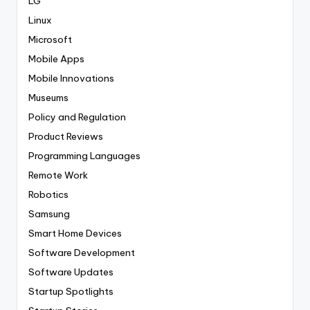
LG
Linux
Microsoft
Mobile Apps
Mobile Innovations
Museums
Policy and Regulation
Product Reviews
Programming Languages
Remote Work
Robotics
Samsung
Smart Home Devices
Software Development
Software Updates
Startup Spotlights