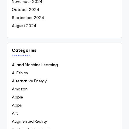
November 2024
October 2024
September 2024
August 2024
Categories
AI and Machine Learning
AI Ethics
Alternative Energy
Amazon
Apple
Apps
Art
Augmented Reality