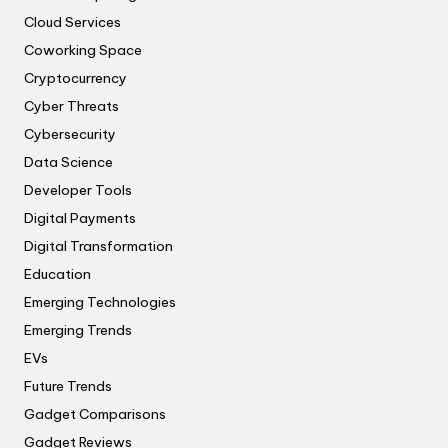
Cloud Services
Coworking Space
Cryptocurrency
Cyber Threats
Cybersecurity
Data Science
Developer Tools
Digital Payments
Digital Transformation
Education
Emerging Technologies
Emerging Trends
EVs
Future Trends
Gadget Comparisons
Gadget Reviews