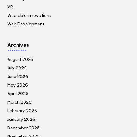
VR
Wearable Innovations
Web Development
Archives
August 2026
July 2026
June 2026
May 2026
April 2026
March 2026
February 2026
January 2026
December 2025
November 2025