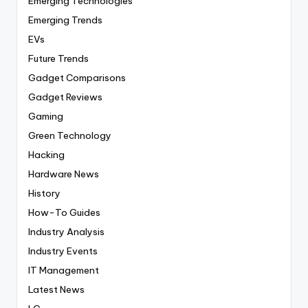
Emerging Technologies
Emerging Trends
EVs
Future Trends
Gadget Comparisons
Gadget Reviews
Gaming
Green Technology
Hacking
Hardware News
History
How-To Guides
Industry Analysis
Industry Events
IT Management
Latest News