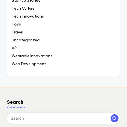
Startup Stories
Tech Culture
Tech Innovations
Toys
Travel
Uncategorized
VR
Wearable Innovations
Web Development
Search