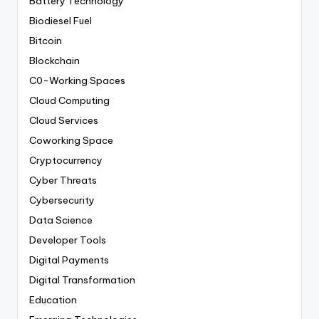
Battery Technology
Biodiesel Fuel
Bitcoin
Blockchain
C0-Working Spaces
Cloud Computing
Cloud Services
Coworking Space
Cryptocurrency
Cyber Threats
Cybersecurity
Data Science
Developer Tools
Digital Payments
Digital Transformation
Education