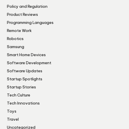
Policy and Regulation
Product Reviews
Programming Languages
Remote Work
Robotics
Samsung
Smart Home Devices
Software Development
Software Updates
Startup Spotlights
Startup Stories
Tech Culture
Tech Innovations
Toys
Travel
Uncategorized