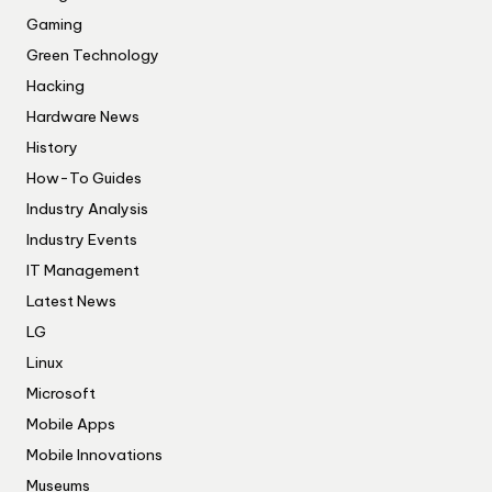
Gaming
Green Technology
Hacking
Hardware News
History
How-To Guides
Industry Analysis
Industry Events
IT Management
Latest News
LG
Linux
Microsoft
Mobile Apps
Mobile Innovations
Museums