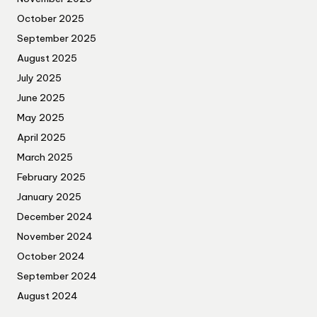
October 2025
September 2025
August 2025
July 2025
June 2025
May 2025
April 2025
March 2025
February 2025
January 2025
December 2024
November 2024
October 2024
September 2024
August 2024