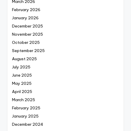
March 2026
February 2026
January 2026
December 2025
November 2025
October 2025
September 2025
August 2025
July 2025
June 2025
May 2025
April 2025
March 2025
February 2025
January 2025
December 2024