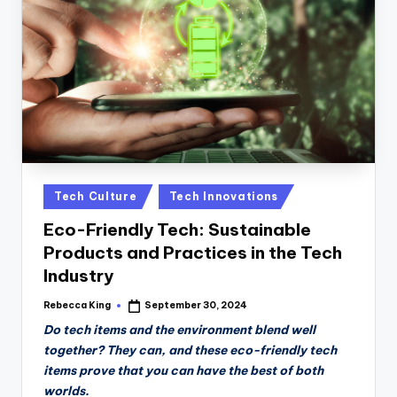
n
D
a
il
y
Posted
Tech Culture
Tech Innovations
in
Eco-Friendly Tech: Sustainable
Products and Practices in the Tech
Industry
Rebecca King
September 30, 2024
Posted
by
Do tech items and the environment blend well
together? They can, and these eco-friendly tech
items prove that you can have the best of both
worlds.