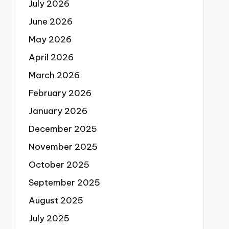
July 2026
June 2026
May 2026
April 2026
March 2026
February 2026
January 2026
December 2025
November 2025
October 2025
September 2025
August 2025
July 2025