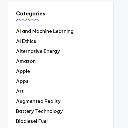
Categories
AI and Machine Learning
AI Ethics
Alternative Energy
Amazon
Apple
Apps
Art
Augmented Reality
Battery Technology
Biodiesel Fuel