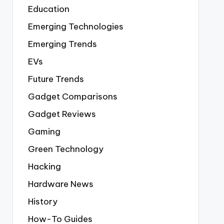
Education
Emerging Technologies
Emerging Trends
EVs
Future Trends
Gadget Comparisons
Gadget Reviews
Gaming
Green Technology
Hacking
Hardware News
History
How-To Guides