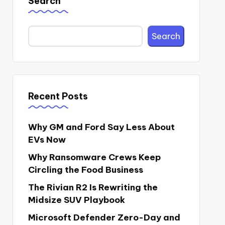
Search
Search
Recent Posts
Why GM and Ford Say Less About
EVs Now
Why Ransomware Crews Keep
Circling the Food Business
The Rivian R2 Is Rewriting the
Midsize SUV Playbook
Microsoft Defender Zero-Day and