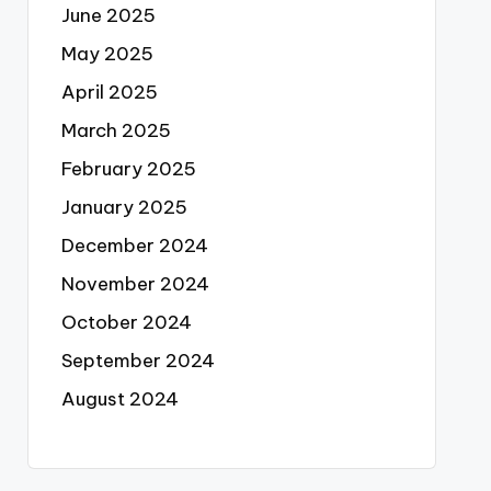
June 2025
May 2025
April 2025
March 2025
February 2025
January 2025
December 2024
November 2024
October 2024
September 2024
August 2024