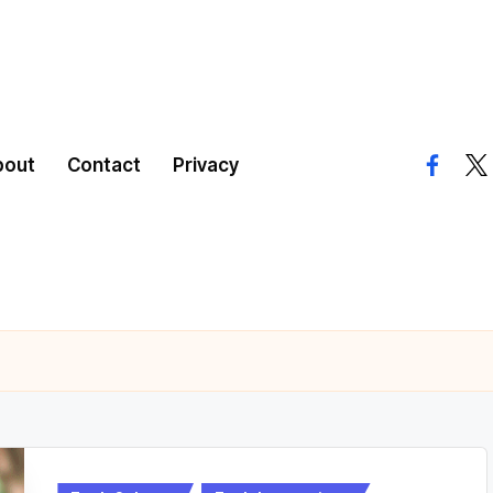
bout
Contact
Privacy
facebo
twi