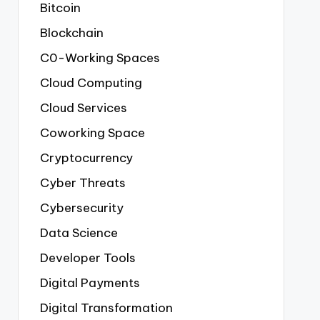
Bitcoin
Blockchain
C0-Working Spaces
Cloud Computing
Cloud Services
Coworking Space
Cryptocurrency
Cyber Threats
Cybersecurity
Data Science
Developer Tools
Digital Payments
Digital Transformation