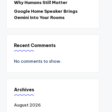
Why Humans Still Matter
Google Home Speaker Brings
Gemini Into Your Rooms
Recent Comments
No comments to show.
Archives
August 2026