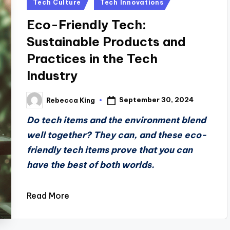
Posted
Tech Culture
Tech Innovations
in
Eco-Friendly Tech:
Sustainable Products and
Practices in the Tech
Industry
September 30, 2024
Rebecca King
Posted
by
Do tech items and the environment blend
well together? They can, and these eco-
friendly tech items prove that you can
have the best of both worlds.
Read More