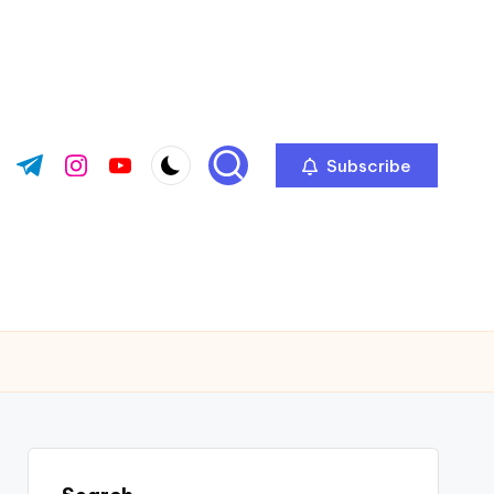
Subscribe
ok.com
tter.com
t.me
instagram.com
youtube.com