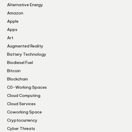
Alternative Energy
Amazon
Apple
Apps
Art
Augmented Reality
Battery Technology
Biodiesel Fuel
Bitcoin
Blockchain
C0-Working Spaces
Cloud Computing
Cloud Services
Coworking Space
Cryptocurrency
Cyber Threats