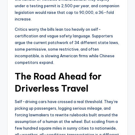
under a testing permit is 2,500 per year, and companion
legislation would raise that cap to 90,000, a 36-fold
increase.
Critics worry the bills lean too heavily on self-
certification and vague safety language. Supporters
argue the current patchwork of 34 different state laws,
some permissive, some restrictive, and often
incompatible, is slowing American firms while Chinese
competitors expand.
The Road Ahead for
Driverless Travel
Self-driving cars have crossed a real threshold. They’re
picking up passengers, logging serious mileage, and
forcing lawmakers to rewrite rulebooks built around the
assumption of a human at the wheel. But scaling from a
few hundred square miles in sunny cities to nationwide,
all-weather, all-conditions transportation is a different