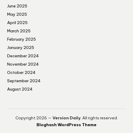
June 2025
May 2025
April 2025
March 2025
February 2025
January 2025
December 2024
November 2024
October 2024
September 2024
August 2024
Copyright 2026 —
Version Daily
. All rights reserved.
Bloghash WordPress Theme