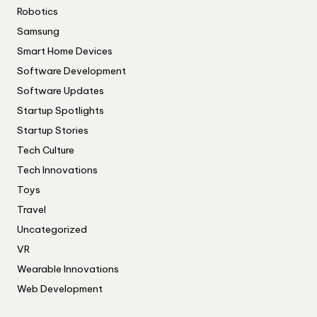
Robotics
Samsung
Smart Home Devices
Software Development
Software Updates
Startup Spotlights
Startup Stories
Tech Culture
Tech Innovations
Toys
Travel
Uncategorized
VR
Wearable Innovations
Web Development