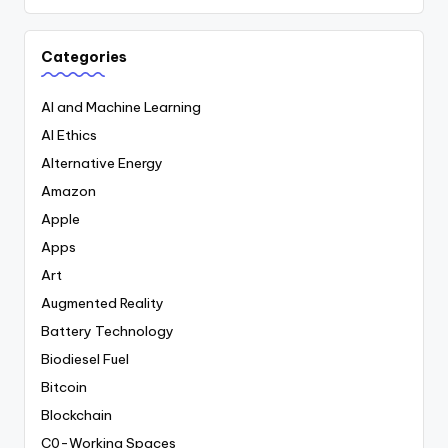
Categories
AI and Machine Learning
AI Ethics
Alternative Energy
Amazon
Apple
Apps
Art
Augmented Reality
Battery Technology
Biodiesel Fuel
Bitcoin
Blockchain
C0-Working Spaces