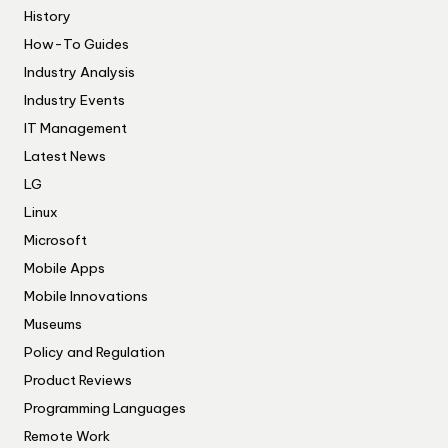
History
How-To Guides
Industry Analysis
Industry Events
IT Management
Latest News
LG
Linux
Microsoft
Mobile Apps
Mobile Innovations
Museums
Policy and Regulation
Product Reviews
Programming Languages
Remote Work