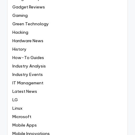
Gadget Reviews
Gaming
Green Technology
Hacking
Hardware News
History
How-To Guides
Industry Analysis
Industry Events
IT Management
Latest News
LG
Linux
Microsoft
Mobile Apps
Mobile Innovations