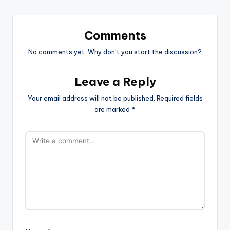
Comments
No comments yet. Why don’t you start the discussion?
Leave a Reply
Your email address will not be published.
Required fields
are marked
*