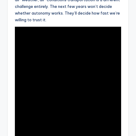
challenge entirely. The next few years won’t decide
whether autonomy works. They’ll decide how fast we’re
willing to trust it.