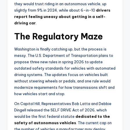
they would trust riding in an autonomous vehicle, up
slightly from 9% in 2024, while about 6-in-10
drivers
report feeling uneasy about getting in a self-
driving car
.
The Regulatory Maze
Washington is finally catching up, but the process is
messy. The U.S. Department of Transportation plans to
propose three new rules in spring 2026 to update
outdated safety standards for vehicles with automated
driving systems. The updates focus on vehicles built
without steering wheels or pedals, and one rule would
modernize requirements for how transmissions shift and
how vehicles start and stop.
On Capitol Hill, Representatives Bob Latta and Debbie
Dingell released the SELF DRIVE Act of 2026, which
would be the first federal statute
dedicated to the
safety of autonomous vehicles
. The current cap on
the number of vehicles a manufacturer may deploy