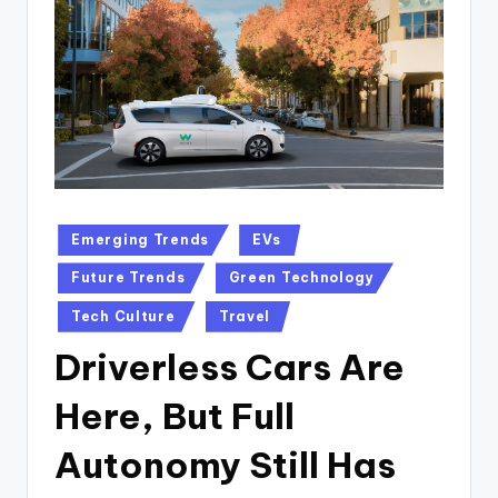
n
D
a
il
y
Posted
Emerging Trends
EVs
in
Future Trends
Green Technology
Tech Culture
Travel
Driverless Cars Are
Here, But Full
Autonomy Still Has