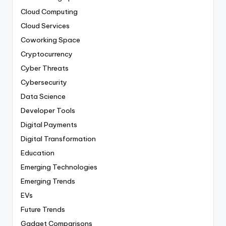
Cloud Computing
Cloud Services
Coworking Space
Cryptocurrency
Cyber Threats
Cybersecurity
Data Science
Developer Tools
Digital Payments
Digital Transformation
Education
Emerging Technologies
Emerging Trends
EVs
Future Trends
Gadget Comparisons