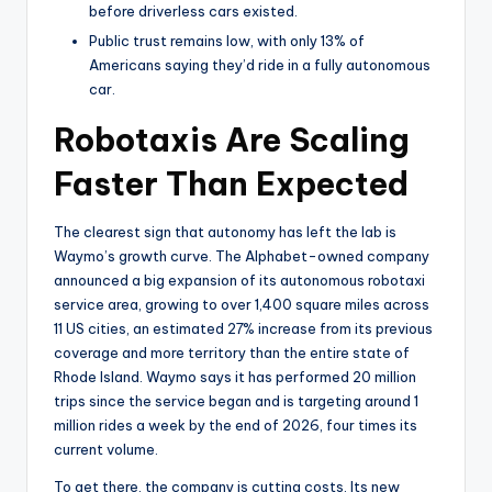
before driverless cars existed.
Public trust remains low, with only 13% of
Americans saying they’d ride in a fully autonomous
car.
Robotaxis Are Scaling
Faster Than Expected
The clearest sign that autonomy has left the lab is
Waymo’s growth curve. The Alphabet-owned company
announced a big expansion of its autonomous robotaxi
service area, growing to over 1,400 square miles across
11 US cities, an estimated 27% increase from its previous
coverage and more territory than the entire state of
Rhode Island. Waymo says it has performed 20 million
trips since the service began and is targeting around 1
million rides a week by the end of 2026, four times its
current volume.
To get there, the company is cutting costs. Its new