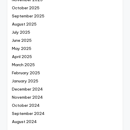
October 2025
September 2025
August 2025
July 2025
June 2025
May 2025
April 2025
March 2025
February 2025
January 2025
December 2024
November 2024
October 2024
September 2024
August 2024