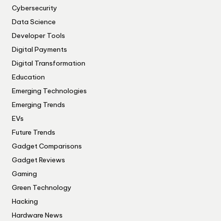
Cybersecurity
Data Science
Developer Tools
Digital Payments
Digital Transformation
Education
Emerging Technologies
Emerging Trends
EVs
Future Trends
Gadget Comparisons
Gadget Reviews
Gaming
Green Technology
Hacking
Hardware News