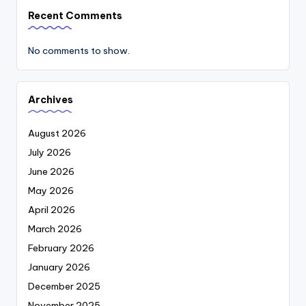
Recent Comments
No comments to show.
Archives
August 2026
July 2026
June 2026
May 2026
April 2026
March 2026
February 2026
January 2026
December 2025
November 2025