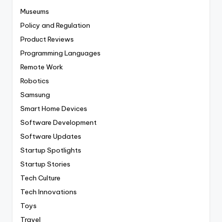
Museums
Policy and Regulation
Product Reviews
Programming Languages
Remote Work
Robotics
Samsung
Smart Home Devices
Software Development
Software Updates
Startup Spotlights
Startup Stories
Tech Culture
Tech Innovations
Toys
Travel