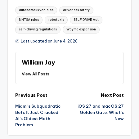
Tags:
autonomous vehicles
driverless safety
NHTSA rules
robotaxis
SELF DRIVE Act
self-driving regulations
Waymo expansion
Last updated on June 4, 2026
William Jay
View All Posts
Post
Previous Post
Next Post
Miami’s Subquadratic
iOS 27 and macOS 27
navigation
Bets It Just Cracked
Golden Gate: What’s
AI’s Oldest Math
New
Problem