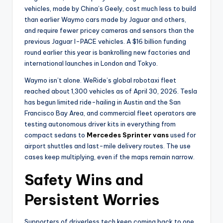
vehicles, made by China’s Geely, cost much less to build
than earlier Waymo cars made by Jaguar and others,
and require fewer pricey cameras and sensors than the
previous Jaguar I-PACE vehicles. A $16 billion funding
round earlier this year is bankrolling new factories and
international launches in London and Tokyo.
Waymo isn’t alone. WeRide’s global robotaxi fleet
reached about 1,300 vehicles as of April 30, 2026. Tesla
has begun limited ride-hailing in Austin and the San
Francisco Bay Area, and commercial fleet operators are
testing autonomous driver kits in everything from
compact sedans to
Mercedes Sprinter vans
used for
airport shuttles and last-mile delivery routes. The use
cases keep multiplying, even if the maps remain narrow.
Safety Wins and
Persistent Worries
Supporters of driverless tech keep coming back to one