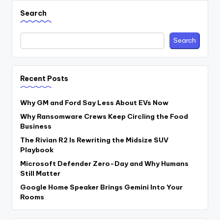
Search
Search
Recent Posts
Why GM and Ford Say Less About EVs Now
Why Ransomware Crews Keep Circling the Food
Business
The Rivian R2 Is Rewriting the Midsize SUV
Playbook
Microsoft Defender Zero-Day and Why Humans
Still Matter
Google Home Speaker Brings Gemini Into Your
Rooms