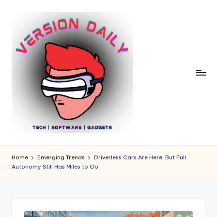
Skip
to
content
V
Bringing
You
e
Home
Emerging Trends
Driverless Cars Are Here, But Full
the
Autonomy Still Has Miles to Go
r
Pulse
of
si
Digital
o
Innovation