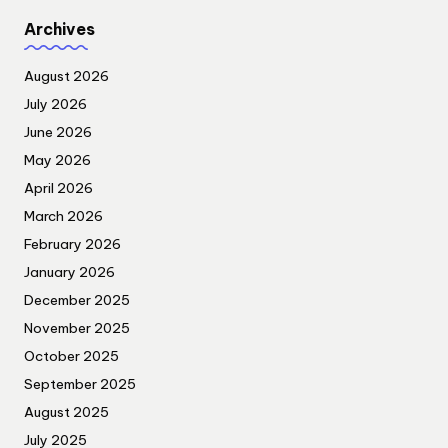
Archives
August 2026
July 2026
June 2026
May 2026
April 2026
March 2026
February 2026
January 2026
December 2025
November 2025
October 2025
September 2025
August 2025
July 2025