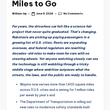
Miles to Go
No Comments
William Jay
June 5, 2026
Posted
by
For years, the driverless car felt like a science fair
project that never quite graduated. That’s changing.
Robotaxis are picking up paying passengers in a
growing list of U.S. cities, fleets are expanding
overseas, and federal regulators are rewriting
decades-old rules to make room for cars with no
steering wheels. Yet anyone watching closely can see
the technology is still wobbling through a tricky
middle stage where ambition outpaces what the
streets, the laws, and the public are ready to handle.
Waymo now serves more than 1,400 square miles
across 11 U.S. cities and is aiming for 1 million rides
per week by year’s end.
The Department of Transportation is rolling out
new rules to modernize safety standards built