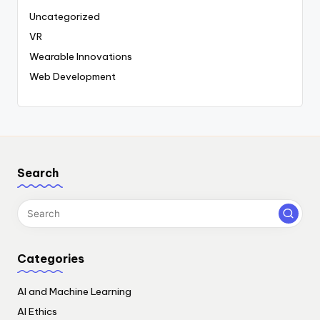
Uncategorized
VR
Wearable Innovations
Web Development
Search
Categories
AI and Machine Learning
AI Ethics