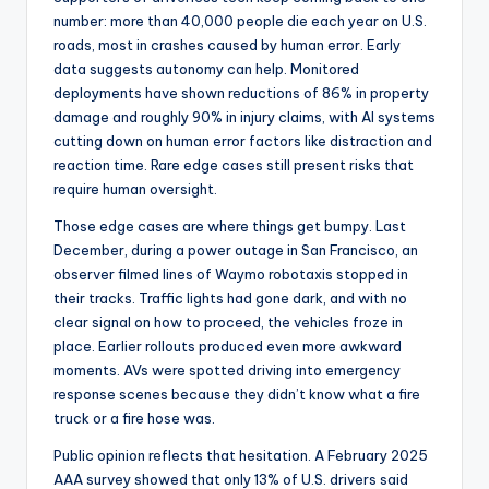
number: more than 40,000 people die each year on U.S.
roads, most in crashes caused by human error. Early
data suggests autonomy can help. Monitored
deployments have shown reductions of 86% in property
damage and roughly 90% in injury claims, with AI systems
cutting down on human error factors like distraction and
reaction time. Rare edge cases still present risks that
require human oversight.
Those edge cases are where things get bumpy. Last
December, during a power outage in San Francisco, an
observer filmed lines of Waymo robotaxis stopped in
their tracks. Traffic lights had gone dark, and with no
clear signal on how to proceed, the vehicles froze in
place. Earlier rollouts produced even more awkward
moments. AVs were spotted driving into emergency
response scenes because they didn’t know what a fire
truck or a fire hose was.
Public opinion reflects that hesitation. A February 2025
AAA survey showed that only 13% of U.S. drivers said