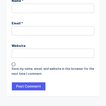
Name
*
Email
*
Website
Save my name, email, and website in this browser for the
next time I comment.