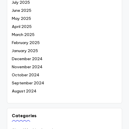
July 2025
June 2025
May 2025
April 2025
March 2025
February 2025
January 2025
December 2024
November 2024
October 2024
September 2024
August 2024
Categories