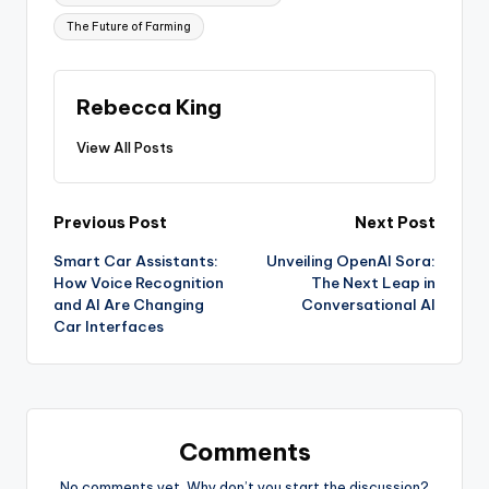
The Future of Farming
Rebecca King
View All Posts
Post
Previous Post
Next Post
Smart Car Assistants:
Unveiling OpenAI Sora:
navigation
How Voice Recognition
The Next Leap in
and AI Are Changing
Conversational AI
Car Interfaces
Comments
No comments yet. Why don’t you start the discussion?