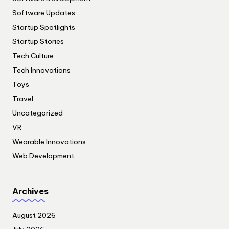
Software Updates
Startup Spotlights
Startup Stories
Tech Culture
Tech Innovations
Toys
Travel
Uncategorized
VR
Wearable Innovations
Web Development
Archives
August 2026