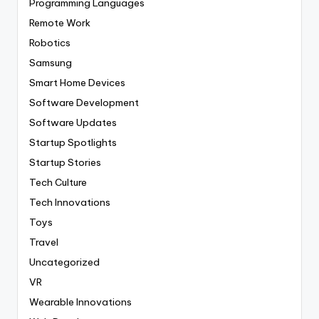
Programming Languages
Remote Work
Robotics
Samsung
Smart Home Devices
Software Development
Software Updates
Startup Spotlights
Startup Stories
Tech Culture
Tech Innovations
Toys
Travel
Uncategorized
VR
Wearable Innovations