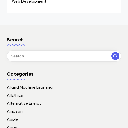
Web Development
Search
Categories
AI and Machine Learning
AI Ethics
Alternative Energy
Amazon
Apple
Apps