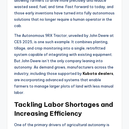
allowing farmers to drive more precisely and reduce
wasted seed, fuel, and time. Fast forward to today, and
those early inventions have turned into fully autonomous
solutions that no longer require a human operator in the
cab.
The Autonomous 9RX Tractor, unveiled by John Deere at
CES 2025, is one such example. It combines planting,
tillage, and crop monitoring into a single, retrofitted
system capable of integrating with existing equipment.
But John Deere isn’t the only company leaning into
autonomy. As demand grows, manufacturers across the
industry, including those supported by
Kubota dealers
,
are incorporating advanced systems that enable
farmers to manage larger plots of land with less manual
labor.
Tackling Labor Shortages and
Increasing Efficiency
One of the primary drivers of agricultural autonomy is