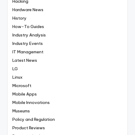
Hacking
Hardware News
History
How-To Guides
Industry Analysis
Industry Events
IT Management
Latest News
LG
Linux
Microsoft
Mobile Apps
Mobile Innovations
Museums
Policy and Regulation
Product Reviews