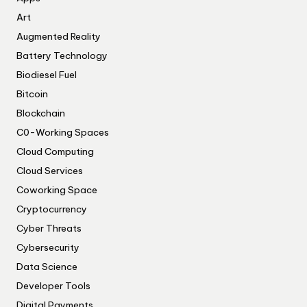
Art
Augmented Reality
Battery Technology
Biodiesel Fuel
Bitcoin
Blockchain
C0-Working Spaces
Cloud Computing
Cloud Services
Coworking Space
Cryptocurrency
Cyber Threats
Cybersecurity
Data Science
Developer Tools
Digital Payments