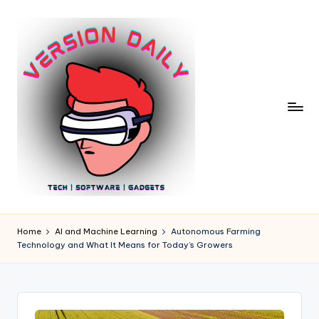
Skip
to
content
V
Bringing
You
e
Home
AI and Machine Learning
Autonomous Farming
the
Technology and What It Means for Today’s Growers
r
Pulse
of
si
Digital
o
Innovation