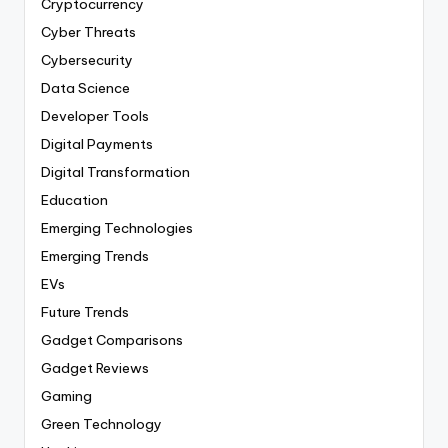
Cryptocurrency
Cyber Threats
Cybersecurity
Data Science
Developer Tools
Digital Payments
Digital Transformation
Education
Emerging Technologies
Emerging Trends
EVs
Future Trends
Gadget Comparisons
Gadget Reviews
Gaming
Green Technology