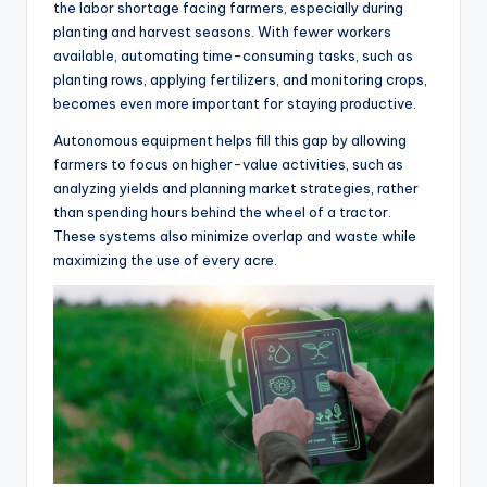
the labor shortage facing farmers, especially during
planting and harvest seasons. With fewer workers
available, automating time-consuming tasks, such as
planting rows, applying fertilizers, and monitoring crops,
becomes even more important for staying productive.
Autonomous equipment helps fill this gap by allowing
farmers to focus on higher-value activities, such as
analyzing yields and planning market strategies, rather
than spending hours behind the wheel of a tractor.
These systems also minimize overlap and waste while
maximizing the use of every acre.