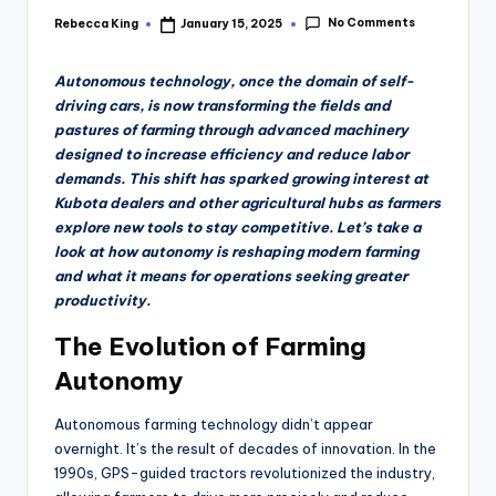
No Comments
Rebecca King
January 15, 2025
Posted
by
Autonomous technology, once the domain of self-
driving cars, is now transforming the fields and
pastures of farming through advanced machinery
designed to increase efficiency and reduce labor
demands. This shift has sparked growing interest at
Kubota dealers and other agricultural hubs as farmers
explore new tools to stay competitive. Let’s take a
look at how autonomy is reshaping modern farming
and what it means for operations seeking greater
productivity.
The Evolution of Farming
Autonomy
Autonomous farming technology didn’t appear
overnight. It’s the result of decades of innovation. In the
1990s, GPS-guided tractors revolutionized the industry,