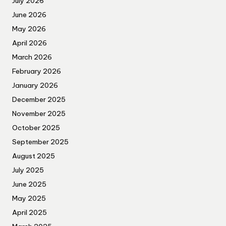
July 2026
June 2026
May 2026
April 2026
March 2026
February 2026
January 2026
December 2025
November 2025
October 2025
September 2025
August 2025
July 2025
June 2025
May 2025
April 2025