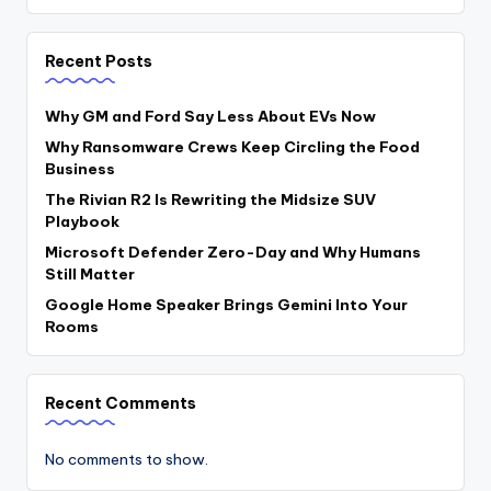
Recent Posts
Why GM and Ford Say Less About EVs Now
Why Ransomware Crews Keep Circling the Food
Business
The Rivian R2 Is Rewriting the Midsize SUV
Playbook
Microsoft Defender Zero-Day and Why Humans
Still Matter
Google Home Speaker Brings Gemini Into Your
Rooms
Recent Comments
No comments to show.