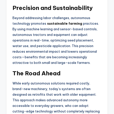
Precision and Sustainability
Beyond addressing labor challenges, autonomous
technology promotes
sustainable farming
practices.
By using machine learning and sensor-based controls,
autonomous tractors and equipment can adjust
operations in real-time, optimizing seed placement,
water use, and pesticide application. This precision
reduces environmental impact and lowers operational
costs—benefits that are becoming increasingly
attractive to both small and large-scale farmers.
The Road Ahead
While early autonomous solutions required costly,
brand-new machinery, today’s systems are often
designed as retrofits that work with older equipment.
This approach makes advanced autonomy more
accessible to everyday growers, who can adopt
cutting-edge technology without completely replacing