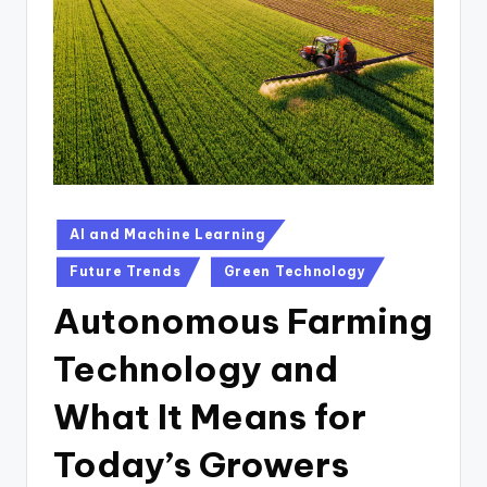
n
D
a
il
y
Posted
AI and Machine Learning
in
Future Trends
Green Technology
Autonomous Farming
Technology and
What It Means for
Today’s Growers