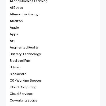
AI and Machine Learning
AI Ethics
Alternative Energy
Amazon
Apple
Apps
Art
Augmented Reality
Battery Technology
Biodiesel Fuel
Bitcoin
Blockchain
C0-Working Spaces
Cloud Computing
Cloud Services
Coworking Space