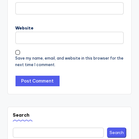
Website
Save my name, email, and website in this browser for the
next time I comment.
Search
Search