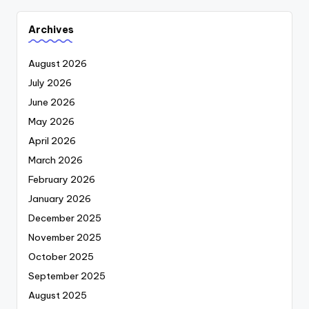
Archives
August 2026
July 2026
June 2026
May 2026
April 2026
March 2026
February 2026
January 2026
December 2025
November 2025
October 2025
September 2025
August 2025