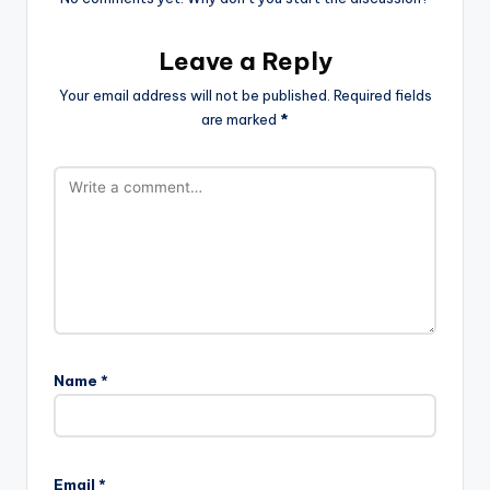
Leave a Reply
Your email address will not be published.
Required fields
are marked
*
Name
*
Email
*