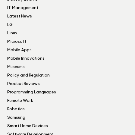
IT Management
Latest News
LG
Linux
Microsoft
Mobile Apps
Mobile Innovations
Museums
Policy and Regulation
Product Reviews
Programming Languages
Remote Work
Robotics
Samsung
Smart Home Devices
Software Development