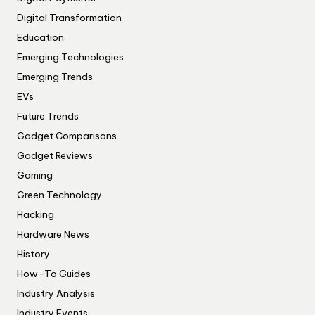
Digital Transformation
Education
Emerging Technologies
Emerging Trends
EVs
Future Trends
Gadget Comparisons
Gadget Reviews
Gaming
Green Technology
Hacking
Hardware News
History
How-To Guides
Industry Analysis
Industry Events