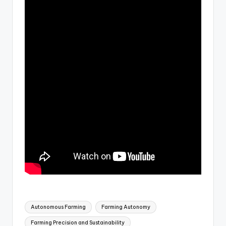
Tags:
Autonomous Farming
Farming Autonomy
Farming Precision and Sustainability