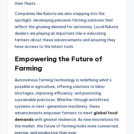
their fleets.
Companies like Kubota are also stepping into the
spotlight, developing precision farming solutions that
reflect the growing demand for autonomy. Local Kubota
dealers are playing an important role in educating
farmers about these advancements and ensuring they
have access to the latest tools.
Empowering the Future of
Farming
Autonomous farming technology is redefining what’s
possible in agriculture, offering solutions to labor
shortages, improving efficiency, and promoting
sustainable practices. Whether through retrofitted
systems or next-generation machinery, these
advancements empower farmers to meet
global food
demands
with greater resilience. As new innovations hit
the market, the future of farming looks more connected,
precise, and productive than ever.