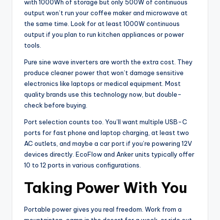
with 1000Wh of storage but only 500W of continuous
output won’t run your coffee maker and microwave at
the same time. Look for at least 1000W continuous
output if you plan to run kitchen appliances or power
tools.
Pure sine wave inverters are worth the extra cost. They
produce cleaner power that won’t damage sensitive
electronics like laptops or medical equipment. Most
quality brands use this technology now, but double-
check before buying.
Port selection counts too. You’ll want multiple USB-C
ports for fast phone and laptop charging, at least two
AC outlets, and maybe a car port if you’re powering 12V
devices directly. EcoFlow and Anker units typically offer
10 to 12 ports in various configurations.
Taking Power With You
Portable power gives you real freedom. Work from a
mountaintop, camp in the desert for a week, or ride out