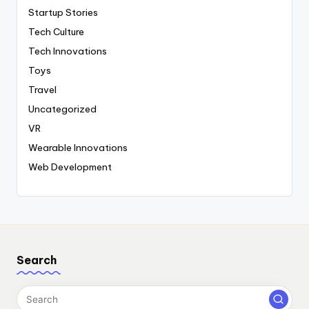
Startup Stories
Tech Culture
Tech Innovations
Toys
Travel
Uncategorized
VR
Wearable Innovations
Web Development
Search