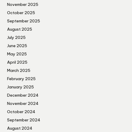
November 2025
October 2025
September 2025
August 2025
July 2025
June 2025
May 2025
April 2025
March 2025
February 2025
January 2025
December 2024
November 2024
October 2024
September 2024
August 2024