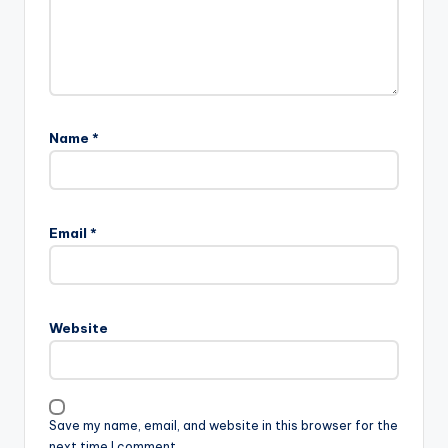
Name
*
Email
*
Website
Save my name, email, and website in this browser for the
next time I comment.