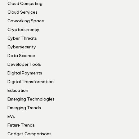
Cloud Computing
Cloud Services
Coworking Space
Cryptocurrency
Cyber Threats
Cybersecurity
Data Science
Developer Tools
Digital Payments
Digital Transformation
Education
Emerging Technologies
Emerging Trends
EVs
Future Trends
Gadget Comparisons