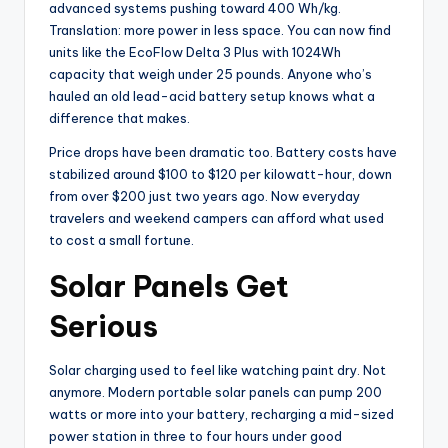
advanced systems pushing toward 400 Wh/kg.
Translation: more power in less space. You can now find
units like the EcoFlow Delta 3 Plus with 1024Wh
capacity that weigh under 25 pounds. Anyone who’s
hauled an old lead-acid battery setup knows what a
difference that makes.
Price drops have been dramatic too. Battery costs have
stabilized around $100 to $120 per kilowatt-hour, down
from over $200 just two years ago. Now everyday
travelers and weekend campers can afford what used
to cost a small fortune.
Solar Panels Get
Serious
Solar charging used to feel like watching paint dry. Not
anymore. Modern portable solar panels can pump 200
watts or more into your battery, recharging a mid-sized
power station in three to four hours under good