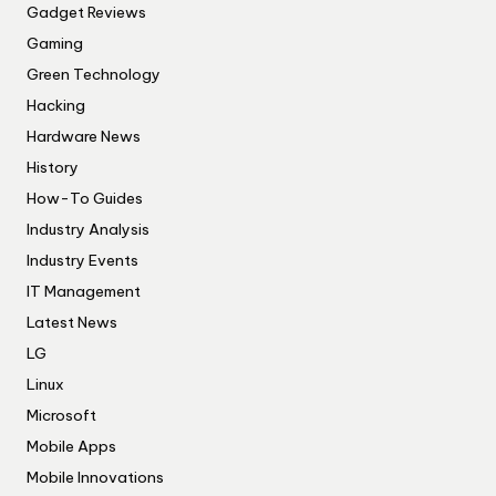
Gadget Reviews
Gaming
Green Technology
Hacking
Hardware News
History
How-To Guides
Industry Analysis
Industry Events
IT Management
Latest News
LG
Linux
Microsoft
Mobile Apps
Mobile Innovations