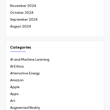
November 2024
October 2024
September 2024
August 2024
Categories
AI and Machine Learning
AI Ethics
Alternative Energy
Amazon
Apple
Apps
Art
Augmented Reality