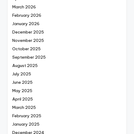
March 2026
February 2026
January 2026
December 2025
November 2025
October 2025
September 2025
August 2025
July 2025
June 2025
May 2025
April 2025
March 2025
February 2025
January 2025
December 2024