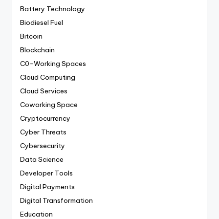
Battery Technology
Biodiesel Fuel
Bitcoin
Blockchain
C0-Working Spaces
Cloud Computing
Cloud Services
Coworking Space
Cryptocurrency
Cyber Threats
Cybersecurity
Data Science
Developer Tools
Digital Payments
Digital Transformation
Education