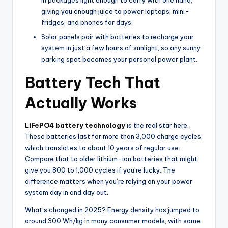
in packages light enough to carry with one hand,
giving you enough juice to power laptops, mini-
fridges, and phones for days.
Solar panels pair with batteries to recharge your
system in just a few hours of sunlight, so any sunny
parking spot becomes your personal power plant.
Battery Tech That
Actually Works
LiFePO4 battery technology
is the real star here.
These batteries last for more than 3,000 charge cycles,
which translates to about 10 years of regular use.
Compare that to older lithium-ion batteries that might
give you 800 to 1,000 cycles if you’re lucky. The
difference matters when you’re relying on your power
system day in and day out.
What’s changed in 2025? Energy density has jumped to
around 300 Wh/kg in many consumer models, with some