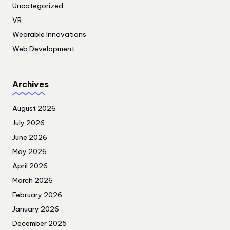
Uncategorized
VR
Wearable Innovations
Web Development
Archives
August 2026
July 2026
June 2026
May 2026
April 2026
March 2026
February 2026
January 2026
December 2025