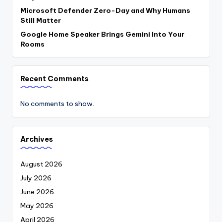
Microsoft Defender Zero-Day and Why Humans
Still Matter
Google Home Speaker Brings Gemini Into Your
Rooms
Recent Comments
No comments to show.
Archives
August 2026
July 2026
June 2026
May 2026
April 2026