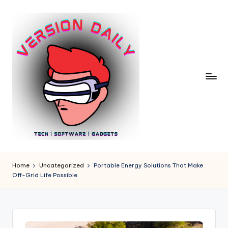
Skip
to
content
V
Bringing
You
e
Home
Uncategorized
Portable Energy Solutions That Make
the
Off-Grid Life Possible
r
Pulse
of
si
Digital
o
Innovation