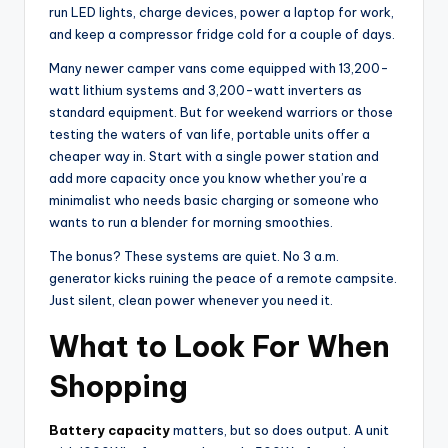
run LED lights, charge devices, power a laptop for work,
and keep a compressor fridge cold for a couple of days.
Many newer camper vans come equipped with 13,200-
watt lithium systems and 3,200-watt inverters as
standard equipment. But for weekend warriors or those
testing the waters of van life, portable units offer a
cheaper way in. Start with a single power station and
add more capacity once you know whether you’re a
minimalist who needs basic charging or someone who
wants to run a blender for morning smoothies.
The bonus? These systems are quiet. No 3 a.m.
generator kicks ruining the peace of a remote campsite.
Just silent, clean power whenever you need it.
What to Look For When
Shopping
Battery capacity
matters, but so does output. A unit