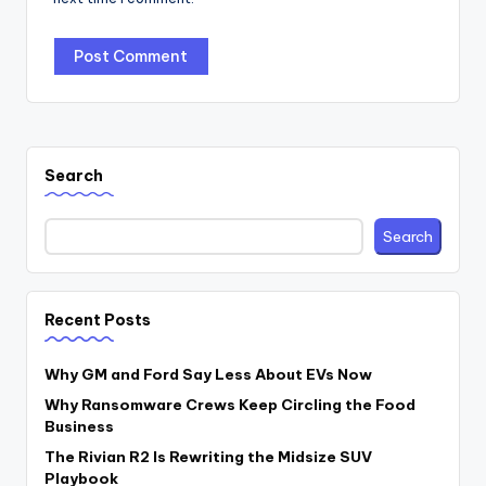
Search
Search
Recent Posts
Why GM and Ford Say Less About EVs Now
Why Ransomware Crews Keep Circling the Food
Business
The Rivian R2 Is Rewriting the Midsize SUV
Playbook