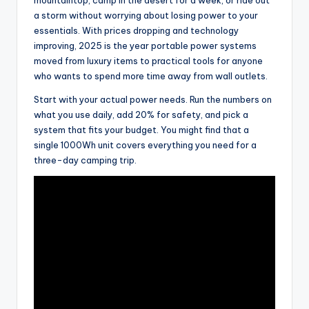
a storm without worrying about losing power to your
essentials. With prices dropping and technology
improving, 2025 is the year portable power systems
moved from luxury items to practical tools for anyone
who wants to spend more time away from wall outlets.
Start with your actual power needs. Run the numbers on
what you use daily, add 20% for safety, and pick a
system that fits your budget. You might find that a
single 1000Wh unit covers everything you need for a
three-day camping trip.