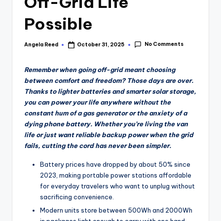
Off-Grid Life
Possible
No Comments
Angela Reed
October 31, 2025
Posted
by
Remember when going off-grid meant choosing
between comfort and freedom? Those days are over.
Thanks to lighter batteries and smarter solar storage,
you can power your life anywhere without the
constant hum of a gas generator or the anxiety of a
dying phone battery. Whether you’re living the van
life or just want reliable backup power when the grid
fails, cutting the cord has never been simpler.
Battery prices have dropped by about 50% since
2023, making portable power stations affordable
for everyday travelers who want to unplug without
sacrificing convenience.
Modern units store between 500Wh and 2000Wh