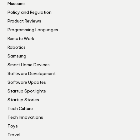
Museums
Policy and Regulation
Product Reviews
Programming Languages
Remote Work
Robotics
Samsung
Smart Home Devices
Software Development
Software Updates
Startup Spotlights
Startup Stories
Tech Culture
Tech Innovations
Toys
Travel