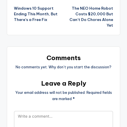
Post
Windows 10 Support
The NEO Home Robot
navigation
Ending This Month, But
Costs $20,000 But
There’s a Free Fix
Can’t Do Chores Alone
Yet
Comments
No comments yet. Why don’t you start the discussion?
Leave a Reply
Your email address will not be published.
Required fields
are marked
*