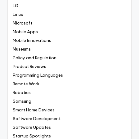
LG
Linux
Microsoft
Mobile Apps
Mobile Innovations
Museums
Policy and Regulation
Product Reviews
Programming Languages
Remote Work
Robotics
Samsung
Smart Home Devices
Software Development
Software Updates
Startup Spotlights