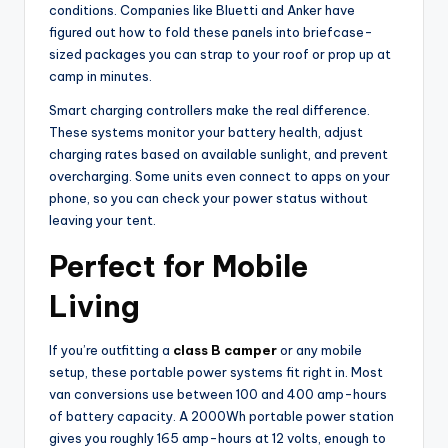
conditions. Companies like Bluetti and Anker have
figured out how to fold these panels into briefcase-
sized packages you can strap to your roof or prop up at
camp in minutes.
Smart charging controllers make the real difference.
These systems monitor your battery health, adjust
charging rates based on available sunlight, and prevent
overcharging. Some units even connect to apps on your
phone, so you can check your power status without
leaving your tent.
Perfect for Mobile
Living
If you’re outfitting a
class B camper
or any mobile
setup, these portable power systems fit right in. Most
van conversions use between 100 and 400 amp-hours
of battery capacity. A 2000Wh portable power station
gives you roughly 165 amp-hours at 12 volts, enough to