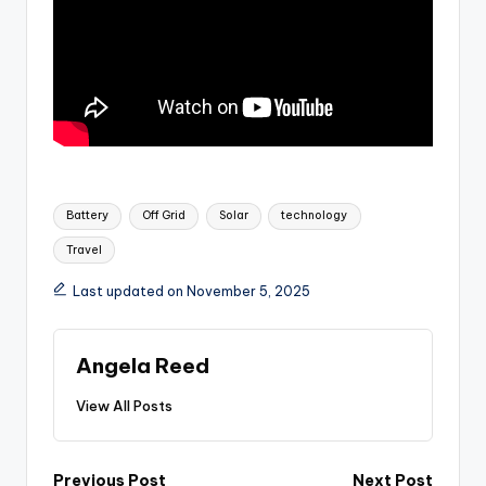
Tags:
Battery
Off Grid
Solar
technology
Travel
Last updated on November 5, 2025
Angela Reed
View All Posts
Previous Post
Next Post