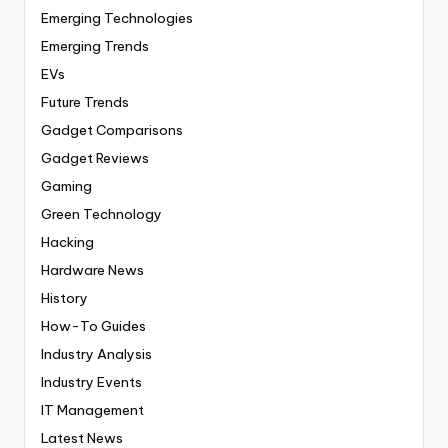
Emerging Technologies
Emerging Trends
EVs
Future Trends
Gadget Comparisons
Gadget Reviews
Gaming
Green Technology
Hacking
Hardware News
History
How-To Guides
Industry Analysis
Industry Events
IT Management
Latest News