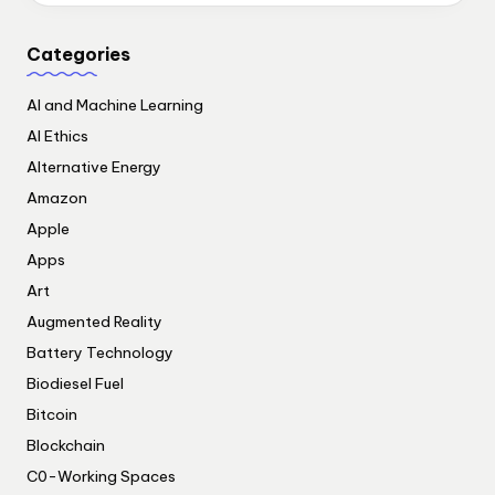
Categories
AI and Machine Learning
AI Ethics
Alternative Energy
Amazon
Apple
Apps
Art
Augmented Reality
Battery Technology
Biodiesel Fuel
Bitcoin
Blockchain
C0-Working Spaces