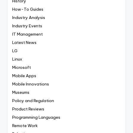
History
How-To Guides
Industry Analysis
Industry Events
IT Management
Latest News
LG
Linux
Microsoft
Mobile Apps
Mobile Innovations
Museums
Policy and Regulation
Product Reviews
Programming Languages
Remote Work