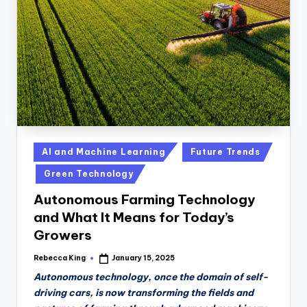
n
D
a
il
y
Posted
AI and Machine Learning
Future Trends
in
Green Technology
Autonomous Farming Technology
and What It Means for Today’s
Growers
Rebecca King
January 15, 2025
Posted
by
Autonomous technology, once the domain of self-
driving cars, is now transforming the fields and