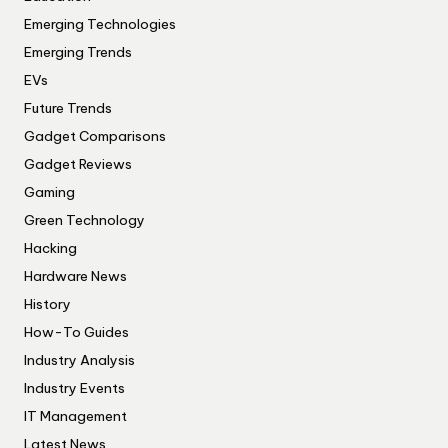
Emerging Technologies
Emerging Trends
EVs
Future Trends
Gadget Comparisons
Gadget Reviews
Gaming
Green Technology
Hacking
Hardware News
History
How-To Guides
Industry Analysis
Industry Events
IT Management
Latest News