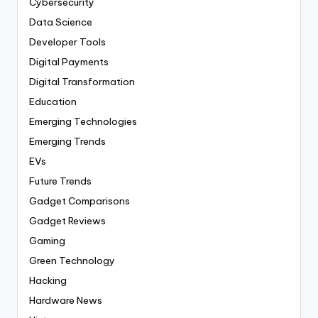
Cybersecurity
Data Science
Developer Tools
Digital Payments
Digital Transformation
Education
Emerging Technologies
Emerging Trends
EVs
Future Trends
Gadget Comparisons
Gadget Reviews
Gaming
Green Technology
Hacking
Hardware News