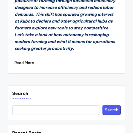
pastures of farming through advanced machinery
designed to increase efficiency and reduce labor
demands. This shift has sparked growing interest
at Kubota dealers and other agricultural hubs as
farmers explore new tools to stay competitive.
Let’s take a look at how autonomy is reshaping
modern farming and what it means for operations
seeking greater productivity.
Read More
Search
Search
Recent Posts