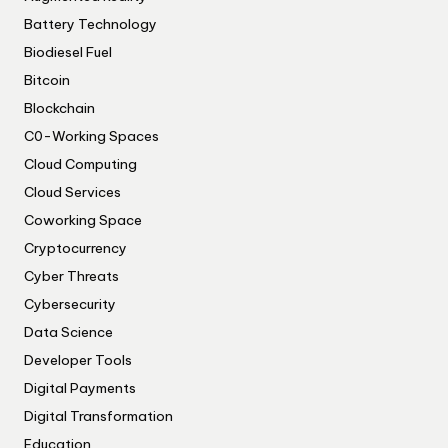
Battery Technology
Biodiesel Fuel
Bitcoin
Blockchain
C0-Working Spaces
Cloud Computing
Cloud Services
Coworking Space
Cryptocurrency
Cyber Threats
Cybersecurity
Data Science
Developer Tools
Digital Payments
Digital Transformation
Education