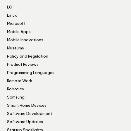
LG
Linux
Microsoft
Mobile Apps
Mobile Innovations
Museums
Policy and Regulation
Product Reviews
Programming Languages
Remote Work
Robotics
Samsung
Smart Home Devices
Software Development
Software Updates
Startup Spotlights