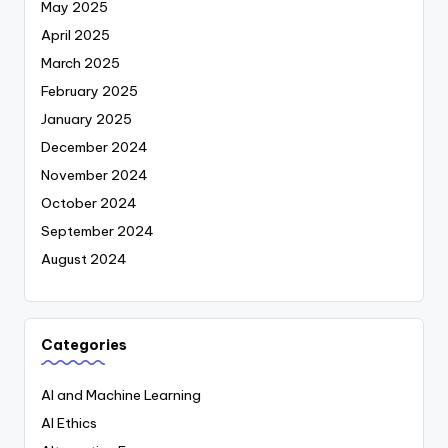
May 2025
April 2025
March 2025
February 2025
January 2025
December 2024
November 2024
October 2024
September 2024
August 2024
Categories
AI and Machine Learning
AI Ethics