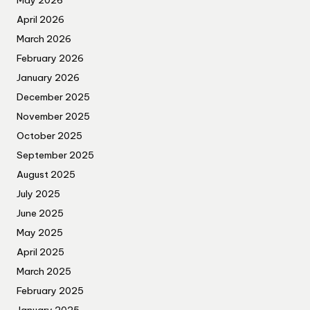
May 2026
April 2026
March 2026
February 2026
January 2026
December 2025
November 2025
October 2025
September 2025
August 2025
July 2025
June 2025
May 2025
April 2025
March 2025
February 2025