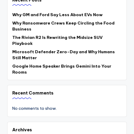
Why GM and Ford Say Less About EVs Now
Why Ransomware Crews Keep Circling the Food
Business
The Rivian R2 Is Rewriting the Midsize SUV
Playbook
Microsoft Defender Zero-Day and Why Humans
Still Matter
Google Home Speaker Brings Gemini Into Your
Rooms
Recent Comments
No comments to show.
Archives