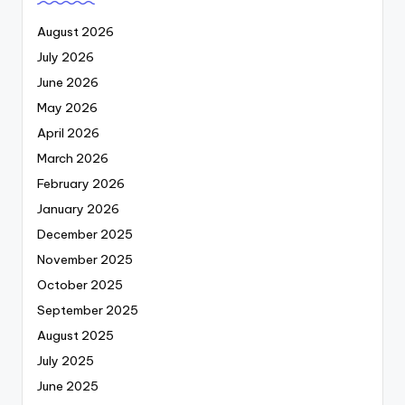
August 2026
July 2026
June 2026
May 2026
April 2026
March 2026
February 2026
January 2026
December 2025
November 2025
October 2025
September 2025
August 2025
July 2025
June 2025