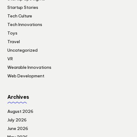
Startup Stories
Tech Culture
Tech Innovations
Toys
Travel
Uncategorized
VR
Wearable Innovations
Web Development
Archives
August 2026
July 2026
June 2026