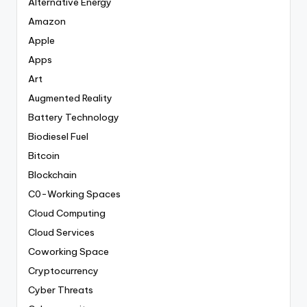
Alternative Energy
Amazon
Apple
Apps
Art
Augmented Reality
Battery Technology
Biodiesel Fuel
Bitcoin
Blockchain
C0-Working Spaces
Cloud Computing
Cloud Services
Coworking Space
Cryptocurrency
Cyber Threats