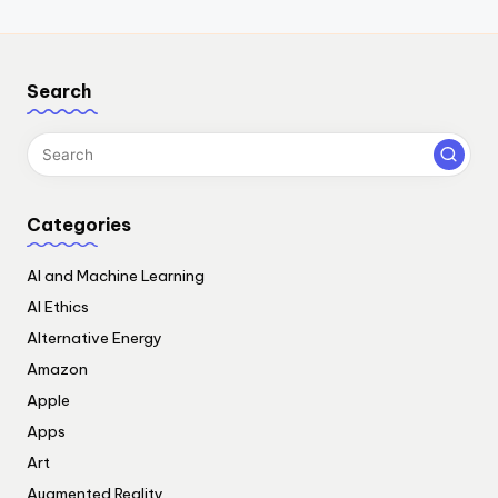
Search
Categories
AI and Machine Learning
AI Ethics
Alternative Energy
Amazon
Apple
Apps
Art
Augmented Reality