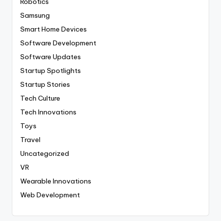
Robotics
Samsung
Smart Home Devices
Software Development
Software Updates
Startup Spotlights
Startup Stories
Tech Culture
Tech Innovations
Toys
Travel
Uncategorized
VR
Wearable Innovations
Web Development