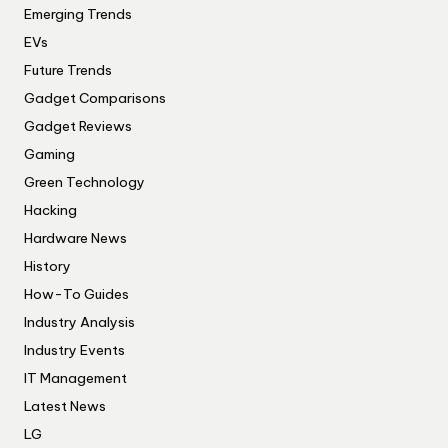
Emerging Trends
EVs
Future Trends
Gadget Comparisons
Gadget Reviews
Gaming
Green Technology
Hacking
Hardware News
History
How-To Guides
Industry Analysis
Industry Events
IT Management
Latest News
LG