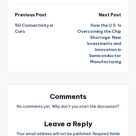
Post
Previous Post
Next Post
5G Connectivity in
How the U.S. Is
navigation
Cars
Overcoming the Chip
Shortage: New
Investments and
Innovation in
Semiconductor
Manufacturing
Comments
No comments yet. Why don’t you start the discussion?
Leave a Reply
Your email address will not be published.
Required fields