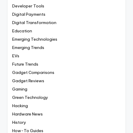
Developer Tools
Digital Payments
Digital Transformation
Education
Emerging Technologies
Emerging Trends
EVs
Future Trends
Gadget Comparisons
Gadget Reviews
Gaming
Green Technology
Hacking
Hardware News
History
How-To Guides