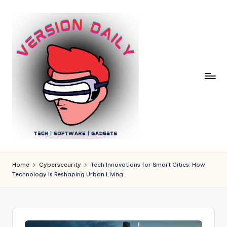
Skip
to
content
V
Bringing
You
e
Home
Cybersecurity
Tech Innovations for Smart Cities: How
the
Technology Is Reshaping Urban Living
r
Pulse
of
si
Digital
o
Innovation