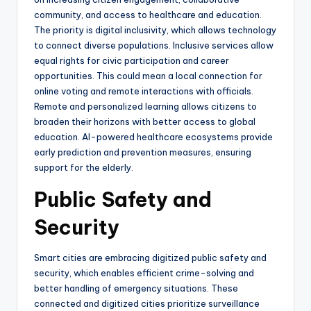
community, and access to healthcare and education.
The priority is digital inclusivity, which allows technology
to connect diverse populations. Inclusive services allow
equal rights for civic participation and career
opportunities. This could mean a local connection for
online voting and remote interactions with officials.
Remote and personalized learning allows citizens to
broaden their horizons with better access to global
education. AI-powered healthcare ecosystems provide
early prediction and prevention measures, ensuring
support for the elderly.
Public Safety and
Security
Smart cities are embracing digitized public safety and
security, which enables efficient crime-solving and
better handling of emergency situations. These
connected and digitized cities prioritize surveillance