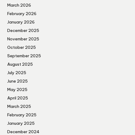
March 2026
February 2026
January 2026
December 2025
November 2025
October 2025
September 2025
August 2025
July 2025
June 2025
May 2025
April 2025
March 2025
February 2025
January 2025
December 2024