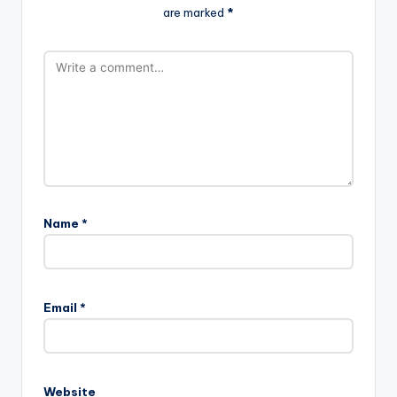
are marked
*
Name
*
Email
*
Website