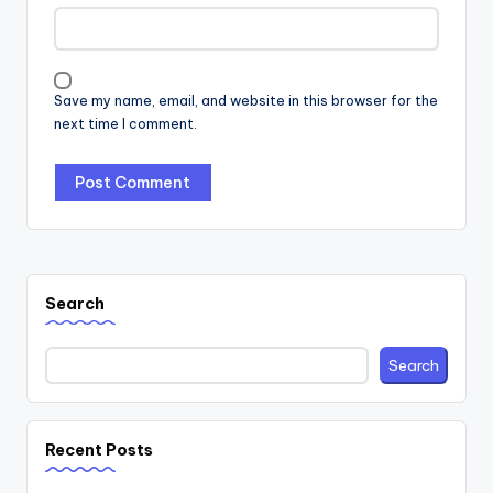
Save my name, email, and website in this browser for the
next time I comment.
Search
Search
Recent Posts