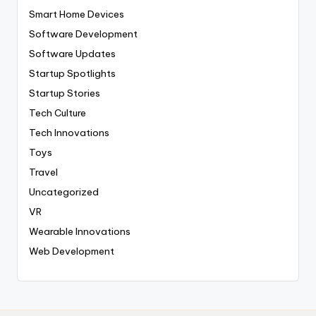
Smart Home Devices
Software Development
Software Updates
Startup Spotlights
Startup Stories
Tech Culture
Tech Innovations
Toys
Travel
Uncategorized
VR
Wearable Innovations
Web Development