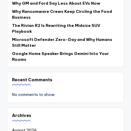
Why GM and Ford Say Less About EVs Now
Why Ransomware Crews Keep Circling the Food
Business
The Rivian R2 Is Rewriting the Midsize SUV
Playbook
Microsoft Defender Zero-Day and Why Humans
Still Matter
Google Home Speaker Brings Gemini Into Your
Rooms
Recent Comments
No comments to show.
Archives
August 2026