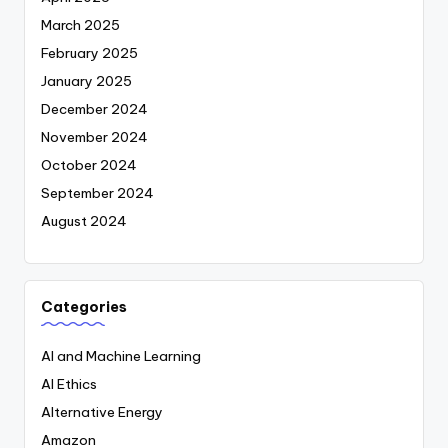
March 2025
February 2025
January 2025
December 2024
November 2024
October 2024
September 2024
August 2024
Categories
AI and Machine Learning
AI Ethics
Alternative Energy
Amazon