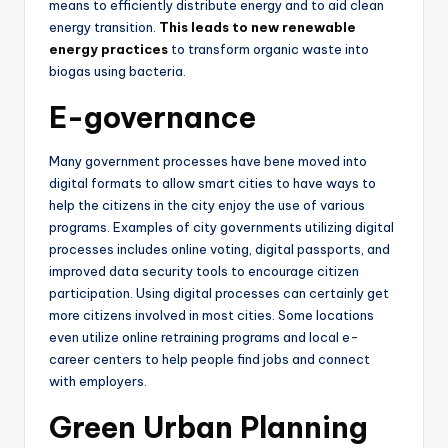
means to efficiently distribute energy and to aid clean
energy transition.
This leads to new renewable
energy practices
to transform organic waste into
biogas using bacteria.
E-governance
Many government processes have bene moved into
digital formats to allow smart cities to have ways to
help the citizens in the city enjoy the use of various
programs. Examples of city governments utilizing digital
processes includes online voting, digital passports, and
improved data security tools to encourage citizen
participation. Using digital processes can certainly get
more citizens involved in most cities. Some locations
even utilize online retraining programs and local e-
career centers to help people find jobs and connect
with employers.
Green Urban Planning