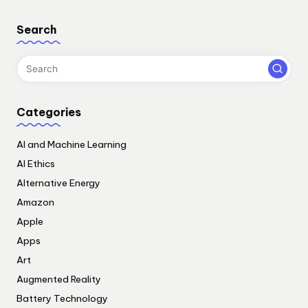
Search
Categories
AI and Machine Learning
AI Ethics
Alternative Energy
Amazon
Apple
Apps
Art
Augmented Reality
Battery Technology