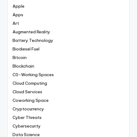
Apple
Apps
Art
Augmented Reality
Battery Technology
Biodiesel Fuel
Bitcoin
Blockchain
C0-Working Spaces
Cloud Computing
Cloud Services
Coworking Space
Cryptocurrency
Cyber Threats
Cybersecurity
Data Science