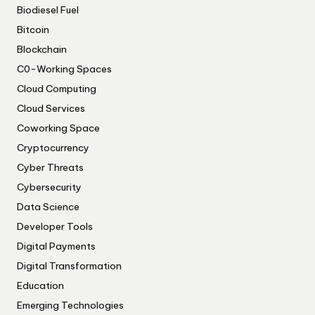
Biodiesel Fuel
Bitcoin
Blockchain
C0-Working Spaces
Cloud Computing
Cloud Services
Coworking Space
Cryptocurrency
Cyber Threats
Cybersecurity
Data Science
Developer Tools
Digital Payments
Digital Transformation
Education
Emerging Technologies