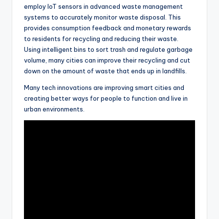
employ IoT sensors in advanced waste management
systems to accurately monitor waste disposal. This
provides consumption feedback and monetary rewards
to residents for recycling and reducing their waste.
Using intelligent bins to sort trash and regulate garbage
volume, many cities can improve their recycling and cut
down on the amount of waste that ends up in landfills.
Many tech innovations are improving smart cities and
creating better ways for people to function and live in
urban environments.