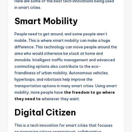
Here are some of the best tech innovations being used
in smart cities.
Smart Mobility
People need to get around, and some people aren’t
mobile. This is where smart mobility can make a huge
difference. This technology can move people around the
area who would otherwise be stuck at home and
immobile. Intelligent traffic management and advanced
commuting options also contribute to the eco-
friendliness of urban mobility. Autonomous vehicles,
hyperloops, and robotaxis help improve the
transportation options in many smart cities. Using smart
mobility, more people have
the freedom to go where
they need to
whenever they want.
Digital Citizen
This is a tech innovation for smart cities that focuses
on increasing citizen engagement, collaborative