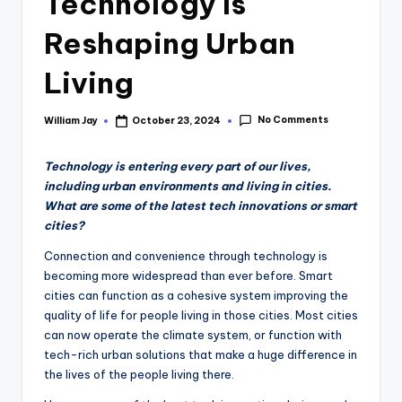
Technology Is
Reshaping Urban
Living
No Comments
William Jay
October 23, 2024
Posted
by
Technology is entering every part of our lives,
including urban environments and living in cities.
What are some of the latest tech innovations or smart
cities?
Connection and convenience through technology is
becoming more widespread than ever before. Smart
cities can function as a cohesive system improving the
quality of life for people living in those cities. Most cities
can now operate the climate system, or function with
tech-rich urban solutions that make a huge difference in
the lives of the people living there.