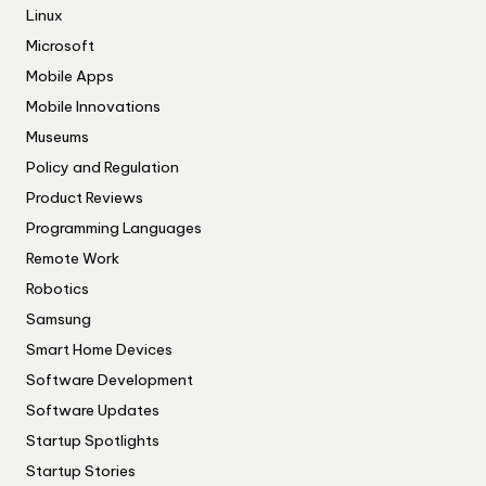
Linux
Microsoft
Mobile Apps
Mobile Innovations
Museums
Policy and Regulation
Product Reviews
Programming Languages
Remote Work
Robotics
Samsung
Smart Home Devices
Software Development
Software Updates
Startup Spotlights
Startup Stories