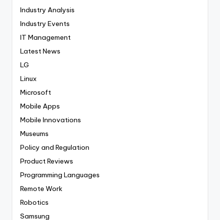
Industry Analysis
Industry Events
IT Management
Latest News
LG
Linux
Microsoft
Mobile Apps
Mobile Innovations
Museums
Policy and Regulation
Product Reviews
Programming Languages
Remote Work
Robotics
Samsung