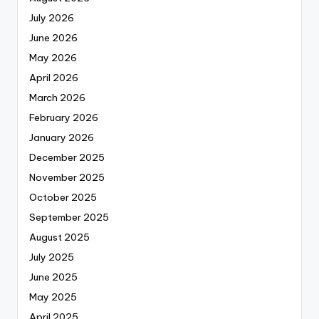
July 2026
June 2026
May 2026
April 2026
March 2026
February 2026
January 2026
December 2025
November 2025
October 2025
September 2025
August 2025
July 2025
June 2025
May 2025
April 2025