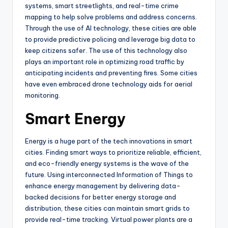
systems, smart streetlights, and real-time crime
mapping to help solve problems and address concerns.
Through the use of AI technology, these cities are able
to provide predictive policing and leverage big data to
keep citizens safer. The use of this technology also
plays an important role in optimizing road traffic by
anticipating incidents and preventing fires. Some cities
have even embraced drone technology aids for aerial
monitoring.
Smart Energy
Energy is a huge part of the tech innovations in smart
cities. Finding smart ways to prioritize reliable, efficient,
and eco-friendly energy systems is the wave of the
future. Using interconnected Information of Things to
enhance energy management by delivering data-
backed decisions for better energy storage and
distribution, these cities can maintain smart grids to
provide real-time tracking. Virtual power plants are a