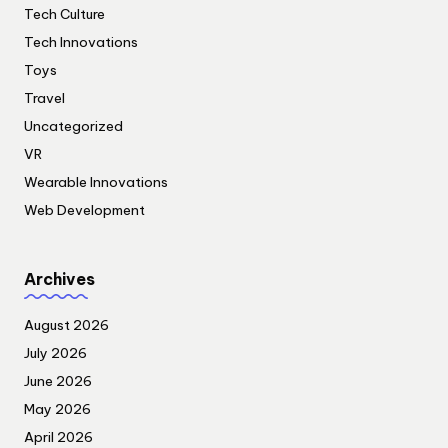
Tech Culture
Tech Innovations
Toys
Travel
Uncategorized
VR
Wearable Innovations
Web Development
Archives
August 2026
July 2026
June 2026
May 2026
April 2026