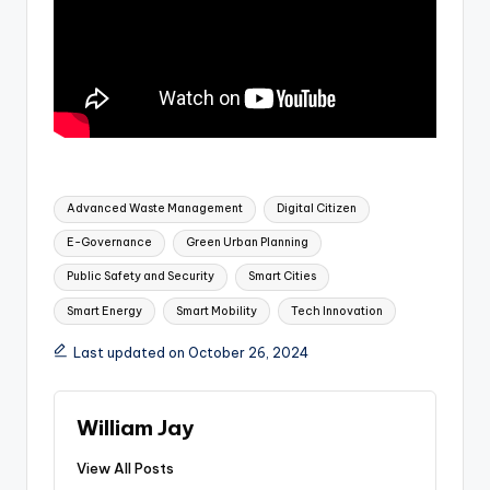
Tags:
Advanced Waste Management
Digital Citizen
E-Governance
Green Urban Planning
Public Safety and Security
Smart Cities
Smart Energy
Smart Mobility
Tech Innovation
Last updated on October 26, 2024
William Jay
View All Posts