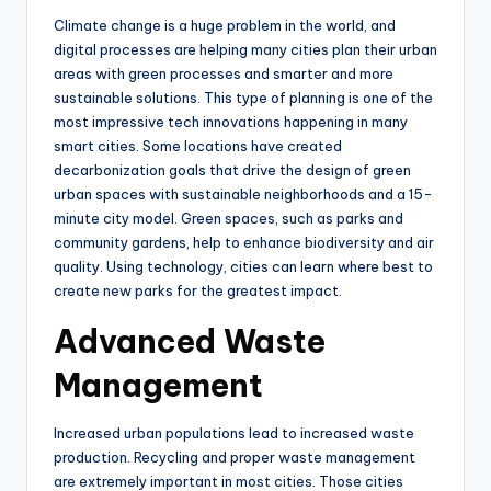
Climate change is a huge problem in the world, and
digital processes are helping many cities plan their urban
areas with green processes and smarter and more
sustainable solutions. This type of planning is one of the
most impressive tech innovations happening in many
smart cities. Some locations have created
decarbonization goals that drive the design of green
urban spaces with sustainable neighborhoods and a 15-
minute city model. Green spaces, such as parks and
community gardens, help to enhance biodiversity and air
quality. Using technology, cities can learn where best to
create new parks for the greatest impact.
Advanced Waste
Management
Increased urban populations lead to increased waste
production. Recycling and proper waste management
are extremely important in most cities. Those cities