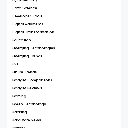
Cybersecurity
Data Science
Developer Tools
Digital Payments
Digital Transformation
Education
Emerging Technologies
Emerging Trends
EVs
Future Trends
Gadget Comparisons
Gadget Reviews
Gaming
Green Technology
Hacking
Hardware News