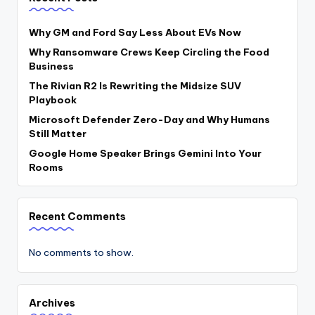
Why GM and Ford Say Less About EVs Now
Why Ransomware Crews Keep Circling the Food
Business
The Rivian R2 Is Rewriting the Midsize SUV
Playbook
Microsoft Defender Zero-Day and Why Humans
Still Matter
Google Home Speaker Brings Gemini Into Your
Rooms
Recent Comments
No comments to show.
Archives