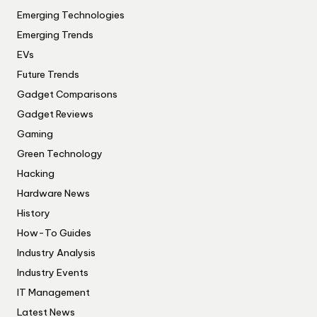
Emerging Technologies
Emerging Trends
EVs
Future Trends
Gadget Comparisons
Gadget Reviews
Gaming
Green Technology
Hacking
Hardware News
History
How-To Guides
Industry Analysis
Industry Events
IT Management
Latest News