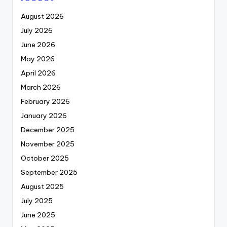
August 2026
July 2026
June 2026
May 2026
April 2026
March 2026
February 2026
January 2026
December 2025
November 2025
October 2025
September 2025
August 2025
July 2025
June 2025