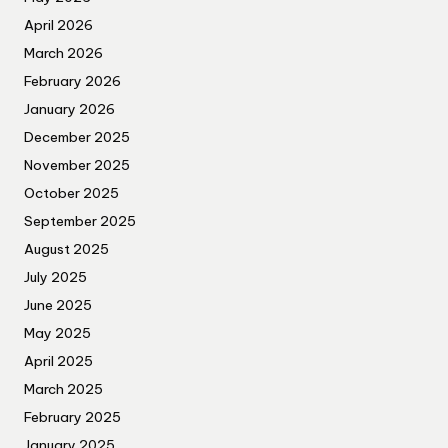
April 2026
March 2026
February 2026
January 2026
December 2025
November 2025
October 2025
September 2025
August 2025
July 2025
June 2025
May 2025
April 2025
March 2025
February 2025
January 2025