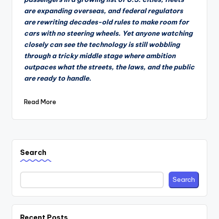
are expanding overseas, and federal regulators
are rewriting decades-old rules to make room for
cars with no steering wheels. Yet anyone watching
closely can see the technology is still wobbling
through a tricky middle stage where ambition
outpaces what the streets, the laws, and the public
are ready to handle.
Read More
Search
Search
Recent Posts