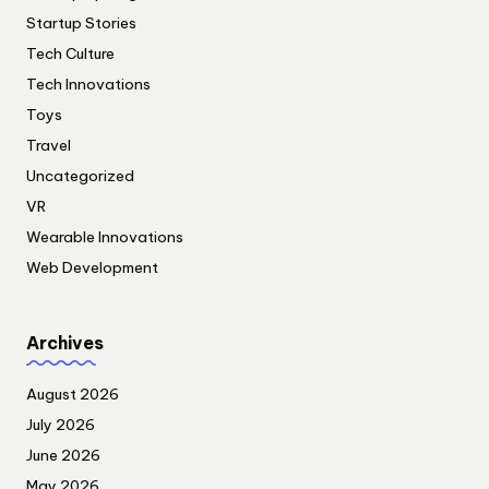
Startup Stories
Tech Culture
Tech Innovations
Toys
Travel
Uncategorized
VR
Wearable Innovations
Web Development
Archives
August 2026
July 2026
June 2026
May 2026