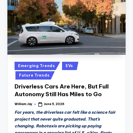
n
D
a
il
y
Posted
Emerging Trends
EVs
in
Future Trends
Driverless Cars Are Here, But Full
Autonomy Still Has Miles to Go
William Jay
June 5, 2026
Posted
by
For years, the driverless car felt like a science fair
project that never quite graduated. That’s
changing. Robotaxis are picking up paying
passengers in a growing list of U.S. cities, fleets