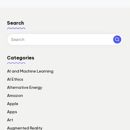
Search
Categories
AI and Machine Learning
AI Ethics
Alternative Energy
Amazon
Apple
Apps
Art
Augmented Reality