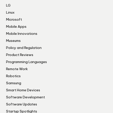
LG
Linux
Microsoft
Mobile Apps
Mobile Innovations
Museums
Policy and Regulation
Product Reviews
Programming Languages
Remote Work
Robotics
Samsung
Smart Home Devices
Software Development
Software Updates
Startup Spotlights