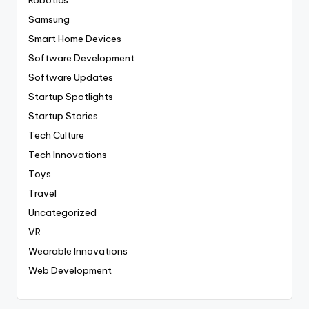
Robotics
Samsung
Smart Home Devices
Software Development
Software Updates
Startup Spotlights
Startup Stories
Tech Culture
Tech Innovations
Toys
Travel
Uncategorized
VR
Wearable Innovations
Web Development