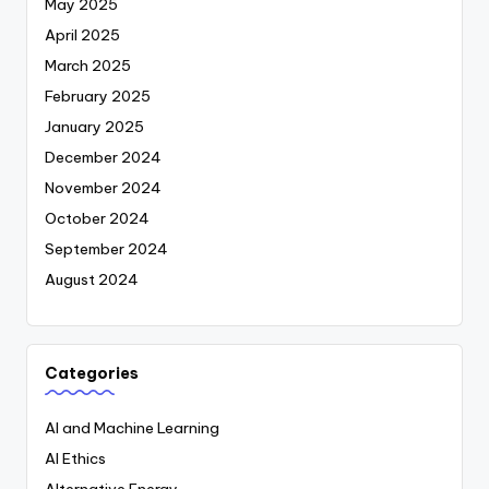
May 2025
April 2025
March 2025
February 2025
January 2025
December 2024
November 2024
October 2024
September 2024
August 2024
Categories
AI and Machine Learning
AI Ethics