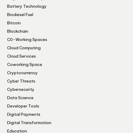
Battery Technology
Biodiesel Fuel
Bitcoin
Blockchain
C0-Working Spaces
Cloud Computing
Cloud Services
Coworking Space
Cryptocurrency
Cyber Threats
Cybersecurity
Data Science
Developer Tools
Digital Payments
Digital Transformation
Education