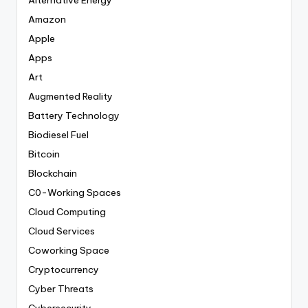
Alternative Energy
Amazon
Apple
Apps
Art
Augmented Reality
Battery Technology
Biodiesel Fuel
Bitcoin
Blockchain
C0-Working Spaces
Cloud Computing
Cloud Services
Coworking Space
Cryptocurrency
Cyber Threats