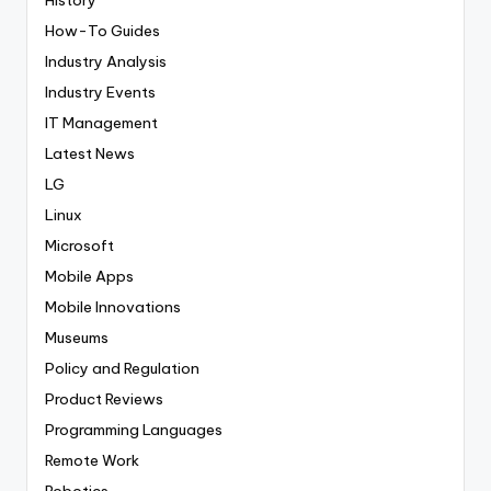
History
How-To Guides
Industry Analysis
Industry Events
IT Management
Latest News
LG
Linux
Microsoft
Mobile Apps
Mobile Innovations
Museums
Policy and Regulation
Product Reviews
Programming Languages
Remote Work