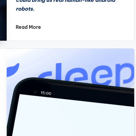
could bring us real human-like android
robots.
Read More