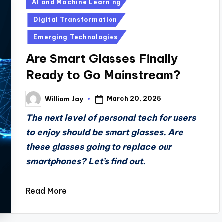
Posted
AI and Machine Learning
in
Digital Transformation
Emerging Technologies
Are Smart Glasses Finally
Ready to Go Mainstream?
March 20, 2025
William Jay
Posted
by
The next level of personal tech for users
to enjoy should be smart glasses. Are
these glasses going to replace our
smartphones? Let’s find out.
Read More