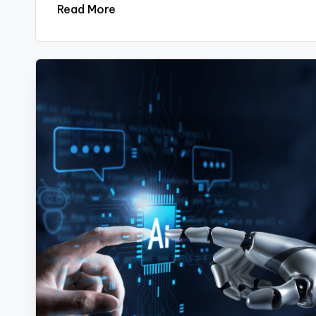
Read More