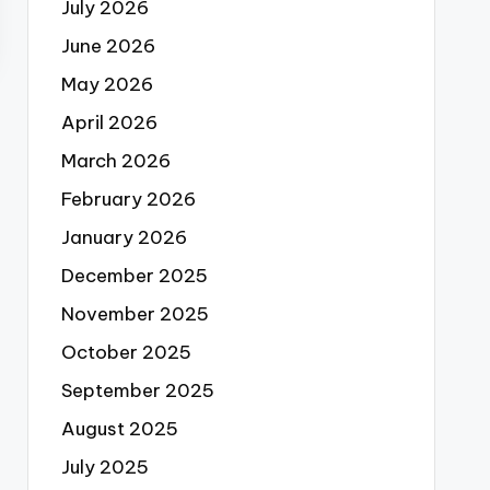
July 2026
June 2026
May 2026
April 2026
March 2026
February 2026
January 2026
December 2025
November 2025
October 2025
September 2025
August 2025
July 2025