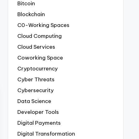
Bitcoin
Blockchain
C0-Working Spaces
Cloud Computing
Cloud Services
Coworking Space
Cryptocurrency
Cyber Threats
Cybersecurity
Data Science
Developer Tools
Digital Payments
Digital Transformation