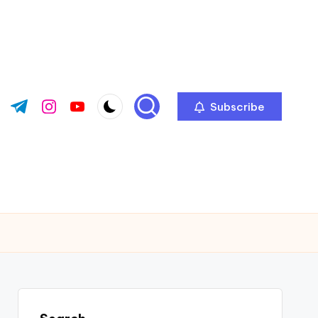
Subscribe
ok.com
tter.com
t.me
instagram.com
youtube.com