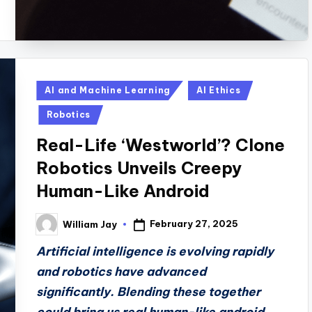
Posted
AI and Machine Learning
AI Ethics
in
Robotics
Real-Life ‘Westworld’? Clone
Robotics Unveils Creepy
Human-Like Android
February 27, 2025
William Jay
Posted
by
Artificial intelligence is evolving rapidly
and robotics have advanced
significantly. Blending these together