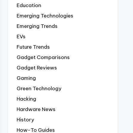
Education
Emerging Technologies
Emerging Trends
EVs
Future Trends
Gadget Comparisons
Gadget Reviews
Gaming
Green Technology
Hacking
Hardware News
History
How-To Guides