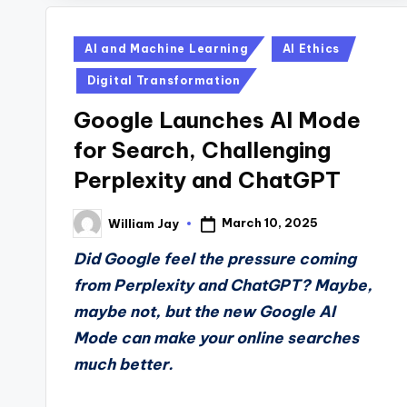
Posted
AI and Machine Learning
AI Ethics
in
Digital Transformation
Google Launches AI Mode
for Search, Challenging
Perplexity and ChatGPT
March 10, 2025
William Jay
Posted
by
Did Google feel the pressure coming
from Perplexity and ChatGPT? Maybe,
maybe not, but the new Google AI
Mode can make your online searches
much better.