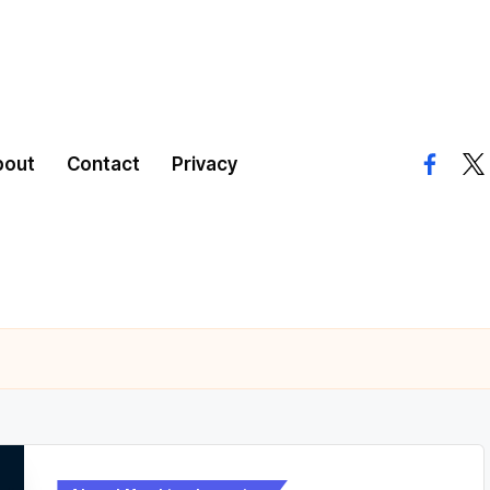
bout
Contact
Privacy
facebo
twi