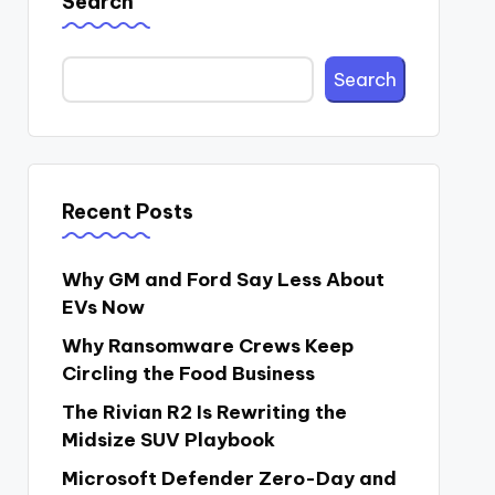
Search
Search
Recent Posts
Why GM and Ford Say Less About
EVs Now
Why Ransomware Crews Keep
Circling the Food Business
The Rivian R2 Is Rewriting the
Midsize SUV Playbook
Microsoft Defender Zero-Day and