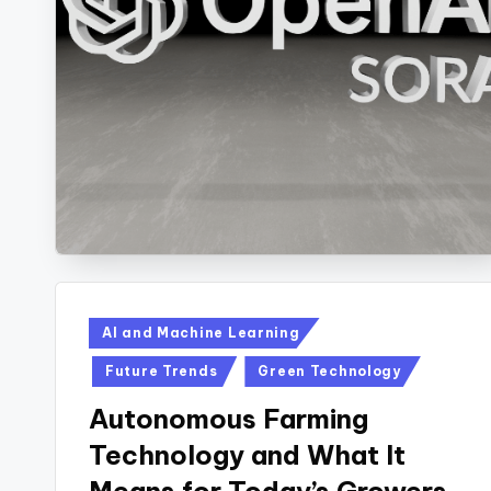
Posted
AI and Machine Learning
in
Future Trends
Green Technology
Autonomous Farming
Technology and What It