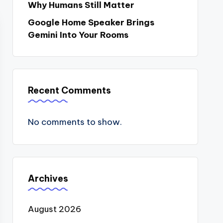
Why Humans Still Matter
Google Home Speaker Brings
Gemini Into Your Rooms
Recent Comments
No comments to show.
Archives
August 2026