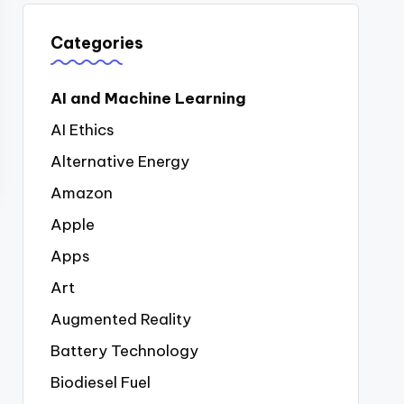
Categories
AI and Machine Learning
AI Ethics
Alternative Energy
Amazon
Apple
Apps
Art
Augmented Reality
Battery Technology
Biodiesel Fuel