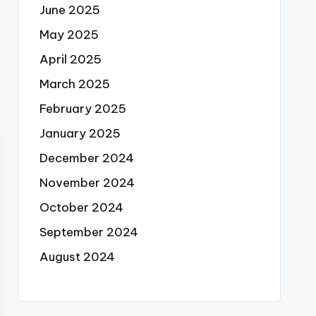
June 2025
May 2025
April 2025
March 2025
February 2025
January 2025
December 2024
November 2024
October 2024
September 2024
August 2024