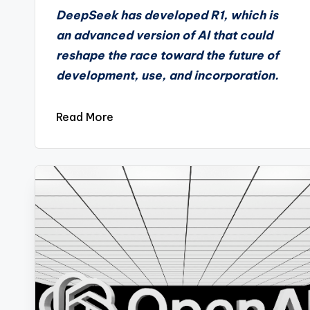
by
DeepSeek has developed R1, which is
an advanced version of AI that could
reshape the race toward the future of
development, use, and incorporation.
Read More