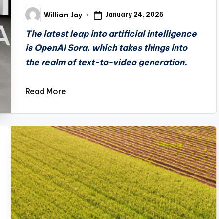
January 24, 2025
William Jay
Posted
by
The latest leap into artificial intelligence
is OpenAI Sora, which takes things into
the realm of text-to-video generation.
Read More