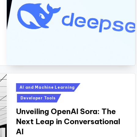
Posted
AI and Machine Learning
in
Developer Tools
Unveiling OpenAI Sora: The
Next Leap in Conversational
AI