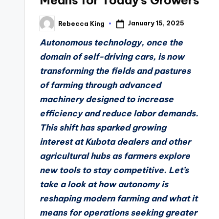
Means for Today’s Growers
January 15, 2025
Rebecca King
Posted
by
Autonomous technology, once the
domain of self-driving cars, is now
transforming the fields and pastures
of farming through advanced
machinery designed to increase
efficiency and reduce labor demands.
This shift has sparked growing
interest at Kubota dealers and other
agricultural hubs as farmers explore
new tools to stay competitive. Let’s
take a look at how autonomy is
reshaping modern farming and what it
means for operations seeking greater