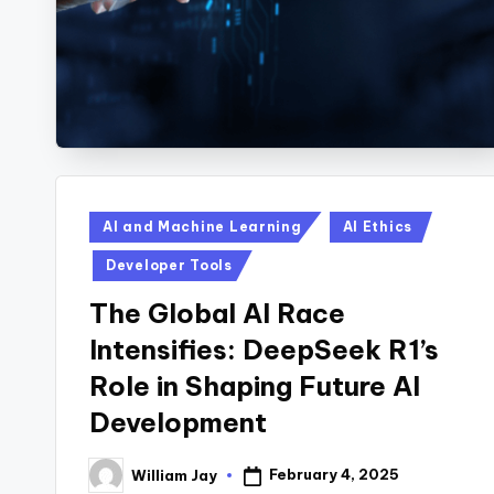
Posted
AI and Machine Learning
AI Ethics
in
Developer Tools
The Global AI Race
Intensifies: DeepSeek R1’s
Role in Shaping Future AI
Development
February 4, 2025
William Jay
Posted