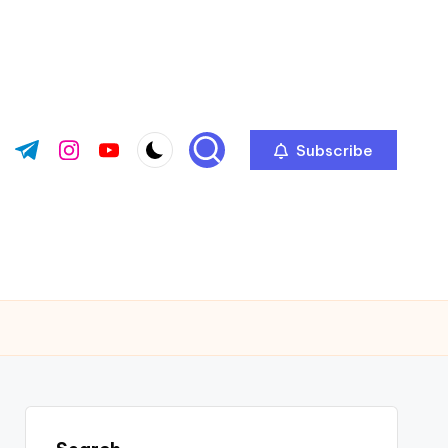
Subscribe
ok.com
tter.com
t.me
instagram.com
youtube.com