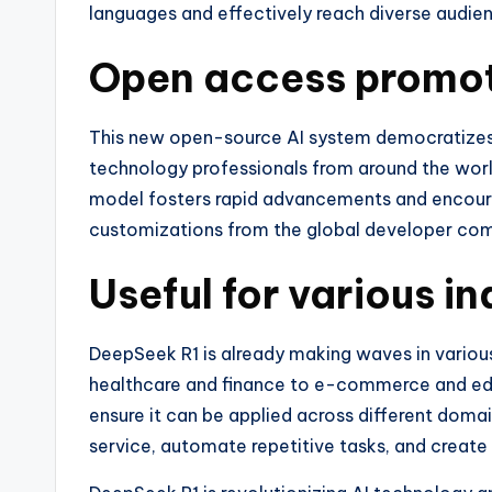
languages and effectively reach diverse audie
Open access promot
This new open-source AI system democratizes 
technology professionals from around the worl
model fosters rapid advancements and encoura
customizations from the global developer co
Useful for various in
DeepSeek R1 is already making waves in various
healthcare and finance to e-commerce and educ
ensure it can be applied across different doma
service, automate repetitive tasks, and create 