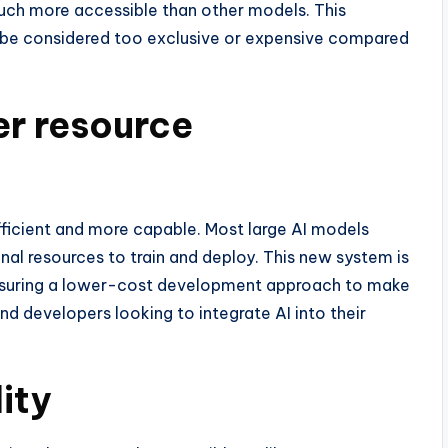
ch more accessible than other models. This
an be considered too exclusive or expensive compared
er resource
ficient and more capable. Most large AI models
nal resources to train and deploy. This new system is
ensuring a lower-cost development approach to make
d developers looking to integrate AI into their
ity