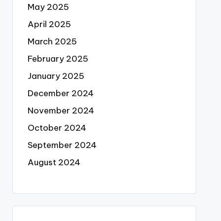
May 2025
April 2025
March 2025
February 2025
January 2025
December 2024
November 2024
October 2024
September 2024
August 2024