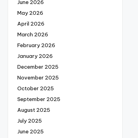
June 2026
May 2026
April 2026
March 2026
February 2026
January 2026
December 2025
November 2025
October 2025
September 2025
August 2025
July 2025
June 2025