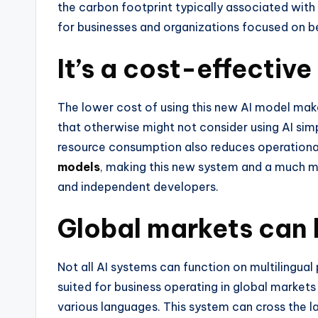
the carbon footprint typically associated with
for businesses and organizations focused on be
It’s a cost-effective
The lower cost of using this new AI model ma
that otherwise might not consider using AI sim
resource consumption also reduces operationa
models
, making this new system and a much mo
and independent developers.
Global markets can 
Not all AI systems can function on multilingual
suited for business operating in global markets
various languages. This system can cross the l