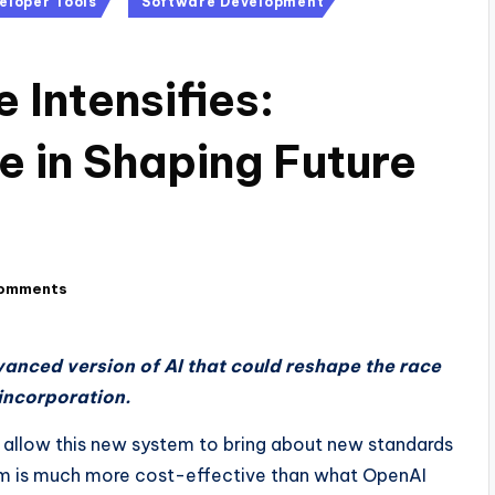
eloper Tools
Software Development
 Intensifies:
e in Shaping Future
omments
anced version of AI that could reshape the race
incorporation.
 allow this new system to bring about new standards
tem is much more cost-effective than what OpenAI