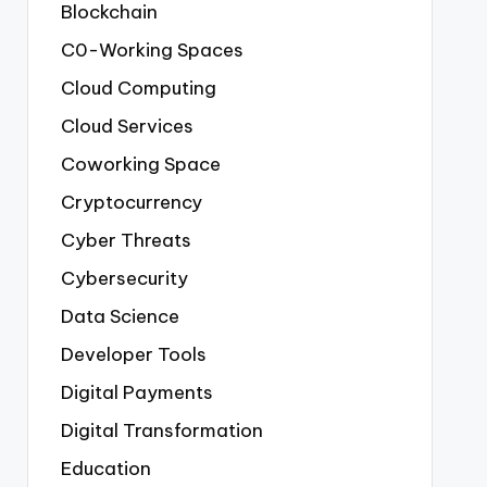
Blockchain
C0-Working Spaces
Cloud Computing
Cloud Services
Coworking Space
Cryptocurrency
Cyber Threats
Cybersecurity
Data Science
Developer Tools
Digital Payments
Digital Transformation
Education