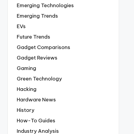
Emerging Technologies
Emerging Trends
EVs
Future Trends
Gadget Comparisons
Gadget Reviews
Gaming
Green Technology
Hacking
Hardware News
History
How-To Guides
Industry Analysis