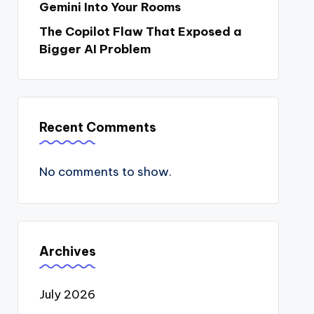
Gemini Into Your Rooms
The Copilot Flaw That Exposed a
Bigger AI Problem
Recent Comments
No comments to show.
Archives
July 2026