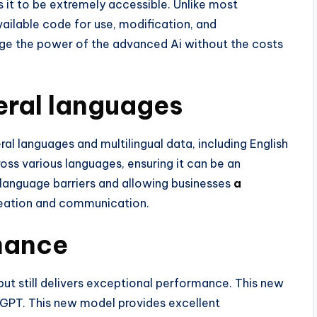
it to be extremely accessible. Unlike most
vailable code for use, modification, and
rage the power of the advanced Ai without the costs
veral languages
al languages and multilingual data, including English
ss various languages, ensuring it can be an
g language barriers and allowing businesses
a
eation and communication.
mance
t still delivers exceptional performance. This new
atGPT. This new model provides excellent