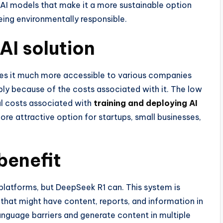
 AI models that make it a more sustainable option
ing environmentally responsible.
 AI solution
kes it much more accessible to various companies
ply because of the costs associated with it. The low
l costs associated with
training and deploying AI
re attractive option for startups, small businesses,
benefit
 platforms, but DeepSeek R1 can. This system is
 that might have content, reports, and information in
anguage barriers and generate content in multiple