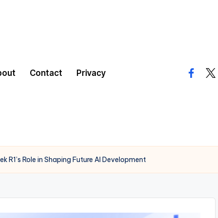
bout
Contact
Privacy
facebo
twi
ek R1’s Role in Shaping Future AI Development