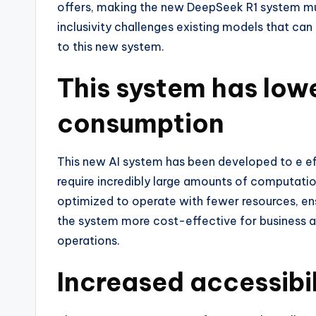
offers, making the new DeepSeek R1 system mu
inclusivity challenges existing models that c
to this new system.
This system has low
consumption
This new AI system has been developed to e ef
require incredibly large amounts of computatio
optimized to operate with fewer resources, 
the system more cost-effective for business an
operations.
Increased accessibil