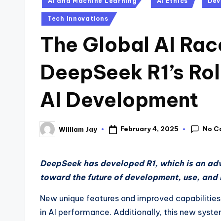
AI and Machine Learning
AI Ethics
Dev
in
Tech Innovations
The Global AI Race
DeepSeek R1’s Rol
AI Development
No C
February 4, 2025
William Jay
Posted
by
DeepSeek has developed R1, which is an adv
toward the future of development, use, and 
New unique features and improved capabilities
in AI performance. Additionally, this new sys