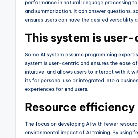
performance in natural language processing tas
and summarization. It can answer questions, 
ensures users can have the desired versatility 
This system is user-
Some AI system assume programming expertise
system is user-centric and ensures the ease of u
intuitive, and allows users to interact with it
its for personal use or integrated into a busine
experiences for end users.
Resource efficiency 
The focus on developing AI with fewer resourc
environmental impact of AI training. By using