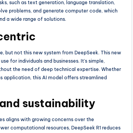
ks, such as text generation, language translation,
solve problems, and generate computer code, which
and a wide range of solutions.
centric
, but not this new system from DeepSeek. This new
se for individuals and businesses. It’s simple,
 without the need of deep technical expertise. Whether
ss application, this AI model offers streamlined
and sustainability
es aligns with growing concerns over the
 fewer computational resources, DeepSeek R1 reduces