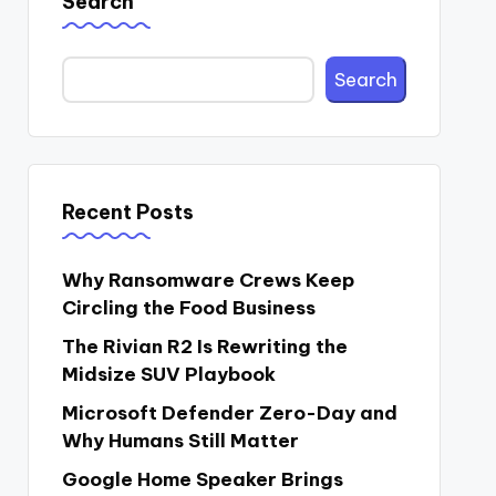
Search
Search
Recent Posts
Why Ransomware Crews Keep
Circling the Food Business
The Rivian R2 Is Rewriting the
Midsize SUV Playbook
Microsoft Defender Zero-Day and
Why Humans Still Matter
Google Home Speaker Brings