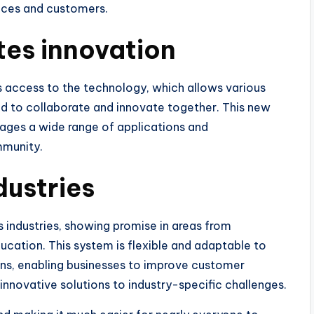
nces and customers.
es innovation
access to the technology, which allows various
d to collaborate and innovate together. This new
ges a wide range of applications and
mmunity.
dustries
 industries, showing promise in areas from
ation. This system is flexible and adaptable to
ins, enabling businesses to improve customer
innovative solutions to industry-specific challenges.