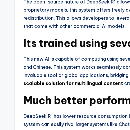
The open-source nature of DeepSeek R1 allows 
proprietary models, this system offers freely a
redistribution. This allows developers to leve
that come with other commercial AI models.
Its trained using se
This new AI is capable of computing using sever
and Chinese. This system works seamlessly acro
invaluable tool or global applications, bridgin
scalable solution for multilingual content
cr
Much better perfor
DeepSeek R1 has lower resource consumption bu
system can easily rival larger systems like Ch