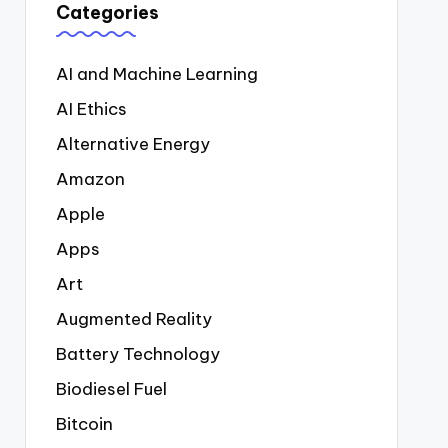
Categories
AI and Machine Learning
AI Ethics
Alternative Energy
Amazon
Apple
Apps
Art
Augmented Reality
Battery Technology
Biodiesel Fuel
Bitcoin