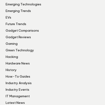
Emerging Technologies
Emerging Trends
EVs
Future Trends
Gadget Comparisons
Gadget Reviews
Gaming
Green Technology
Hacking
Hardware News
History
How-To Guides
Industry Analysis
Industry Events
IT Management
Latest News