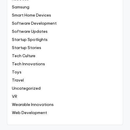
Samsung
Smart Home Devices
Software Development
Software Updates
Startup Spotlights
Startup Stories
Tech Culture
Tech Innovations
Toys
Travel
Uncategorized
VR
Wearable Innovations
Web Development