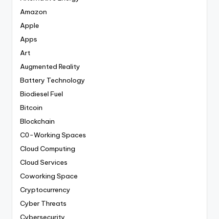
Amazon
Apple
Apps
Art
Augmented Reality
Battery Technology
Biodiesel Fuel
Bitcoin
Blockchain
C0-Working Spaces
Cloud Computing
Cloud Services
Coworking Space
Cryptocurrency
Cyber Threats
Cybersecurity