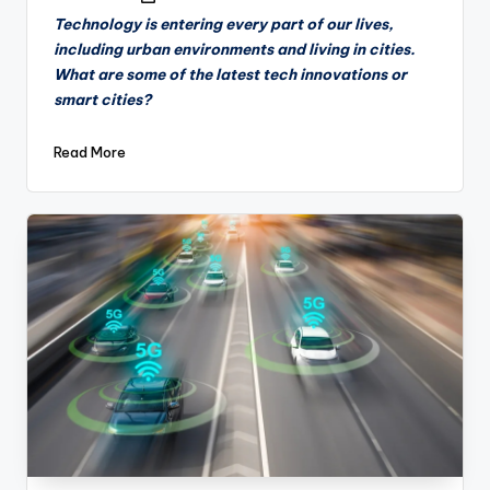
by
Technology is entering every part of our lives,
including urban environments and living in cities.
What are some of the latest tech innovations or
smart cities?
Read More