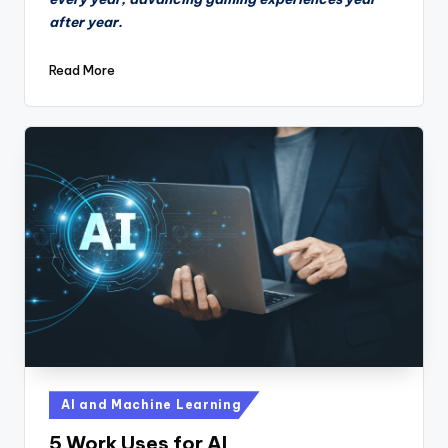
after year.
Read More
Posted
AI and Machine Learning
in
5 Work Uses for AI