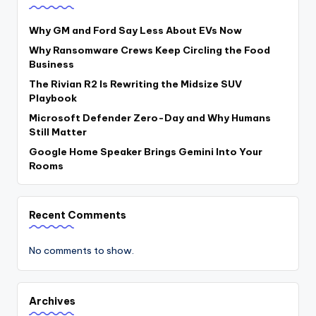
Why GM and Ford Say Less About EVs Now
Why Ransomware Crews Keep Circling the Food
Business
The Rivian R2 Is Rewriting the Midsize SUV
Playbook
Microsoft Defender Zero-Day and Why Humans
Still Matter
Google Home Speaker Brings Gemini Into Your
Rooms
Recent Comments
No comments to show.
Archives