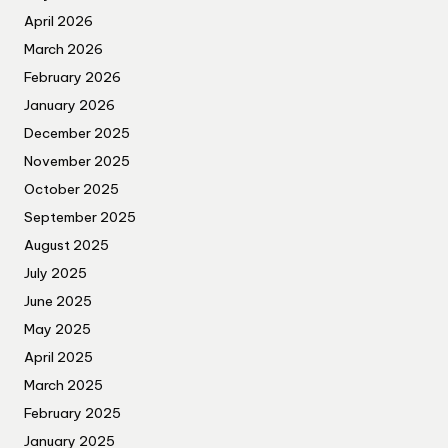
April 2026
March 2026
February 2026
January 2026
December 2025
November 2025
October 2025
September 2025
August 2025
July 2025
June 2025
May 2025
April 2025
March 2025
February 2025
January 2025