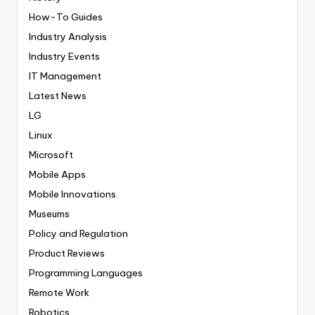
How-To Guides
Industry Analysis
Industry Events
IT Management
Latest News
LG
Linux
Microsoft
Mobile Apps
Mobile Innovations
Museums
Policy and Regulation
Product Reviews
Programming Languages
Remote Work
Robotics