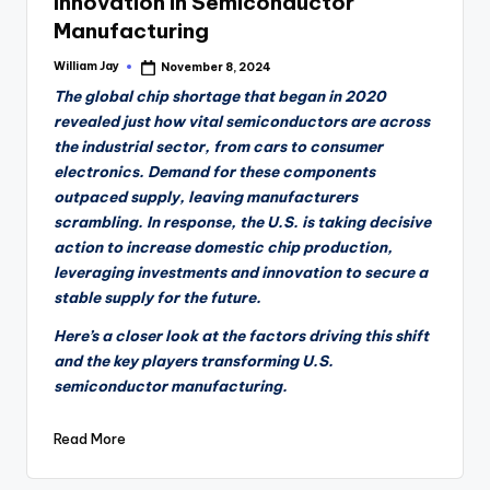
Innovation in Semiconductor
Manufacturing
William Jay
November 8, 2024
Posted
by
The global chip shortage that began in 2020
revealed just how vital semiconductors are across
the industrial sector, from cars to consumer
electronics. Demand for these components
outpaced supply, leaving manufacturers
scrambling. In response, the U.S. is taking decisive
action to increase domestic chip production,
leveraging investments and innovation to secure a
stable supply for the future.
Here’s a closer look at the factors driving this shift
and the key players transforming U.S.
semiconductor manufacturing.
Read More