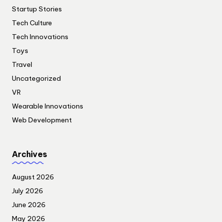
Startup Stories
Tech Culture
Tech Innovations
Toys
Travel
Uncategorized
VR
Wearable Innovations
Web Development
Archives
August 2026
July 2026
June 2026
May 2026