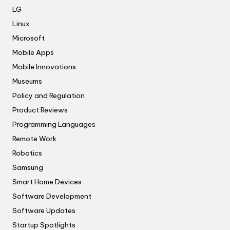
LG
Linux
Microsoft
Mobile Apps
Mobile Innovations
Museums
Policy and Regulation
Product Reviews
Programming Languages
Remote Work
Robotics
Samsung
Smart Home Devices
Software Development
Software Updates
Startup Spotlights