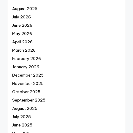
August 2026
July 2026
June 2026
May 2026
April 2026
March 2026
February 2026
January 2026
December 2025
November 2025
October 2025
September 2025
August 2025
July 2025
June 2025