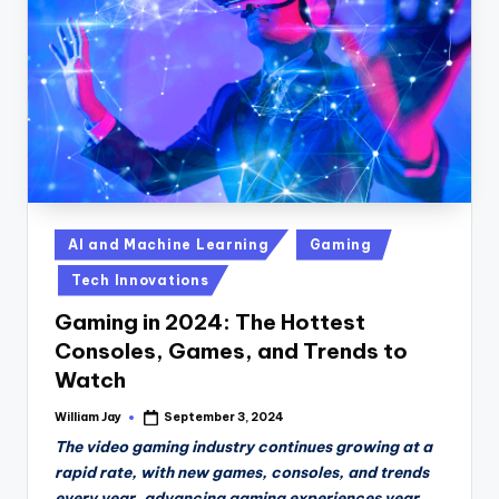
Posted
AI and Machine Learning
Gaming
in
Tech Innovations
Gaming in 2024: The Hottest
Consoles, Games, and Trends to
Watch
William Jay
September 3, 2024
Posted
by
The video gaming industry continues growing at a
rapid rate, with new games, consoles, and trends
every year, advancing gaming experiences year