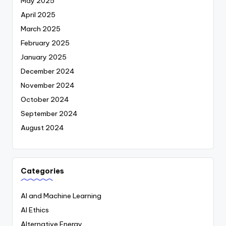
May 2025
April 2025
March 2025
February 2025
January 2025
December 2024
November 2024
October 2024
September 2024
August 2024
Categories
AI and Machine Learning
AI Ethics
Alternative Energy