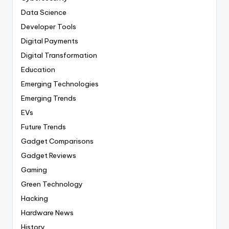
Data Science
Developer Tools
Digital Payments
Digital Transformation
Education
Emerging Technologies
Emerging Trends
EVs
Future Trends
Gadget Comparisons
Gadget Reviews
Gaming
Green Technology
Hacking
Hardware News
History