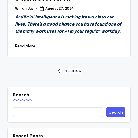
William Jay
August 27, 2024
Posted
by
Artificial Intelligence is making its way into our
lives. There’s a good chance you have found one of
the many work uses for AI in your regular workday.
Read More
Posts
1
…
4
5
6
PREVIOUS
PAGE
pagination
Search
Search
Recent Posts