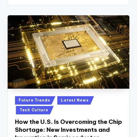
n
D
a
il
y
Posted
Future Trends
Latest News
in
Tech Culture
How the U.S. Is Overcoming the Chip
Shortage: New Investments and