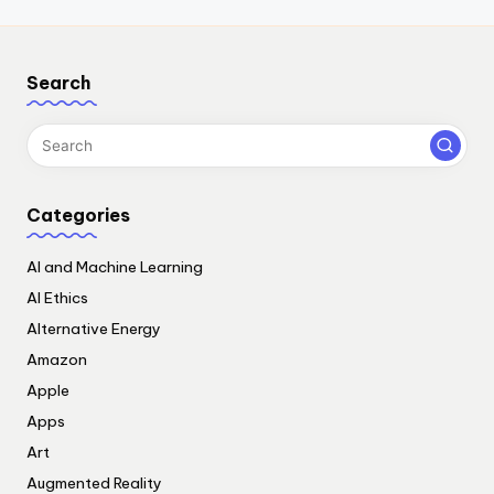
Search
Categories
AI and Machine Learning
AI Ethics
Alternative Energy
Amazon
Apple
Apps
Art
Augmented Reality