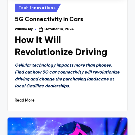
Posted
Tech Innovations
in
5G Connectivity in Cars
William Jay
October 14, 2024
Posted
by
How It Will
Revolutionize Driving
Cellular technology impacts more than phones.
Find out how 5G car connectivity will revolutionize
driving and change the purchasing landscape at
local Cadillac dealerships.
Read More