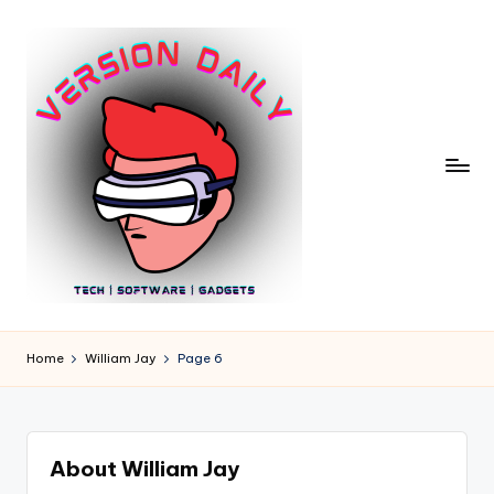
Skip
to
content
V
Bringing
You
e
Home
William Jay
Page 6
the
r
Pulse
of
si
Digital
o
About William Jay
Innovation