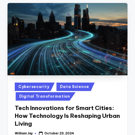
Posted
Cybersecurity
Data Science
in
Digital Transformation
Tech Innovations for Smart Cities:
How Technology Is Reshaping Urban
Living
William Jay
October 23, 2024
Posted