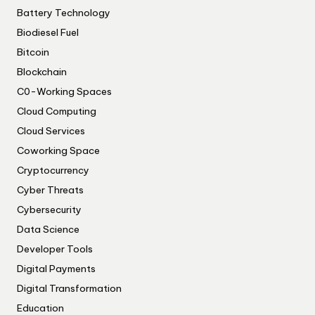
Battery Technology
Biodiesel Fuel
Bitcoin
Blockchain
C0-Working Spaces
Cloud Computing
Cloud Services
Coworking Space
Cryptocurrency
Cyber Threats
Cybersecurity
Data Science
Developer Tools
Digital Payments
Digital Transformation
Education