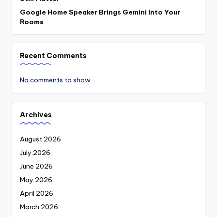
Google Home Speaker Brings Gemini Into Your
Rooms
Recent Comments
No comments to show.
Archives
August 2026
July 2026
June 2026
May 2026
April 2026
March 2026