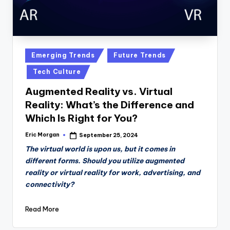
Posted
Emerging Trends
Future Trends
in
Tech Culture
Augmented Reality vs. Virtual
Reality: What’s the Difference and
Which Is Right for You?
Eric Morgan
September 25, 2024
Posted
by
The virtual world is upon us, but it comes in
different forms. Should you utilize augmented
reality or virtual reality for work, advertising, and
connectivity?
Read More