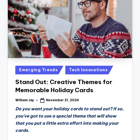
Posted
Emerging Trends
Tech Innovations
in
Stand Out: Creative Themes for
Memorable Holiday Cards
William Jay
November 21, 2024
Posted
by
Do you want your holiday cards to stand out? If so,
you’ve got to use a special theme that will show
that you put a little extra effort into making your
cards.