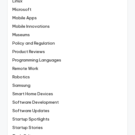
Linux
Microsoft
Mobile Apps
Mobile Innovations
Museums
Policy and Regulation
Product Reviews
Programming Languages
Remote Work
Robotics
Samsung
Smart Home Devices
Software Development
Software Updates
Startup Spotlights
Startup Stories