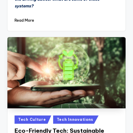
systems?
Read More
Posted
Tech Culture
Tech Innovations
in
Eco-Friendly Tech: Sustainable