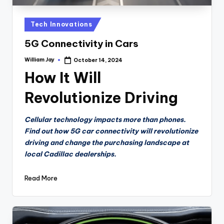
Posted
Tech Innovations
in
5G Connectivity in Cars
William Jay
October 14, 2024
Posted
by
How It Will
Revolutionize Driving
Cellular technology impacts more than phones.
Find out how 5G car connectivity will revolutionize
driving and change the purchasing landscape at
local Cadillac dealerships.
Read More