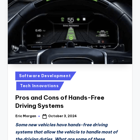
Posted
Software Development
in
Tech Innovations
Pros and Cons of Hands-Free
Driving Systems
Eric Morgan
October 3, 2024
Posted
by
Some new vehicles have hands-free driving
systems that allow the vehicle to handle most of
the driving duties. What are some of these