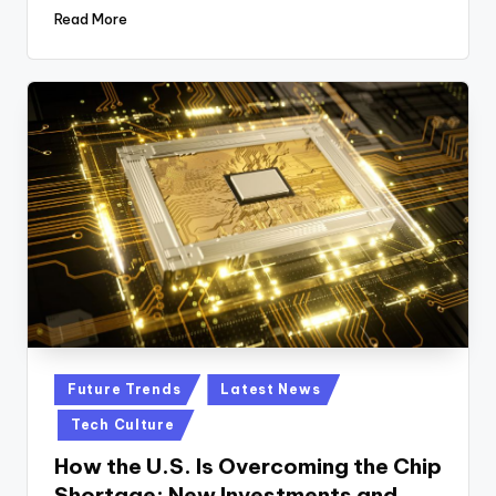
Read More
Posted
Future Trends
Latest News
in
Tech Culture
How the U.S. Is Overcoming the Chip
Shortage: New Investments and