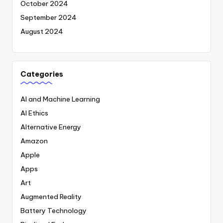
October 2024
September 2024
August 2024
Categories
AI and Machine Learning
AI Ethics
Alternative Energy
Amazon
Apple
Apps
Art
Augmented Reality
Battery Technology