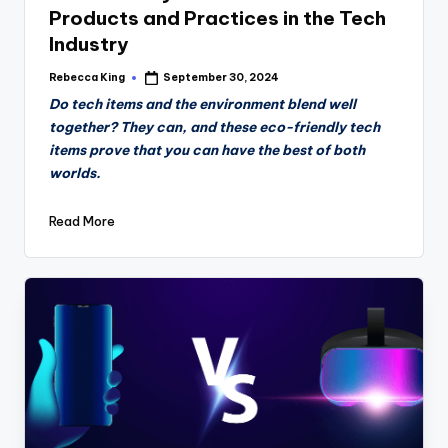
Products and Practices in the Tech
Industry
Rebecca King
September 30, 2024
Posted
by
Do tech items and the environment blend well
together? They can, and these eco-friendly tech
items prove that you can have the best of both
worlds.
Read More