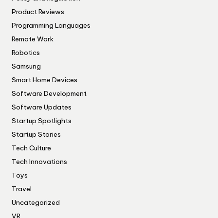
Product Reviews
Programming Languages
Remote Work
Robotics
Samsung
Smart Home Devices
Software Development
Software Updates
Startup Spotlights
Startup Stories
Tech Culture
Tech Innovations
Toys
Travel
Uncategorized
VR