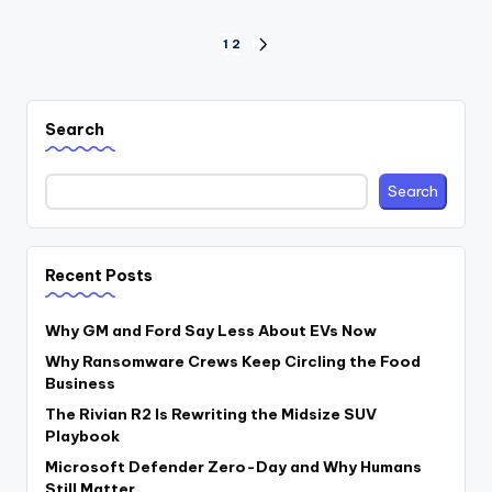
Posts
1
2
NEXT
PAGE
pagination
Search
Search
Recent Posts
Why GM and Ford Say Less About EVs Now
Why Ransomware Crews Keep Circling the Food
Business
The Rivian R2 Is Rewriting the Midsize SUV
Playbook
Microsoft Defender Zero-Day and Why Humans
Still Matter