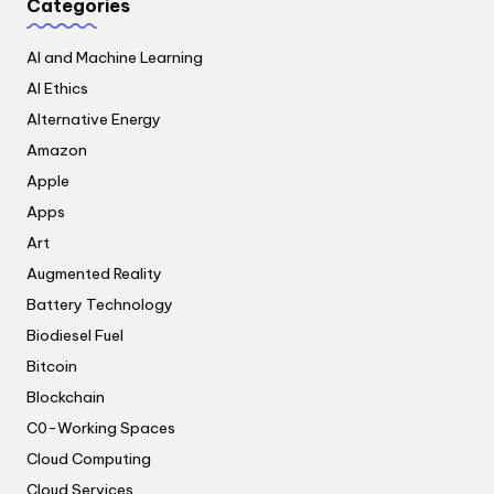
Categories
AI and Machine Learning
AI Ethics
Alternative Energy
Amazon
Apple
Apps
Art
Augmented Reality
Battery Technology
Biodiesel Fuel
Bitcoin
Blockchain
C0-Working Spaces
Cloud Computing
Cloud Services