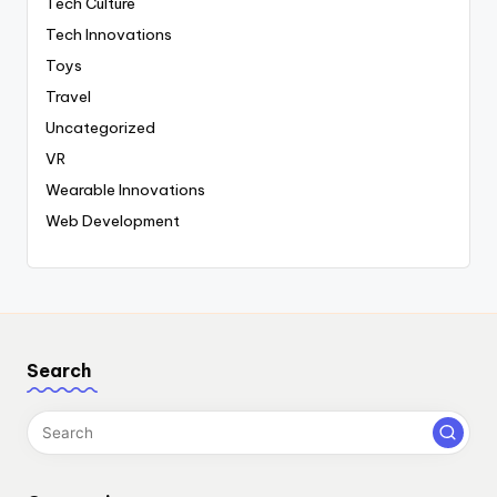
Tech Culture
Tech Innovations
Toys
Travel
Uncategorized
VR
Wearable Innovations
Web Development
Search