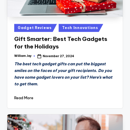
Posted
Gadget Reviews
Tech Innovations
in
Gift Smarter: Best Tech Gadgets
for the Holidays
William Jay
November 27, 2024
Posted
by
The best tech gadget gifts can put the biggest
smiles on the faces of your gift recipients. Do you
have some gadget lovers on your list? Here’s what
to get them.
Read More