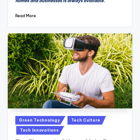
homes and businesses is always available.
Read More
Posted
Green Technology
Tech Culture
in
Tech Innovations