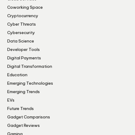
Coworking Space
Cryptocurrency
Cyber Threats
Cybersecurity
Data Science
Developer Tools
Digital Payments
Digital Transformation
Education
Emerging Technologies
Emerging Trends
EVs
Future Trends
Gadget Comparisons
Gadget Reviews
Gaming