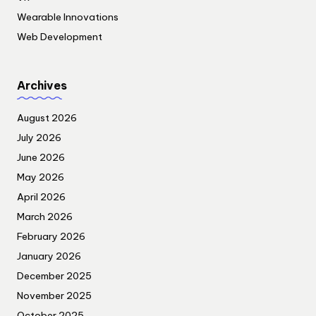
Wearable Innovations
Web Development
Archives
August 2026
July 2026
June 2026
May 2026
April 2026
March 2026
February 2026
January 2026
December 2025
November 2025
October 2025