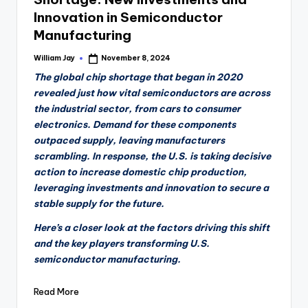
Innovation in Semiconductor
Manufacturing
William Jay
November 8, 2024
Posted
by
The global chip shortage that began in 2020
revealed just how vital semiconductors are across
the industrial sector, from cars to consumer
electronics. Demand for these components
outpaced supply, leaving manufacturers
scrambling. In response, the U.S. is taking decisive
action to increase domestic chip production,
leveraging investments and innovation to secure a
stable supply for the future.
Here’s a closer look at the factors driving this shift
and the key players transforming U.S.
semiconductor manufacturing.
Read More