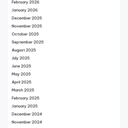
February 2026
January 2026
December 2025
November 2025
October 2025
September 2025
August 2025
July 2025
June 2025
May 2025
April 2025
March 2025
February 2025
January 2025
December 2024
November 2024