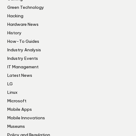
Green Technology
Hacking
Hardware News
History
How-To Guides
Industry Analysis
Industry Events
IT Management
Latest News
LG
Linux
Microsoft
Mobile Apps
Mobile Innovations
Museums
Policy and Regulation