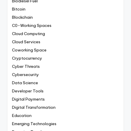
Biodiesel Fuel
Bitcoin
Blockchain
C0-Working Spaces
Cloud Computing
Cloud Services
Coworking Space
Cryptocurrency
Cyber Threats
Cybersecurity
Data Science
Developer Tools
Digital Payments
Digital Transformation
Education
Emerging Technologies