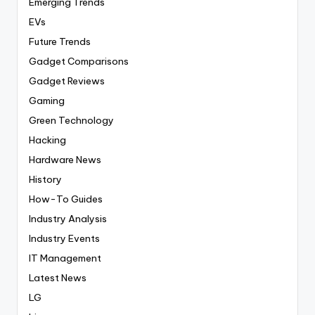
Emerging Trends
EVs
Future Trends
Gadget Comparisons
Gadget Reviews
Gaming
Green Technology
Hacking
Hardware News
History
How-To Guides
Industry Analysis
Industry Events
IT Management
Latest News
LG