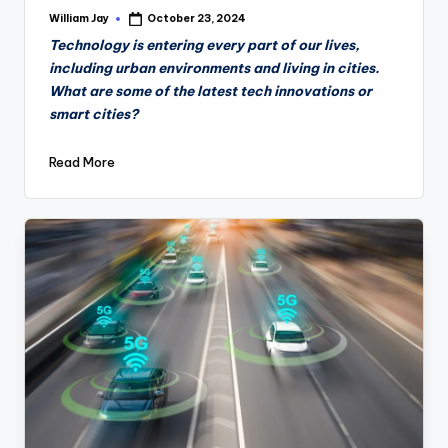
William Jay
October 23, 2024
Posted
by
Technology is entering every part of our lives,
including urban environments and living in cities.
What are some of the latest tech innovations or
smart cities?
Read More