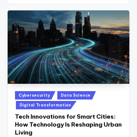
Posted
Cybersecurity
Data Science
in
Digital Transformation
Tech Innovations for Smart Cities:
How Technology Is Reshaping Urban
Living