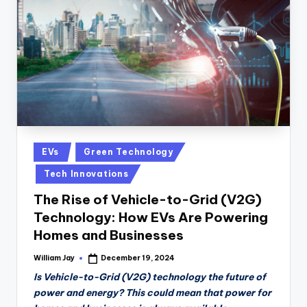
n
D
a
il
y
Posted
EVs
Green Technology
in
Tech Innovations
The Rise of Vehicle-to-Grid (V2G)
Technology: How EVs Are Powering
Homes and Businesses
William Jay
December 19, 2024
Posted
by
Is Vehicle-to-Grid (V2G) technology the future of
power and energy? This could mean that power for