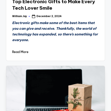
Top Electronic Gifts to Make Every
Tech Lover Smile
William Jay
December 2, 2024
Posted
by
Electronic gifts make some of the best items that
you can give and receive. Thankfully, the world of
technology has expanded, so there’s something for
everyone.
Read More