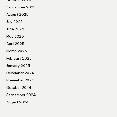
September 2025
August 2025
July 2025
June 2025
May 2025
April 2025
March 2025
February 2025
January 2025
December 2024
November 2024
October 2024
September 2024
August 2024