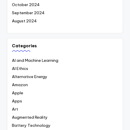
October 2024
September 2024
August 2024
Categories
AI and Machine Learning
AI Ethics
Alternative Energy
Amazon
Apple
Apps
Art
Augmented Reality
Battery Technology