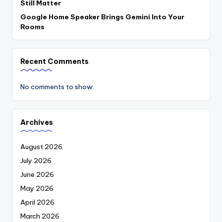
Still Matter
Google Home Speaker Brings Gemini Into Your
Rooms
Recent Comments
No comments to show.
Archives
August 2026
July 2026
June 2026
May 2026
April 2026
March 2026