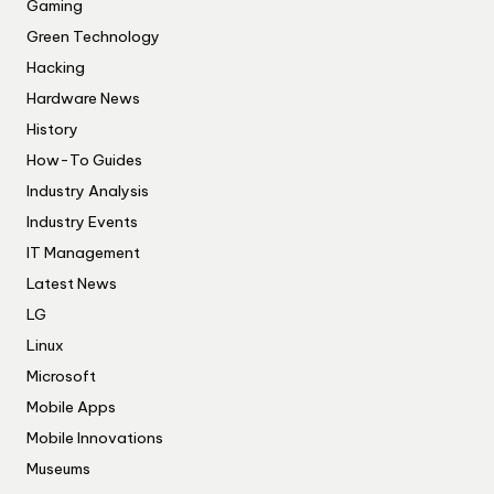
Gaming
Green Technology
Hacking
Hardware News
History
How-To Guides
Industry Analysis
Industry Events
IT Management
Latest News
LG
Linux
Microsoft
Mobile Apps
Mobile Innovations
Museums