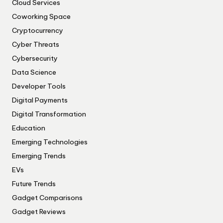
Cloud Services
Coworking Space
Cryptocurrency
Cyber Threats
Cybersecurity
Data Science
Developer Tools
Digital Payments
Digital Transformation
Education
Emerging Technologies
Emerging Trends
EVs
Future Trends
Gadget Comparisons
Gadget Reviews