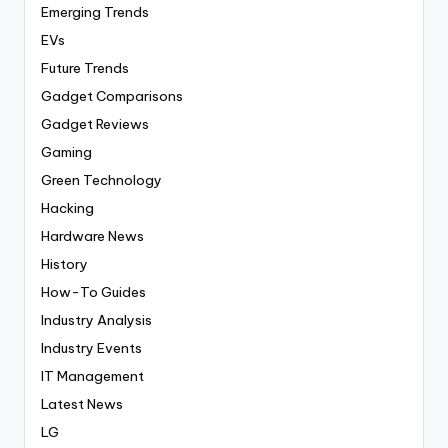
Emerging Trends
EVs
Future Trends
Gadget Comparisons
Gadget Reviews
Gaming
Green Technology
Hacking
Hardware News
History
How-To Guides
Industry Analysis
Industry Events
IT Management
Latest News
LG