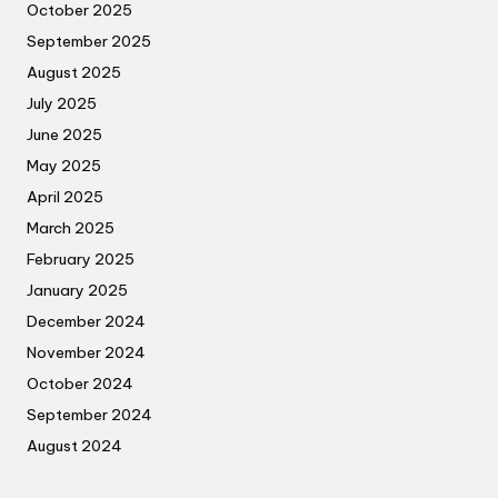
October 2025
September 2025
August 2025
July 2025
June 2025
May 2025
April 2025
March 2025
February 2025
January 2025
December 2024
November 2024
October 2024
September 2024
August 2024