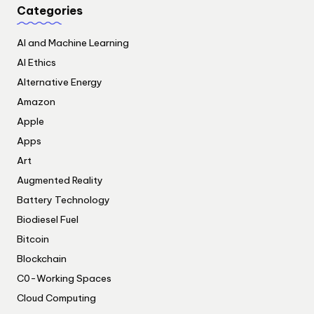
Categories
AI and Machine Learning
AI Ethics
Alternative Energy
Amazon
Apple
Apps
Art
Augmented Reality
Battery Technology
Biodiesel Fuel
Bitcoin
Blockchain
C0-Working Spaces
Cloud Computing