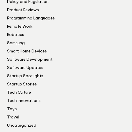
Policy and Regulation
Product Reviews
Programming Languages
Remote Work
Robotics
Samsung
Smart Home Devices
Software Development
Software Updates
Startup Spotlights
Startup Stories
Tech Culture
Tech Innovations
Toys
Travel
Uncategorized