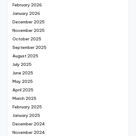
February 2026
January 2026
December 2025
November 2025
October 2025
September 2025
August 2025
July 2025
June 2025
May 2025
April 2025
March 2025
February 2025
January 2025
December 2024
November 2024