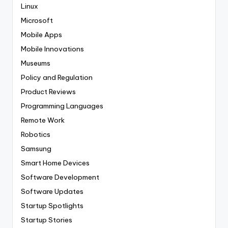
Linux
Microsoft
Mobile Apps
Mobile Innovations
Museums
Policy and Regulation
Product Reviews
Programming Languages
Remote Work
Robotics
Samsung
Smart Home Devices
Software Development
Software Updates
Startup Spotlights
Startup Stories