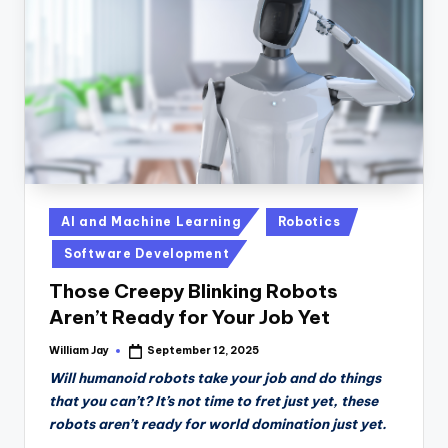
n
D
a
il
y
Posted
AI and Machine Learning
Robotics
in
Software Development
Those Creepy Blinking Robots
Aren’t Ready for Your Job Yet
William Jay
September 12, 2025
Posted
by
Will humanoid robots take your job and do things
that you can’t? It’s not time to fret just yet, these
robots aren’t ready for world domination just yet.