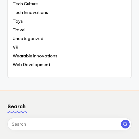
Tech Culture
Tech Innovations
Toys
Travel
Uncategorized
VR
Wearable Innovations
Web Development
Search