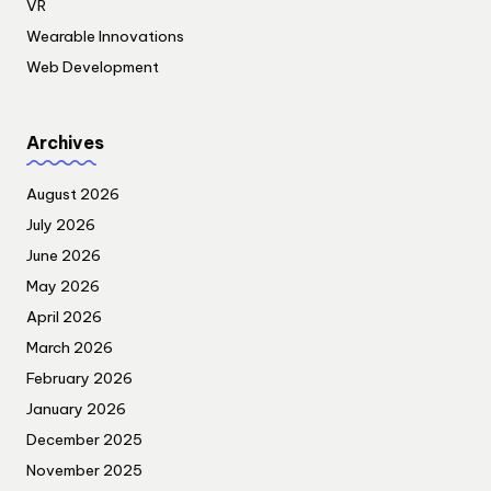
VR
Wearable Innovations
Web Development
Archives
August 2026
July 2026
June 2026
May 2026
April 2026
March 2026
February 2026
January 2026
December 2025
November 2025