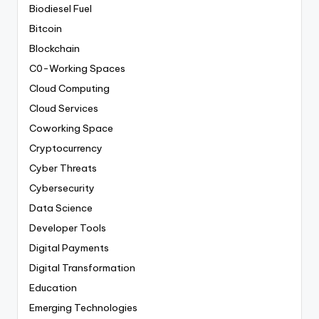
Biodiesel Fuel
Bitcoin
Blockchain
C0-Working Spaces
Cloud Computing
Cloud Services
Coworking Space
Cryptocurrency
Cyber Threats
Cybersecurity
Data Science
Developer Tools
Digital Payments
Digital Transformation
Education
Emerging Technologies