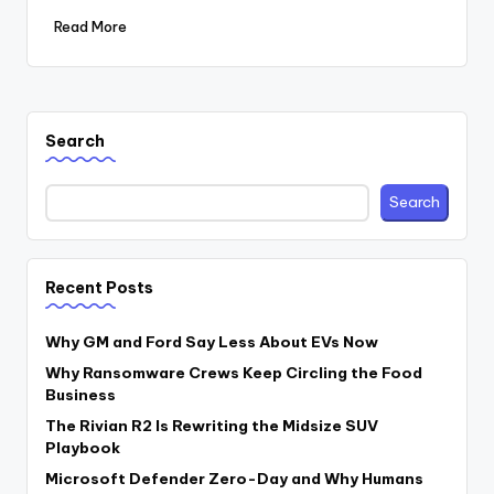
Read More
Search
Search
Recent Posts
Why GM and Ford Say Less About EVs Now
Why Ransomware Crews Keep Circling the Food
Business
The Rivian R2 Is Rewriting the Midsize SUV
Playbook
Microsoft Defender Zero-Day and Why Humans