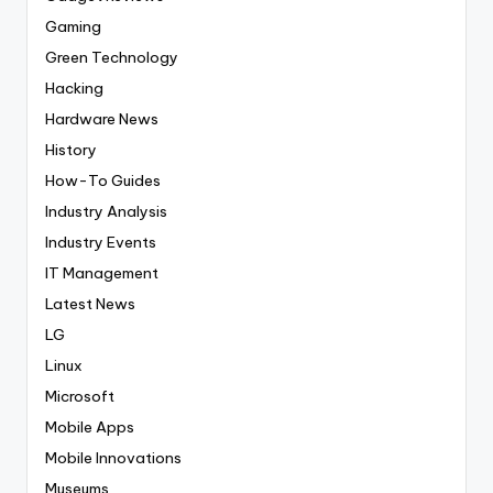
Gaming
Green Technology
Hacking
Hardware News
History
How-To Guides
Industry Analysis
Industry Events
IT Management
Latest News
LG
Linux
Microsoft
Mobile Apps
Mobile Innovations
Museums