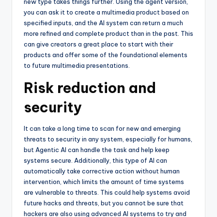
new type takes things further. Using the agent version,
you can ask it to create a multimedia product based on
specified inputs, and the AI system can return a much
more refined and complete product than in the past. This
can give creators a great place to start with their
products and offer some of the foundational elements
to future multimedia presentations.
Risk reduction and
security
It can take a long time to scan for new and emerging
threats to security in any system, especially for humans,
but Agentic AI can handle the task and help keep
systems secure. Additionally, this type of AI can
automatically take corrective action without human
intervention, which limits the amount of time systems
are vulnerable to threats. This could help systems avoid
future hacks and threats, but you cannot be sure that
hackers are also using advanced AI systems to try and