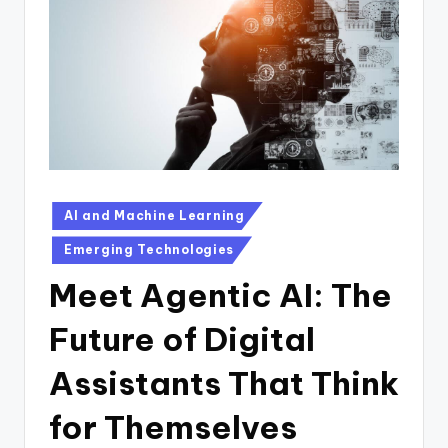
n
D
a
il
y
Posted
AI and Machine Learning
in
Emerging Technologies
Meet Agentic AI: The
Future of Digital
Assistants That Think
for Themselves