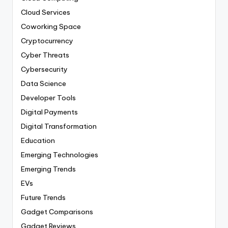
Cloud Services
Coworking Space
Cryptocurrency
Cyber Threats
Cybersecurity
Data Science
Developer Tools
Digital Payments
Digital Transformation
Education
Emerging Technologies
Emerging Trends
EVs
Future Trends
Gadget Comparisons
Gadget Reviews