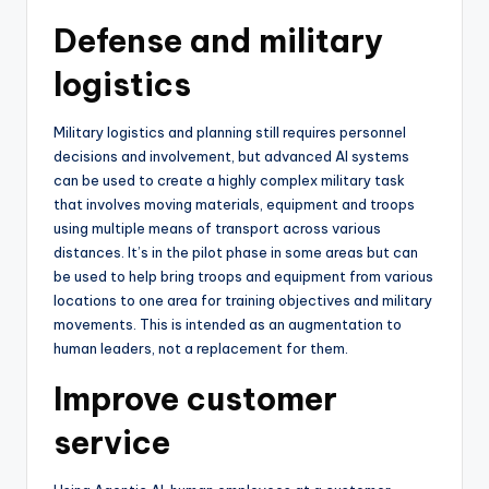
Defense and military
logistics
Military logistics and planning still requires personnel
decisions and involvement, but advanced AI systems
can be used to create a highly complex military task
that involves moving materials, equipment and troops
using multiple means of transport across various
distances. It’s in the pilot phase in some areas but can
be used to help bring troops and equipment from various
locations to one area for training objectives and military
movements. This is intended as an augmentation to
human leaders, not a replacement for them.
Improve customer
service