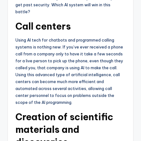
get past security. Which AI system will win in this
battle?
Call centers
Using AI tech for chatbots and programmed calling
systems is nothing new. If you’ve ever received a phone
call from a company only to have it take a few seconds
for a live person to pick up the phone, even though they
called you, that company is using AI to make the call.
Using this advanced type of artificial intelligence, call
centers can become much more efficient and
automated across several activities, allowing call
center personnel to focus on problems outside the
scope of the AI programming.
Creation of scientific
materials and