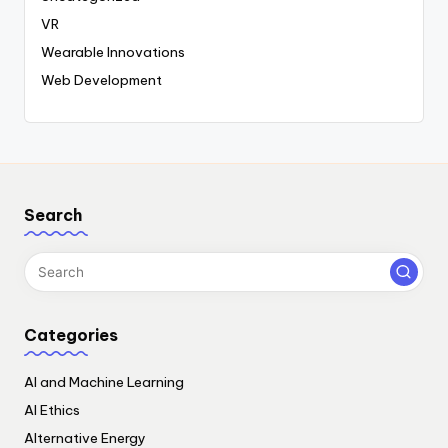
VR
Wearable Innovations
Web Development
Search
Categories
AI and Machine Learning
AI Ethics
Alternative Energy