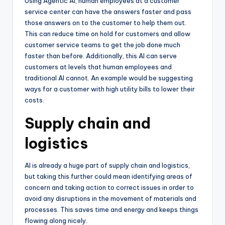
Using Agentic AI, human employees at a customer
service center can have the answers faster and pass
those answers on to the customer to help them out.
This can reduce time on hold for customers and allow
customer service teams to get the job done much
faster than before. Additionally, this AI can serve
customers at levels that human employees and
traditional AI cannot. An example would be suggesting
ways for a customer with high utility bills to lower their
costs.
Supply chain and
logistics
AI is already a huge part of supply chain and logistics,
but taking this further could mean identifying areas of
concern and taking action to correct issues in order to
avoid any disruptions in the movement of materials and
processes. This saves time and energy and keeps things
flowing along nicely.