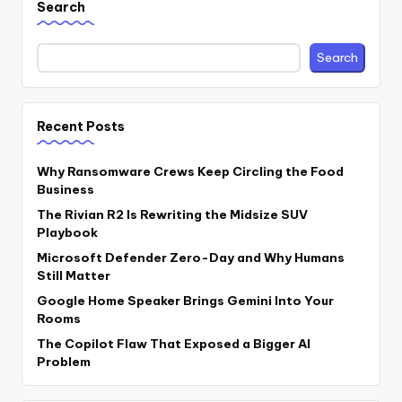
Search
Search
Recent Posts
Why Ransomware Crews Keep Circling the Food
Business
The Rivian R2 Is Rewriting the Midsize SUV
Playbook
Microsoft Defender Zero-Day and Why Humans
Still Matter
Google Home Speaker Brings Gemini Into Your
Rooms
The Copilot Flaw That Exposed a Bigger AI
Problem