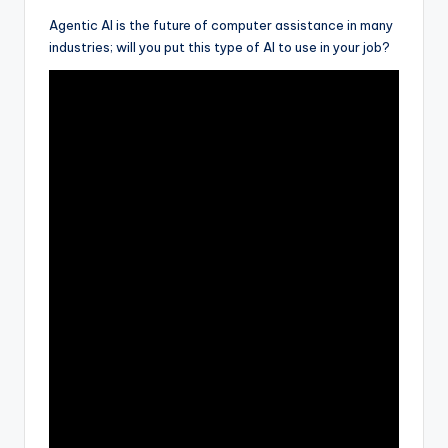
Agentic AI is the future of computer assistance in many
industries; will you put this type of AI to use in your job?