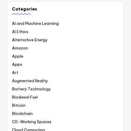
Categories
AI and Machine Learning
AI Ethics
Alternative Energy
Amazon
Apple
Apps
Art
Augmented Reality
Battery Technology
Biodiesel Fuel
Bitcoin
Blockchain
C0-Working Spaces
Cloud Computing