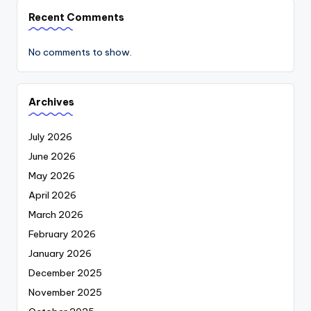
Recent Comments
No comments to show.
Archives
July 2026
June 2026
May 2026
April 2026
March 2026
February 2026
January 2026
December 2025
November 2025