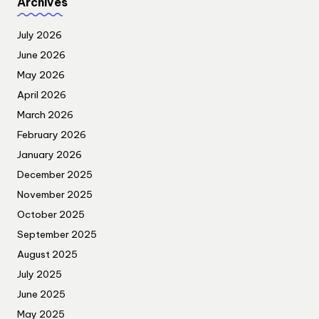
Archives
July 2026
June 2026
May 2026
April 2026
March 2026
February 2026
January 2026
December 2025
November 2025
October 2025
September 2025
August 2025
July 2025
June 2025
May 2025