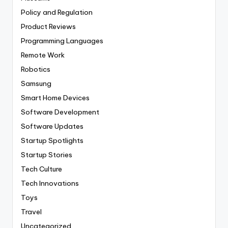
Policy and Regulation
Product Reviews
Programming Languages
Remote Work
Robotics
Samsung
Smart Home Devices
Software Development
Software Updates
Startup Spotlights
Startup Stories
Tech Culture
Tech Innovations
Toys
Travel
Uncategorized