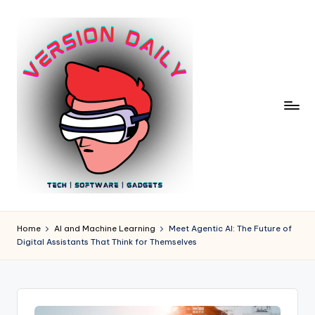
Skip
to
content
V
Bringing
You
e
Home
AI and Machine Learning
Meet Agentic AI: The Future of
the
Digital Assistants That Think for Themselves
r
Pulse
of
si
Digital
o
Innovation