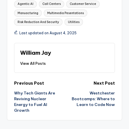
Tags:
Agentic AI
Call Centers
Customer Service
Manuacturing
Multimedia Pesentations
Risk Reduction And Security
Utilities
Last updated on August 4, 2025
William Jay
View All Posts
Post
Previous Post
Next Post
Why Tech Giants Are
Westchester
navigation
Reviving Nuclear
Bootcamps: Where to
Energy to Fuel AI
Learn to Code Now
Growth