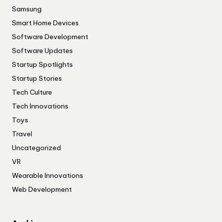
Samsung
Smart Home Devices
Software Development
Software Updates
Startup Spotlights
Startup Stories
Tech Culture
Tech Innovations
Toys
Travel
Uncategorized
VR
Wearable Innovations
Web Development