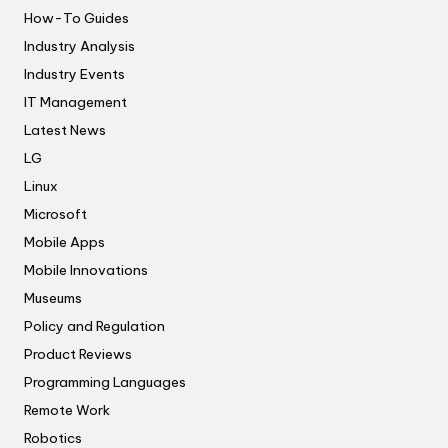
How-To Guides
Industry Analysis
Industry Events
IT Management
Latest News
LG
Linux
Microsoft
Mobile Apps
Mobile Innovations
Museums
Policy and Regulation
Product Reviews
Programming Languages
Remote Work
Robotics