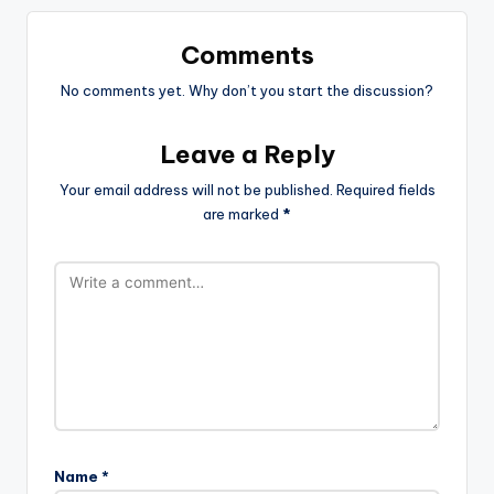
Comments
No comments yet. Why don’t you start the discussion?
Leave a Reply
Your email address will not be published.
Required fields
are marked
*
Name
*