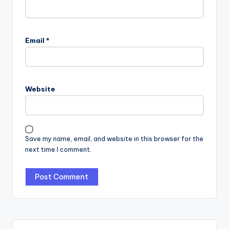
Email
*
Website
Save my name, email, and website in this browser for the
next time I comment.