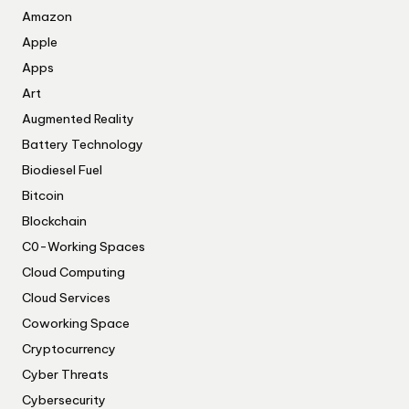
Amazon
Apple
Apps
Art
Augmented Reality
Battery Technology
Biodiesel Fuel
Bitcoin
Blockchain
C0-Working Spaces
Cloud Computing
Cloud Services
Coworking Space
Cryptocurrency
Cyber Threats
Cybersecurity