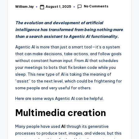
No Comments
William Jay
August 1, 2025
Posted
by
The evolution and development of artificial
intelligence has transformed from being nothing more
than a search assistant to Agentic AI functionality.
Agentic AI is more than just a smart tool—it’s a system
that can make decisions, take actions, and follow goals
without constant human input. From AI that schedules
your meetings to bots that fix broken code while you
sleep. This new type of AI is taking the meaning of
“assist” to the next level, which could be frightening for
some people and very useful for others.
Here are some ways Agentic AI can be helpful.
Multimedia creation
Many people have used
AI
through its generative
processes to produce text, images, and videos, but this