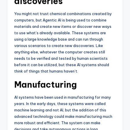
discoveries
You might not trust chemical combinations created by
computers, but Agentic AI is being used to combine
materials and create new items or discover new ways
to use what’s already available. These systems are
using a large knowledge base and can run through
various scenarios to create new discoveries. Like
anything else, whatever the computer creates still
needs to be verified and tested by human scientists
before it can be utilized, but these AI systems should
think of things that humans haven’t.
Manufacturing
AI systems have been used in manufacturing for many
years. In the early days, these systems were called
machine learning and not AI, but the addition of this
advanced technology could make manufacturing much
more robust and efficient. The system can make
decisions and take autonomous actions in long