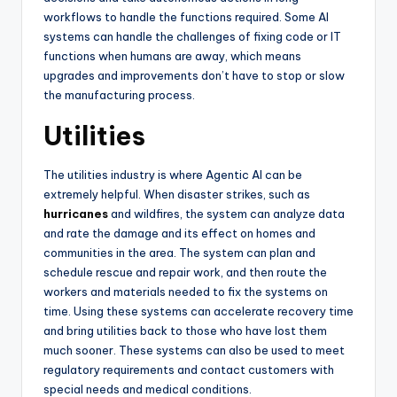
workflows to handle the functions required. Some AI
systems can handle the challenges of fixing code or IT
functions when humans are away, which means
upgrades and improvements don’t have to stop or slow
the manufacturing process.
Utilities
The utilities industry is where Agentic AI can be
extremely helpful. When disaster strikes, such as
hurricanes
and wildfires, the system can analyze data
and rate the damage and its effect on homes and
communities in the area. The system can plan and
schedule rescue and repair work, and then route the
workers and materials needed to fix the systems on
time. Using these systems can accelerate recovery time
and bring utilities back to those who have lost them
much sooner. These systems can also be used to meet
regulatory requirements and contact customers with
special needs and medical conditions.