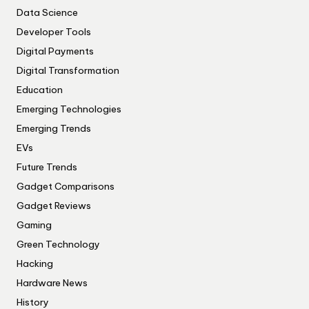
Data Science
Developer Tools
Digital Payments
Digital Transformation
Education
Emerging Technologies
Emerging Trends
EVs
Future Trends
Gadget Comparisons
Gadget Reviews
Gaming
Green Technology
Hacking
Hardware News
History