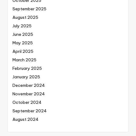
October 2025
September 2025
August 2025
July 2025
June 2025
May 2025
April 2025
March 2025
February 2025
January 2025
December 2024
November 2024
October 2024
September 2024
August 2024