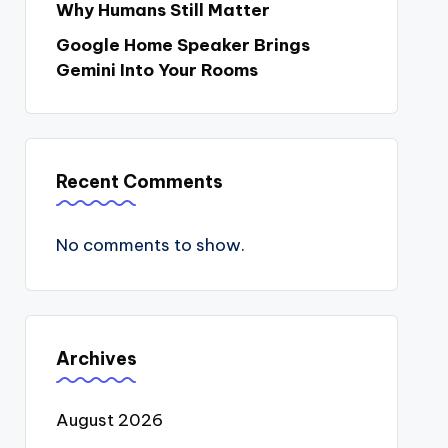
Why Humans Still Matter
Google Home Speaker Brings
Gemini Into Your Rooms
Recent Comments
No comments to show.
Archives
August 2026