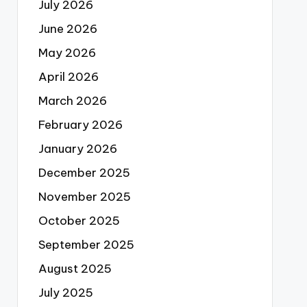
July 2026
June 2026
May 2026
April 2026
March 2026
February 2026
January 2026
December 2025
November 2025
October 2025
September 2025
August 2025
July 2025