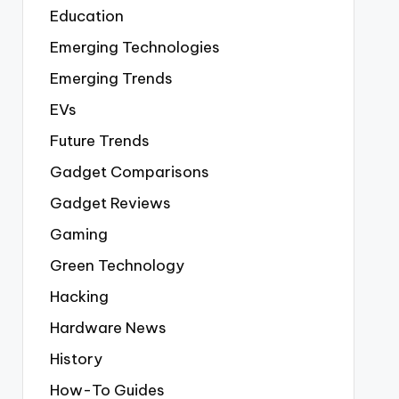
Education
Emerging Technologies
Emerging Trends
EVs
Future Trends
Gadget Comparisons
Gadget Reviews
Gaming
Green Technology
Hacking
Hardware News
History
How-To Guides