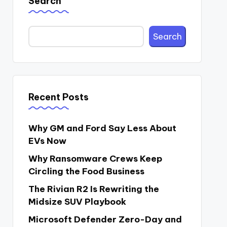
Search
Search
Recent Posts
Why GM and Ford Say Less About
EVs Now
Why Ransomware Crews Keep
Circling the Food Business
The Rivian R2 Is Rewriting the
Midsize SUV Playbook
Microsoft Defender Zero-Day and