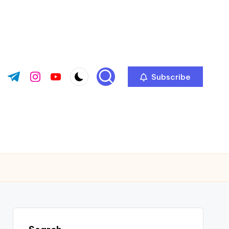
Subscribe
ok.com
tter.com
t.me
instagram.com
youtube.com