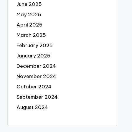
June 2025
May 2025
April 2025
March 2025
February 2025
January 2025
December 2024
November 2024
October 2024
September 2024
August 2024