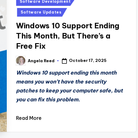
Posted
Software Development
in
Software Updates
Windows 10 Support Ending
This Month, But There’s a
Free Fix
October 17, 2025
Angela Reed
Posted
by
Windows 10 support ending this month
means you won’t have the security
patches to keep your computer safe, but
you can fix this problem.
Read More