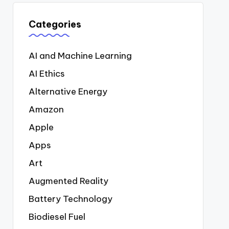
Categories
AI and Machine Learning
AI Ethics
Alternative Energy
Amazon
Apple
Apps
Art
Augmented Reality
Battery Technology
Biodiesel Fuel