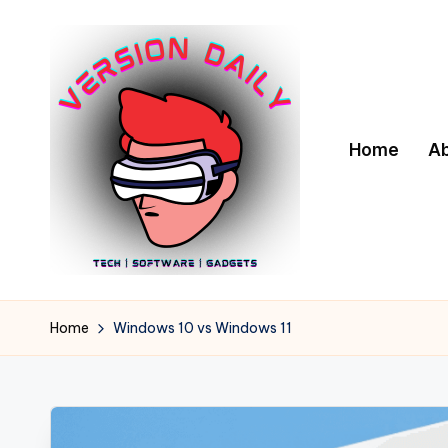
Skip
to
content
Home
A
V
Bringing
You
e
Home
Windows 10 vs Windows 11
the
r
Pulse
of
s
Digital