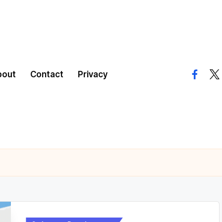
bout
Contact
Privacy
facebo
twi