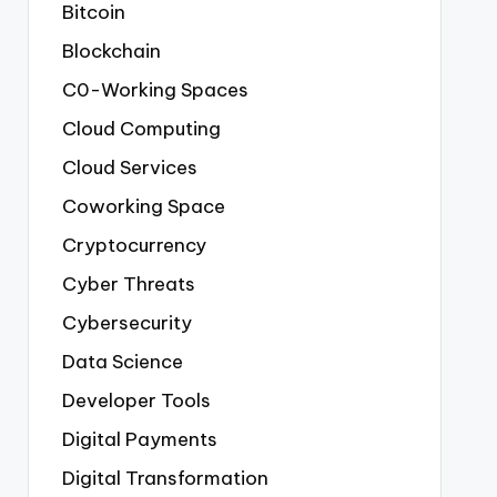
Bitcoin
Blockchain
C0-Working Spaces
Cloud Computing
Cloud Services
Coworking Space
Cryptocurrency
Cyber Threats
Cybersecurity
Data Science
Developer Tools
Digital Payments
Digital Transformation