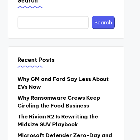
Search
Search
Recent Posts
Why GM and Ford Say Less About
EVs Now
Why Ransomware Crews Keep
Circling the Food Business
The Rivian R2 Is Rewriting the
Midsize SUV Playbook
Microsoft Defender Zero-Day and