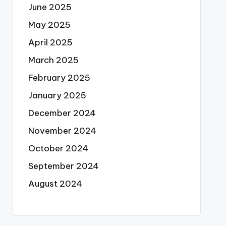
June 2025
May 2025
April 2025
March 2025
February 2025
January 2025
December 2024
November 2024
October 2024
September 2024
August 2024