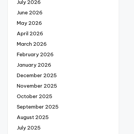
July 2026
June 2026
May 2026
April 2026
March 2026
February 2026
January 2026
December 2025
November 2025
October 2025
September 2025
August 2025
July 2025