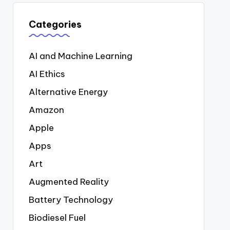
Categories
AI and Machine Learning
AI Ethics
Alternative Energy
Amazon
Apple
Apps
Art
Augmented Reality
Battery Technology
Biodiesel Fuel