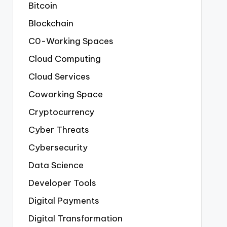
Bitcoin
Blockchain
C0-Working Spaces
Cloud Computing
Cloud Services
Coworking Space
Cryptocurrency
Cyber Threats
Cybersecurity
Data Science
Developer Tools
Digital Payments
Digital Transformation