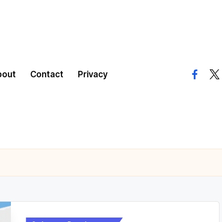
bout
Contact
Privacy
facebo
twi