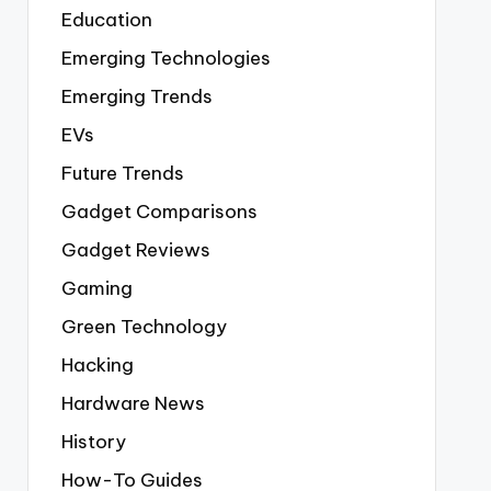
Education
Emerging Technologies
Emerging Trends
EVs
Future Trends
Gadget Comparisons
Gadget Reviews
Gaming
Green Technology
Hacking
Hardware News
History
How-To Guides