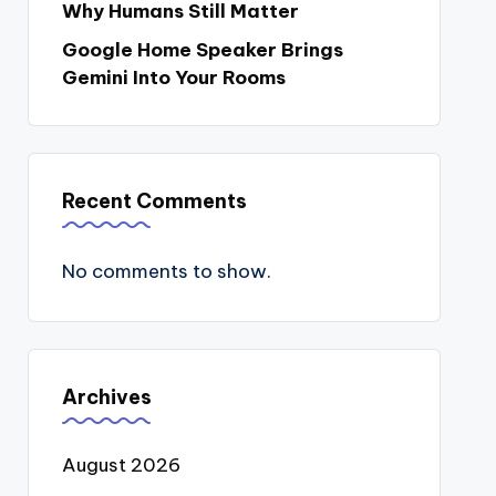
Why Humans Still Matter
Google Home Speaker Brings
Gemini Into Your Rooms
Recent Comments
No comments to show.
Archives
August 2026