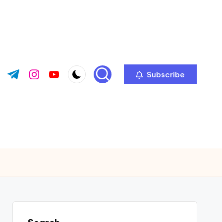
Subscribe
ok.com
tter.com
t.me
instagram.com
youtube.com