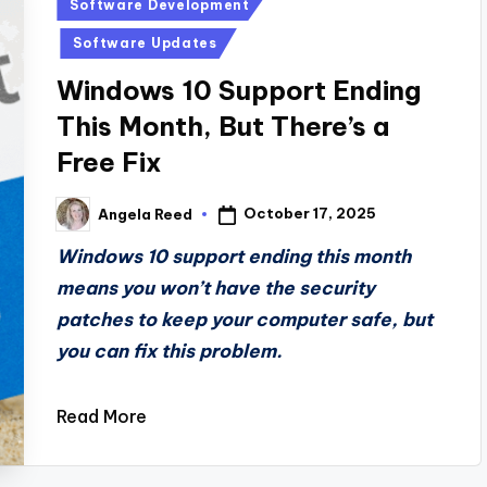
Posted
Software Development
in
Software Updates
Windows 10 Support Ending
This Month, But There’s a
Free Fix
October 17, 2025
Angela Reed
Posted
by
Windows 10 support ending this month
means you won’t have the security
patches to keep your computer safe, but
you can fix this problem.
Read More