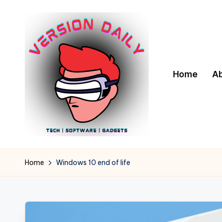
Skip
to
content
Home
A
V
Bringing
You
e
Home
Windows 10 end of life
the
r
Pulse
of
s
Digital