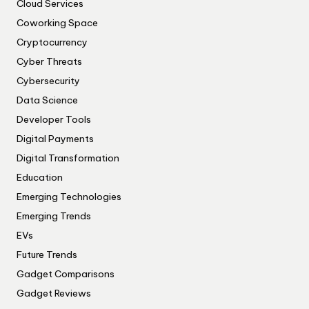
Cloud Services
Coworking Space
Cryptocurrency
Cyber Threats
Cybersecurity
Data Science
Developer Tools
Digital Payments
Digital Transformation
Education
Emerging Technologies
Emerging Trends
EVs
Future Trends
Gadget Comparisons
Gadget Reviews