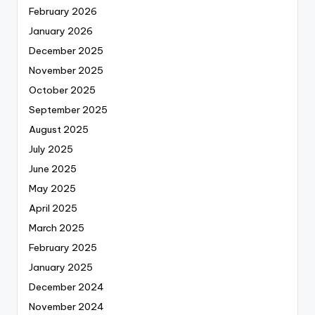
February 2026
January 2026
December 2025
November 2025
October 2025
September 2025
August 2025
July 2025
June 2025
May 2025
April 2025
March 2025
February 2025
January 2025
December 2024
November 2024