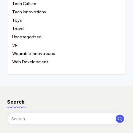
Tech Culture
Tech Innovations
Toys
Travel
Uncategorized
VR
Wearable Innovations
Web Development
Search