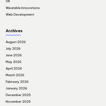
VR
Wearable Innovations
Web Development
Archives
August 2026
July 2026
June 2026
May 2026
April 2026
March 2026
February 2026
January 2026
December 2025
November 2025