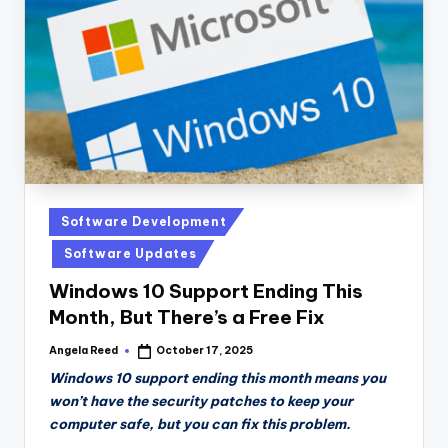
n
D
a
il
y
Posted
Software Development
in
Software Updates
Windows 10 Support Ending This
Month, But There’s a Free Fix
Angela Reed
October 17, 2025
Posted
by
Windows 10 support ending this month means you
won’t have the security patches to keep your
computer safe, but you can fix this problem.