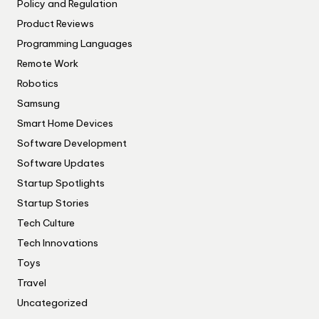
Policy and Regulation
Product Reviews
Programming Languages
Remote Work
Robotics
Samsung
Smart Home Devices
Software Development
Software Updates
Startup Spotlights
Startup Stories
Tech Culture
Tech Innovations
Toys
Travel
Uncategorized