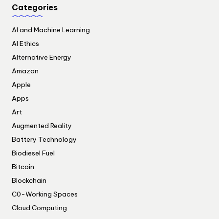
Categories
AI and Machine Learning
AI Ethics
Alternative Energy
Amazon
Apple
Apps
Art
Augmented Reality
Battery Technology
Biodiesel Fuel
Bitcoin
Blockchain
C0-Working Spaces
Cloud Computing