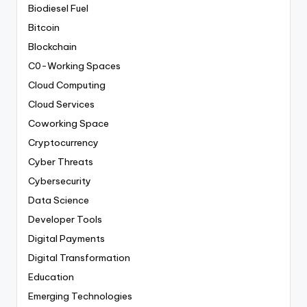
Biodiesel Fuel
Bitcoin
Blockchain
C0-Working Spaces
Cloud Computing
Cloud Services
Coworking Space
Cryptocurrency
Cyber Threats
Cybersecurity
Data Science
Developer Tools
Digital Payments
Digital Transformation
Education
Emerging Technologies