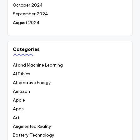
October 2024
September 2024
August 2024
Categories
AI and Machine Learning
AI Ethics
Alternative Energy
Amazon
Apple
Apps
Art
Augmented Reality
Battery Technology