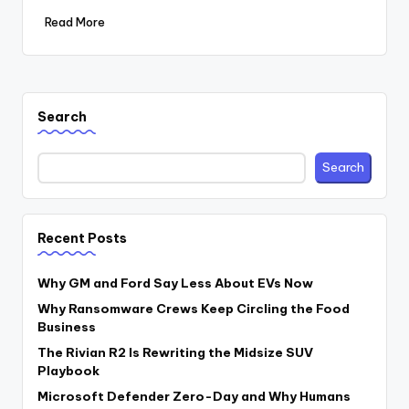
Read More
Search
Search
Recent Posts
Why GM and Ford Say Less About EVs Now
Why Ransomware Crews Keep Circling the Food
Business
The Rivian R2 Is Rewriting the Midsize SUV
Playbook
Microsoft Defender Zero-Day and Why Humans