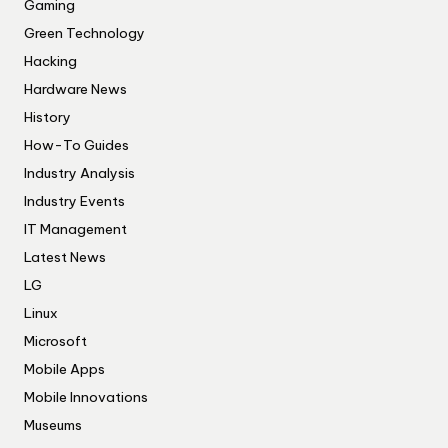
Gaming
Green Technology
Hacking
Hardware News
History
How-To Guides
Industry Analysis
Industry Events
IT Management
Latest News
LG
Linux
Microsoft
Mobile Apps
Mobile Innovations
Museums