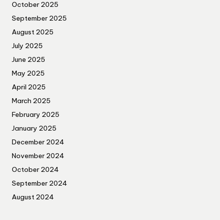
October 2025
September 2025
August 2025
July 2025
June 2025
May 2025
April 2025
March 2025
February 2025
January 2025
December 2024
November 2024
October 2024
September 2024
August 2024