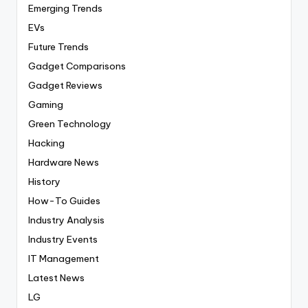
Emerging Trends
EVs
Future Trends
Gadget Comparisons
Gadget Reviews
Gaming
Green Technology
Hacking
Hardware News
History
How-To Guides
Industry Analysis
Industry Events
IT Management
Latest News
LG