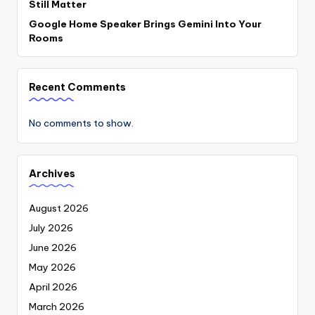
Still Matter
Google Home Speaker Brings Gemini Into Your
Rooms
Recent Comments
No comments to show.
Archives
August 2026
July 2026
June 2026
May 2026
April 2026
March 2026