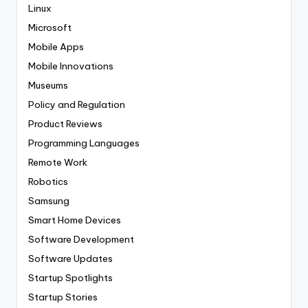
Linux
Microsoft
Mobile Apps
Mobile Innovations
Museums
Policy and Regulation
Product Reviews
Programming Languages
Remote Work
Robotics
Samsung
Smart Home Devices
Software Development
Software Updates
Startup Spotlights
Startup Stories