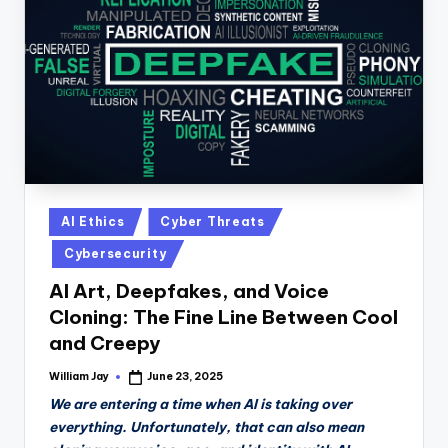
n
D
a
il
y
Posted
AI Ethics
Cyber Threats
in
Cybersecurity
AI Art, Deepfakes, and Voice
Cloning: The Fine Line Between Cool
and Creepy
William Jay
June 23, 2025
Posted
by
We are entering a time when AI is taking over
everything. Unfortunately, that can also mean