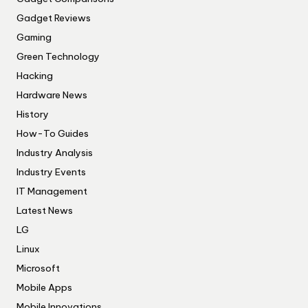
Gadget Reviews
Gaming
Green Technology
Hacking
Hardware News
History
How-To Guides
Industry Analysis
Industry Events
IT Management
Latest News
LG
Linux
Microsoft
Mobile Apps
Mobile Innovations