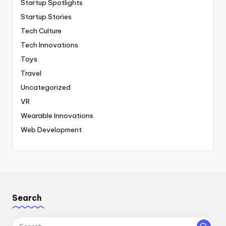
Startup Spotlights
Startup Stories
Tech Culture
Tech Innovations
Toys
Travel
Uncategorized
VR
Wearable Innovations
Web Development
Search