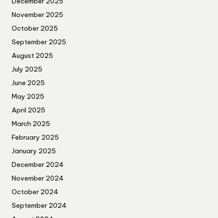
December 2025
November 2025
October 2025
September 2025
August 2025
July 2025
June 2025
May 2025
April 2025
March 2025
February 2025
January 2025
December 2024
November 2024
October 2024
September 2024