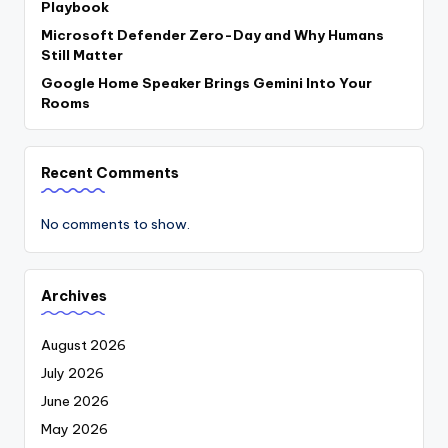
Playbook
Microsoft Defender Zero-Day and Why Humans
Still Matter
Google Home Speaker Brings Gemini Into Your
Rooms
Recent Comments
No comments to show.
Archives
August 2026
July 2026
June 2026
May 2026