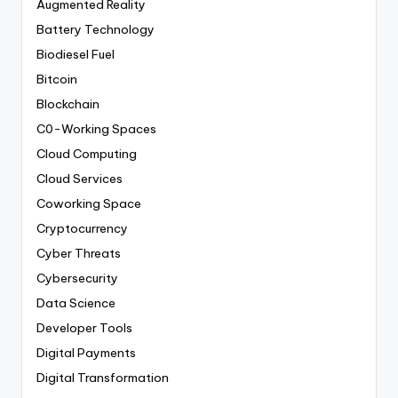
Augmented Reality
Battery Technology
Biodiesel Fuel
Bitcoin
Blockchain
C0-Working Spaces
Cloud Computing
Cloud Services
Coworking Space
Cryptocurrency
Cyber Threats
Cybersecurity
Data Science
Developer Tools
Digital Payments
Digital Transformation