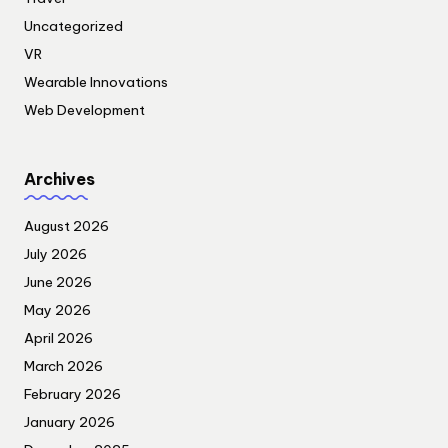
Uncategorized
VR
Wearable Innovations
Web Development
Archives
August 2026
July 2026
June 2026
May 2026
April 2026
March 2026
February 2026
January 2026