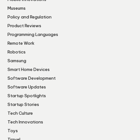
Museums
Policy and Regulation
Product Reviews
Programming Languages
Remote Work
Robotics
Samsung
Smart Home Devices
Software Development
Software Updates
Startup Spotlights
Startup Stories
Tech Culture
Tech Innovations
Toys
Travel