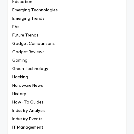
Education
Emerging Technologies
Emerging Trends
EVs
Future Trends
Gadget Comparisons
Gadget Reviews
Gaming
Green Technology
Hacking
Hardware News
History
How-To Guides
Industry Analysis
Industry Events
IT Management