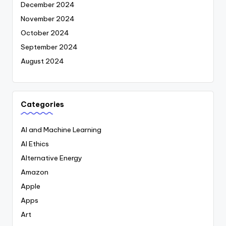
December 2024
November 2024
October 2024
September 2024
August 2024
Categories
AI and Machine Learning
AI Ethics
Alternative Energy
Amazon
Apple
Apps
Art