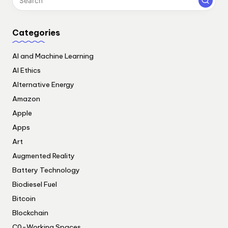
Categories
AI and Machine Learning
AI Ethics
Alternative Energy
Amazon
Apple
Apps
Art
Augmented Reality
Battery Technology
Biodiesel Fuel
Bitcoin
Blockchain
C0-Working Spaces