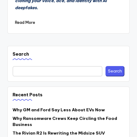
cloning your voice, ace, and identity with AI
deepfakes.
Read More
Search
Search
Recent Posts
Why GM and Ford Say Less About EVs Now
Why Ransomware Crews Keep Circling the Food
Business
The Rivian R2 Is Rewriting the Midsize SUV