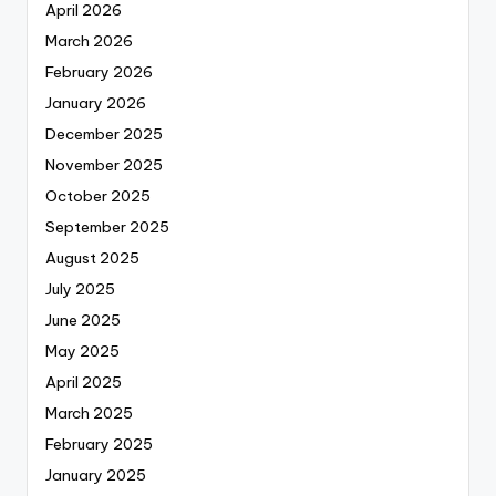
April 2026
March 2026
February 2026
January 2026
December 2025
November 2025
October 2025
September 2025
August 2025
July 2025
June 2025
May 2025
April 2025
March 2025
February 2025
January 2025