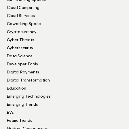
Cloud Computing
Cloud Services
Coworking Space
Cryptocurrency
Cyber Threats
Cybersecurity
Data Science
Developer Tools
Digital Payments
Digital Transformation
Education
Emerging Technologies
Emerging Trends
EVs
Future Trends
Gadget Comparisons