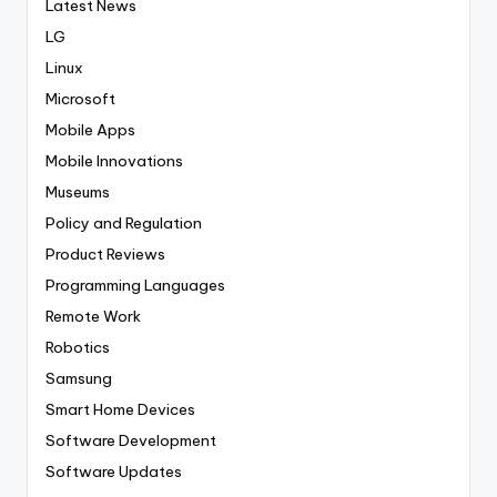
Latest News
LG
Linux
Microsoft
Mobile Apps
Mobile Innovations
Museums
Policy and Regulation
Product Reviews
Programming Languages
Remote Work
Robotics
Samsung
Smart Home Devices
Software Development
Software Updates