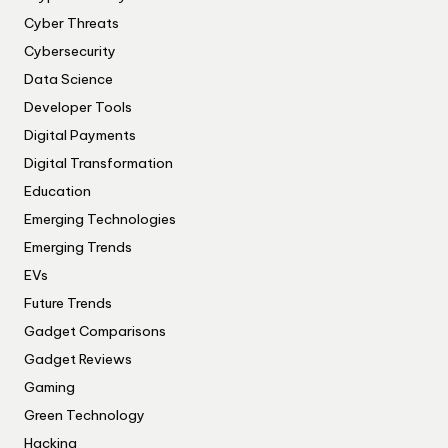
Cyber Threats
Cybersecurity
Data Science
Developer Tools
Digital Payments
Digital Transformation
Education
Emerging Technologies
Emerging Trends
EVs
Future Trends
Gadget Comparisons
Gadget Reviews
Gaming
Green Technology
Hacking