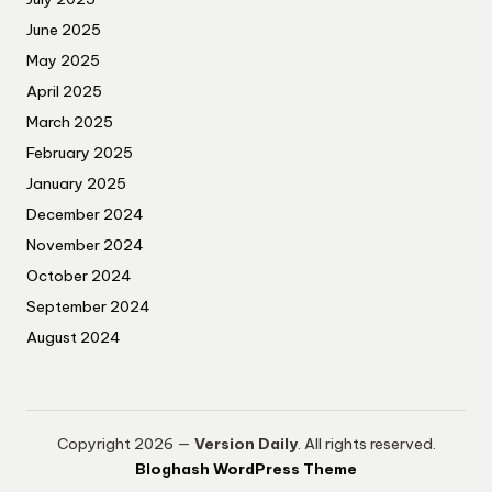
June 2025
May 2025
April 2025
March 2025
February 2025
January 2025
December 2024
November 2024
October 2024
September 2024
August 2024
Copyright 2026 —
Version Daily
. All rights reserved.
Bloghash WordPress Theme