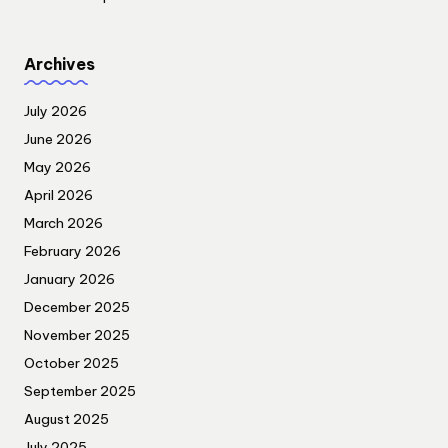
Archives
July 2026
June 2026
May 2026
April 2026
March 2026
February 2026
January 2026
December 2025
November 2025
October 2025
September 2025
August 2025
July 2025