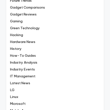
Future Trends
Gadget Comparisons
Gadget Reviews
Gaming
Green Technology
Hacking
Hardware News
History
How-To Guides
Industry Analysis
Industry Events
IT Management
Latest News
LG
Linux
Microsoft