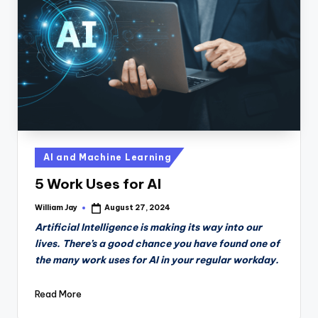
n
D
a
il
y
Posted
AI and Machine Learning
in
5 Work Uses for AI
William Jay
August 27, 2024
Posted
by
Artificial Intelligence is making its way into our
lives. There’s a good chance you have found one of
the many work uses for AI in your regular workday.
Read More