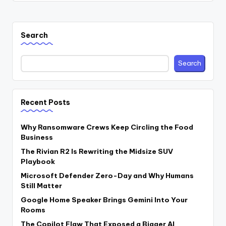
Search
Search
Recent Posts
Why Ransomware Crews Keep Circling the Food
Business
The Rivian R2 Is Rewriting the Midsize SUV
Playbook
Microsoft Defender Zero-Day and Why Humans
Still Matter
Google Home Speaker Brings Gemini Into Your
Rooms
The Copilot Flaw That Exposed a Bigger AI