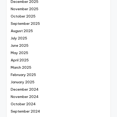
December 2025
November 2025
October 2025
September 2025
August 2025
July 2025
June 2025
May 2025
April 2025
March 2025
February 2025
January 2025
December 2024
November 2024
October 2024
September 2024