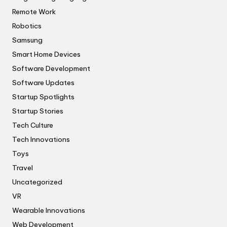
Remote Work
Robotics
Samsung
Smart Home Devices
Software Development
Software Updates
Startup Spotlights
Startup Stories
Tech Culture
Tech Innovations
Toys
Travel
Uncategorized
VR
Wearable Innovations
Web Development