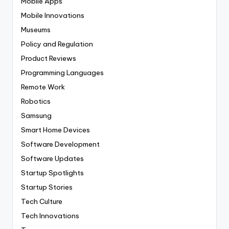
Mobile Apps
Mobile Innovations
Museums
Policy and Regulation
Product Reviews
Programming Languages
Remote Work
Robotics
Samsung
Smart Home Devices
Software Development
Software Updates
Startup Spotlights
Startup Stories
Tech Culture
Tech Innovations