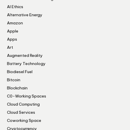
AI Ethics
Alternative Energy
Amazon
Apple
Apps
Art
Augmented Reality
Battery Technology
Biodiesel Fuel
Bitcoin
Blockchain
C0-Working Spaces
Cloud Computing
Cloud Services
Coworking Space
Cryptocurrency