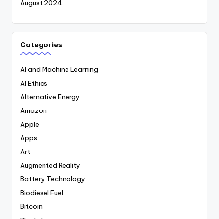
August 2024
Categories
AI and Machine Learning
AI Ethics
Alternative Energy
Amazon
Apple
Apps
Art
Augmented Reality
Battery Technology
Biodiesel Fuel
Bitcoin