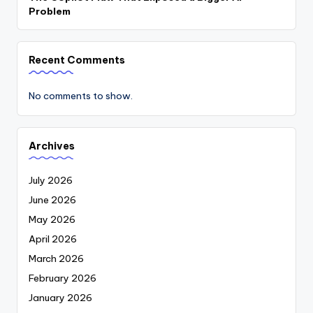
Problem
Recent Comments
No comments to show.
Archives
July 2026
June 2026
May 2026
April 2026
March 2026
February 2026
January 2026