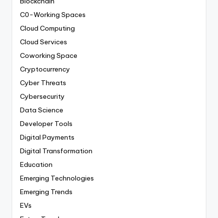
Blockchain
C0-Working Spaces
Cloud Computing
Cloud Services
Coworking Space
Cryptocurrency
Cyber Threats
Cybersecurity
Data Science
Developer Tools
Digital Payments
Digital Transformation
Education
Emerging Technologies
Emerging Trends
EVs