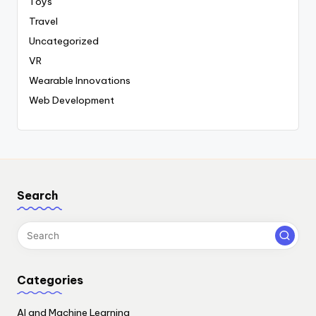
Toys
Travel
Uncategorized
VR
Wearable Innovations
Web Development
Search
Categories
AI and Machine Learning