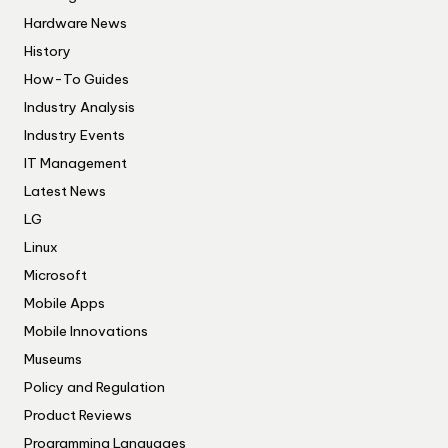
Hardware News
History
How-To Guides
Industry Analysis
Industry Events
IT Management
Latest News
LG
Linux
Microsoft
Mobile Apps
Mobile Innovations
Museums
Policy and Regulation
Product Reviews
Programming Languages